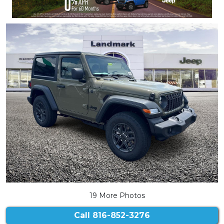
19 More Photos
Call
816-852-3276