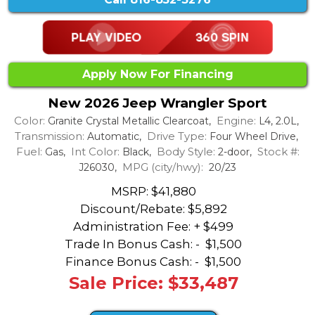
Apply Now For Financing
New 2026 Jeep Wrangler Sport
Color:
Engine:
Granite Crystal Metallic Clearcoat,
L4, 2.0L,
Transmission:
Drive Type:
Automatic,
Four Wheel Drive,
Fuel:
Int Color:
Body Style:
Stock #:
Gas,
Black,
2-door,
MPG (city/hwy):
J26030,
20/23
MSRP: $41,880
Discount/Rebate:
$5,892
Administration Fee: + $499
Trade In Bonus Cash: -
$1,500
Finance Bonus Cash: -
$1,500
Sale Price: $33,487