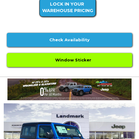
LOCK IN YOUR
WAREHOUSE PRICING
Check Availability
Window Sticker