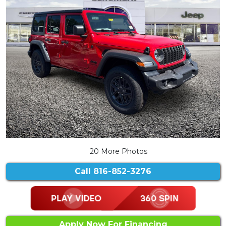
20 More Photos
Call
816-852-3276
Apply Now For Financing