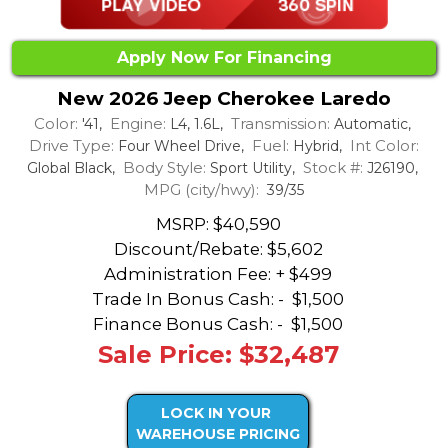
Apply Now For Financing
New 2026 Jeep Cherokee Laredo
Color:
Engine:
Transmission:
'41,
L4, 1.6L,
Automatic,
Drive Type:
Fuel:
Int Color:
Four Wheel Drive,
Hybrid,
Body Style:
Stock #:
Global Black,
Sport Utility,
J26190,
MPG (city/hwy):
39/35
MSRP: $40,590
Discount/Rebate:
$5,602
Administration Fee: + $499
Trade In Bonus Cash: -
$1,500
Finance Bonus Cash: -
$1,500
Sale Price: $32,487
LOCK IN YOUR
WAREHOUSE PRICING