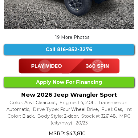
19 More Photos
Call
816-852-3276
Apply Now For Financing
New 2026 Jeep Wrangler Sport
Color:
Engine:
Transmission:
Anvil Clearcoat,
L4, 2.0L,
Drive Type:
Fuel:
Int
Automatic,
Four Wheel Drive,
Gas,
Color:
Body Style:
Stock #:
MPG
Black,
2-door,
J26148,
(city/hwy):
20/23
MSRP: $43,810