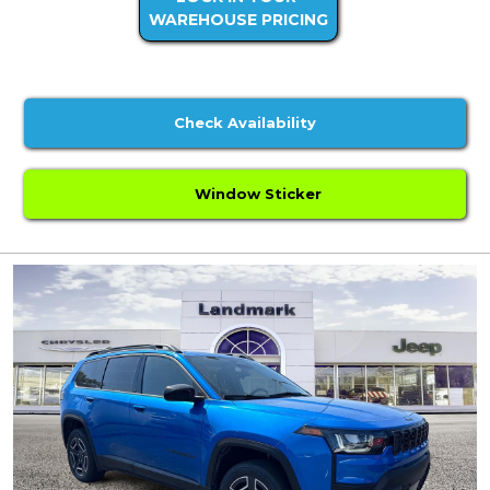
WAREHOUSE PRICING
Check Availability
Window Sticker