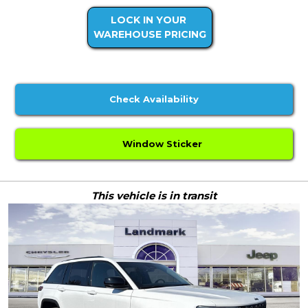
LOCK IN YOUR
WAREHOUSE PRICING
Check Availability
Window Sticker
This vehicle is in transit