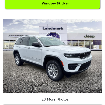
Window Sticker
20 More Photos