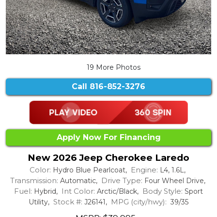
19 More Photos
Call
816-852-3276
Apply Now For Financing
New 2026 Jeep Cherokee Laredo
Color:
Engine:
Hydro Blue Pearlcoat,
L4, 1.6L,
Transmission:
Drive Type:
Automatic,
Four Wheel Drive,
Fuel:
Int Color:
Body Style:
Hybrid,
Arctic/Black,
Sport
Stock #:
MPG (city/hwy):
Utility,
J26141,
39/35