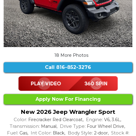
18 More Photos
Call
816-852-3276
Apply Now For Financing
New 2026 Jeep Wrangler Sport
Color:
Engine:
Firecracker Red Clearcoat,
V6, 3.6L,
Transmission:
Drive Type:
Manual,
Four Wheel Drive,
Fuel:
Int Color:
Body Style:
Stock #:
Gas,
Black,
2-door,