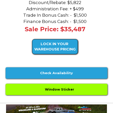
Discount/Rebate:
$5,822
Administration Fee: + $499
Trade In Bonus Cash: -
$1,500
Finance Bonus Cash: -
$1,500
Sale Price: $35,487
LOCK IN YOUR
WAREHOUSE PRICING
Check Availability
Window Sticker