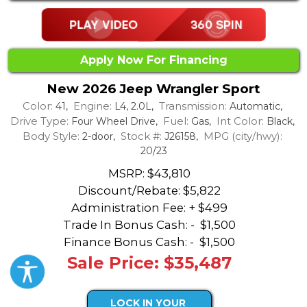
Apply Now For Financing
New 2026 Jeep Wrangler Sport
Color:
Engine:
Transmission:
41,
L4, 2.0L,
Automatic,
Drive Type:
Fuel:
Int Color:
Four Wheel Drive,
Gas,
Black,
Body Style:
Stock #:
MPG (city/hwy):
2-door,
J26158,
20/23
MSRP: $43,810
Discount/Rebate:
$5,822
Administration Fee: + $499
Trade In Bonus Cash: -
$1,500
Finance Bonus Cash: -
$1,500
Sale Price: $35,487
LOCK IN YOUR