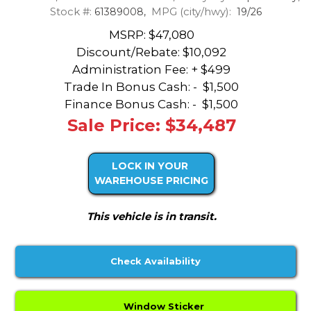
Stock #:
MPG (city/hwy):
61389008,
19/26
MSRP: $47,080
Discount/Rebate:
$10,092
Administration Fee: + $499
Trade In Bonus Cash: -
$1,500
Finance Bonus Cash: -
$1,500
Sale Price: $34,487
LOCK IN YOUR
WAREHOUSE PRICING
This vehicle is in transit.
Check Availability
Window Sticker