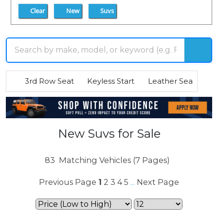
Clear
New
Suvs
3rd Row Seat
Keyless Start
Leather Seats
R
New Suvs for Sale
83
Matching Vehicles (7 Pages)
Previous Page
1
2
3
4
5
Next Page
...