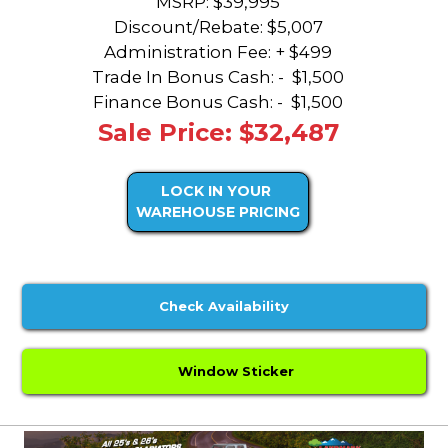
MSRP: $39,995
Discount/Rebate:
$5,007
Administration Fee: + $499
Trade In Bonus Cash: -
$1,500
Finance Bonus Cash: -
$1,500
Sale Price: $32,487
LOCK IN YOUR
WAREHOUSE PRICING
Check Availability
Window Sticker