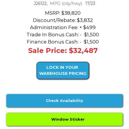
MPG (city/hwy):
J26122,
17/23
MSRP: $38,820
Discount/Rebate:
$3,832
Administration Fee: + $499
Trade In Bonus Cash: -
$1,500
Finance Bonus Cash: -
$1,500
Sale Price: $32,487
LOCK IN YOUR
WAREHOUSE PRICING
Check Availability
Window Sticker