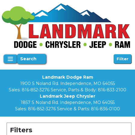
Search
Filter
Landmark Dodge Ram
1900 S Noland Rd. Independence, MO 64055
Sales:
816-852-3276
Service, Parts & Body:
816-833-2100
Landmark Jeep Chrysler
1857 S Noland Rd. Independence, MO 64055
Sales:
816-852-3276
Service & Parts:
816-836-0100
Filters