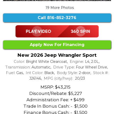
19 More Photos
Call
816-852-3276
Apply Now For Financing
New 2026 Jeep Wrangler Sport
Color:
Engine:
Bright White Clearcoat,
L4, 2.0L,
Transmission:
Drive Type:
Automatic,
Four Wheel Drive,
Fuel:
Int Color:
Body Style:
Stock #:
Gas,
Black,
2-door,
MPG (city/hwy):
J26146,
20/23
MSRP: $43,215
Discount/Rebate:
$5,227
Administration Fee: + $499
Trade In Bonus Cash: -
$1,500
Finance Bonus Cash: -
$1,500