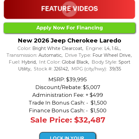
Apply Now For Financing
New 2026 Jeep Cherokee Laredo
Color:
Engine:
Bright White Clearcoat,
L4, 1.6L,
Transmission:
Drive Type:
Automatic,
Four Wheel Drive,
Fuel:
Int Color:
Body Style:
Hybrid,
Global Black,
Sport
Stock #:
MPG (city/hwy):
Utility,
J26142,
39/35
MSRP: $39,995
Discount/Rebate:
$5,007
Administration Fee: + $499
Trade In Bonus Cash: -
$1,500
Finance Bonus Cash: -
$1,500
Sale Price: $32,487
LOCK IN YOUR