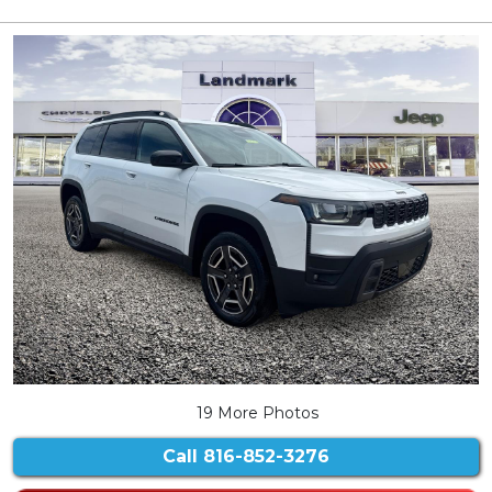
19 More Photos
Call
816-852-3276