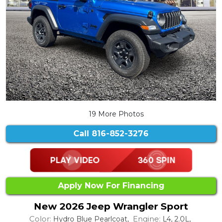
19 More Photos
Call
816-852-3276
Apply Now For Financing
New 2026 Jeep Wrangler Sport
Color:
Engine:
Hydro Blue Pearlcoat,
L4, 2.0L,