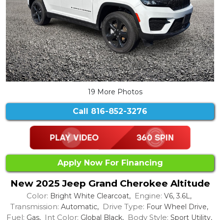
19 More Photos
Call
816-852-3276
Apply Now For Financing
New 2025 Jeep Grand Cherokee Altitude
Color:
Engine:
Bright White Clearcoat,
V6, 3.6L,
Transmission:
Drive Type:
Automatic,
Four Wheel Drive,
Fuel:
Int Color:
Body Style:
Gas,
Global Black,
Sport Utility,