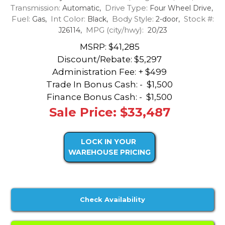
Transmission:
Drive Type:
Automatic,
Four Wheel Drive,
Fuel:
Int Color:
Body Style:
Stock #:
Gas,
Black,
2-door,
MPG (city/hwy):
J26114,
20/23
MSRP: $41,285
Discount/Rebate:
$5,297
Administration Fee: + $499
Trade In Bonus Cash: -
$1,500
Finance Bonus Cash: -
$1,500
Sale Price: $33,487
LOCK IN YOUR
WAREHOUSE PRICING
Check Availability