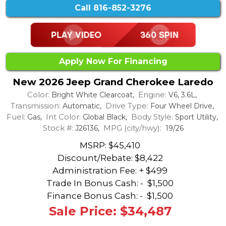
Call
816-852-3276
Apply Now For Financing
New 2026 Jeep Grand Cherokee Laredo
Color:
Engine:
Bright White Clearcoat,
V6, 3.6L,
Transmission:
Drive Type:
Automatic,
Four Wheel Drive,
Fuel:
Int Color:
Body Style:
Gas,
Global Black,
Sport Utility,
Stock #:
MPG (city/hwy):
J26136,
19/26
MSRP: $45,410
Discount/Rebate:
$8,422
Administration Fee: + $499
Trade In Bonus Cash: -
$1,500
Finance Bonus Cash: -
$1,500
Sale Price: $34,487