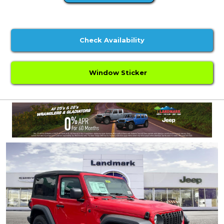
Check Availability
Window Sticker