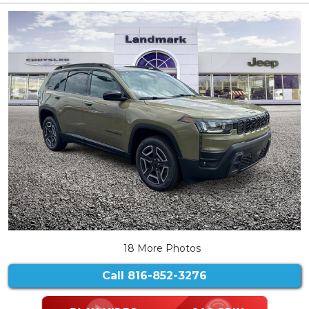
18 More Photos
Call
816-852-3276