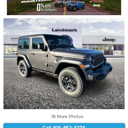
18 More Photos
Call
816-852-3276