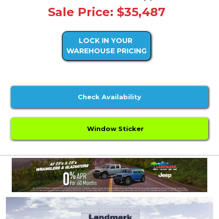
Sale Price: $35,487
LOCK IN YOUR
WAREHOUSE PRICING
Check Availability
Window Sticker