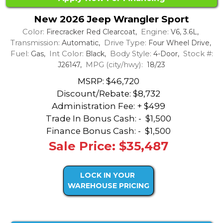
New 2026 Jeep Wrangler Sport
Color:
Engine:
Firecracker Red Clearcoat,
V6, 3.6L,
Transmission:
Drive Type:
Automatic,
Four Wheel Drive,
Fuel:
Int Color:
Body Style:
Stock #:
Gas,
Black,
4-Door,
MPG (city/hwy):
J26147,
18/23
MSRP: $46,720
Discount/Rebate:
$8,732
Administration Fee: + $499
Trade In Bonus Cash: -
$1,500
Finance Bonus Cash: -
$1,500
Sale Price: $35,487
LOCK IN YOUR
WAREHOUSE PRICING