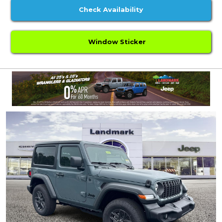
Check Availability
Window Sticker