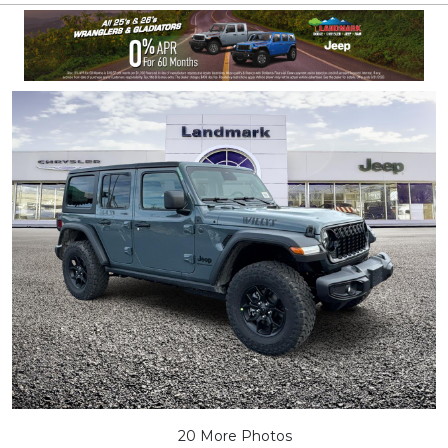
20 More Photos