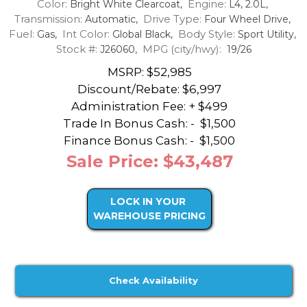
Color:
Engine:
Bright White Clearcoat,
L4, 2.0L,
Transmission:
Drive Type:
Automatic,
Four Wheel Drive,
Fuel:
Int Color:
Body Style:
Gas,
Global Black,
Sport Utility,
Stock #:
MPG (city/hwy):
J26060,
19/26
MSRP: $52,985
Discount/Rebate:
$6,997
Administration Fee: + $499
Trade In Bonus Cash: -
$1,500
Finance Bonus Cash: -
$1,500
Sale Price: $43,487
LOCK IN YOUR
WAREHOUSE PRICING
Check Availability