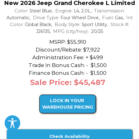
New 2026 Jeep Grand Cherokee L Limited
Color:
Engine:
Transmission:
Steel Blue,
L4, 2.0L,
Drive Type:
Fuel:
Int
Automatic,
Four Wheel Drive,
Gas,
Color:
Body Style:
Stock #:
Global Black,
Sport Utility,
MPG (city/hwy):
J26135,
20/25
MSRP: $55,910
Discount/Rebate:
$7,922
Administration Fee: + $499
Trade In Bonus Cash: -
$1,500
Finance Bonus Cash: -
$1,500
Sale Price: $45,487
LOCK IN YOUR
WAREHOUSE PRICING
Check Availability