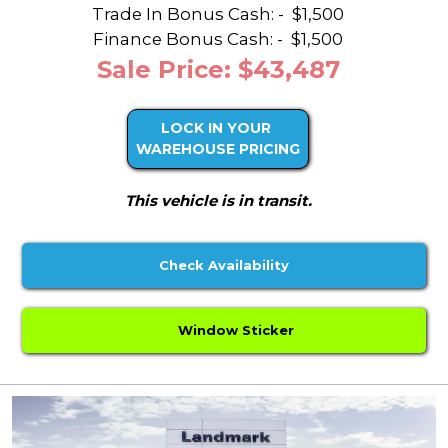
Trade In Bonus Cash: -
$1,500
Finance Bonus Cash: -
$1,500
Sale Price: $43,487
LOCK IN YOUR
WAREHOUSE PRICING
This vehicle is in transit.
Check Availability
Window Sticker