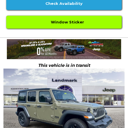
Check Availability
Window Sticker
This vehicle is in transit