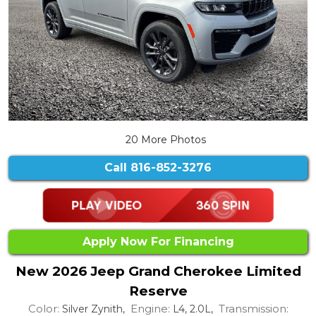
20 More Photos
Call
816-852-3276
Apply Now For Financing
New 2026 Jeep Grand Cherokee Limited
Reserve
Color:
Engine:
Transmission:
Silver Zynith,
L4, 2.0L,