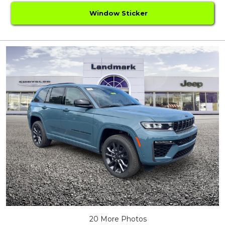
Window Sticker
20 More Photos