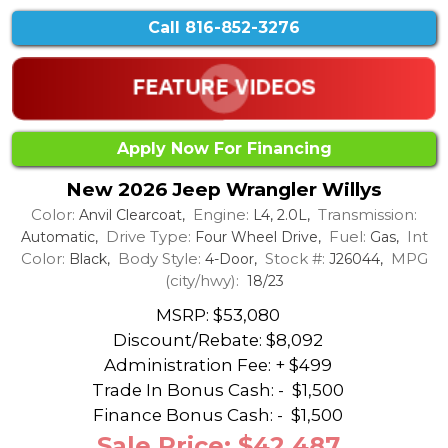
Call
816-852-3276
Apply Now For Financing
New 2026 Jeep Wrangler Willys
Color:
Engine:
Transmission:
Anvil Clearcoat,
L4, 2.0L,
Drive Type:
Fuel:
Int
Automatic,
Four Wheel Drive,
Gas,
Color:
Body Style:
Stock #:
MPG
Black,
4-Door,
J26044,
(city/hwy):
18/23
MSRP: $53,080
Discount/Rebate:
$8,092
Administration Fee: + $499
Trade In Bonus Cash: -
$1,500
Finance Bonus Cash: -
$1,500
Sale Price: $42,487