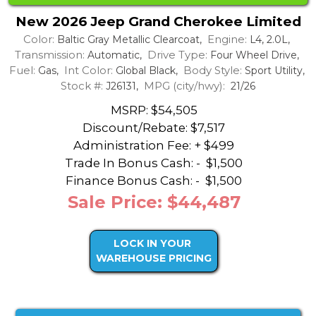
New 2026 Jeep Grand Cherokee Limited
Color:
Engine:
Baltic Gray Metallic Clearcoat,
L4, 2.0L,
Transmission:
Drive Type:
Automatic,
Four Wheel Drive,
Fuel:
Int Color:
Body Style:
Gas,
Global Black,
Sport Utility,
Stock #:
MPG (city/hwy):
J26131,
21/26
MSRP: $54,505
Discount/Rebate:
$7,517
Administration Fee: + $499
Trade In Bonus Cash: -
$1,500
Finance Bonus Cash: -
$1,500
Sale Price: $44,487
LOCK IN YOUR
WAREHOUSE PRICING