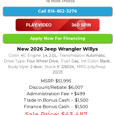
18 More Photos
Call
816-852-3276
Apply Now For Financing
New 2026 Jeep Wrangler Willys
Color:
Engine:
Transmission:
41,
L4, 2.0L,
Automatic,
Drive Type:
Fuel:
Int Color:
Four Wheel Drive,
Gas,
Black,
Body Style:
Stock #:
MPG (city/hwy):
2-door,
J26024,
20/23
MSRP: $51,995
Discount/Rebate:
$6,007
Administration Fee: + $499
Trade In Bonus Cash: -
$1,500
Finance Bonus Cash: -
$1,500
Sale Price: $43,487