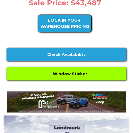
Sale Price: $43,487
LOCK IN YOUR
WAREHOUSE PRICING
Check Availability
Window Sticker