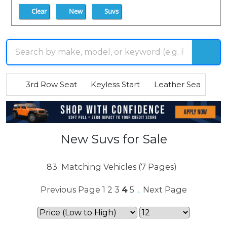
Clear
New
Suvs
3rd Row Seat
Keyless Start
Leather Seats
R
New Suvs for Sale
83
Matching Vehicles (7 Pages)
Previous Page
1
2
3
4
5
Next Page
...