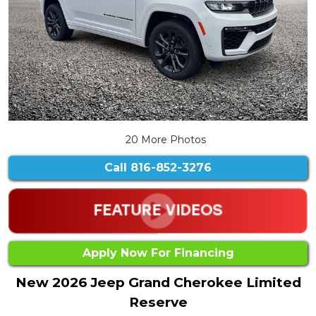
20 More Photos
Call
816-852-3276
Apply Now For Financing
New 2026 Jeep Grand Cherokee Limited
Reserve