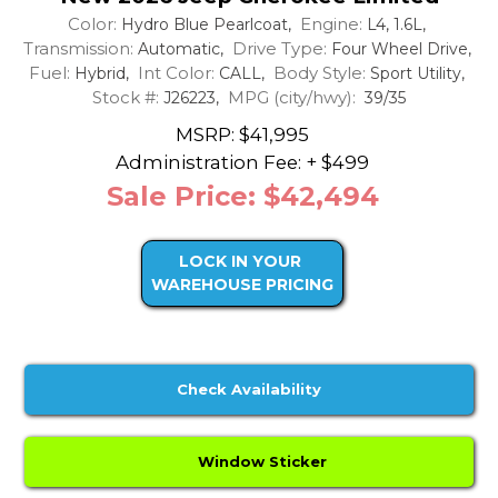
Color:
Engine:
Hydro Blue Pearlcoat,
L4, 1.6L,
Transmission:
Drive Type:
Automatic,
Four Wheel Drive,
Fuel:
Int Color:
Body Style:
Hybrid,
CALL,
Sport Utility,
Stock #:
MPG (city/hwy):
J26223,
39/35
MSRP: $41,995
Administration Fee: + $499
Sale Price: $42,494
LOCK IN YOUR
WAREHOUSE PRICING
Check Availability
Window Sticker