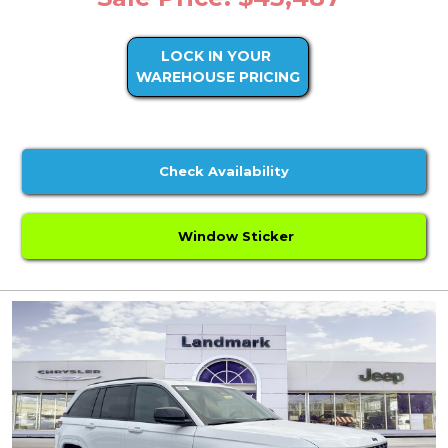
LOCK IN YOUR
WAREHOUSE PRICING
Check Availability
Window Sticker