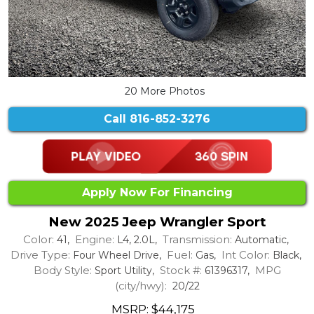
20 More Photos
Call
816-852-3276
Apply Now For Financing
New 2025 Jeep Wrangler Sport
Color:
Engine:
Transmission:
41,
L4, 2.0L,
Automatic,
Drive Type:
Fuel:
Int Color:
Four Wheel Drive,
Gas,
Black,
Body Style:
Stock #:
MPG
Sport Utility,
61396317,
(city/hwy):
20/22
MSRP: $44,175