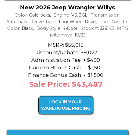
New 2026 Jeep Wrangler Willys
Color:
Engine:
Transmission:
Goldilocks,
V6, 3.6L,
Drive Type:
Fuel:
Int
Automatic,
Four Wheel Drive,
Gas,
Color:
Body Style:
Stock #:
MPG
Black,
4-Door,
J26145,
(city/hwy):
18/23
MSRP: $55,015
Discount/Rebate:
$9,027
Administration Fee: + $499
Trade In Bonus Cash: -
$1,500
Finance Bonus Cash: -
$1,500
Sale Price: $43,487
LOCK IN YOUR
WAREHOUSE PRICING