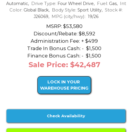
Drive Type:
Fuel:
Int
Automatic,
Four Wheel Drive,
Gas,
Color:
Body Style:
Stock #:
Global Black,
Sport Utility,
MPG (city/hwy):
J26069,
19/26
MSRP: $53,580
Discount/Rebate:
$8,592
Administration Fee: + $499
Trade In Bonus Cash: -
$1,500
Finance Bonus Cash: -
$1,500
Sale Price: $42,487
LOCK IN YOUR
WAREHOUSE PRICING
Check Availability