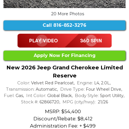
20 More Photos
Call
816-852-3276
Apply Now For Financing
New 2026 Jeep Grand Cherokee Limited
Reserve
Color:
Engine:
Velvet Red Pearlcoat,
L4, 2.0L,
Transmission:
Drive Type:
Automatic,
Four Wheel Drive,
Fuel:
Int Color:
Body Style:
Gas,
Global Black,
Sport Utility,
Stock #:
MPG (city/hwy):
62866720,
21/26
MSRP: $54,400
Discount/Rebate:
$8,412
Administration Fee: + $499