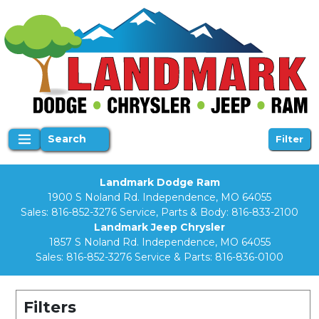
Search
Filter
Landmark Dodge Ram
1900 S Noland Rd. Independence, MO 64055
Sales:
816-852-3276
Service, Parts & Body:
816-833-2100
Landmark Jeep Chrysler
1857 S Noland Rd. Independence, MO 64055
Sales:
816-852-3276
Service & Parts:
816-836-0100
Filters