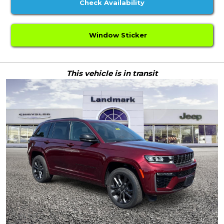
Check Availability
Window Sticker
This vehicle is in transit