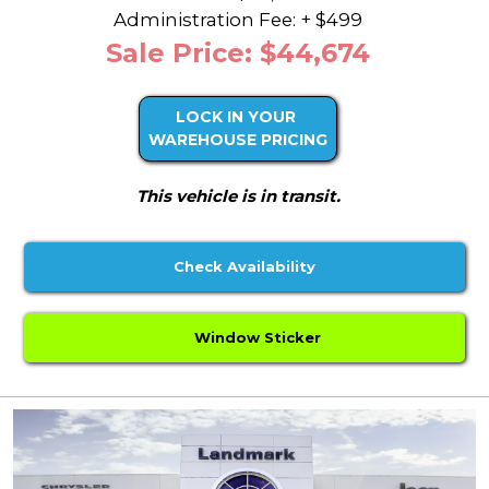
Administration Fee: + $499
Sale Price: $44,674
LOCK IN YOUR
WAREHOUSE PRICING
This vehicle is in transit.
Check Availability
Window Sticker