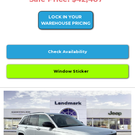
LOCK IN YOUR
WAREHOUSE PRICING
Check Availability
Window Sticker