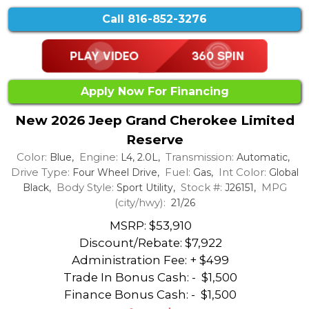
Call
816-852-3276
Apply Now For Financing
New 2026 Jeep Grand Cherokee Limited
Reserve
Color:
Engine:
Transmission:
Blue,
L4, 2.0L,
Automatic,
Drive Type:
Fuel:
Int Color:
Four Wheel Drive,
Gas,
Global
Body Style:
Stock #:
MPG
Black,
Sport Utility,
J26151,
(city/hwy):
21/26
MSRP: $53,910
Discount/Rebate:
$7,922
Administration Fee: + $499
Trade In Bonus Cash: -
$1,500
Finance Bonus Cash: -
$1,500