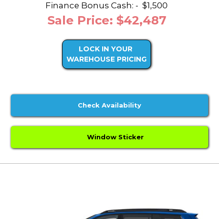
Finance Bonus Cash: -
$1,500
Sale Price: $42,487
LOCK IN YOUR
WAREHOUSE PRICING
Check Availability
Window Sticker