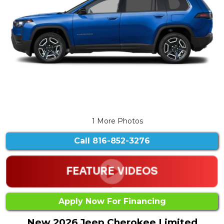
1 More Photos
Call
816-852-3276
Apply Now For Financing
New 2026 Jeep Cherokee Limited