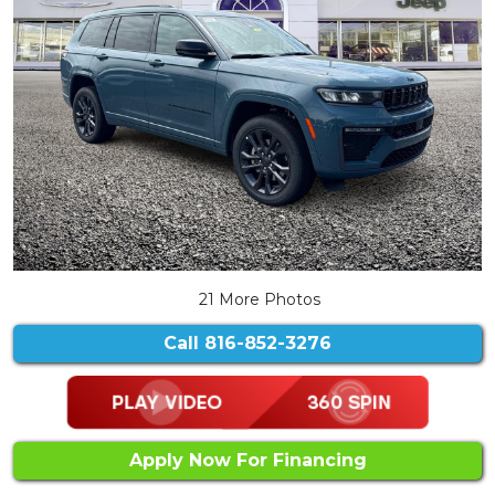
21 More Photos
Call
816-852-3276
Apply Now For Financing