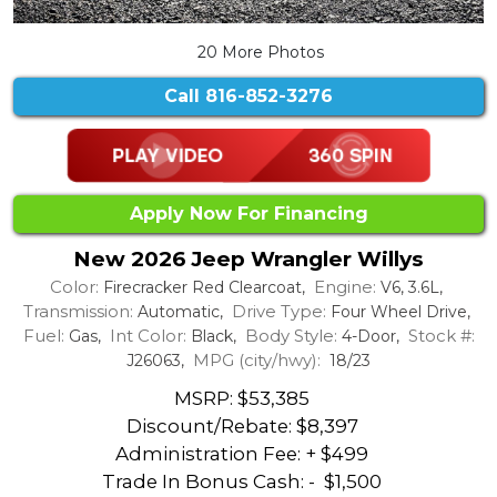
20 More Photos
Call
816-852-3276
Apply Now For Financing
New 2026 Jeep Wrangler Willys
Color:
Engine:
Firecracker Red Clearcoat,
V6, 3.6L,
Transmission:
Drive Type:
Automatic,
Four Wheel Drive,
Fuel:
Int Color:
Body Style:
Stock #:
Gas,
Black,
4-Door,
MPG (city/hwy):
J26063,
18/23
MSRP: $53,385
Discount/Rebate:
$8,397
Administration Fee: + $499
Trade In Bonus Cash: -
$1,500