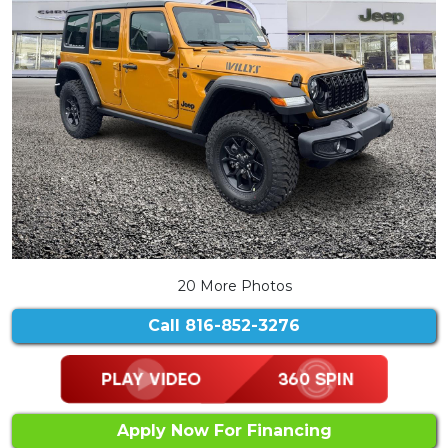
20 More Photos
Call
816-852-3276
Apply Now For Financing