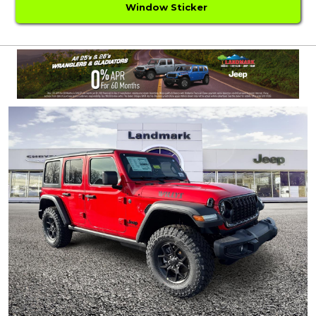
Window Sticker