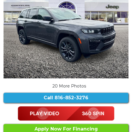
20 More Photos
Call
816-852-3276
Apply Now For Financing