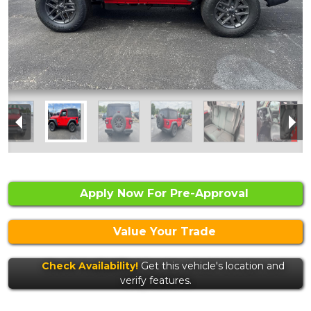
Apply Now For Pre-Approval
Value Your Trade
Check Availability!
Get this vehicle's location and
verify features.