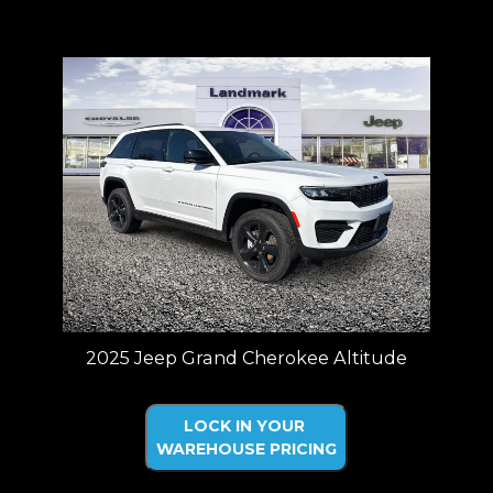
Price plus tax, title, license. Price Includes a $499 documentation fee.
Residency restrictions apply.
2025 Jeep Grand Cherokee Altitude
LOCK IN YOUR
WAREHOUSE PRICING