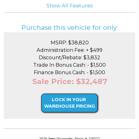
Show All Features
Purchase this vehicle for only:
MSRP: $38,820
Administration Fee: + $499
Discount/Rebate: $3,832
Trade In Bonus Cash: - $1,500
Finance Bonus Cash: - $1,500
Sale Price: $32,487
LOCK IN YOUR
WAREHOUSE PRICING
2026 Jeep Wrangler, Stock #: J26122