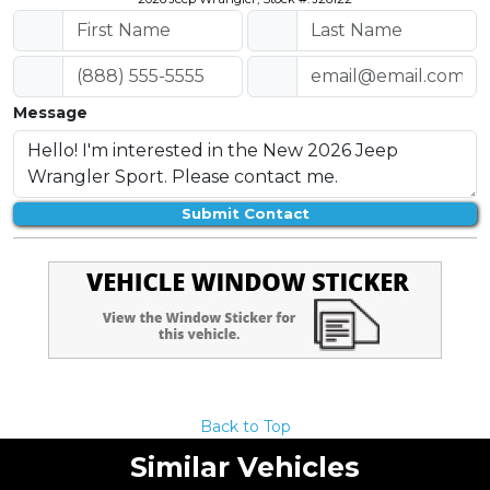
Message
Submit Contact
Back to Top
Similar Vehicles