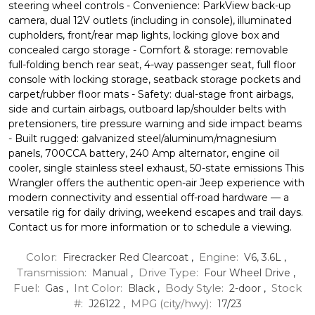
steering wheel controls - Convenience: ParkView back-up
camera, dual 12V outlets (including in console), illuminated
cupholders, front/rear map lights, locking glove box and
concealed cargo storage - Comfort & storage: removable
full-folding bench rear seat, 4-way passenger seat, full floor
console with locking storage, seatback storage pockets and
carpet/rubber floor mats - Safety: dual-stage front airbags,
side and curtain airbags, outboard lap/shoulder belts with
pretensioners, tire pressure warning and side impact beams
- Built rugged: galvanized steel/aluminum/magnesium
panels, 700CCA battery, 240 Amp alternator, engine oil
cooler, single stainless steel exhaust, 50-state emissions This
Wrangler offers the authentic open-air Jeep experience with
modern connectivity and essential off-road hardware — a
versatile rig for daily driving, weekend escapes and trail days.
Contact us for more information or to schedule a viewing.
Color:
Engine:
Firecracker Red Clearcoat
,
V6, 3.6L
,
Transmission:
Drive Type:
Manual
,
Four Wheel Drive
,
Fuel:
Int Color:
Body Style:
Stock
Gas
,
Black
,
2-door
,
#:
MPG (city/hwy):
J26122
,
17
/
23