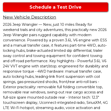
Schedule a Test Drive
New Vehicle Description
2026 Jeep Wrangler — New, just 10 miles Ready for
weekend trails and city adventures, this practically new 2026
Jeep Wrangler pairs rugged capability with modern
convenience. Powered by a proven 3.6L V6 engine with ESS
and a manual transfer case, it features part-time 4WD, auto-
locking hubs, brake-actuated limited slip differential, trailer
sway control and towing equipment for confident towing
and off-road performance. Key highlights - Powerful 3.6L V6
24V VVT engine with start/stop; engineered for durability and
responsive torque - 4WD hardware: manual transfer case,
auto locking hubs, leading-link front suspension with coil
springs, gas-pressurized shocks, front/rear anti-roll bars -
Exterior practicality: removable full folding convertible top,
removable rear windows, swing-out rear cargo access and
full-size spare mounted outside rear - Interior tech: 12.3"
touchscreen display, Uconnect-integrated radio, SiriusXM, 4G
LTE Wi-Fi hotspot, streaming audio, voice activation and