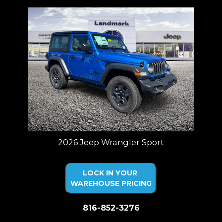
2026 Jeep Wrangler Sport
LOCK IN YOUR
WAREHOUSE PRICING
816-852-3276