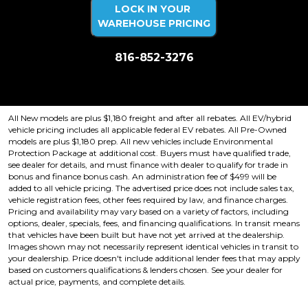
LOCK IN YOUR
WAREHOUSE PRICING
816-852-3276
Price plus tax, title, license. Price Includes a $499 documentation fee.
Residency restrictions apply.
All New models are plus $1,180 freight and after all rebates. All EV/hybrid
vehicle pricing includes all applicable federal EV rebates. All Pre-Owned
models are plus $1,180 prep. All new vehicles include Environmental
Protection Package at additional cost. Buyers must have qualified trade,
see dealer for details, and must finance with dealer to qualify for trade in
bonus and finance bonus cash. An administration fee of $499 will be
added to all vehicle pricing. The advertised price does not include sales tax,
vehicle registration fees, other fees required by law, and finance charges.
Pricing and availability may vary based on a variety of factors, including
options, dealer, specials, fees, and financing qualifications. In transit means
that vehicles have been built but have not yet arrived at the dealership.
Images shown may not necessarily represent identical vehicles in transit to
your dealership. Price doesn't include additional lender fees that may apply
based on customers qualifications & lenders chosen. See your dealer for
actual price, payments, and complete details.