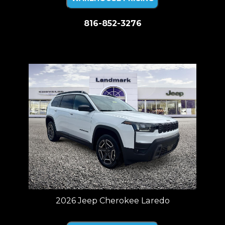
816-852-3276
Price plus tax, title, license. Price Includes a $499 documentation fee.
Residency restrictions apply.
2026 Jeep Cherokee Laredo