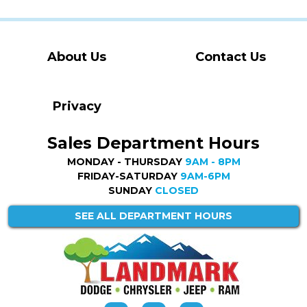
About Us
Contact Us
Privacy
Sales Department Hours
MONDAY - THURSDAY
9AM - 8PM
FRIDAY-SATURDAY
9AM-6PM
SUNDAY
CLOSED
SEE ALL DEPARTMENT HOURS