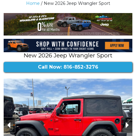
Home
/ New 2026 Jeep Wrangler Sport
New 2026 Jeep Wrangler Sport
Call Now: 816-852-3276