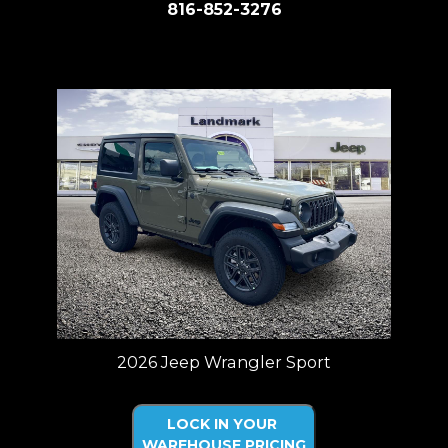
816-852-3276
Price plus tax, title, license. Price Includes a $499 documentation fee.
Residency restrictions apply.
2026 Jeep Wrangler Sport
LOCK IN YOUR
WAREHOUSE PRICING