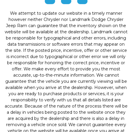
We attempt to update our website in a timely manner
however neither Chrysler nor Landmark Dodge Chrysler
Jeep Ram can guarantee that the inventory shown on the
website will be available at the dealership. Landmark cannot
be responsible for typographical and other errors, including
data transmissions or software errors that may appear on
the site. If the posted price, incentive, offer or other service
is incorrect due to typographical or other error we will only
be responsible for honoring the correct price, incentive or
offer. We make every effort to provide you the most
accurate, up-to-the-minute information. We cannot
guarantee that the vehicle you are currently viewing will be
available when you arrive at the dealership. However, when
you are ready to purchase products or services, it is your
responsibility to verify with us that all details listed are
accurate. Because of the nature of the process there will be
a delay in vehicles being posted to the website once they
are acquired by the dealership and there is also a delay in
removing a vehicle once sold. We cannot guarantee every
vehicle on the website will be available once you arrive at