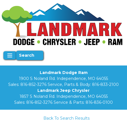
Search
Landmark Dodge Ram
1900 S Noland Rd. Independence, MO 64055
Sales:
816-852-3276
Service, Parts & Body:
816-833-2100
Landmark Jeep Chrysler
1857 S Noland Rd. Independence, MO 64055
Sales:
816-852-3276
Service & Parts:
816-836-0100
Back To Search Results