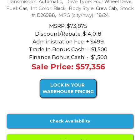
Transmission:
Drive Type:
Automatic,
Four Wheel Drive,
Fuel:
Int Color:
Body Style:
Stock
Gas,
Black,
Crew Cab,
#:
MPG (city/hwy):
D26088,
18/24
MSRP: $73,875
Discount/Rebate:
$14,018
Administration Fee: + $499
Trade In Bonus Cash: -
$1,500
Finance Bonus Cash: -
$1,500
Sale Price: $57,356
LOCK IN YOUR
WAREHOUSE PRICING
Check Availability