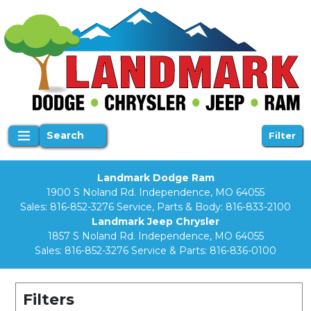
Search
Filter
Landmark Dodge Ram
1900 S Noland Rd. Independence, MO 64055
Sales:
816-852-3276
Service, Parts & Body:
816-833-2100
Landmark Jeep Chrysler
1857 S Noland Rd. Independence, MO 64055
Sales:
816-852-3276
Service & Parts:
816-836-0100
Filters