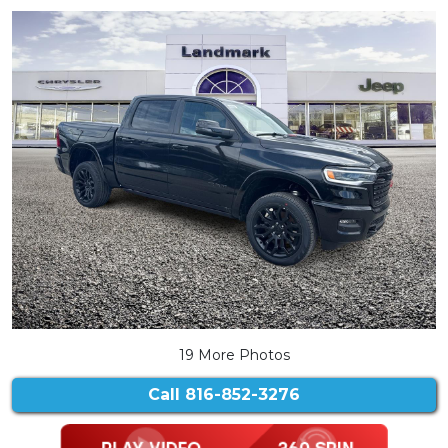
19 More Photos
Call
816-852-3276