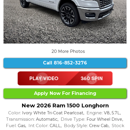
20 More Photos
Call
816-852-3276
Apply Now For Financing
New 2026 Ram 1500 Longhorn
Color:
Engine:
Ivory White Tri-Coat Pearlcoat,
V8, 5.7L,
Transmission:
Drive Type:
Automatic,
Four Wheel Drive,
Fuel:
Int Color:
Body Style:
Stock
Gas,
CALL,
Crew Cab,