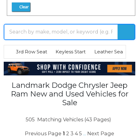
Clear
3rd Row Seat
Keyless Start
Leather Seats
R
Landmark Dodge Chrysler Jeep
Ram New and Used Vehicles for
Sale
505
Matching Vehicles (43 Pages)
Previous Page
1
2
3
4
5
Next Page
...