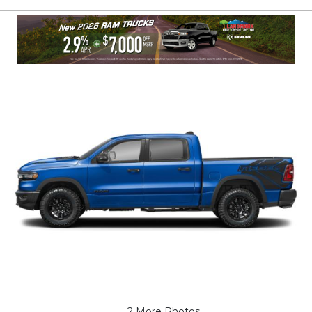
2 More Photos