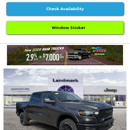
Check Availability
Window Sticker