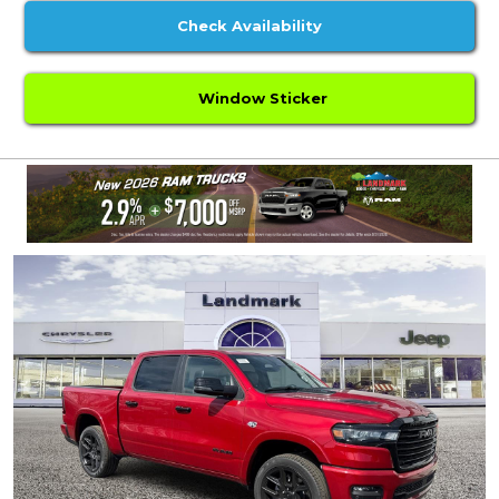
Check Availability
Window Sticker