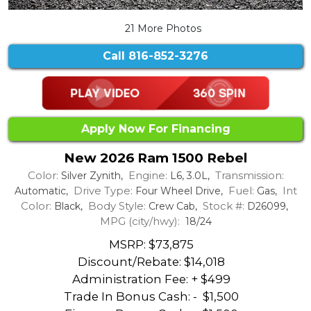
21 More Photos
Call
816-852-3276
Apply Now For Financing
New 2026 Ram 1500 Rebel
Color:
Engine:
Transmission:
Silver Zynith,
L6, 3.0L,
Drive Type:
Fuel:
Int
Automatic,
Four Wheel Drive,
Gas,
Color:
Body Style:
Stock #:
Black,
Crew Cab,
D26099,
MPG (city/hwy):
18/24
MSRP: $73,875
Discount/Rebate:
$14,018
Administration Fee: + $499
Trade In Bonus Cash: -
$1,500