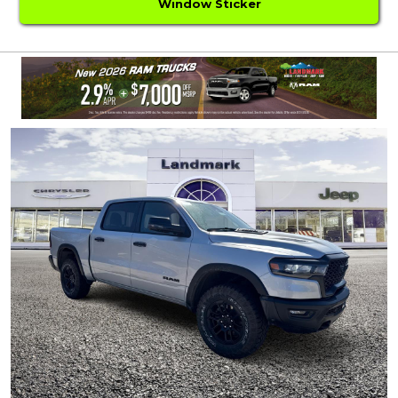
Window Sticker