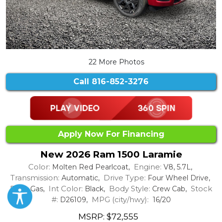
22 More Photos
Call
816-852-3276
Apply Now For Financing
New 2026 Ram 1500 Laramie
Color:
Engine:
Molten Red Pearlcoat,
V8, 5.7L,
Transmission:
Drive Type:
Automatic,
Four Wheel Drive,
Fuel:
Int Color:
Body Style:
Stock
Gas,
Black,
Crew Cab,
#:
MPG (city/hwy):
D26109,
16/20
MSRP: $72,555