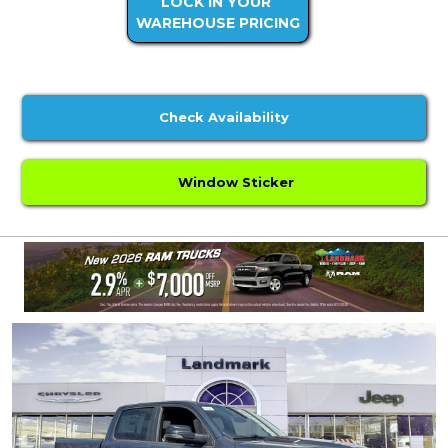
LOCK IN YOUR
WAREHOUSE PRICING
Check Availability
Window Sticker