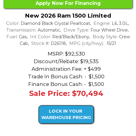
Apply Now For Financing
New 2026 Ram 1500 Limited
Color:
Engine:
Diamond Black Crystal Pearlcoat,
L6, 3.0L,
Transmission:
Drive Type:
Automatic,
Four Wheel Drive,
Fuel:
Int Color:
Body Style:
Gas,
Red/Black/Ebony,
Crew
Stock #:
MPG (city/hwy):
Cab,
D26118,
15/21
MSRP: $92,530
Discount/Rebate:
$19,535
Administration Fee: + $499
Trade In Bonus Cash: -
$1,500
Finance Bonus Cash: -
$1,500
Sale Price: $70,494
LOCK IN YOUR
WAREHOUSE PRICING