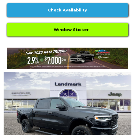
Check Availability
Window Sticker