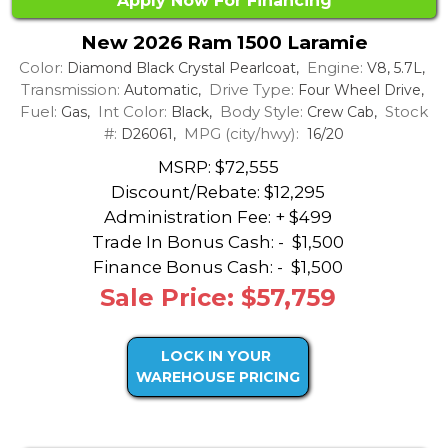
Apply Now For Financing
New 2026 Ram 1500 Laramie
Color:
Engine:
Diamond Black Crystal Pearlcoat,
V8, 5.7L,
Transmission:
Drive Type:
Automatic,
Four Wheel Drive,
Fuel:
Int Color:
Body Style:
Stock
Gas,
Black,
Crew Cab,
#:
MPG (city/hwy):
D26061,
16/20
MSRP: $72,555
Discount/Rebate:
$12,295
Administration Fee: + $499
Trade In Bonus Cash: -
$1,500
Finance Bonus Cash: -
$1,500
Sale Price: $57,759
LOCK IN YOUR
WAREHOUSE PRICING