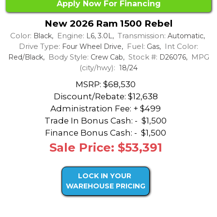
Apply Now For Financing
New 2026 Ram 1500 Rebel
Color:
Engine:
Transmission:
Black,
L6, 3.0L,
Automatic,
Drive Type:
Fuel:
Int Color:
Four Wheel Drive,
Gas,
Body Style:
Stock #:
MPG
Red/Black,
Crew Cab,
D26076,
(city/hwy):
18/24
MSRP: $68,530
Discount/Rebate:
$12,638
Administration Fee: + $499
Trade In Bonus Cash: -
$1,500
Finance Bonus Cash: -
$1,500
Sale Price: $53,391
LOCK IN YOUR
WAREHOUSE PRICING