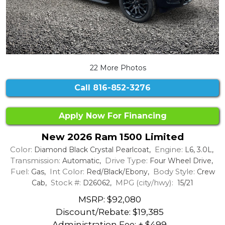
22 More Photos
Call
816-852-3276
Apply Now For Financing
New 2026 Ram 1500 Limited
Color:
Engine:
Diamond Black Crystal Pearlcoat,
L6, 3.0L,
Transmission:
Drive Type:
Automatic,
Four Wheel Drive,
Fuel:
Int Color:
Body Style:
Gas,
Red/Black/Ebony,
Crew
Stock #:
MPG (city/hwy):
Cab,
D26062,
15/21
MSRP: $92,080
Discount/Rebate:
$19,385
Administration Fee: + $499