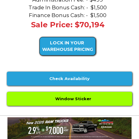
Trade In Bonus Cash: -
$1,500
Finance Bonus Cash: -
$1,500
Sale Price: $70,194
LOCK IN YOUR
WAREHOUSE PRICING
Check Availability
Window Sticker