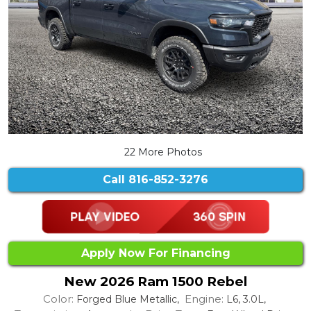
22 More Photos
Call
816-852-3276
Apply Now For Financing
New 2026 Ram 1500 Rebel
Color:
Engine:
Forged Blue Metallic,
L6, 3.0L,