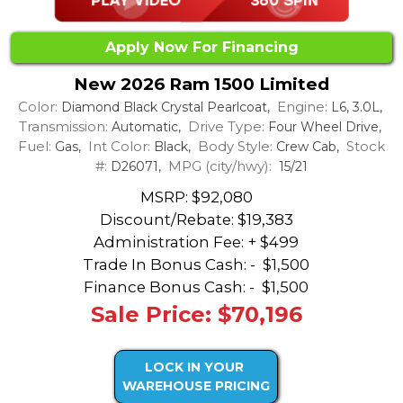
Apply Now For Financing
New 2026 Ram 1500 Limited
Color:
Engine:
Diamond Black Crystal Pearlcoat,
L6, 3.0L,
Transmission:
Drive Type:
Automatic,
Four Wheel Drive,
Fuel:
Int Color:
Body Style:
Stock
Gas,
Black,
Crew Cab,
#:
MPG (city/hwy):
D26071,
15/21
MSRP: $92,080
Discount/Rebate:
$19,383
Administration Fee: + $499
Trade In Bonus Cash: -
$1,500
Finance Bonus Cash: -
$1,500
Sale Price: $70,196
LOCK IN YOUR
WAREHOUSE PRICING