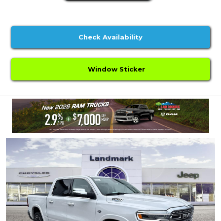
Check Availability
Window Sticker