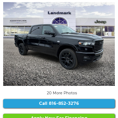
20 More Photos
Call
816-852-3276