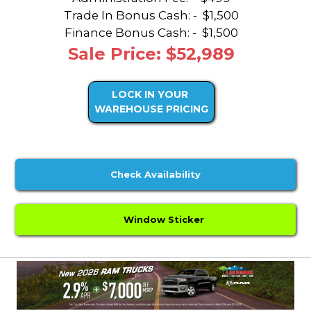
Trade In Bonus Cash: -
$1,500
Finance Bonus Cash: -
$1,500
Sale Price: $52,989
LOCK IN YOUR
WAREHOUSE PRICING
Check Availability
Window Sticker