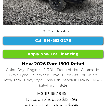
20 More Photos
Call
816-852-3276
Apply Now For Financing
New 2026 Ram 1500 Rebel
Color:
Engine:
Transmission:
Gray,
L6, 3.0L,
Automatic,
Drive Type:
Fuel:
Int Color:
Four Wheel Drive,
Gas,
Body Style:
Stock #:
MPG
Red/Black,
Crew Cab,
D26057,
(city/hwy):
18/24
MSRP: $67,985
Discount/Rebate:
$12,495
Administration Fee: + $499