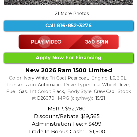
21 More Photos
Call
816-852-3276
Apply Now For Financing
New 2026 Ram 1500 Limited
Color:
Engine:
Ivory White Tri-Coat Pearlcoat,
L6, 3.0L,
Transmission:
Drive Type:
Automatic,
Four Wheel Drive,
Fuel:
Int Color:
Body Style:
Stock
Gas,
Black,
Crew Cab,
#:
MPG (city/hwy):
D26070,
15/21
MSRP: $92,780
Discount/Rebate:
$19,565
Administration Fee: + $499
Trade In Bonus Cash: -
$1,500