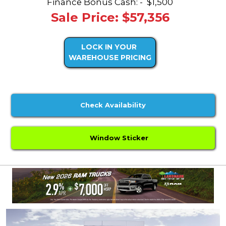
Finance Bonus Cash: -
$1,500
Sale Price: $57,356
LOCK IN YOUR
WAREHOUSE PRICING
Check Availability
Window Sticker