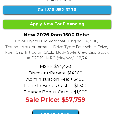
Call
816-852-3276
Apply Now For Financing
New 2026 Ram 1500 Rebel
Color:
Engine:
Hydro Blue Pearlcoat,
L6, 3.0L,
Transmission:
Drive Type:
Automatic,
Four Wheel Drive,
Fuel:
Int Color:
Body Style:
Stock
Gas,
CALL,
Crew Cab,
#:
MPG (city/hwy):
D26115,
18/24
MSRP: $74,420
Discount/Rebate:
$14,160
Administration Fee: + $499
Trade In Bonus Cash: -
$1,500
Finance Bonus Cash: -
$1,500
Sale Price: $57,759