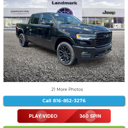
21 More Photos
Call
816-852-3276