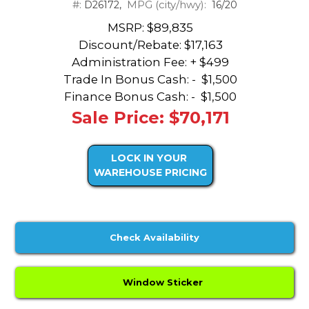
#:
MPG (city/hwy):
D26172,
16/20
MSRP: $89,835
Discount/Rebate:
$17,163
Administration Fee: + $499
Trade In Bonus Cash: -
$1,500
Finance Bonus Cash: -
$1,500
Sale Price: $70,171
LOCK IN YOUR
WAREHOUSE PRICING
Check Availability
Window Sticker