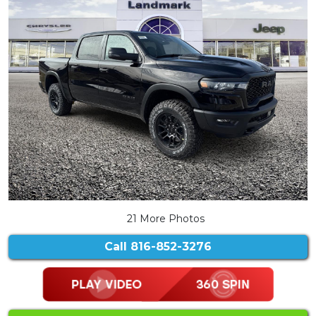
21 More Photos
Call
816-852-3276