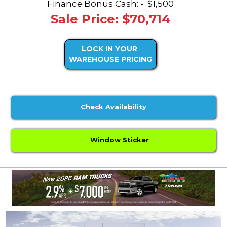
Finance Bonus Cash: -
$1,500
Sale Price: $70,714
LOCK IN YOUR
WAREHOUSE PRICING
Check Availability
Window Sticker