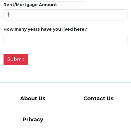
Rent/Mortgage Amount
How many years have you lived here?
Submit
About Us
Contact Us
Privacy