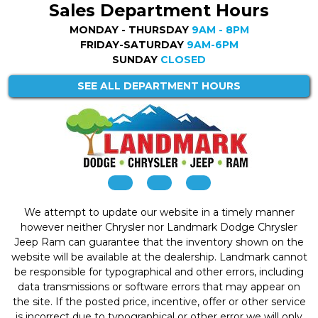
Sales Department Hours
MONDAY - THURSDAY
9AM - 8PM
FRIDAY-SATURDAY
9AM-6PM
SUNDAY
CLOSED
SEE ALL DEPARTMENT HOURS
We attempt to update our website in a timely manner
however neither Chrysler nor Landmark Dodge Chrysler
Jeep Ram can guarantee that the inventory shown on the
website will be available at the dealership. Landmark cannot
be responsible for typographical and other errors, including
data transmissions or software errors that may appear on
the site. If the posted price, incentive, offer or other service
is incorrect due to typographical or other error we will only