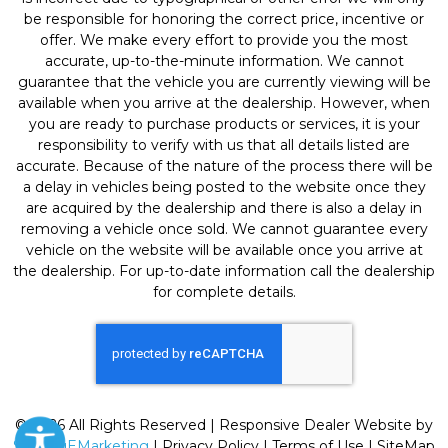
be responsible for honoring the correct price, incentive or
offer. We make every effort to provide you the most
accurate, up-to-the-minute information. We cannot
guarantee that the vehicle you are currently viewing will be
available when you arrive at the dealership. However, when
you are ready to purchase products or services, it is your
responsibility to verify with us that all details listed are
accurate. Because of the nature of the process there will be
a delay in vehicles being posted to the website once they
are acquired by the dealership and there is also a delay in
removing a vehicle once sold. We cannot guarantee every
vehicle on the website will be available once you arrive at
the dealership. For up-to-date information call the dealership
for complete details.
© 2026 All Rights Reserved | Responsive Dealer Website by
SterlingEMarketing
|
Privacy Policy
|
Terms of Use
|
SiteMap