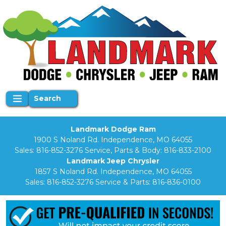
Search
Landmark Dodge Ram
1900 S Noland Rd. Independence, MO 64055
Sales:
816-852-3276
Service, Parts & Body:
816-833-2100
Landmark Jeep Chrysler
1857 S Noland Rd. Independence, MO 64055
Sales:
816-852-3276
Service & Parts:
816-836-0100