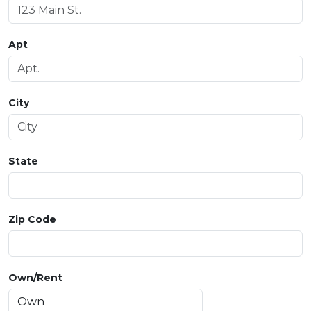
Apt
City
State
Zip Code
Own/Rent