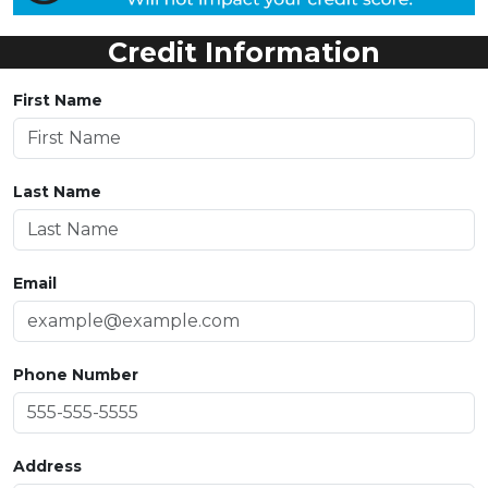
Credit Information
First Name
Last Name
Email
Phone Number
Address