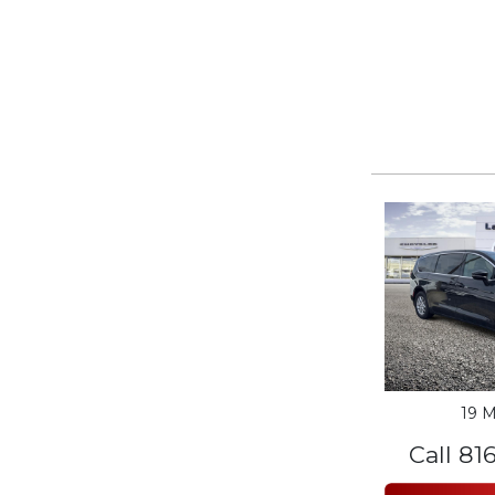
19 M
Call 81