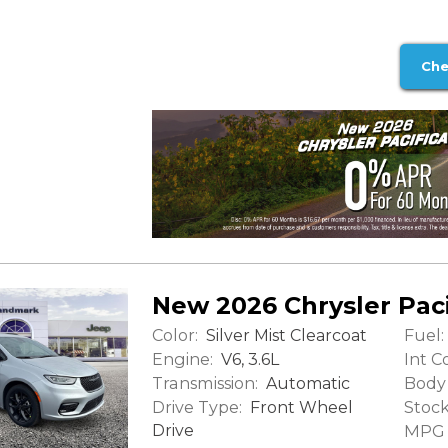
Che
New 2026 Chrysler Paci
Color:
Fuel:
Silver Mist Clearcoat
Engine:
Int Co
V6, 3.6L
Transmission:
Body 
Automatic
Drive Type:
Stock
Front Wheel
Drive
MPG (