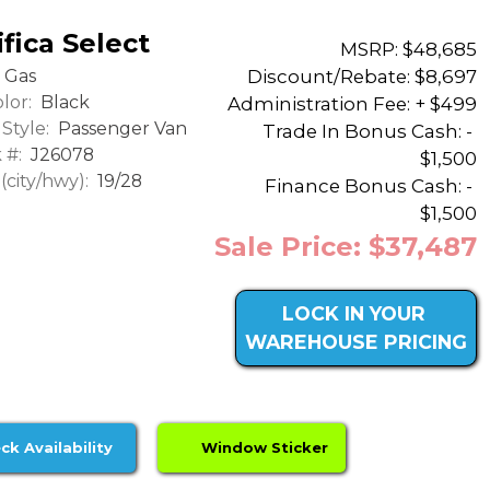
fica Select
MSRP: $48,685
Discount/Rebate:
$8,697
Gas
lor:
Black
Administration Fee: + $499
Style:
Passenger Van
Trade In Bonus Cash: -
 #:
J26078
$1,500
city/hwy):
19/28
Finance Bonus Cash: -
$1,500
Sale Price: $37,487
LOCK IN YOUR
WAREHOUSE PRICING
ck Availability
Window Sticker