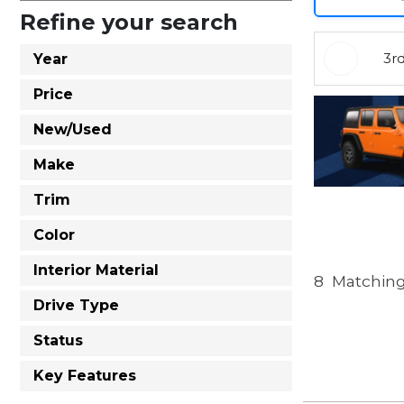
Refine your search
3r
Year
Price
New/Used
Make
Trim
Color
Interior Material
8
Matching
Drive Type
Status
Key Features