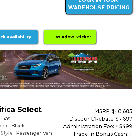
WAREHOUSE PRICING
ck Availability
Window Sticker
fica Select
MSRP: $48,685
Discount/Rebate:
$7,697
Gas
lor:
Black
Administration Fee: + $499
Style:
Passenger Van
Trade In Bonus Cash: -