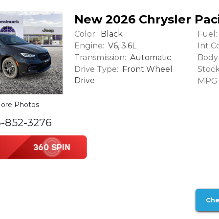
New 2026 Chrysler Paci
Color:
Fuel:
Black
Engine:
Int Co
V6, 3.6L
Transmission:
Body 
Automatic
Drive Type:
Stock
Front Wheel
Drive
MPG (
ore Photos
6-852-3276
Che