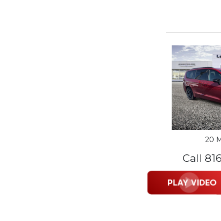
20 M
Call 81