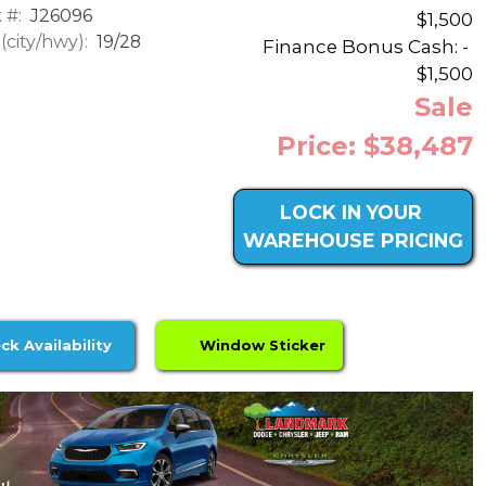
 #:
J26096
$1,500
city/hwy):
19/28
Finance Bonus Cash: -
$1,500
Sale
Price: $38,487
LOCK IN YOUR
WAREHOUSE PRICING
ck Availability
Window Sticker