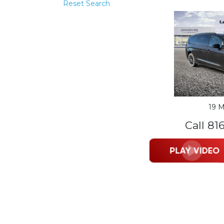
Reset Search
19 M
Call 81