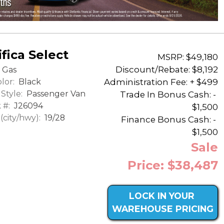
fica Select
MSRP: $49,180
Discount/Rebate:
$8,192
Gas
lor:
Black
Administration Fee: + $499
Style:
Passenger Van
Trade In Bonus Cash: -
 #:
J26094
$1,500
city/hwy):
19/28
Finance Bonus Cash: -
$1,500
Sale
Price: $38,487
LOCK IN YOUR
WAREHOUSE PRICING