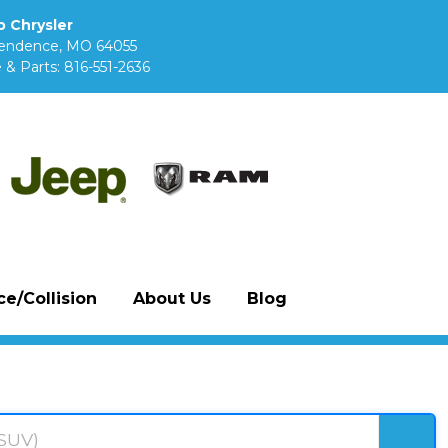
 Chrysler
pendence, MO 64055
 & Parts:
816-551-2636
e/Collision
About Us
Blog