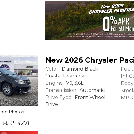
New 2026 Chrysler Paci
Color:
Fuel:
Diamond Black
Crystal Pearlcoat
Int Co
Engine:
V6, 3.6L
Body 
Transmission:
Automatic
Stock
Drive Type:
Front Wheel
MPG (
Drive
ore Photos
6-852-3276