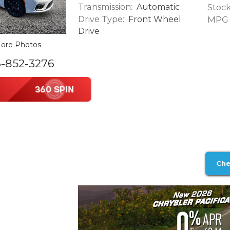
Transmission:
Automatic
Stock
Drive Type:
Front Wheel
MPG (
Drive
ore Photos
6-852-3276
Che