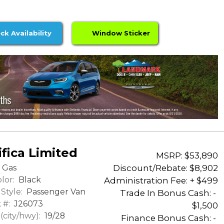
ck Availability
Window Sticker
fica Limited
MSRP: $53,890
Discount/Rebate:
$8,902
Gas
lor:
Black
Administration Fee: + $499
Style:
Passenger Van
Trade In Bonus Cash: -
 #:
J26073
$1,500
city/hwy):
19/28
Finance Bonus Cash: -