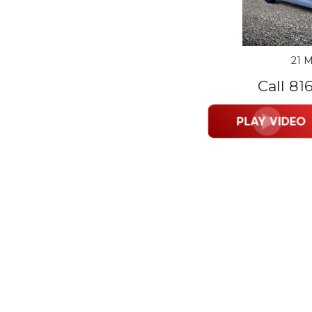
21 M
Call 81