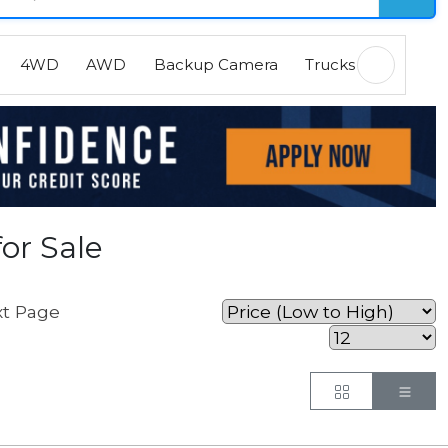
4WD
AWD
Backup Camera
Trucks
EVs
H
or Sale
t Page
Button
But