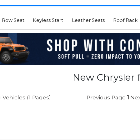
d Row Seat
Keyless Start
Leather Seats
Roof Rack
New Chrysler f
 Vehicles (1 Pages)
Previous Page
1
Nex