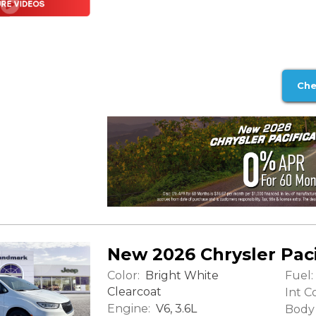
Che
New 2026 Chrysler Paci
Color:
Fuel:
Bright White
Clearcoat
Int Co
Engine:
V6, 3.6L
Body 