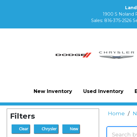
Land
1900 S Noland 
Sales:
816-375-2526
Se
New Inventory
Used Inventory
Home
/
N
Filters
Clear
Chrysler
New