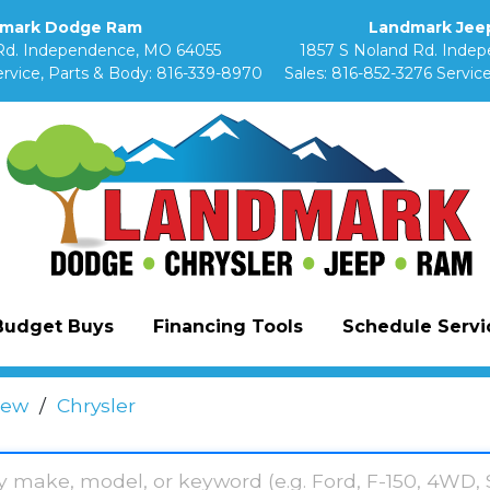
mark Dodge Ram
Landmark Jeep
Rd. Independence, MO 64055
1857 S Noland Rd. Inde
rvice, Parts & Body:
816-339-8970
Sales:
816-852-3276
Service
Budget Buys
Financing Tools
Schedule Servic
ew
/
Chrysler