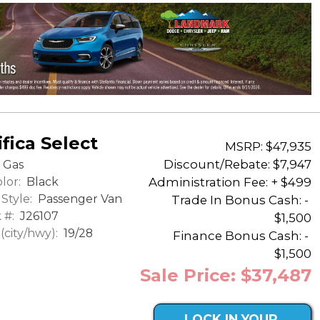
fica Select
MSRP: $47,935
Discount/Rebate:
$7,947
Gas
lor:
Black
Administration Fee: + $499
Style:
Passenger Van
Trade In Bonus Cash: -
 #:
J26107
$1,500
city/hwy):
19/28
Finance Bonus Cash: -
$1,500
Sale Price: $37,487
LOCK IN YOUR