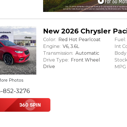
New 2026 Chrysler Paci
Color:
Fuel:
Red Hot Pearlcoat
Engine:
Int Co
V6, 3.6L
Transmission:
Body 
Automatic
Drive Type:
Stock
Front Wheel
Drive
MPG (
ore Photos
6-852-3276