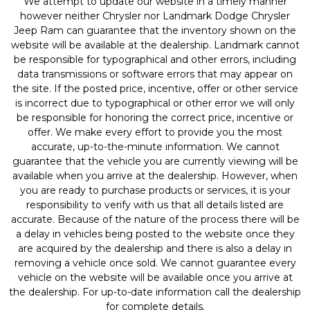
We attempt to update our website in a timely manner
however neither Chrysler nor Landmark Dodge Chrysler
Jeep Ram can guarantee that the inventory shown on the
website will be available at the dealership. Landmark cannot
be responsible for typographical and other errors, including
data transmissions or software errors that may appear on
the site. If the posted price, incentive, offer or other service
is incorrect due to typographical or other error we will only
be responsible for honoring the correct price, incentive or
offer. We make every effort to provide you the most
accurate, up-to-the-minute information. We cannot
guarantee that the vehicle you are currently viewing will be
available when you arrive at the dealership. However, when
you are ready to purchase products or services, it is your
responsibility to verify with us that all details listed are
accurate. Because of the nature of the process there will be
a delay in vehicles being posted to the website once they
are acquired by the dealership and there is also a delay in
removing a vehicle once sold. We cannot guarantee every
vehicle on the website will be available once you arrive at
the dealership. For up-to-date information call the dealership
for complete details.