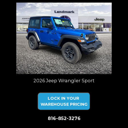
2026 Jeep Wrangler Sport
LOCK IN YOUR
WAREHOUSE PRICING
816-852-3276