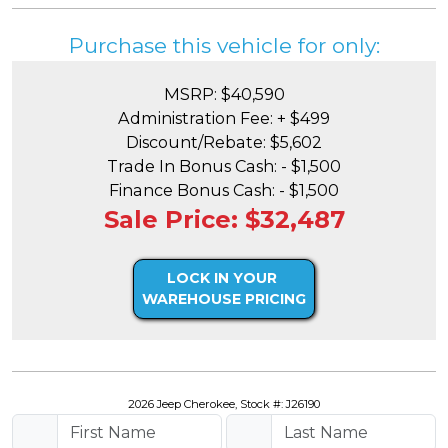
Purchase this vehicle for only:
MSRP: $40,590
Administration Fee: + $499
Discount/Rebate: $5,602
Trade In Bonus Cash: - $1,500
Finance Bonus Cash: - $1,500
Sale Price: $32,487
LOCK IN YOUR
WAREHOUSE PRICING
2026 Jeep Cherokee, Stock #: J26190