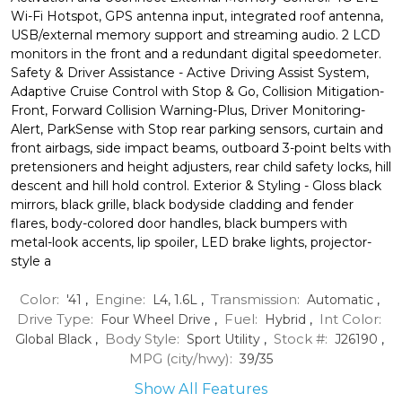
Wi-Fi Hotspot, GPS antenna input, integrated roof antenna,
USB/external memory support and streaming audio. 2 LCD
monitors in the front and a redundant digital speedometer.
Safety & Driver Assistance - Active Driving Assist System,
Adaptive Cruise Control with Stop & Go, Collision Mitigation-
Front, Forward Collision Warning-Plus, Driver Monitoring-
Alert, ParkSense with Stop rear parking sensors, curtain and
front airbags, side impact beams, outboard 3-point belts with
pretensioners and height adjusters, rear child safety locks, hill
descent and hill hold control. Exterior & Styling - Gloss black
mirrors, black grille, black bodyside cladding and fender
flares, body-colored door handles, black bumpers with
metal-look accents, lip spoiler, LED brake lights, projector-
style a
Color:
Engine:
Transmission:
'41
,
L4, 1.6L
,
Automatic
,
Drive Type:
Fuel:
Int Color:
Four Wheel Drive
,
Hybrid
,
Body Style:
Stock #:
Global Black
,
Sport Utility
,
J26190
,
MPG (city/hwy):
39
/
35
Show All Features