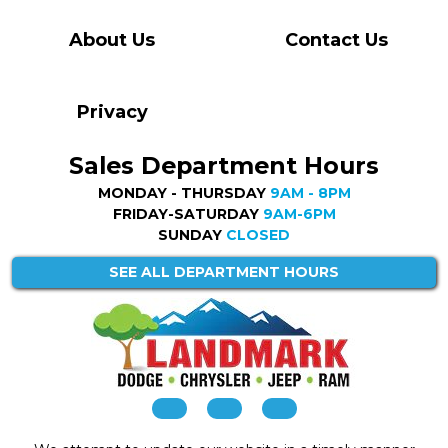
About Us
Contact Us
Privacy
Sales Department Hours
MONDAY - THURSDAY
9AM - 8PM
FRIDAY-SATURDAY
9AM-6PM
SUNDAY
CLOSED
SEE ALL DEPARTMENT HOURS