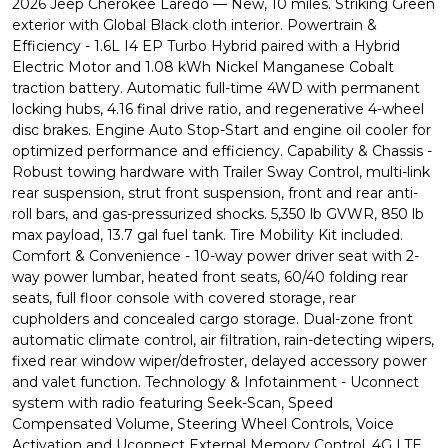
2026 Jeep Cherokee Laredo — New, 10 miles. Striking Green
exterior with Global Black cloth interior. Powertrain &
Efficiency - 1.6L I4 EP Turbo Hybrid paired with a Hybrid
Electric Motor and 1.08 kWh Nickel Manganese Cobalt
traction battery. Automatic full-time 4WD with permanent
locking hubs, 4.16 final drive ratio, and regenerative 4-wheel
disc brakes. Engine Auto Stop-Start and engine oil cooler for
optimized performance and efficiency. Capability & Chassis -
Robust towing hardware with Trailer Sway Control, multi-link
rear suspension, strut front suspension, front and rear anti-
roll bars, and gas-pressurized shocks. 5,350 lb GVWR, 850 lb
max payload, 13.7 gal fuel tank. Tire Mobility Kit included.
Comfort & Convenience - 10-way power driver seat with 2-
way power lumbar, heated front seats, 60/40 folding rear
seats, full floor console with covered storage, rear
cupholders and concealed cargo storage. Dual-zone front
automatic climate control, air filtration, rain-detecting wipers,
fixed rear window wiper/defroster, delayed accessory power
and valet function. Technology & Infotainment - Uconnect
system with radio featuring Seek-Scan, Speed
Compensated Volume, Steering Wheel Controls, Voice
Activation and Uconnect External Memory Control. 4G LTE