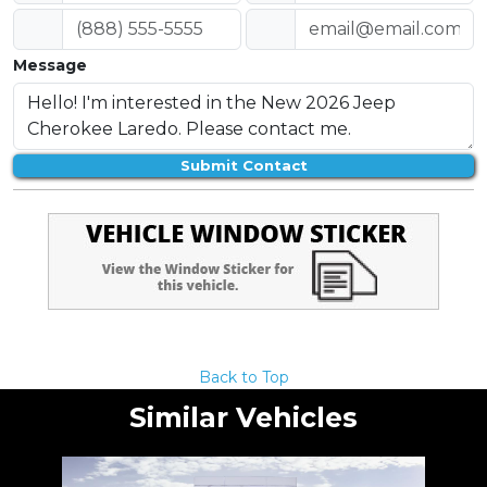
Message
Submit Contact
Back to Top
Similar Vehicles