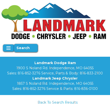
Search
Landmark Dodge Ram
1900 S Noland Rd. Independence, MO 64055
Sales:
816-852-3276
Service, Parts & Body:
816-833-2100
Landmark Jeep Chrysler
1857 S Noland Rd. Independence, MO 64055
Sales:
816-852-3276
Service & Parts:
816-836-0100
Back To Search Results