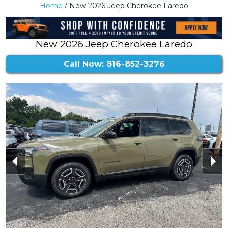
Home
/ New 2026 Jeep Cherokee Laredo
New 2026 Jeep Cherokee Laredo
Call Now: 816-852-3276