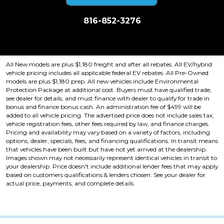
816-852-3276
Price plus tax, title, license. Price Includes a $499 documentation fee.
Residency restrictions apply.
All New models are plus $1,180 freight and after all rebates. All EV/hybrid
vehicle pricing includes all applicable federal EV rebates. All Pre-Owned
models are plus $1,180 prep. All new vehicles include Environmental
Protection Package at additional cost. Buyers must have qualified trade,
see dealer for details, and must finance with dealer to qualify for trade in
bonus and finance bonus cash. An administration fee of $499 will be
added to all vehicle pricing. The advertised price does not include sales tax,
vehicle registration fees, other fees required by law, and finance charges.
Pricing and availability may vary based on a variety of factors, including
options, dealer, specials, fees, and financing qualifications. In transit means
that vehicles have been built but have not yet arrived at the dealership.
Images shown may not necessarily represent identical vehicles in transit to
your dealership. Price doesn't include additional lender fees that may apply
based on customers qualifications & lenders chosen. See your dealer for
actual price, payments, and complete details.