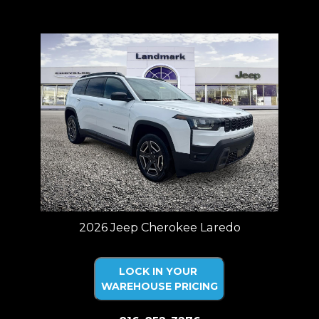
Price plus tax, title, license. Price Includes a $499 documentation fee.
Residency restrictions apply.
2026 Jeep Cherokee Laredo
LOCK IN YOUR
WAREHOUSE PRICING