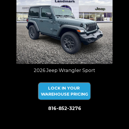
2026 Jeep Wrangler Sport
LOCK IN YOUR
WAREHOUSE PRICING
816-852-3276
Price plus tax, title, license. Price Includes a $499 documentation fee.
Residency restrictions apply.