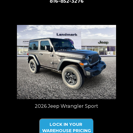
816-852-3276
Price plus tax, title, license. Price Includes a $499 documentation fee.
Residency restrictions apply.
2026 Jeep Wrangler Sport
LOCK IN YOUR
WAREHOUSE PRICING