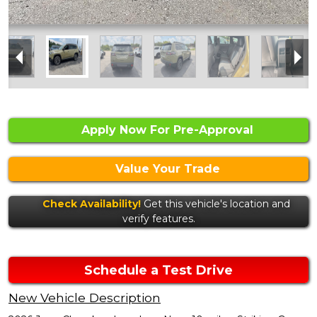
Apply Now For Pre-Approval
Value Your Trade
Check Availability!
Get this vehicle's location and
verify features.
Schedule a Test Drive
New Vehicle Description