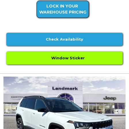
LOCK IN YOUR
WAREHOUSE PRICING
Check Availability
Window Sticker