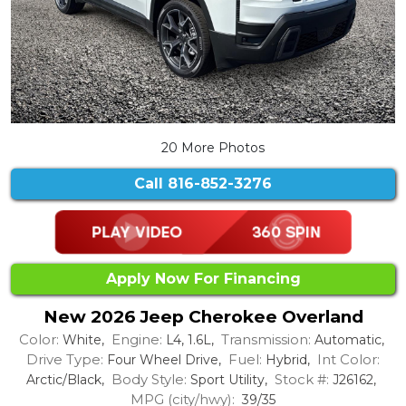
20 More Photos
Call
816-852-3276
Apply Now For Financing
New 2026 Jeep Cherokee Overland
Color:
Engine:
Transmission:
White,
L4, 1.6L,
Automatic,
Drive Type:
Fuel:
Int Color:
Four Wheel Drive,
Hybrid,
Body Style:
Stock #:
Arctic/Black,
Sport Utility,
J26162,
MPG (city/hwy):
39/35