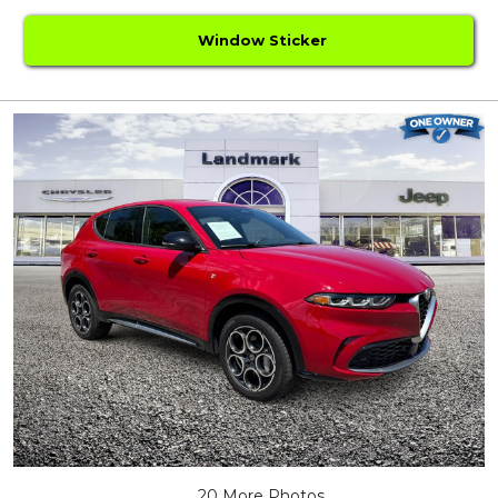
Window Sticker
20 More Photos