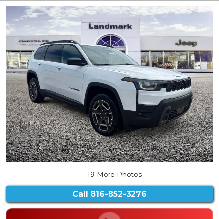
19 More Photos
Call
816-852-3276