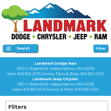
Search
Filter
Landmark Dodge Ram
1900 S Noland Rd. Independence, MO 64055
Sales:
816-852-3276
Service, Parts & Body:
816-833-2100
Landmark Jeep Chrysler
1857 S Noland Rd. Independence, MO 64055
Sales:
816-852-3276
Service & Parts:
816-836-0100
Filters