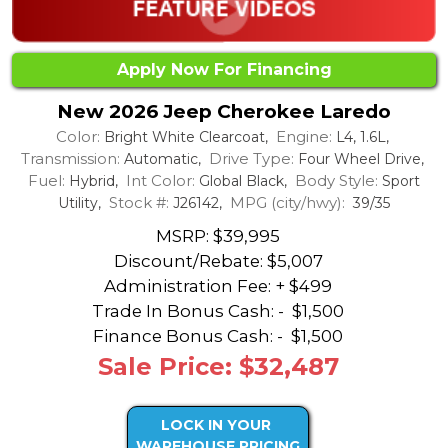
Apply Now For Financing
New 2026 Jeep Cherokee Laredo
Color:
Engine:
Bright White Clearcoat,
L4, 1.6L,
Transmission:
Drive Type:
Automatic,
Four Wheel Drive,
Fuel:
Int Color:
Body Style:
Hybrid,
Global Black,
Sport
Stock #:
MPG (city/hwy):
Utility,
J26142,
39/35
MSRP: $39,995
Discount/Rebate:
$5,007
Administration Fee: + $499
Trade In Bonus Cash: -
$1,500
Finance Bonus Cash: -
$1,500
Sale Price: $32,487
LOCK IN YOUR
WAREHOUSE PRICING