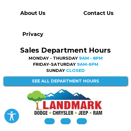
About Us
Contact Us
Privacy
Sales Department Hours
MONDAY - THURSDAY
9AM - 8PM
FRIDAY-SATURDAY
9AM-6PM
SUNDAY
CLOSED
SEE ALL DEPARTMENT HOURS