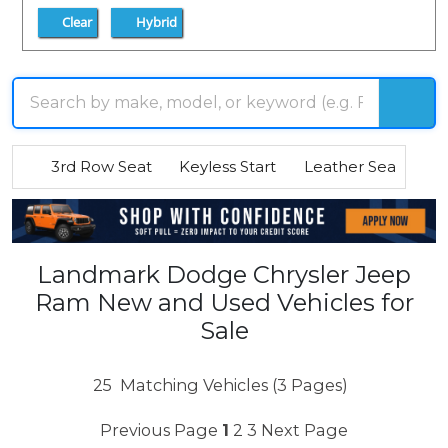
Clear
Hybrid
3rd Row Seat
Keyless Start
Leather Seats
R
Landmark Dodge Chrysler Jeep
Ram New and Used Vehicles for
Sale
25
Matching Vehicles (3 Pages)
Previous Page
1
2
3
Next Page