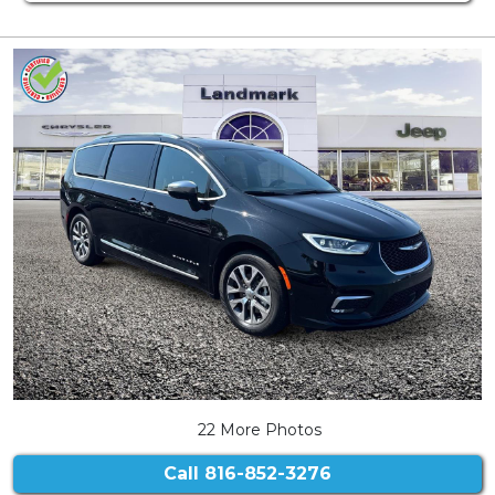
22 More Photos
Call
816-852-3276