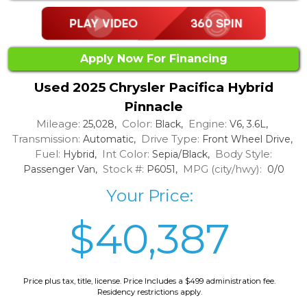
Apply Now For Financing
Used 2025 Chrysler Pacifica Hybrid
Pinnacle
Mileage:
Color:
Engine:
25,028,
Black,
V6, 3.6L,
Transmission:
Drive Type:
Automatic,
Front Wheel Drive,
Fuel:
Int Color:
Body Style:
Hybrid,
Sepia/Black,
Stock #:
MPG (city/hwy):
Passenger Van,
P6051,
0/0
Your Price:
$40,387
Price plus tax, title, license. Price Includes a $499 administration fee.
Residency restrictions apply.