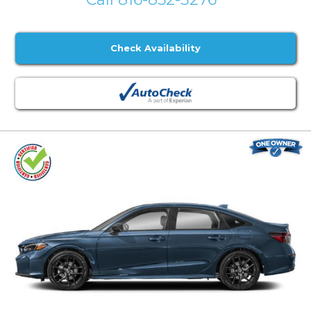
Check Availability