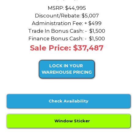
MSRP: $44,995
Discount/Rebate:
$5,007
Administration Fee: + $499
Trade In Bonus Cash: -
$1,500
Finance Bonus Cash: -
$1,500
Sale Price: $37,487
LOCK IN YOUR
WAREHOUSE PRICING
Check Availability
Window Sticker