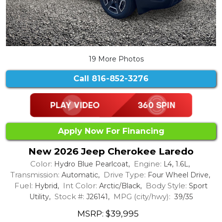
19 More Photos
Call
816-852-3276
Apply Now For Financing
New 2026 Jeep Cherokee Laredo
Color:
Engine:
Hydro Blue Pearlcoat,
L4, 1.6L,
Transmission:
Drive Type:
Automatic,
Four Wheel Drive,
Fuel:
Int Color:
Body Style:
Hybrid,
Arctic/Black,
Sport
Stock #:
MPG (city/hwy):
Utility,
J26141,
39/35
MSRP: $39,995