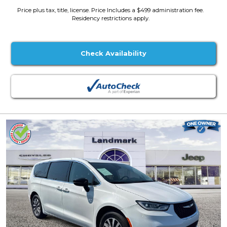
Price plus tax, title, license. Price Includes a $499 administration fee.
Residency restrictions apply.
Check Availability