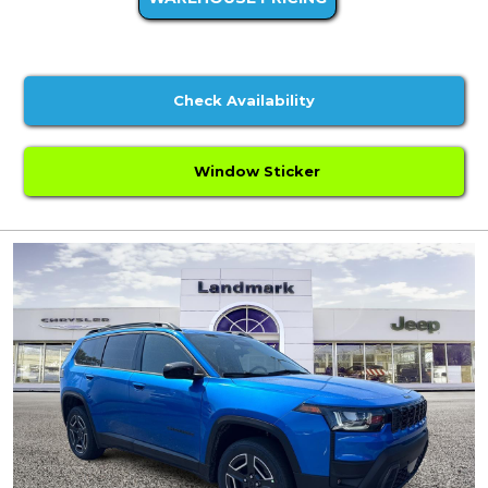
Check Availability
Window Sticker