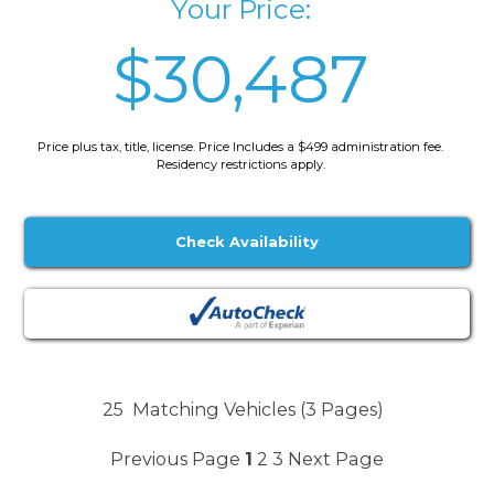
Your Price:
$30,487
Price plus tax, title, license. Price Includes a $499 administration fee.
Residency restrictions apply.
Check Availability
25
Matching Vehicles (3 Pages)
Previous Page
1
2
3
Next Page