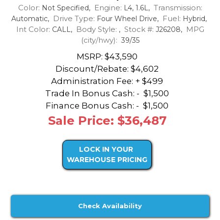
Color:
Engine:
Transmission:
Not Specified,
L4, 1.6L,
Drive Type:
Fuel:
Automatic,
Four Wheel Drive,
Hybrid,
Int Color:
Body Style:
Stock #:
MPG
CALL,
,
J26208,
(city/hwy):
39/35
MSRP: $43,590
Discount/Rebate:
$4,602
Administration Fee: + $499
Trade In Bonus Cash: -
$1,500
Finance Bonus Cash: -
$1,500
Sale Price: $36,487
LOCK IN YOUR
WAREHOUSE PRICING
Check Availability