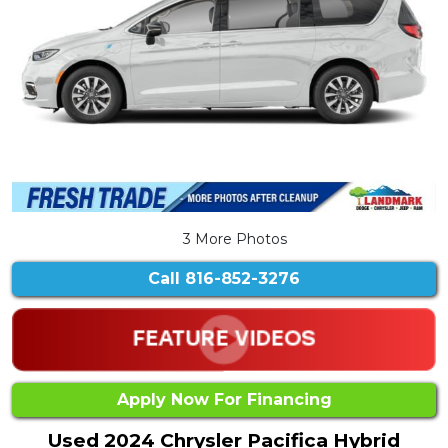
3 More Photos
Call
816-852-3276
Apply Now For Financing
Used 2024 Chrysler Pacifica Hybrid