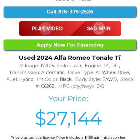
Call
816-375-2526
Apply Now For Financing
Used 2024 Alfa Romeo Tonale Ti
Mileage:
Color:
Engine:
17,905,
Red,
L4, 1.3L,
Transmission:
Drive Type:
Automatic,
All Wheel Drive,
Fuel:
Int Color:
Body Style:
Stock
Hybrid,
Black,
EAWD,
#:
MPG (city/hwy):
C6268,
0/0
Your Price:
$27,144
Price plus tax, title, license. Price Includes a $499 administration fee.