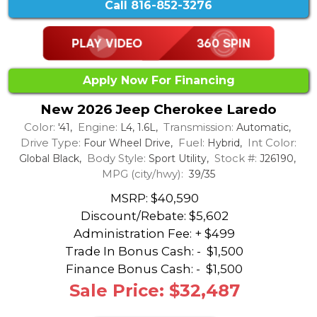
Call
816-852-3276
Apply Now For Financing
New 2026 Jeep Cherokee Laredo
Color:
Engine:
Transmission:
'41,
L4, 1.6L,
Automatic,
Drive Type:
Fuel:
Int Color:
Four Wheel Drive,
Hybrid,
Body Style:
Stock #:
Global Black,
Sport Utility,
J26190,
MPG (city/hwy):
39/35
MSRP: $40,590
Discount/Rebate:
$5,602
Administration Fee: + $499
Trade In Bonus Cash: -
$1,500
Finance Bonus Cash: -
$1,500
Sale Price: $32,487