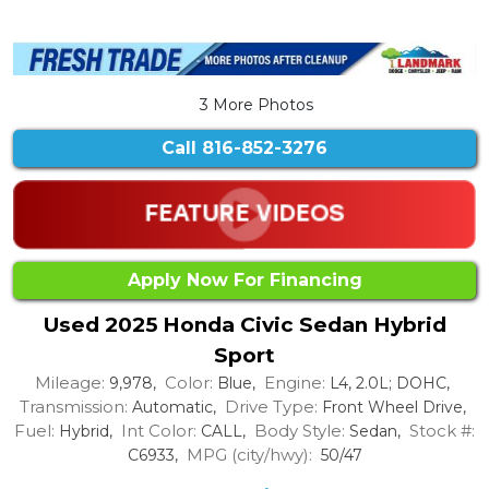
3 More Photos
Call
816-852-3276
Apply Now For Financing
Used 2025 Honda Civic Sedan Hybrid
Sport
Mileage:
Color:
Engine:
9,978,
Blue,
L4, 2.0L; DOHC,
Transmission:
Drive Type:
Automatic,
Front Wheel Drive,
Fuel:
Int Color:
Body Style:
Stock #:
Hybrid,
CALL,
Sedan,
MPG (city/hwy):
C6933,
50/47