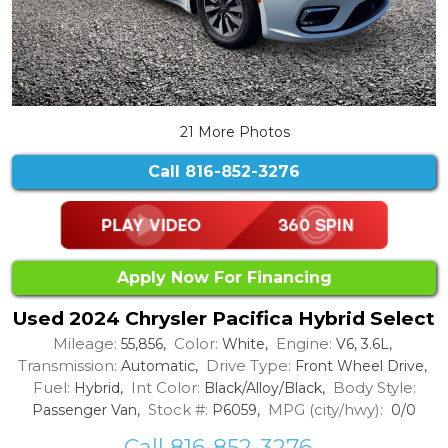
21 More Photos
Call
816-852-3276
Apply Now For Financing
Used 2024 Chrysler Pacifica Hybrid Select
Mileage:
Color:
Engine:
55,856,
White,
V6, 3.6L,
Transmission:
Drive Type:
Automatic,
Front Wheel Drive,
Fuel:
Int Color:
Body Style:
Hybrid,
Black/Alloy/Black,
Stock #:
MPG (city/hwy):
Passenger Van,
P6059,
0/0
Call 816-852-3276