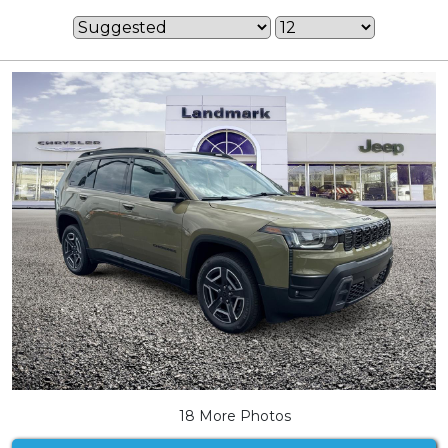
18 More Photos