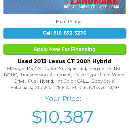
1 More Photos
Call
816-852-3276
Apply Now For Financing
Used 2013 Lexus CT 200h Hybrid
Mileage:
Color:
Engine:
144,474,
Not Specified,
L4, 1.8L;
Transmission:
Drive Type:
DOHC,
Automatic,
Front Wheel
Fuel:
Int Color:
Body Style:
Drive,
Hybrid,
CALL,
Stock #:
MPG (city/hwy):
Hatchback,
J26161A,
43/40
Your Price:
$10,387