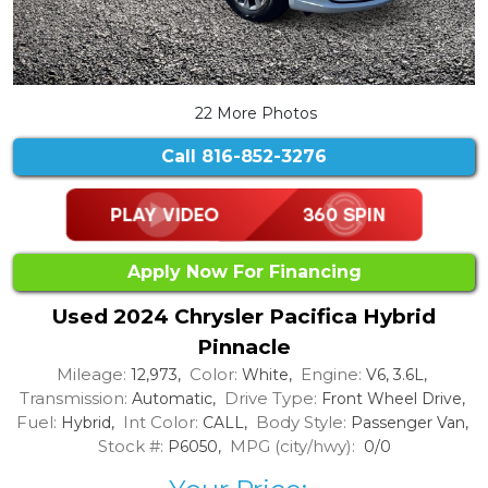
22 More Photos
Call
816-852-3276
Apply Now For Financing
Used 2024 Chrysler Pacifica Hybrid
Pinnacle
Mileage:
Color:
Engine:
12,973,
White,
V6, 3.6L,
Transmission:
Drive Type:
Automatic,
Front Wheel Drive,
Fuel:
Int Color:
Body Style:
Hybrid,
CALL,
Passenger Van,
Stock #:
MPG (city/hwy):
P6050,
0/0