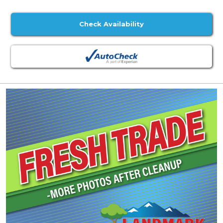
Check Availability