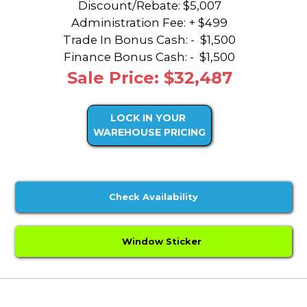
Discount/Rebate:
$5,007
Administration Fee: + $499
Trade In Bonus Cash: -
$1,500
Finance Bonus Cash: -
$1,500
Sale Price: $32,487
LOCK IN YOUR
WAREHOUSE PRICING
Check Availability
Window Sticker