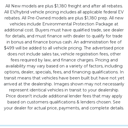
All New models are plus $1,180 freight and after all rebates.
All EV/hybrid vehicle pricing includes all applicable federal EV
rebates. All Pre-Owned models are plus $1,180 prep. All new
vehicles include Environmental Protection Package at
additional cost. Buyers must have qualified trade, see dealer
for details, and must finance with dealer to qualify for trade
in bonus and finance bonus cash. An administration fee of
$499 will be added to all vehicle pricing. The advertised price
does not include sales tax, vehicle registration fees, other
fees required by law, and finance charges. Pricing and
availability may vary based on a variety of factors, including
options, dealer, specials, fees, and financing qualifications. In
transit means that vehicles have been built but have not yet
arrived at the dealership. Images shown may not necessarily
represent identical vehicles in transit to your dealership.
Price doesn't include additional lender fees that may apply
based on customers qualifications & lenders chosen. See
your dealer for actual price, payments, and complete details.