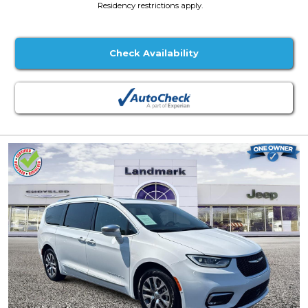
Residency restrictions apply.
Check Availability