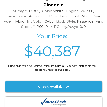
Pinnacle
Mileage:
Color:
Engine:
17,805,
White,
V6, 3.6L,
Transmission:
Drive Type:
Automatic,
Front Wheel Drive,
Fuel:
Int Color:
Body Style:
Hybrid,
CALL,
Passenger Van,
Stock #:
MPG (city/hwy):
P6049,
0/0
Your Price:
$40,387
Price plus tax, title, license. Price Includes a $499 administration fee.
Residency restrictions apply.
Check Availability