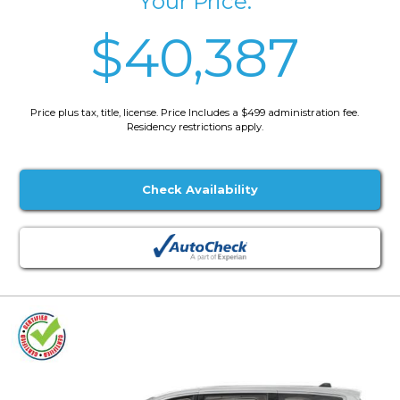
Your Price:
$40,387
Price plus tax, title, license. Price Includes a $499 administration fee.
Residency restrictions apply.
Check Availability