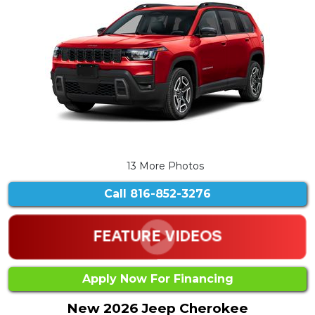
13 More Photos
Call
816-852-3276
Apply Now For Financing
New 2026 Jeep Cherokee