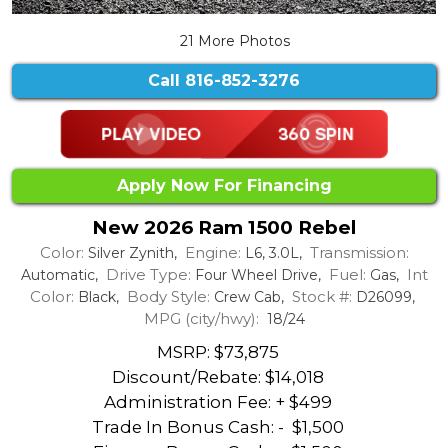
21 More Photos
Call
816-852-3276
Apply Now For Financing
New 2026 Ram 1500 Rebel
Color:
Engine:
Transmission:
Silver Zynith,
L6, 3.0L,
Drive Type:
Fuel:
Int
Automatic,
Four Wheel Drive,
Gas,
Color:
Body Style:
Stock #:
Black,
Crew Cab,
D26099,
MPG (city/hwy):
18/24
MSRP: $73,875
Discount/Rebate:
$14,018
Administration Fee: + $499
Trade In Bonus Cash: -
$1,500