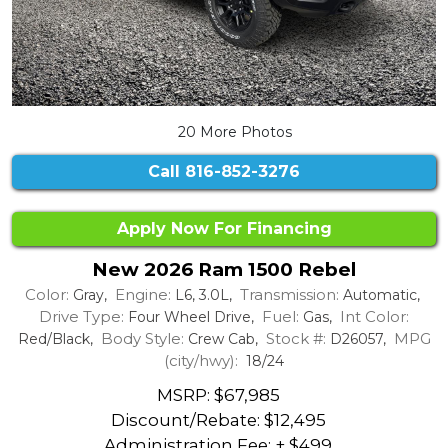
20 More Photos
Call
816-852-3276
Apply Now For Financing
New 2026 Ram 1500 Rebel
Color:
Engine:
Transmission:
Gray,
L6, 3.0L,
Automatic,
Drive Type:
Fuel:
Int Color:
Four Wheel Drive,
Gas,
Body Style:
Stock #:
MPG
Red/Black,
Crew Cab,
D26057,
(city/hwy):
18/24
MSRP: $67,985
Discount/Rebate:
$12,495
Administration Fee: + $499