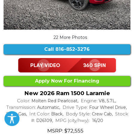
22 More Photos
Call
816-852-3276
Apply Now For Financing
New 2026 Ram 1500 Laramie
Color:
Engine:
Molten Red Pearlcoat,
V8, 5.7L,
Transmission:
Drive Type:
Automatic,
Four Wheel Drive,
Fuel:
Int Color:
Body Style:
Stock
Gas,
Black,
Crew Cab,
#:
MPG (city/hwy):
D26109,
16/20
MSRP: $72,555