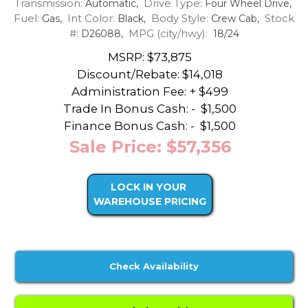
Transmission:
Drive Type:
Automatic,
Four Wheel Drive,
Fuel:
Int Color:
Body Style:
Stock
Gas,
Black,
Crew Cab,
#:
MPG (city/hwy):
D26088,
18/24
MSRP: $73,875
Discount/Rebate:
$14,018
Administration Fee: + $499
Trade In Bonus Cash: -
$1,500
Finance Bonus Cash: -
$1,500
Sale Price: $57,356
LOCK IN YOUR
WAREHOUSE PRICING
Check Availability