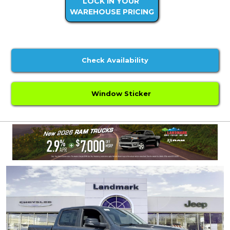
LOCK IN YOUR
WAREHOUSE PRICING
Check Availability
Window Sticker