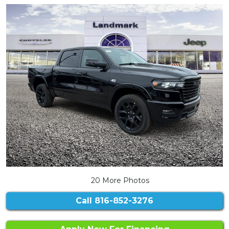
20 More Photos
Call
816-852-3276