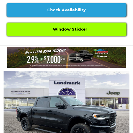
Check Availability
Window Sticker