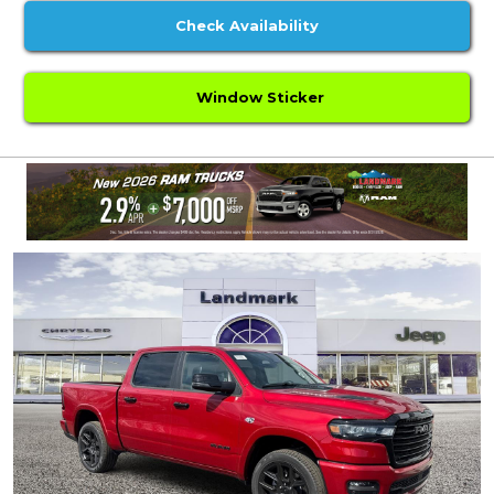
Check Availability
Window Sticker