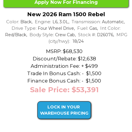
Apply Now For Financing
New 2026 Ram 1500 Rebel
Color:
Engine:
Transmission:
Black,
L6, 3.0L,
Automatic,
Drive Type:
Fuel:
Int Color:
Four Wheel Drive,
Gas,
Body Style:
Stock #:
MPG
Red/Black,
Crew Cab,
D26076,
(city/hwy):
18/24
MSRP: $68,530
Discount/Rebate:
$12,638
Administration Fee: + $499
Trade In Bonus Cash: -
$1,500
Finance Bonus Cash: -
$1,500
Sale Price: $53,391
LOCK IN YOUR
WAREHOUSE PRICING