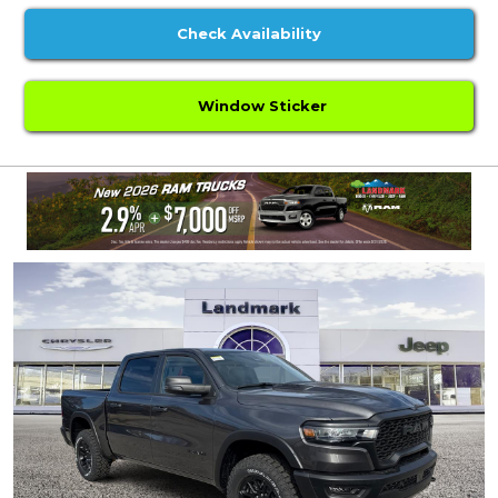
Check Availability
Window Sticker