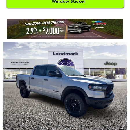
Window Sticker