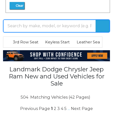
Clear
3rd Row Seat
Keyless Start
Leather Seats
R
Landmark Dodge Chrysler Jeep
Ram New and Used Vehicles for
Sale
504
Matching Vehicles (42 Pages)
Previous Page
1
2
3
4
5
Next Page
...