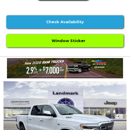
Check Availability
Window Sticker