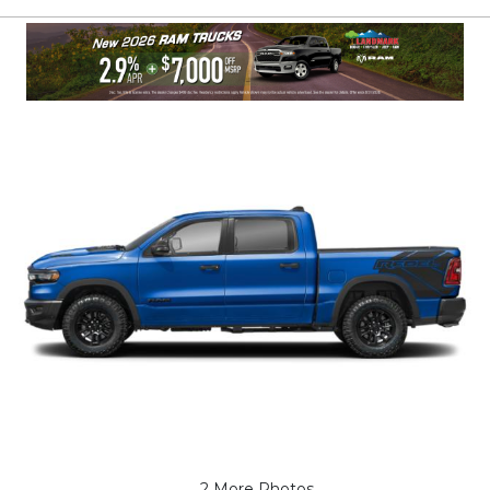
2 More Photos