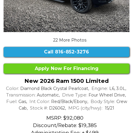
22 More Photos
Call
816-852-3276
Apply Now For Financing
New 2026 Ram 1500 Limited
Color:
Engine:
Diamond Black Crystal Pearlcoat,
L6, 3.0L,
Transmission:
Drive Type:
Automatic,
Four Wheel Drive,
Fuel:
Int Color:
Body Style:
Gas,
Red/Black/Ebony,
Crew
Stock #:
MPG (city/hwy):
Cab,
D26062,
15/21
MSRP: $92,080
Discount/Rebate:
$19,385
Administration Fee: + $499