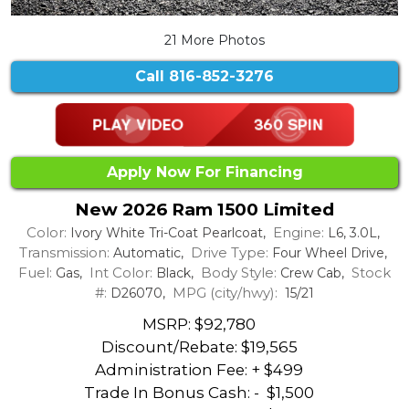
21 More Photos
Call
816-852-3276
Apply Now For Financing
New 2026 Ram 1500 Limited
Color:
Engine:
Ivory White Tri-Coat Pearlcoat,
L6, 3.0L,
Transmission:
Drive Type:
Automatic,
Four Wheel Drive,
Fuel:
Int Color:
Body Style:
Stock
Gas,
Black,
Crew Cab,
#:
MPG (city/hwy):
D26070,
15/21
MSRP: $92,780
Discount/Rebate:
$19,565
Administration Fee: + $499
Trade In Bonus Cash: -
$1,500