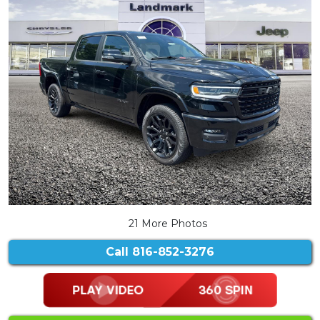
21 More Photos
Call
816-852-3276