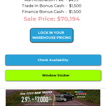
Trade In Bonus Cash: -
$1,500
Finance Bonus Cash: -
$1,500
Sale Price: $70,194
LOCK IN YOUR
WAREHOUSE PRICING
Check Availability
Window Sticker