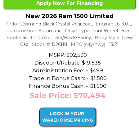
Apply Now For Financing
New 2026 Ram 1500 Limited
Color:
Engine:
Diamond Black Crystal Pearlcoat,
L6, 3.0L,
Transmission:
Drive Type:
Automatic,
Four Wheel Drive,
Fuel:
Int Color:
Body Style:
Gas,
Red/Black/Ebony,
Crew
Stock #:
MPG (city/hwy):
Cab,
D26118,
15/21
MSRP: $92,530
Discount/Rebate:
$19,535
Administration Fee: + $499
Trade In Bonus Cash: -
$1,500
Finance Bonus Cash: -
$1,500
Sale Price: $70,494
LOCK IN YOUR
WAREHOUSE PRICING