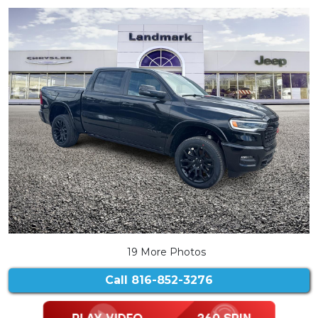
19 More Photos
Call
816-852-3276