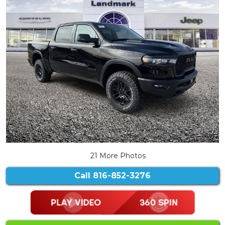
21 More Photos
Call
816-852-3276