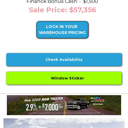
Finance Bonus Cash: -
$1,500
Sale Price: $57,356
LOCK IN YOUR
WAREHOUSE PRICING
Check Availability
Window Sticker