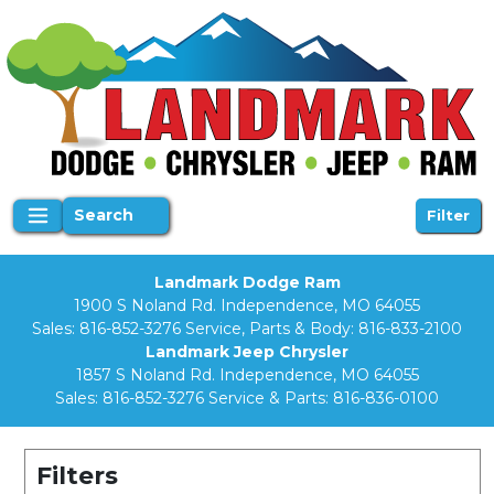
Search
Filter
Landmark Dodge Ram
1900 S Noland Rd. Independence, MO 64055
Sales:
816-852-3276
Service, Parts & Body:
816-833-2100
Landmark Jeep Chrysler
1857 S Noland Rd. Independence, MO 64055
Sales:
816-852-3276
Service & Parts:
816-836-0100
Filters