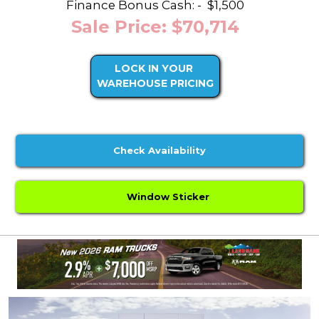
Finance Bonus Cash: -
$1,500
Sale Price: $70,714
LOCK IN YOUR
WAREHOUSE PRICING
Check Availability
Window Sticker