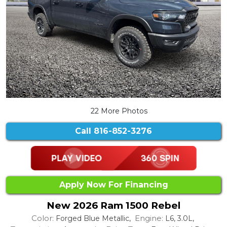
22 More Photos
Call
816-852-3276
Apply Now For Financing
New 2026 Ram 1500 Rebel
Color:
Engine:
Forged Blue Metallic,
L6, 3.0L,