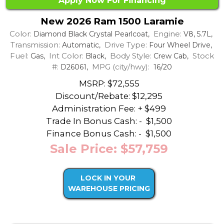
Apply Now For Financing
New 2026 Ram 1500 Laramie
Color:
Engine:
Diamond Black Crystal Pearlcoat,
V8, 5.7L,
Transmission:
Drive Type:
Automatic,
Four Wheel Drive,
Fuel:
Int Color:
Body Style:
Stock
Gas,
Black,
Crew Cab,
#:
MPG (city/hwy):
D26061,
16/20
MSRP: $72,555
Discount/Rebate:
$12,295
Administration Fee: + $499
Trade In Bonus Cash: -
$1,500
Finance Bonus Cash: -
$1,500
Sale Price: $57,759
LOCK IN YOUR
WAREHOUSE PRICING