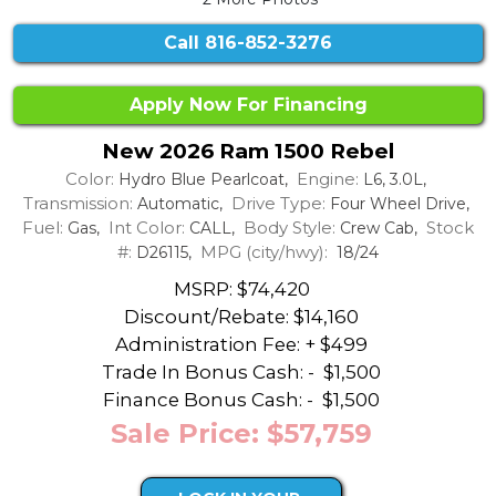
Call
816-852-3276
Apply Now For Financing
New 2026 Ram 1500 Rebel
Color:
Engine:
Hydro Blue Pearlcoat,
L6, 3.0L,
Transmission:
Drive Type:
Automatic,
Four Wheel Drive,
Fuel:
Int Color:
Body Style:
Stock
Gas,
CALL,
Crew Cab,
#:
MPG (city/hwy):
D26115,
18/24
MSRP: $74,420
Discount/Rebate:
$14,160
Administration Fee: + $499
Trade In Bonus Cash: -
$1,500
Finance Bonus Cash: -
$1,500
Sale Price: $57,759