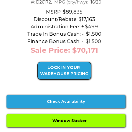
#:
MPG (city/hwy):
D26172,
16/20
MSRP: $89,835
Discount/Rebate:
$17,163
Administration Fee: + $499
Trade In Bonus Cash: -
$1,500
Finance Bonus Cash: -
$1,500
Sale Price: $70,171
LOCK IN YOUR
WAREHOUSE PRICING
Check Availability
Window Sticker