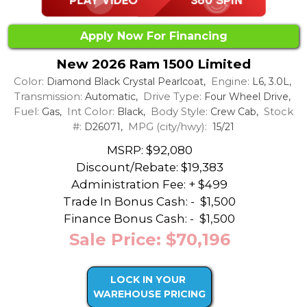
Apply Now For Financing
New 2026 Ram 1500 Limited
Color:
Engine:
Diamond Black Crystal Pearlcoat,
L6, 3.0L,
Transmission:
Drive Type:
Automatic,
Four Wheel Drive,
Fuel:
Int Color:
Body Style:
Stock
Gas,
Black,
Crew Cab,
#:
MPG (city/hwy):
D26071,
15/21
MSRP: $92,080
Discount/Rebate:
$19,383
Administration Fee: + $499
Trade In Bonus Cash: -
$1,500
Finance Bonus Cash: -
$1,500
Sale Price: $70,196
LOCK IN YOUR
WAREHOUSE PRICING