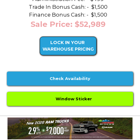
Trade In Bonus Cash: -
$1,500
Finance Bonus Cash: -
$1,500
Sale Price: $52,989
LOCK IN YOUR
WAREHOUSE PRICING
Check Availability
Window Sticker