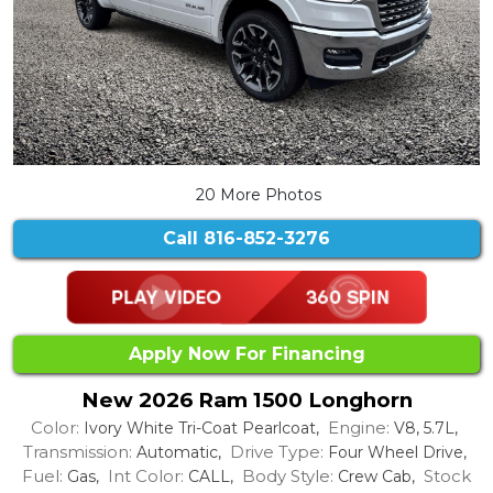
20 More Photos
Call
816-852-3276
Apply Now For Financing
New 2026 Ram 1500 Longhorn
Color:
Engine:
Ivory White Tri-Coat Pearlcoat,
V8, 5.7L,
Transmission:
Drive Type:
Automatic,
Four Wheel Drive,
Fuel:
Int Color:
Body Style:
Stock
Gas,
CALL,
Crew Cab,