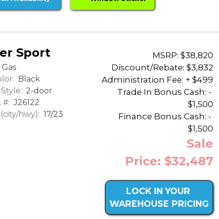
er Sport
MSRP: $38,820
Discount/Rebate:
$3,832
Gas
lor:
Black
Administration Fee: + $499
Style:
2-door
Trade In Bonus Cash: -
 #:
J26122
$1,500
city/hwy):
17/23
Finance Bonus Cash: -
$1,500
Sale
Price: $32,487
LOCK IN YOUR
WAREHOUSE PRICING