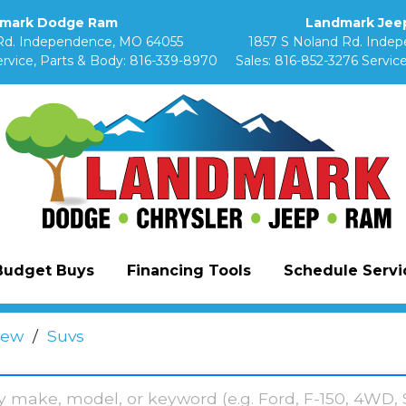
mark Dodge Ram
Landmark Jeep
Rd. Independence, MO 64055
1857 S Noland Rd. Inde
rvice, Parts & Body:
816-339-8970
Sales:
816-852-3276
Service
Budget Buys
Financing Tools
Schedule Servic
ew
/
Suvs