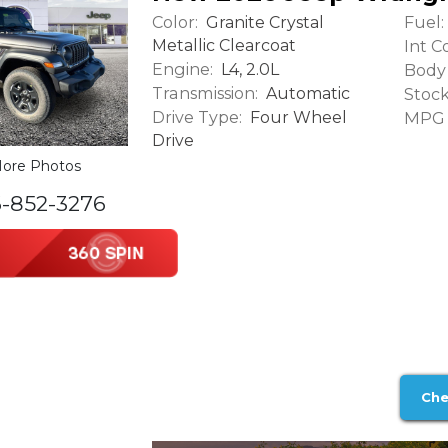
Color:
Fuel:
Granite Crystal
Metallic Clearcoat
Int Co
Engine:
L4, 2.0L
Body 
Transmission:
Automatic
Stock
Drive Type:
Four Wheel
MPG (
Drive
ore Photos
6-852-3276
Che