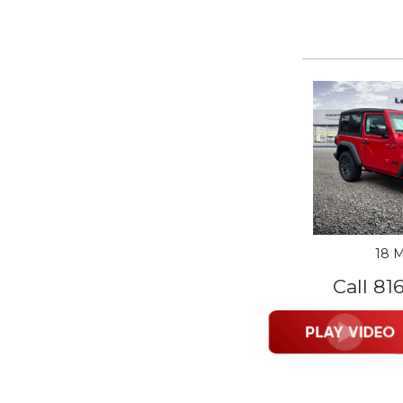
18 M
Call 81