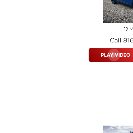
19 M
Call 81