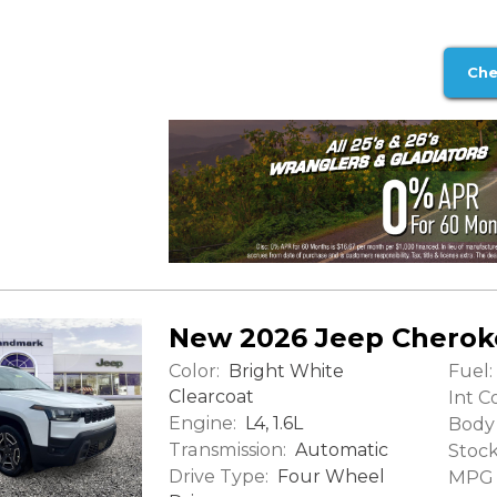
Che
New 2026 Jeep Cherok
Color:
Fuel:
Bright White
Clearcoat
Int Co
Engine:
L4, 1.6L
Body 
Transmission:
Automatic
Stock
Drive Type:
Four Wheel
MPG (