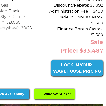
Discount/Rebate:
$5,892
Gas
lor:
Black
Administration Fee: + $499
Style:
2-door
Trade In Bonus Cash: -
 #:
J26030
$1,500
city/hwy):
20/23
Finance Bonus Cash: -
$1,500
Sale
Price: $33,487
LOCK IN YOUR
WAREHOUSE PRICING
ck Availability
Window Sticker