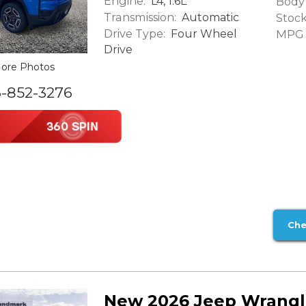
Engine:
L4, 1.6L
Body 
Transmission:
Automatic
Stock
Drive Type:
Four Wheel
MPG (
Drive
ore Photos
6-852-3276
Che
New 2026 Jeep Wrangl