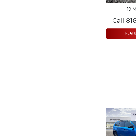
19 M
Call 81