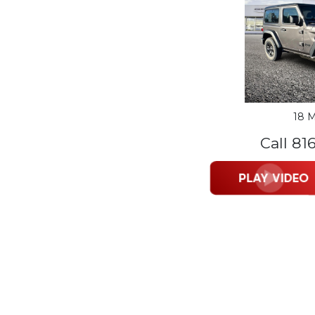
18 M
Call 81