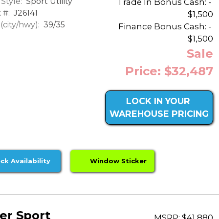
Style:
Sport Utility
Trade In Bonus Cash: -
 #:
J26141
$1,500
city/hwy):
39/35
Finance Bonus Cash: -
$1,500
Sale
Price: $32,487
LOCK IN YOUR
WAREHOUSE PRICING
ck Availability
Window Sticker
er Sport
MSRP: $41,880