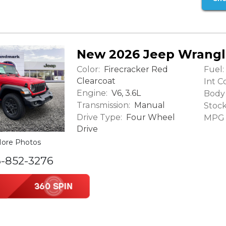
New 2026 Jeep Wrangl
Color:
Fuel:
Firecracker Red
Clearcoat
Int Co
Engine:
V6, 3.6L
Body 
Transmission:
Manual
Stock
Drive Type:
Four Wheel
MPG (
Drive
ore Photos
6-852-3276