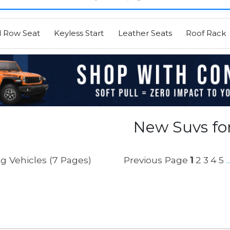
d Row Seat
Keyless Start
Leather Seats
Roof Rack
New Suvs for
g Vehicles (7 Pages)
Previous Page
1
2
3
4
5
..