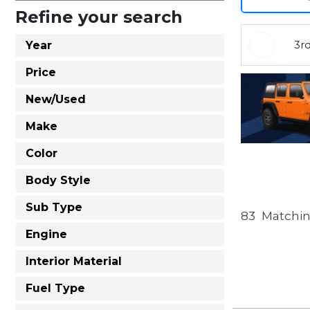
Refine your search
3r
Year
Price
New/Used
Make
Color
Body Style
Sub Type
83
Matchin
Engine
Interior Material
Fuel Type