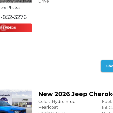
Drive
ore Photos
6-852-3276
Che
New 2026 Jeep Cherok
Color:
Fuel:
Hydro Blue
Pearlcoat
Int Co