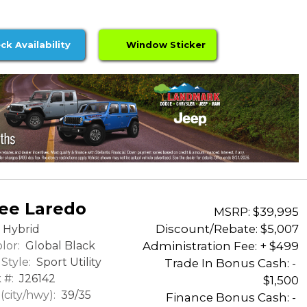
ck Availability
Window Sticker
ee Laredo
MSRP: $39,995
Discount/Rebate:
$5,007
Hybrid
lor:
Global Black
Administration Fee: + $499
Style:
Sport Utility
Trade In Bonus Cash: -
 #:
J26142
$1,500
city/hwy):
39/35
Finance Bonus Cash: -