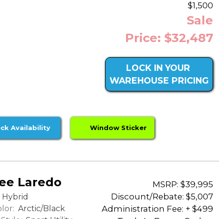
$1,500
Sale
Price: $32,487
LOCK IN YOUR
WAREHOUSE PRICING
ck Availability
Window Sticker
ee Laredo
MSRP: $39,995
Discount/Rebate:
$5,007
Hybrid
lor:
Arctic/Black
Administration Fee: + $499