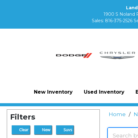
Land
1900 S Noland 
Sales:
816-375-2526
Se
New Inventory
Used Inventory
Home
/
N
Filters
Clear
New
Suvs