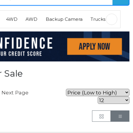
4WD
AWD
Backup Camera
Trucks
EVs
H
 Sale
Next Page
.
Button
But