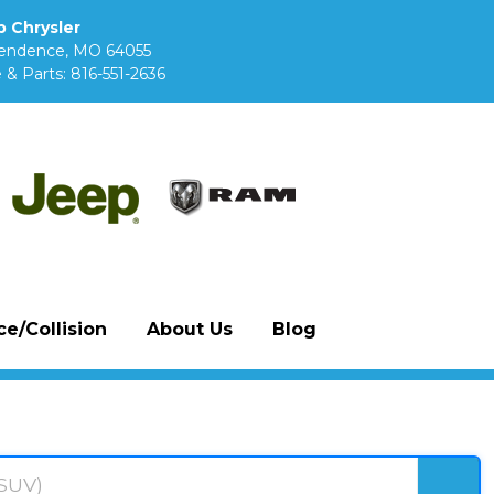
 Chrysler
pendence, MO 64055
 & Parts:
816-551-2636
e/Collision
About Us
Blog