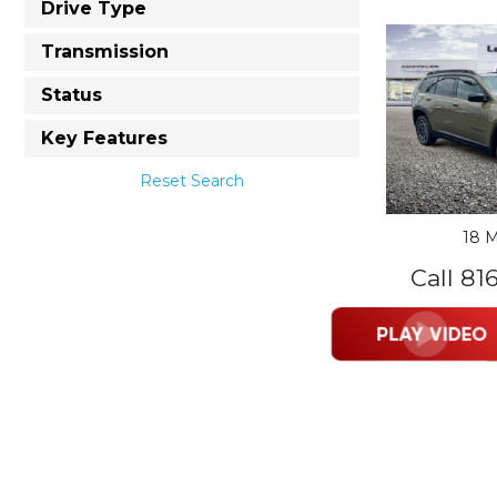
Drive Type
Transmission
Status
Key Features
Reset Search
18 M
Call 81