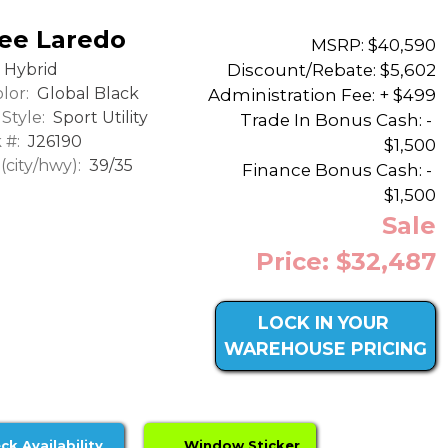
ee Laredo
MSRP: $40,590
Discount/Rebate:
$5,602
Hybrid
lor:
Global Black
Administration Fee: + $499
Style:
Sport Utility
Trade In Bonus Cash: -
 #:
J26190
$1,500
city/hwy):
39/35
Finance Bonus Cash: -
$1,500
Sale
Price: $32,487
LOCK IN YOUR
WAREHOUSE PRICING
ck Availability
Window Sticker