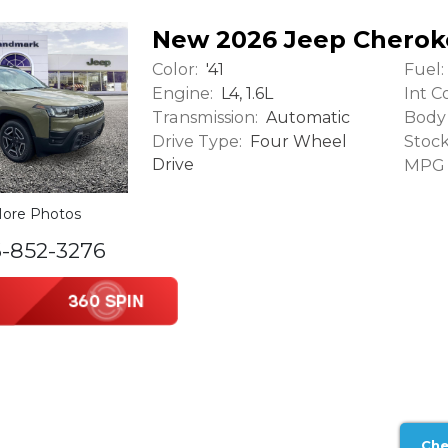
New 2026 Jeep Cherok
Color:
Fuel:
'41
Engine:
Int Co
L4, 1.6L
Transmission:
Body 
Automatic
Drive Type:
Stock
Four Wheel
Drive
MPG (
ore Photos
6-852-3276
Che