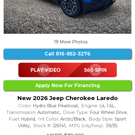
19 More Photos
Call
816-852-3276
Apply Now For Financing
New 2026 Jeep Cherokee Laredo
Color:
Engine:
Hydro Blue Pearlcoat,
L4, 1.6L,
Transmission:
Drive Type:
Automatic,
Four Wheel Drive,
Fuel:
Int Color:
Body Style:
Hybrid,
Arctic/Black,
Sport
Stock #:
MPG (city/hwy):
Utility,
J26141,
39/35