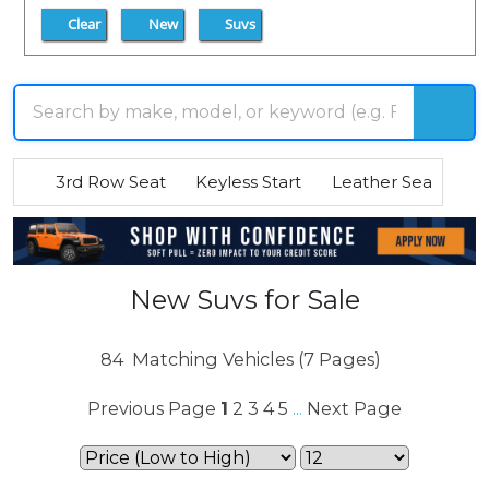
Clear
New
Suvs
3rd Row Seat
Keyless Start
Leather Seats
R
New Suvs for Sale
84
Matching Vehicles (7 Pages)
Previous Page
1
2
3
4
5
Next Page
...