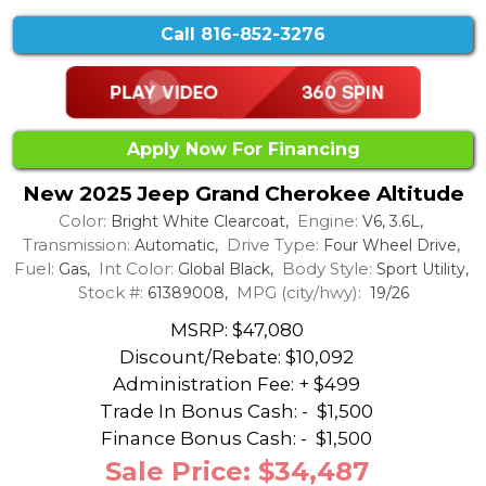
Call
816-852-3276
Apply Now For Financing
New 2025 Jeep Grand Cherokee Altitude
Color:
Engine:
Bright White Clearcoat,
V6, 3.6L,
Transmission:
Drive Type:
Automatic,
Four Wheel Drive,
Fuel:
Int Color:
Body Style:
Gas,
Global Black,
Sport Utility,
Stock #:
MPG (city/hwy):
61389008,
19/26
MSRP: $47,080
Discount/Rebate:
$10,092
Administration Fee: + $499
Trade In Bonus Cash: -
$1,500
Finance Bonus Cash: -
$1,500
Sale Price: $34,487