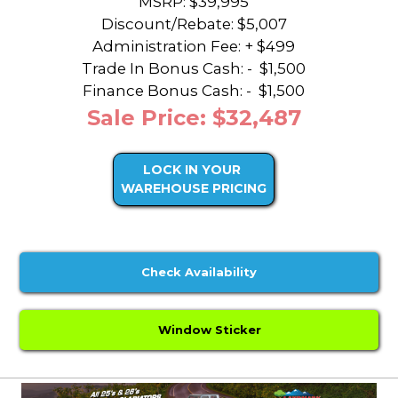
MSRP: $39,995
Discount/Rebate:
$5,007
Administration Fee: + $499
Trade In Bonus Cash: -
$1,500
Finance Bonus Cash: -
$1,500
Sale Price: $32,487
LOCK IN YOUR
WAREHOUSE PRICING
Check Availability
Window Sticker