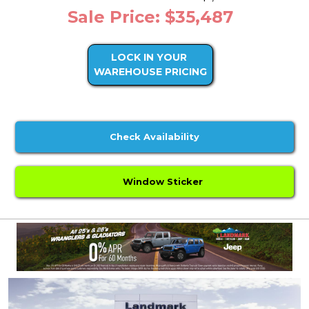
Sale Price: $35,487
LOCK IN YOUR
WAREHOUSE PRICING
Check Availability
Window Sticker