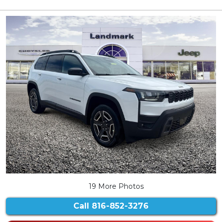
19 More Photos
Call
816-852-3276