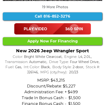
19 More Photos
Call
816-852-3276
Apply Now For Financing
New 2026 Jeep Wrangler Sport
Color:
Engine:
Bright White Clearcoat,
L4, 2.0L,
Transmission:
Drive Type:
Automatic,
Four Wheel Drive,
Fuel:
Int Color:
Body Style:
Stock #:
Gas,
Black,
2-door,
MPG (city/hwy):
J26146,
20/23
MSRP: $43,215
Discount/Rebate:
$5,227
Administration Fee: + $499
Trade In Bonus Cash: -
$1,500
Finance Bonus Cash: -
$1,500