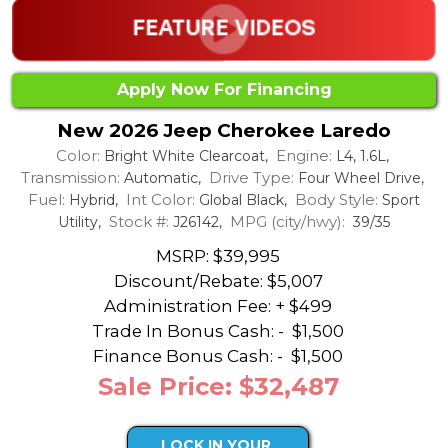
Apply Now For Financing
New 2026 Jeep Cherokee Laredo
Color:
Engine:
Bright White Clearcoat,
L4, 1.6L,
Transmission:
Drive Type:
Automatic,
Four Wheel Drive,
Fuel:
Int Color:
Body Style:
Hybrid,
Global Black,
Sport
Stock #:
MPG (city/hwy):
Utility,
J26142,
39/35
MSRP: $39,995
Discount/Rebate:
$5,007
Administration Fee: + $499
Trade In Bonus Cash: -
$1,500
Finance Bonus Cash: -
$1,500
Sale Price: $32,487
LOCK IN YOUR