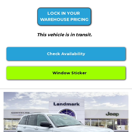
LOCK IN YOUR
WAREHOUSE PRICING
This vehicle is in transit.
Check Availability
Window Sticker