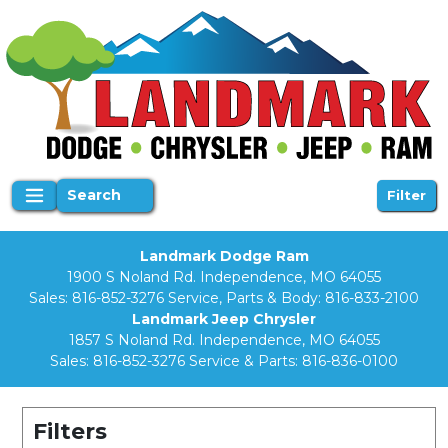
Search
Filter
Landmark Dodge Ram
1900 S Noland Rd. Independence, MO 64055
Sales:
816-852-3276
Service, Parts & Body:
816-833-2100
Landmark Jeep Chrysler
1857 S Noland Rd. Independence, MO 64055
Sales:
816-852-3276
Service & Parts:
816-836-0100
Filters