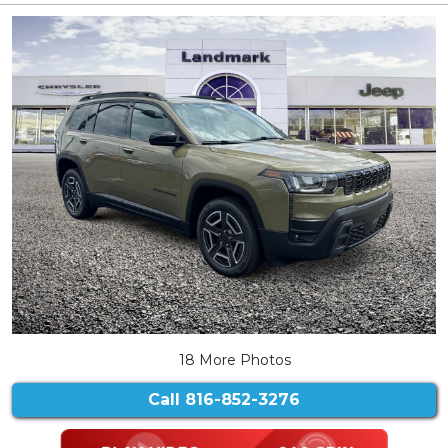
18 More Photos
Call
816-852-3276