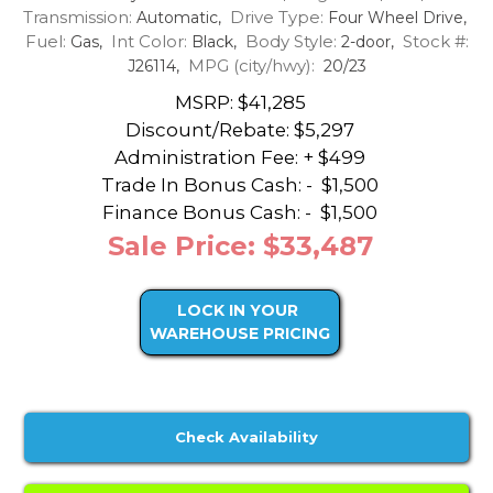
Transmission:
Drive Type:
Automatic,
Four Wheel Drive,
Fuel:
Int Color:
Body Style:
Stock #:
Gas,
Black,
2-door,
MPG (city/hwy):
J26114,
20/23
MSRP: $41,285
Discount/Rebate:
$5,297
Administration Fee: + $499
Trade In Bonus Cash: -
$1,500
Finance Bonus Cash: -
$1,500
Sale Price: $33,487
LOCK IN YOUR
WAREHOUSE PRICING
Check Availability