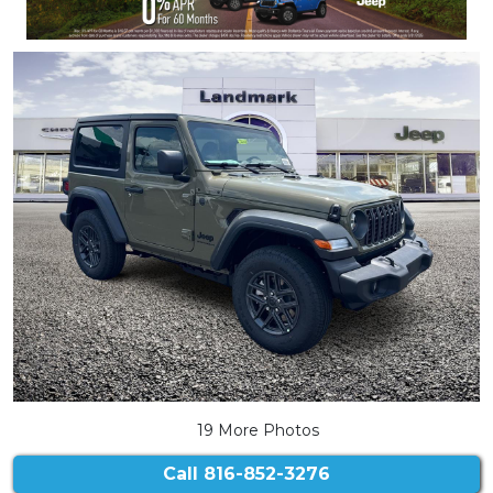
19 More Photos
Call
816-852-3276