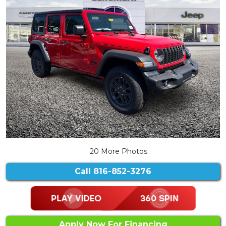
20 More Photos
Call
816-852-3276
Apply Now For Financing