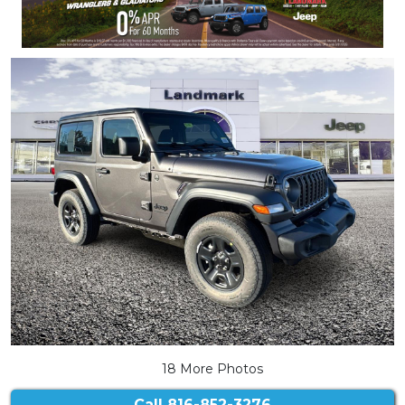
18 More Photos
Call
816-852-3276