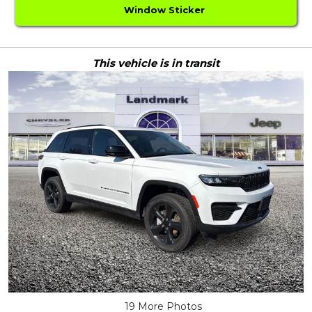
Window Sticker
This vehicle is in transit
19 More Photos