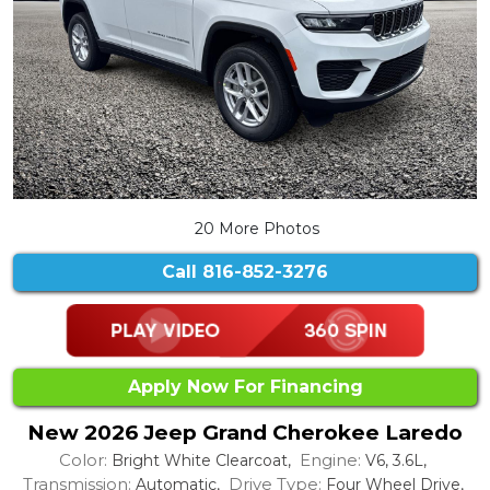
20 More Photos
Call
816-852-3276
Apply Now For Financing
New 2026 Jeep Grand Cherokee Laredo
Color:
Engine:
Bright White Clearcoat,
V6, 3.6L,
Transmission:
Drive Type:
Automatic,
Four Wheel Drive,