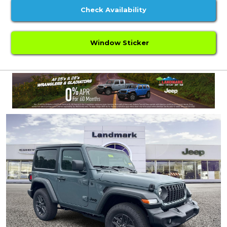
Check Availability
Window Sticker