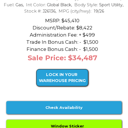
Fuel:
Int Color:
Body Style:
Gas,
Global Black,
Sport Utility,
Stock #:
MPG (city/hwy):
J26136,
19/26
MSRP: $45,410
Discount/Rebate:
$8,422
Administration Fee: + $499
Trade In Bonus Cash: -
$1,500
Finance Bonus Cash: -
$1,500
Sale Price: $34,487
LOCK IN YOUR
WAREHOUSE PRICING
Check Availability
Window Sticker