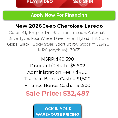
Apply Now For Financing
New 2026 Jeep Cherokee Laredo
Color:
Engine:
Transmission:
'41,
L4, 1.6L,
Automatic,
Drive Type:
Fuel:
Int Color:
Four Wheel Drive,
Hybrid,
Body Style:
Stock #:
Global Black,
Sport Utility,
J26190,
MPG (city/hwy):
39/35
MSRP: $40,590
Discount/Rebate:
$5,602
Administration Fee: + $499
Trade In Bonus Cash: -
$1,500
Finance Bonus Cash: -
$1,500
Sale Price: $32,487
LOCK IN YOUR
WAREHOUSE PRICING