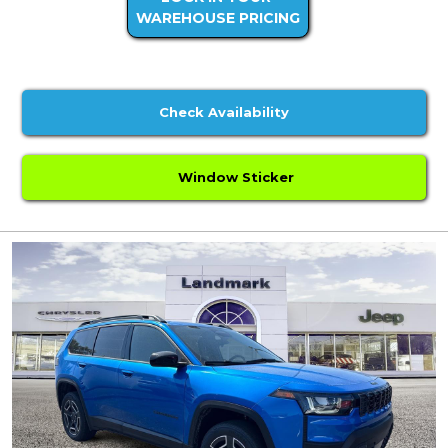
WAREHOUSE PRICING
Check Availability
Window Sticker