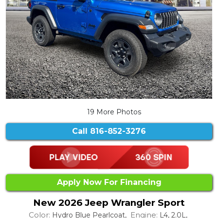
19 More Photos
Call
816-852-3276
Apply Now For Financing
New 2026 Jeep Wrangler Sport
Color:
Engine:
Hydro Blue Pearlcoat,
L4, 2.0L,