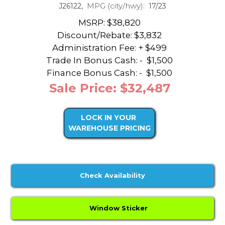
MPG (city/hwy):
J26122,
17/23
MSRP: $38,820
Discount/Rebate:
$3,832
Administration Fee: + $499
Trade In Bonus Cash: -
$1,500
Finance Bonus Cash: -
$1,500
Sale Price: $32,487
LOCK IN YOUR
WAREHOUSE PRICING
Check Availability
Window Sticker