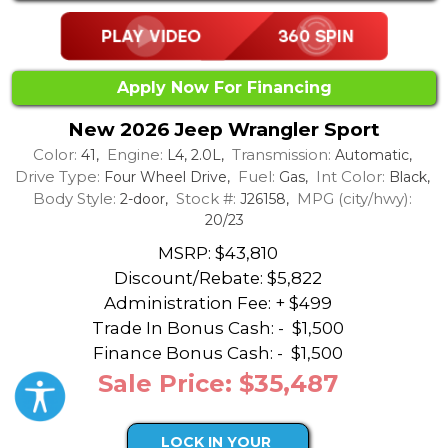
Apply Now For Financing
New 2026 Jeep Wrangler Sport
Color:
Engine:
Transmission:
41,
L4, 2.0L,
Automatic,
Drive Type:
Fuel:
Int Color:
Four Wheel Drive,
Gas,
Black,
Body Style:
Stock #:
MPG (city/hwy):
2-door,
J26158,
20/23
MSRP: $43,810
Discount/Rebate:
$5,822
Administration Fee: + $499
Trade In Bonus Cash: -
$1,500
Finance Bonus Cash: -
$1,500
Sale Price: $35,487
LOCK IN YOUR