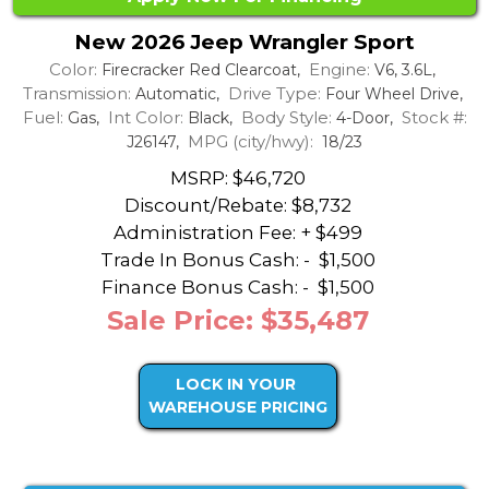
New 2026 Jeep Wrangler Sport
Color:
Engine:
Firecracker Red Clearcoat,
V6, 3.6L,
Transmission:
Drive Type:
Automatic,
Four Wheel Drive,
Fuel:
Int Color:
Body Style:
Stock #:
Gas,
Black,
4-Door,
MPG (city/hwy):
J26147,
18/23
MSRP: $46,720
Discount/Rebate:
$8,732
Administration Fee: + $499
Trade In Bonus Cash: -
$1,500
Finance Bonus Cash: -
$1,500
Sale Price: $35,487
LOCK IN YOUR
WAREHOUSE PRICING