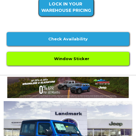
LOCK IN YOUR
WAREHOUSE PRICING
Check Availability
Window Sticker