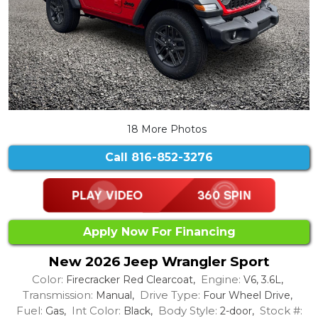
18 More Photos
Call
816-852-3276
Apply Now For Financing
New 2026 Jeep Wrangler Sport
Color:
Engine:
Firecracker Red Clearcoat,
V6, 3.6L,
Transmission:
Drive Type:
Manual,
Four Wheel Drive,
Fuel:
Int Color:
Body Style:
Stock #:
Gas,
Black,
2-door,