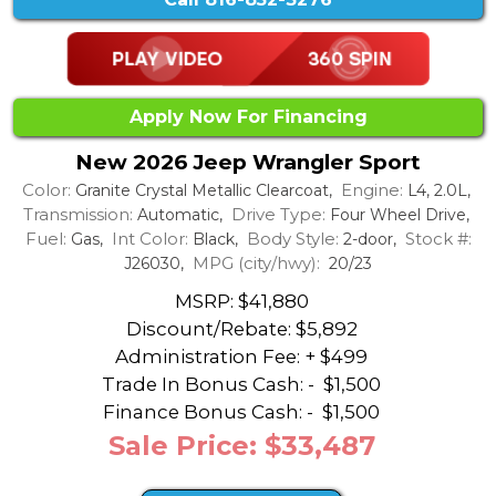
Apply Now For Financing
New 2026 Jeep Wrangler Sport
Color:
Engine:
Granite Crystal Metallic Clearcoat,
L4, 2.0L,
Transmission:
Drive Type:
Automatic,
Four Wheel Drive,
Fuel:
Int Color:
Body Style:
Stock #:
Gas,
Black,
2-door,
MPG (city/hwy):
J26030,
20/23
MSRP: $41,880
Discount/Rebate:
$5,892
Administration Fee: + $499
Trade In Bonus Cash: -
$1,500
Finance Bonus Cash: -
$1,500
Sale Price: $33,487