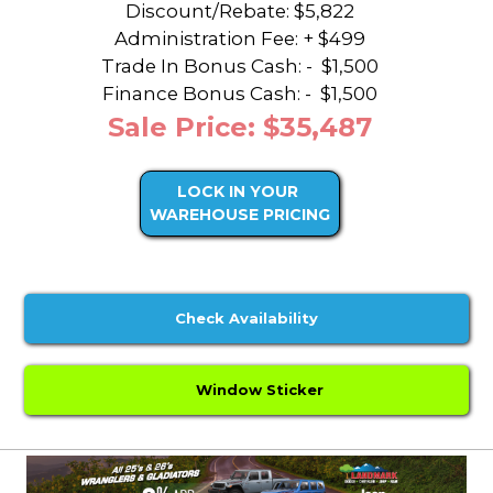
Discount/Rebate:
$5,822
Administration Fee: + $499
Trade In Bonus Cash: -
$1,500
Finance Bonus Cash: -
$1,500
Sale Price: $35,487
LOCK IN YOUR
WAREHOUSE PRICING
Check Availability
Window Sticker