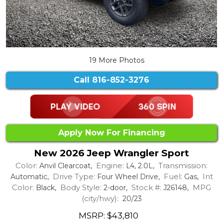
19 More Photos
Call
816-852-3276
Apply Now For Financing
New 2026 Jeep Wrangler Sport
Color:
Engine:
Transmission:
Anvil Clearcoat,
L4, 2.0L,
Drive Type:
Fuel:
Int
Automatic,
Four Wheel Drive,
Gas,
Color:
Body Style:
Stock #:
MPG
Black,
2-door,
J26148,
(city/hwy):
20/23
MSRP: $43,810