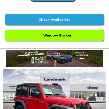
Check Availability
Window Sticker