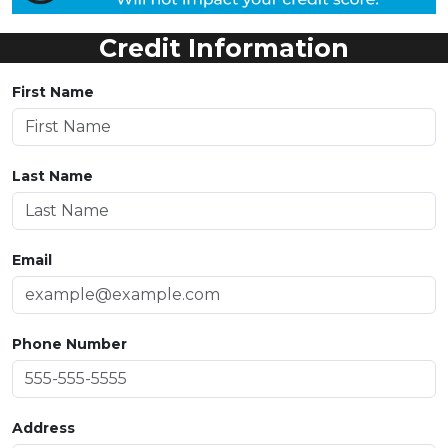
Credit Information
First Name
Last Name
Email
Phone Number
Address