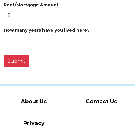
Rent/Mortgage Amount
How many years have you lived here?
Submit
About Us
Contact Us
Privacy