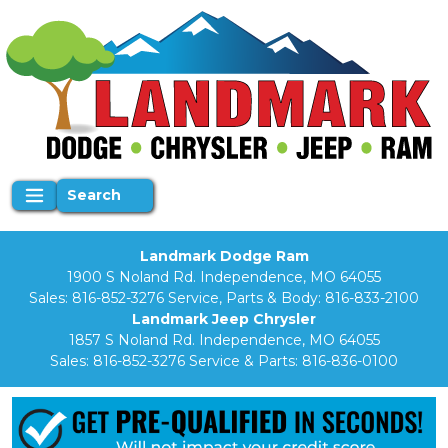
Search
Landmark Dodge Ram
1900 S Noland Rd. Independence, MO 64055
Sales:
816-852-3276
Service, Parts & Body:
816-833-2100
Landmark Jeep Chrysler
1857 S Noland Rd. Independence, MO 64055
Sales:
816-852-3276
Service & Parts:
816-836-0100