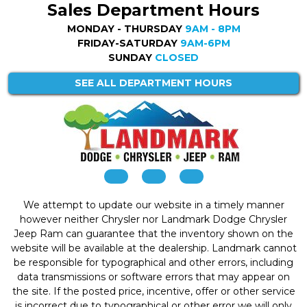
Sales Department Hours
MONDAY - THURSDAY
9AM - 8PM
FRIDAY-SATURDAY
9AM-6PM
SUNDAY
CLOSED
SEE ALL DEPARTMENT HOURS
We attempt to update our website in a timely manner
however neither Chrysler nor Landmark Dodge Chrysler
Jeep Ram can guarantee that the inventory shown on the
website will be available at the dealership. Landmark cannot
be responsible for typographical and other errors, including
data transmissions or software errors that may appear on
the site. If the posted price, incentive, offer or other service
is incorrect due to typographical or other error we will only