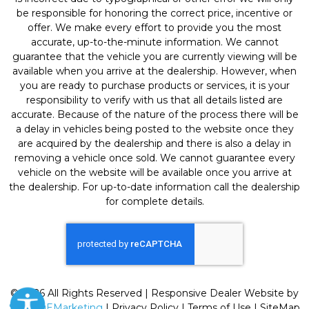
be responsible for honoring the correct price, incentive or
offer. We make every effort to provide you the most
accurate, up-to-the-minute information. We cannot
guarantee that the vehicle you are currently viewing will be
available when you arrive at the dealership. However, when
you are ready to purchase products or services, it is your
responsibility to verify with us that all details listed are
accurate. Because of the nature of the process there will be
a delay in vehicles being posted to the website once they
are acquired by the dealership and there is also a delay in
removing a vehicle once sold. We cannot guarantee every
vehicle on the website will be available once you arrive at
the dealership. For up-to-date information call the dealership
for complete details.
© 2026 All Rights Reserved | Responsive Dealer Website by
SterlingEMarketing
|
Privacy Policy
|
Terms of Use
|
SiteMap