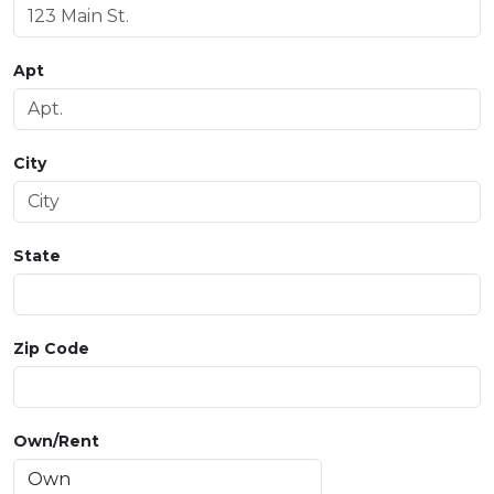
Apt
City
State
Zip Code
Own/Rent