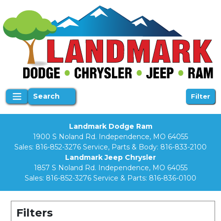
Search
Filter
Landmark Dodge Ram
1900 S Noland Rd. Independence, MO 64055
Sales:
816-852-3276
Service, Parts & Body:
816-833-2100
Landmark Jeep Chrysler
1857 S Noland Rd. Independence, MO 64055
Sales:
816-852-3276
Service & Parts:
816-836-0100
Filters