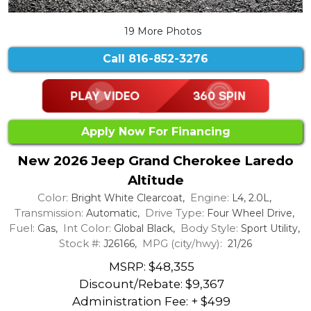
19 More Photos
Call
816-852-3276
Apply Now For Financing
New 2026 Jeep Grand Cherokee Laredo
Altitude
Color:
Engine:
Bright White Clearcoat,
L4, 2.0L,
Transmission:
Drive Type:
Automatic,
Four Wheel Drive,
Fuel:
Int Color:
Body Style:
Gas,
Global Black,
Sport Utility,
Stock #:
MPG (city/hwy):
J26166,
21/26
MSRP: $48,355
Discount/Rebate:
$9,367
Administration Fee: + $499