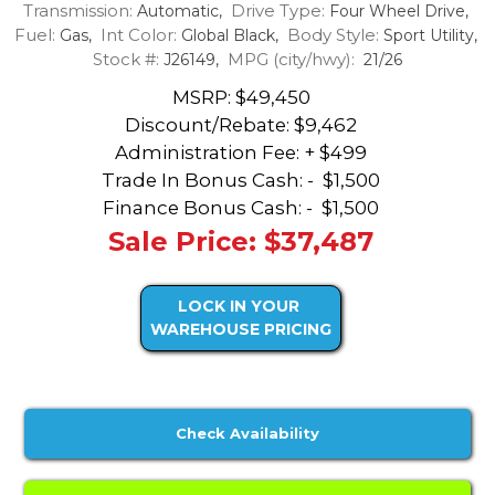
Transmission:
Drive Type:
Automatic,
Four Wheel Drive,
Fuel:
Int Color:
Body Style:
Gas,
Global Black,
Sport Utility,
Stock #:
MPG (city/hwy):
J26149,
21/26
MSRP: $49,450
Discount/Rebate:
$9,462
Administration Fee: + $499
Trade In Bonus Cash: -
$1,500
Finance Bonus Cash: -
$1,500
Sale Price: $37,487
LOCK IN YOUR
WAREHOUSE PRICING
Check Availability