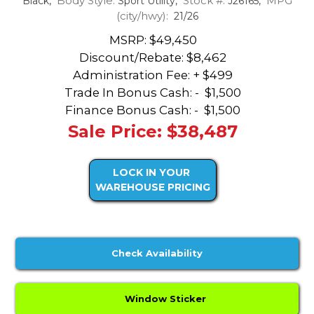
Body Style:
Stock #:
MPG
Black,
Sport Utility,
J26165,
(city/hwy):
21/26
MSRP: $49,450
Discount/Rebate:
$8,462
Administration Fee: + $499
Trade In Bonus Cash: -
$1,500
Finance Bonus Cash: -
$1,500
Sale Price: $38,487
LOCK IN YOUR
WAREHOUSE PRICING
Check Availability
Window Sticker