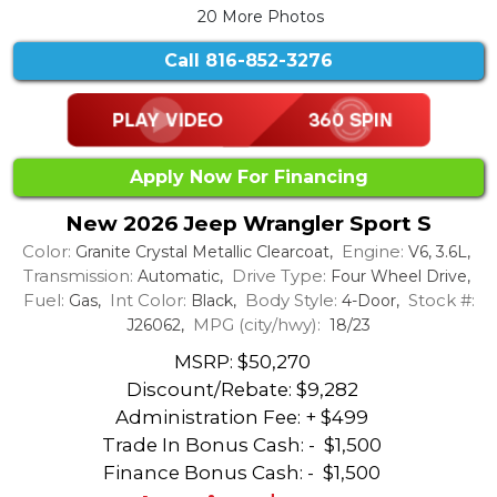
20 More Photos
Call
816-852-3276
Apply Now For Financing
New 2026 Jeep Wrangler Sport S
Color:
Engine:
Granite Crystal Metallic Clearcoat,
V6, 3.6L,
Transmission:
Drive Type:
Automatic,
Four Wheel Drive,
Fuel:
Int Color:
Body Style:
Stock #:
Gas,
Black,
4-Door,
MPG (city/hwy):
J26062,
18/23
MSRP: $50,270
Discount/Rebate:
$9,282
Administration Fee: + $499
Trade In Bonus Cash: -
$1,500
Finance Bonus Cash: -
$1,500