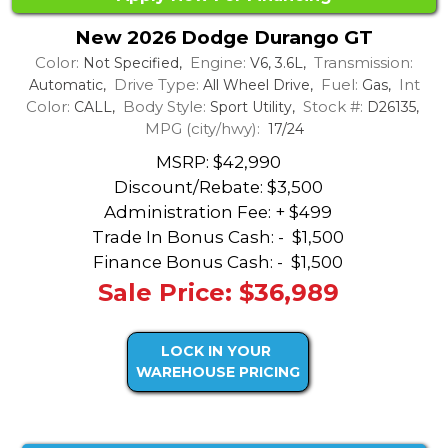
New 2026 Dodge Durango GT
Color:
Engine:
Transmission:
Not Specified,
V6, 3.6L,
Drive Type:
Fuel:
Int
Automatic,
All Wheel Drive,
Gas,
Color:
Body Style:
Stock #:
CALL,
Sport Utility,
D26135,
MPG (city/hwy):
17/24
MSRP: $42,990
Discount/Rebate:
$3,500
Administration Fee: + $499
Trade In Bonus Cash: -
$1,500
Finance Bonus Cash: -
$1,500
Sale Price: $36,989
LOCK IN YOUR
WAREHOUSE PRICING