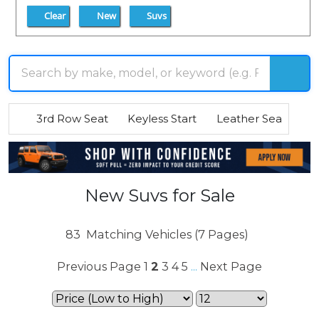
Clear
New
Suvs
3rd Row Seat
Keyless Start
Leather Seats
R
New Suvs for Sale
83
Matching Vehicles (7 Pages)
Previous Page
1
2
3
4
5
Next Page
...