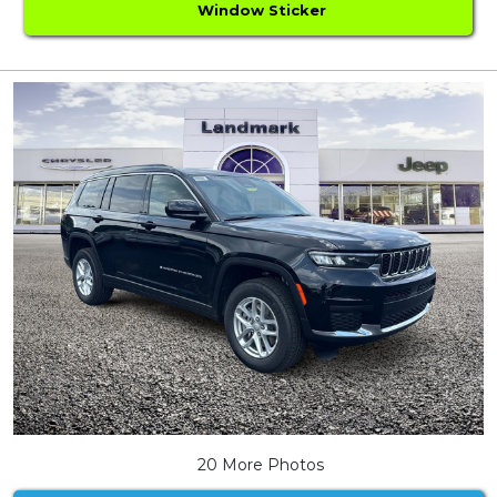
Window Sticker
20 More Photos