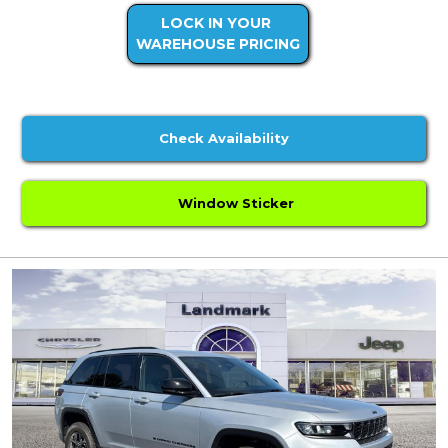
LOCK IN YOUR
WAREHOUSE PRICING
Check Availability
Window Sticker