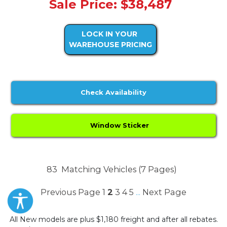
Sale Price: $38,487
LOCK IN YOUR
WAREHOUSE PRICING
Check Availability
Window Sticker
83
Matching Vehicles (7 Pages)
Previous Page
1
2
3
4
5
Next Page
...
All New models are plus $1,180 freight and after all rebates.