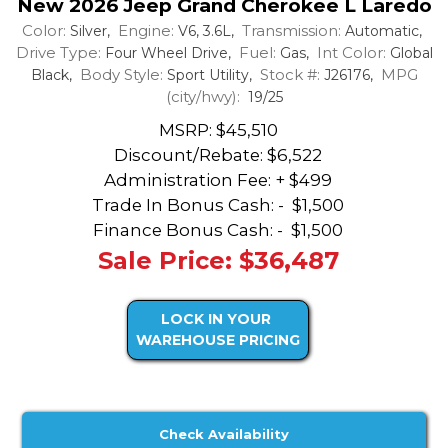
New 2026 Jeep Grand Cherokee L Laredo
Color:
Engine:
Transmission:
Silver,
V6, 3.6L,
Automatic,
Drive Type:
Fuel:
Int Color:
Four Wheel Drive,
Gas,
Global
Body Style:
Stock #:
MPG
Black,
Sport Utility,
J26176,
(city/hwy):
19/25
MSRP: $45,510
Discount/Rebate:
$6,522
Administration Fee: + $499
Trade In Bonus Cash: -
$1,500
Finance Bonus Cash: -
$1,500
Sale Price: $36,487
LOCK IN YOUR
WAREHOUSE PRICING
Check Availability