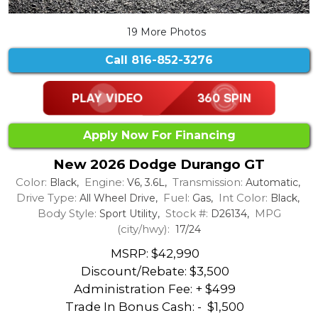
19 More Photos
Call
816-852-3276
Apply Now For Financing
New 2026 Dodge Durango GT
Color:
Engine:
Transmission:
Black,
V6, 3.6L,
Automatic,
Drive Type:
Fuel:
Int Color:
All Wheel Drive,
Gas,
Black,
Body Style:
Stock #:
MPG
Sport Utility,
D26134,
(city/hwy):
17/24
MSRP: $42,990
Discount/Rebate:
$3,500
Administration Fee: + $499
Trade In Bonus Cash: -
$1,500