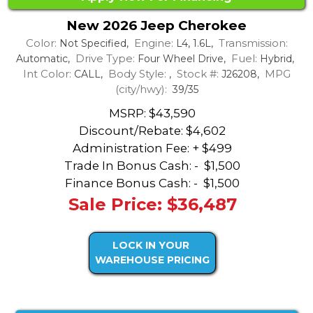
New 2026 Jeep Cherokee
Color:
Engine:
Transmission:
Not Specified,
L4, 1.6L,
Drive Type:
Fuel:
Automatic,
Four Wheel Drive,
Hybrid,
Int Color:
Body Style:
Stock #:
MPG
CALL,
,
J26208,
(city/hwy):
39/35
MSRP: $43,590
Discount/Rebate:
$4,602
Administration Fee: + $499
Trade In Bonus Cash: -
$1,500
Finance Bonus Cash: -
$1,500
Sale Price: $36,487
LOCK IN YOUR
WAREHOUSE PRICING