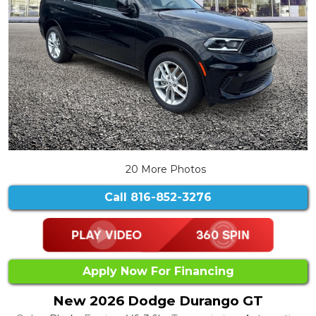
20 More Photos
Call
816-852-3276
Apply Now For Financing
New 2026 Dodge Durango GT