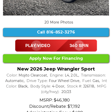
20 More Photos
Call
816-852-3276
Apply Now For Financing
New 2026 Jeep Wrangler Sport
Color:
Engine:
Transmission:
Mojito Clearcoat,
L4, 2.0L,
Drive Type:
Fuel:
Int
Automatic,
Four Wheel Drive,
Gas,
Color:
Body Style:
Stock #:
MPG
Black,
4-Door,
J26118,
(city/hwy):
20/23
MSRP: $46,180
Discount/Rebate:
$7,192