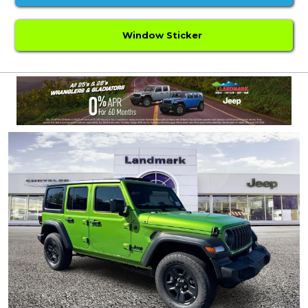
Window Sticker