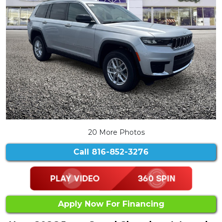
20 More Photos
Call
816-852-3276
Apply Now For Financing