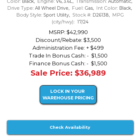
Color:
Engine:
Transmission:
Black,
V6, 3.6L,
Automatic,
Drive Type:
Fuel:
Int Color:
All Wheel Drive,
Gas,
Black,
Body Style:
Stock #:
MPG
Sport Utility,
D26138,
(city/hwy):
17/24
MSRP: $42,990
Discount/Rebate:
$3,500
Administration Fee: + $499
Trade In Bonus Cash: -
$1,500
Finance Bonus Cash: -
$1,500
Sale Price: $36,989
LOCK IN YOUR
WAREHOUSE PRICING
Check Availability