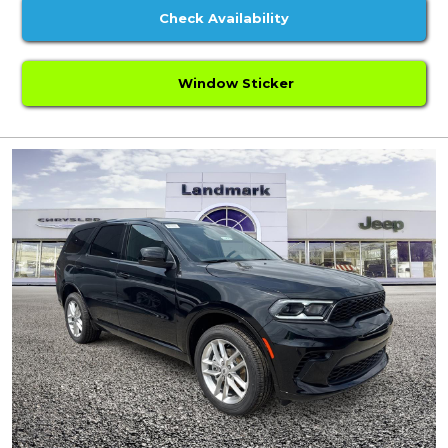
Check Availability
Window Sticker