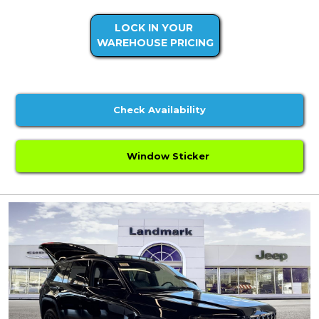
LOCK IN YOUR
WAREHOUSE PRICING
Check Availability
Window Sticker