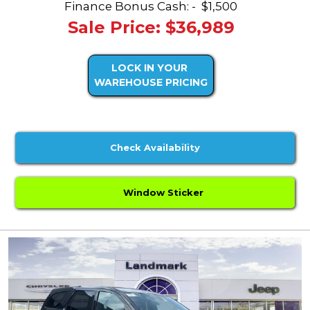
Finance Bonus Cash: -
$1,500
Sale Price: $36,989
LOCK IN YOUR
WAREHOUSE PRICING
Check Availability
Window Sticker