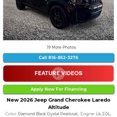
19 More Photos
Call
816-852-3276
Apply Now For Financing
New 2026 Jeep Grand Cherokee Laredo
Altitude
Color:
Engine:
Diamond Black Crystal Pearlcoat,
L4, 2.0L,