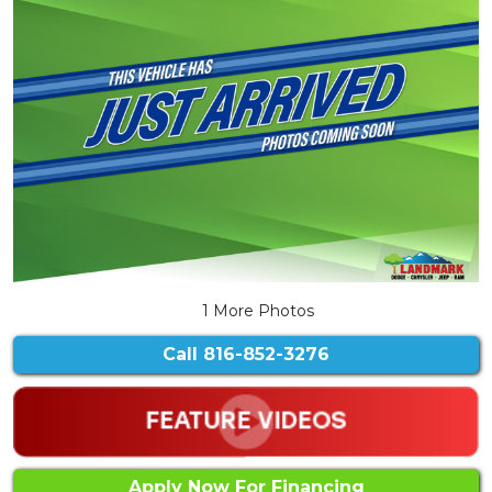
1 More Photos
Call
816-852-3276
Apply Now For Financing