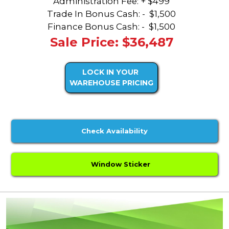
Administration Fee: + $499
Trade In Bonus Cash: -
$1,500
Finance Bonus Cash: -
$1,500
Sale Price: $36,487
LOCK IN YOUR
WAREHOUSE PRICING
Check Availability
Window Sticker