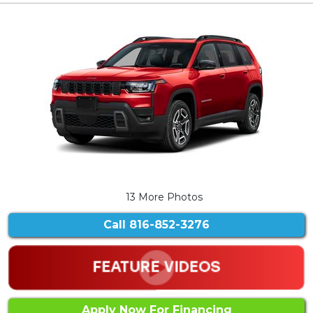
13 More Photos
Call
816-852-3276
Apply Now For Financing