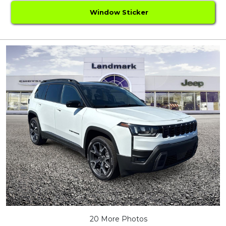
Window Sticker
20 More Photos