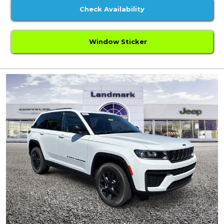
Check Availability
Window Sticker