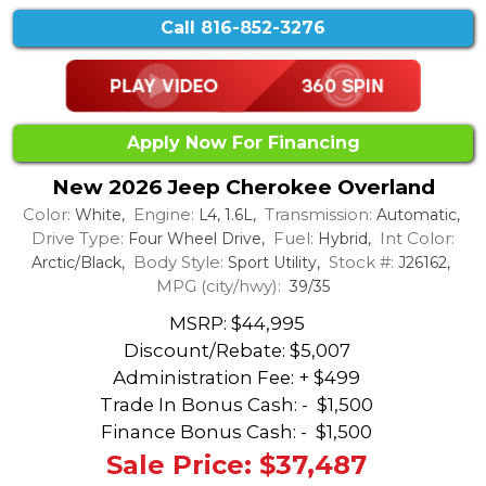
Call
816-852-3276
Apply Now For Financing
New 2026 Jeep Cherokee Overland
Color:
Engine:
Transmission:
White,
L4, 1.6L,
Automatic,
Drive Type:
Fuel:
Int Color:
Four Wheel Drive,
Hybrid,
Body Style:
Stock #:
Arctic/Black,
Sport Utility,
J26162,
MPG (city/hwy):
39/35
MSRP: $44,995
Discount/Rebate:
$5,007
Administration Fee: + $499
Trade In Bonus Cash: -
$1,500
Finance Bonus Cash: -
$1,500
Sale Price: $37,487