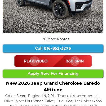
20 More Photos
Call
816-852-3276
Apply Now For Financing
New 2026 Jeep Grand Cherokee Laredo
Altitude
Color:
Engine:
Transmission:
Silver,
L4, 2.0L,
Automatic,
Drive Type:
Fuel:
Int Color:
Four Wheel Drive,
Gas,
Global