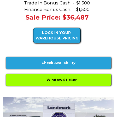
Trade In Bonus Cash: -
$1,500
Finance Bonus Cash: -
$1,500
Sale Price: $36,487
LOCK IN YOUR
WAREHOUSE PRICING
Check Availability
Window Sticker