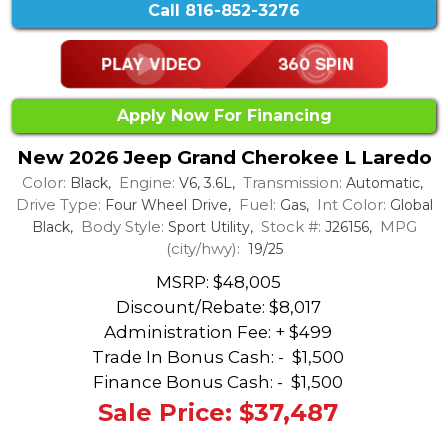
Call
816-852-3276
Apply Now For Financing
New 2026 Jeep Grand Cherokee L Laredo
Color:
Engine:
Transmission:
Black,
V6, 3.6L,
Automatic,
Drive Type:
Fuel:
Int Color:
Four Wheel Drive,
Gas,
Global
Body Style:
Stock #:
MPG
Black,
Sport Utility,
J26156,
(city/hwy):
19/25
MSRP: $48,005
Discount/Rebate:
$8,017
Administration Fee: + $499
Trade In Bonus Cash: -
$1,500
Finance Bonus Cash: -
$1,500
Sale Price: $37,487