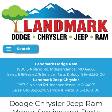
Search
Landmark Dodge Ram
1900 S Noland Rd. Independence, MO 64055
Sales:
816-852-3276
Service, Parts & Body:
816-833-2100
Landmark Jeep Chrysler
1857 S Noland Rd. Independence, MO 64055
Sales:
816-852-3276
Service & Parts:
816-836-0100
Dodge Chrysler Jeep Ram
Mopar Service and Parts