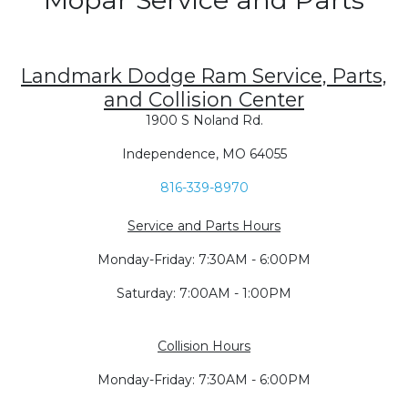
Landmark Dodge Ram Service, Parts,
and Collision Center
1900 S Noland Rd.
Independence, MO 64055
816-339-8970
Service and Parts Hours
Monday-Friday: 7:30AM - 6:00PM
Saturday: 7:00AM - 1:00PM
Collision Hours
Monday-Friday: 7:30AM - 6:00PM