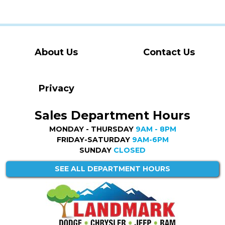
About Us
Contact Us
Privacy
Sales Department Hours
MONDAY - THURSDAY
9AM - 8PM
FRIDAY-SATURDAY
9AM-6PM
SUNDAY
CLOSED
SEE ALL DEPARTMENT HOURS