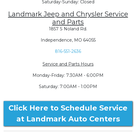
Saturday-Sunday: Closed
Landmark Jeep and Chrysler Service
and Parts
1857 S Noland Rd.
Independence, MO 64055
816-551-2636
Service and Parts Hours
Monday-Friday: 7:30AM - 6:00PM
Saturday: 7:00AM - 1:00PM
Click Here to Schedule Service
at Landmark Auto Centers