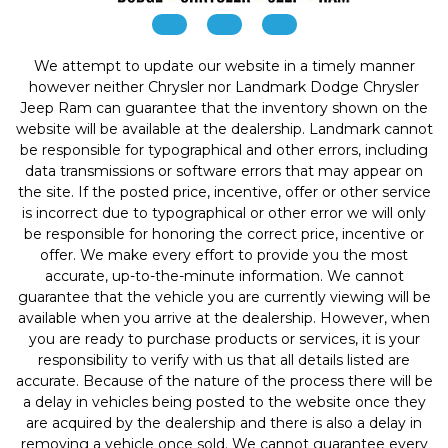
We attempt to update our website in a timely manner
however neither Chrysler nor Landmark Dodge Chrysler
Jeep Ram can guarantee that the inventory shown on the
website will be available at the dealership. Landmark cannot
be responsible for typographical and other errors, including
data transmissions or software errors that may appear on
the site. If the posted price, incentive, offer or other service
is incorrect due to typographical or other error we will only
be responsible for honoring the correct price, incentive or
offer. We make every effort to provide you the most
accurate, up-to-the-minute information. We cannot
guarantee that the vehicle you are currently viewing will be
available when you arrive at the dealership. However, when
you are ready to purchase products or services, it is your
responsibility to verify with us that all details listed are
accurate. Because of the nature of the process there will be
a delay in vehicles being posted to the website once they
are acquired by the dealership and there is also a delay in
removing a vehicle once sold. We cannot guarantee every