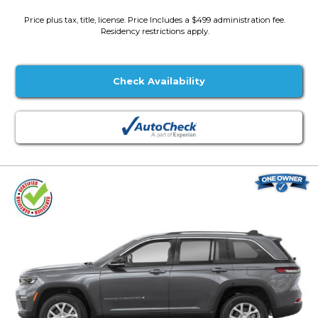
Price plus tax, title, license. Price Includes a $499 administration fee.
Residency restrictions apply.
Check Availability