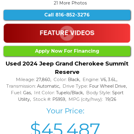
21 More Photos
Call
816-852-3276
Apply Now For Financing
Used 2024 Jeep Grand Cherokee Summit
Reserve
Mileage:
Color:
Engine:
27,860,
Black,
V6, 3.6L,
Transmission:
Drive Type:
Automatic,
Four Wheel Drive,
Fuel:
Int Color:
Body Style:
Gas,
Tupelo/Black,
Sport
Stock #:
MPG (city/hwy):
Utility,
P5959,
19/26
Your Price:
$45,487