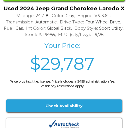
Used 2024 Jeep Grand Cherokee Laredo X
Mileage:
Color:
Engine:
24,718,
Gray,
V6, 3.6L,
Transmission:
Drive Type:
Automatic,
Four Wheel Drive,
Fuel:
Int Color:
Body Style:
Gas,
Global Black,
Sport Utility,
Stock #:
MPG (city/hwy):
P5955,
19/26
Your Price:
$29,787
Price plus tax, title, license. Price Includes a $499 administration fee.
Residency restrictions apply.
Check Availability