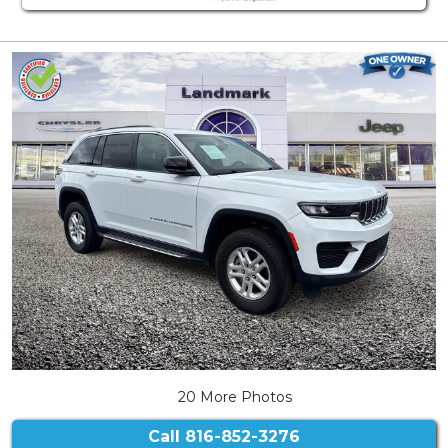
20 More Photos
Call
816-852-3276