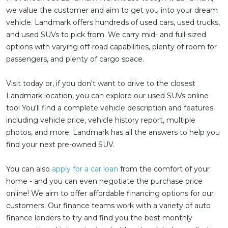
we value the customer and aim to get you into your dream
vehicle. Landmark offers hundreds of used cars, used trucks,
and used SUVs to pick from. We carry mid- and full-sized
options with varying off-road capabilities, plenty of room for
passengers, and plenty of cargo space.
Visit today or, if you don't want to drive to the closest
Landmark location, you can explore our used SUVs online
too! You'll find a complete vehicle description and features
including vehicle price, vehicle history report, multiple
photos, and more. Landmark has all the answers to help you
find your next pre-owned SUV.
You can also
apply for a car loan
from the comfort of your
home - and you can even negotiate the purchase price
online! We aim to offer affordable financing options for our
customers. Our finance teams work with a variety of auto
finance lenders to try and find you the best monthly