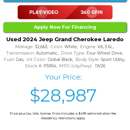
Apply Now For Financing
Used 2024 Jeep Grand Cherokee Laredo
Mileage:
Color:
Engine:
32,663,
White,
V6, 3.6L,
Transmission:
Drive Type:
Automatic,
Four Wheel Drive,
Fuel:
Int Color:
Body Style:
Gas,
Global Black,
Sport Utility,
Stock #:
MPG (city/hwy):
P5954,
19/26
Your Price:
$28,987
Price plus tax, title, license. Price Includes a $499 administration fee.
Residency restrictions apply.