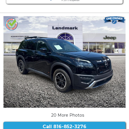
20 More Photos
Call
816-852-3276