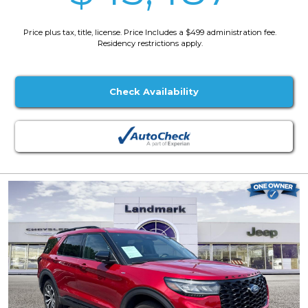
Price plus tax, title, license. Price Includes a $499 administration fee.
Residency restrictions apply.
Check Availability