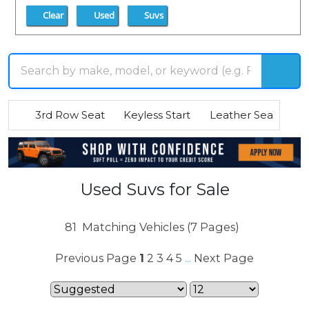
Clear
Used
Suvs
3rd Row Seat
Keyless Start
Leather Seats
R
Used Suvs for Sale
81
Matching Vehicles (7 Pages)
Previous Page
1
2
3
4
5
Next Page
...