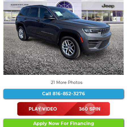
21 More Photos
Call
816-852-3276
Apply Now For Financing