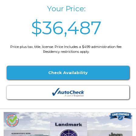
Your Price:
$36,487
Price plus tax, title, license. Price Includes a $499 administration fee.
Residency restrictions apply.
Check Availability