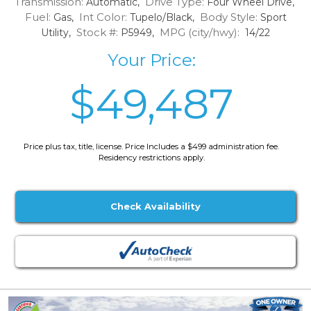
Transmission:
Drive Type:
Automatic,
Four Wheel Drive,
Fuel:
Int Color:
Body Style:
Gas,
Tupelo/Black,
Sport
Stock #:
MPG (city/hwy):
Utility,
P5949,
14/22
Your Price:
$49,487
Price plus tax, title, license. Price Includes a $499 administration fee.
Residency restrictions apply.
Check Availability