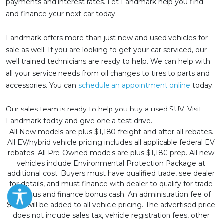
payments and interest rates. Let Landmark help you find
and finance your next car today.
Landmark offers more than just new and used vehicles for
sale as well. If you are looking to get your car serviced, our
well trained technicians are ready to help. We can help with
all your service needs from oil changes to tires to parts and
accessories. You can
schedule an appointment online
today.
Our sales team is ready to help you buy a used SUV. Visit
Landmark today and give one a test drive.
All New models are plus $1,180 freight and after all rebates.
All EV/hybrid vehicle pricing includes all applicable federal EV
rebates. All Pre-Owned models are plus $1,180 prep. All new
vehicles include Environmental Protection Package at
additional cost. Buyers must have qualified trade, see dealer
for details, and must finance with dealer to qualify for trade
in bonus and finance bonus cash. An administration fee of
$499 will be added to all vehicle pricing. The advertised price
does not include sales tax, vehicle registration fees, other