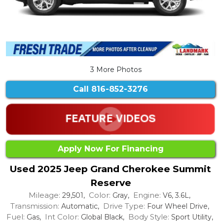
3 More Photos
Call
816-852-3276
Apply Now For Financing
Used 2025 Jeep Grand Cherokee Summit
Reserve
Mileage:
Color:
Engine:
29,501,
Gray,
V6, 3.6L,
Transmission:
Drive Type:
Automatic,
Four Wheel Drive,
Fuel:
Int Color:
Body Style:
Gas,
Global Black,
Sport Utility,