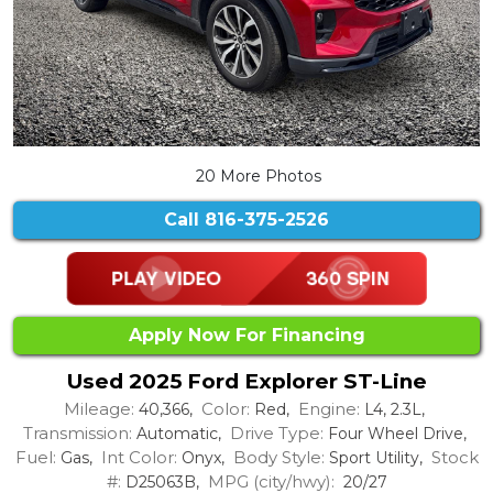
20 More Photos
Call
816-375-2526
Apply Now For Financing
Used 2025 Ford Explorer ST-Line
Mileage:
Color:
Engine:
40,366,
Red,
L4, 2.3L,
Transmission:
Drive Type:
Automatic,
Four Wheel Drive,
Fuel:
Int Color:
Body Style:
Stock
Gas,
Onyx,
Sport Utility,
#:
MPG (city/hwy):
D25063B,
20/27