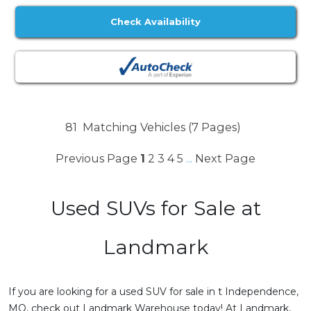
Check Availability
81
Matching Vehicles (7 Pages)
Previous Page
1
2
3
4
5
Next Page
...
Used SUVs for Sale at
Landmark
If you are looking for a used SUV for sale in t Independence,
MO, check out Landmark Warehouse today! At Landmark,