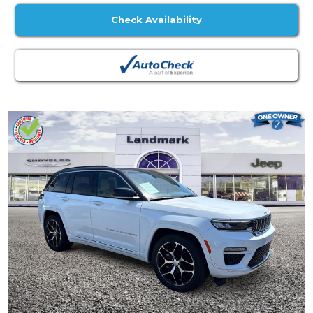
Check Availability