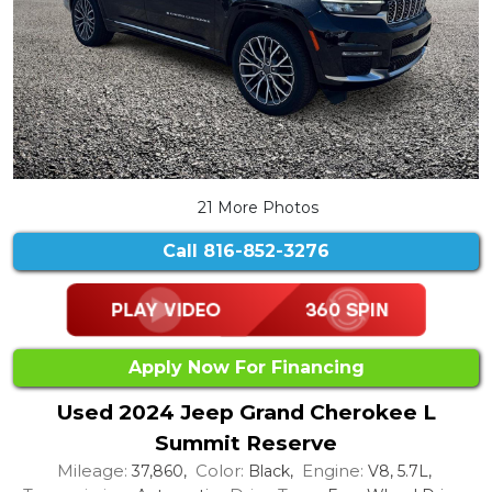
21 More Photos
Call
816-852-3276
Apply Now For Financing
Used 2024 Jeep Grand Cherokee L
Summit Reserve
Mileage:
Color:
Engine:
37,860,
Black,
V8, 5.7L,