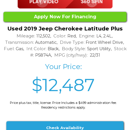
Apply Now For Financing
Used 2019 Jeep Cherokee Latitude Plus
Mileage:
Color:
Engine:
112,502,
Red,
L4, 2.4L,
Transmission:
Drive Type:
Automatic,
Front Wheel Drive,
Fuel:
Int Color:
Body Style:
Stock
Gas,
Black,
Sport Utility,
#:
MPG (city/hwy):
P5874A,
22/31
Your Price:
$12,487
Price plus tax, title, license. Price Includes a $499 administration fee.
Residency restrictions apply.
Check Availability