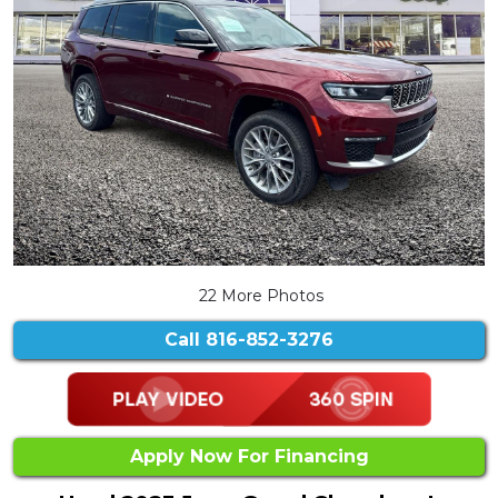
22 More Photos
Call
816-852-3276
Apply Now For Financing