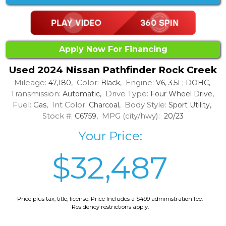
Apply Now For Financing
Used 2024 Nissan Pathfinder Rock Creek
Mileage:
Color:
Engine:
47,180,
Black,
V6, 3.5L; DOHC,
Transmission:
Drive Type:
Automatic,
Four Wheel Drive,
Fuel:
Int Color:
Body Style:
Gas,
Charcoal,
Sport Utility,
Stock #:
MPG (city/hwy):
C6759,
20/23
Your Price:
$32,487
Price plus tax, title, license. Price Includes a $499 administration fee.
Residency restrictions apply.