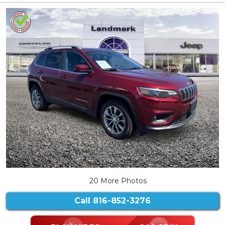
20 More Photos
Call
816-852-3276