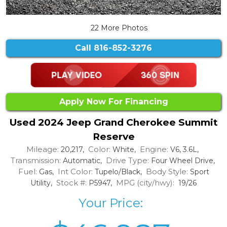
22 More Photos
Call
816-852-3276
Apply Now For Financing
Used 2024 Jeep Grand Cherokee Summit
Reserve
Mileage:
Color:
Engine:
20,217,
White,
V6, 3.6L,
Transmission:
Drive Type:
Automatic,
Four Wheel Drive,
Fuel:
Int Color:
Body Style:
Gas,
Tupelo/Black,
Sport
Stock #:
MPG (city/hwy):
Utility,
P5947,
19/26
Your Price: