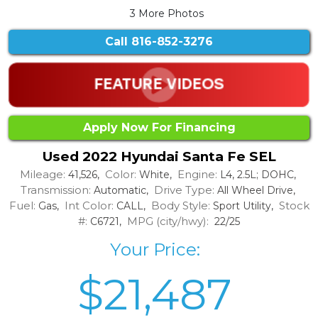
3 More Photos
Call
816-852-3276
Apply Now For Financing
Used 2022 Hyundai Santa Fe SEL
Mileage:
Color:
Engine:
41,526,
White,
L4, 2.5L; DOHC,
Transmission:
Drive Type:
Automatic,
All Wheel Drive,
Fuel:
Int Color:
Body Style:
Stock
Gas,
CALL,
Sport Utility,
#:
MPG (city/hwy):
C6721,
22/25
Your Price:
$21,487