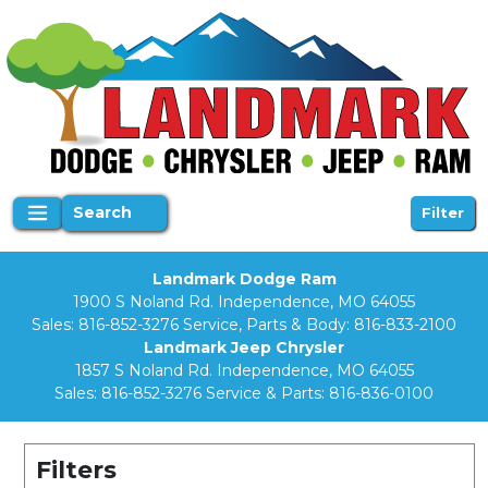
Search
Filter
Landmark Dodge Ram
1900 S Noland Rd. Independence, MO 64055
Sales:
816-852-3276
Service, Parts & Body:
816-833-2100
Landmark Jeep Chrysler
1857 S Noland Rd. Independence, MO 64055
Sales:
816-852-3276
Service & Parts:
816-836-0100
Filters