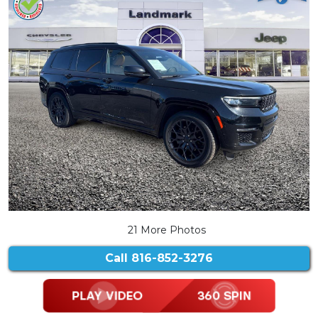
21 More Photos
Call
816-852-3276