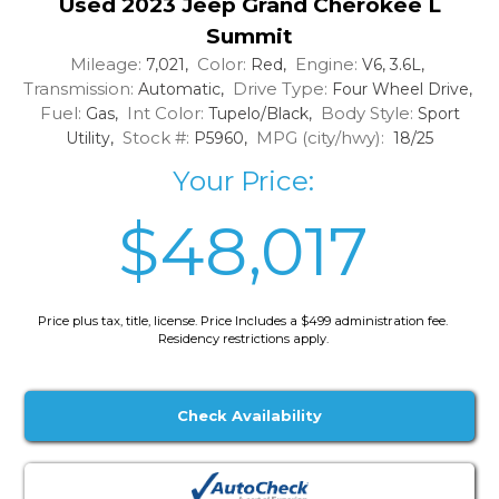
Used 2023 Jeep Grand Cherokee L
Summit
Mileage:
Color:
Engine:
7,021,
Red,
V6, 3.6L,
Transmission:
Drive Type:
Automatic,
Four Wheel Drive,
Fuel:
Int Color:
Body Style:
Gas,
Tupelo/Black,
Sport
Stock #:
MPG (city/hwy):
Utility,
P5960,
18/25
Your Price:
$48,017
Price plus tax, title, license. Price Includes a $499 administration fee.
Residency restrictions apply.
Check Availability