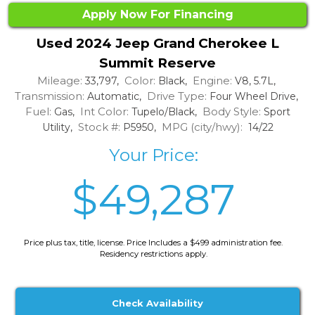
Apply Now For Financing
Used 2024 Jeep Grand Cherokee L
Summit Reserve
Mileage:
Color:
Engine:
33,797,
Black,
V8, 5.7L,
Transmission:
Drive Type:
Automatic,
Four Wheel Drive,
Fuel:
Int Color:
Body Style:
Gas,
Tupelo/Black,
Sport
Stock #:
MPG (city/hwy):
Utility,
P5950,
14/22
Your Price:
$49,287
Price plus tax, title, license. Price Includes a $499 administration fee.
Residency restrictions apply.
Check Availability