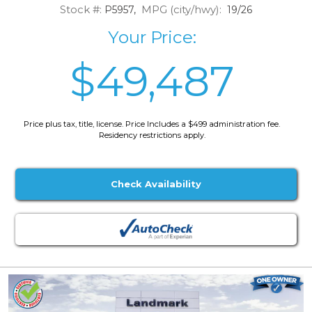
Stock #:
MPG (city/hwy):
P5957,
19/26
Your Price:
$49,487
Price plus tax, title, license. Price Includes a $499 administration fee.
Residency restrictions apply.
Check Availability