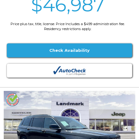
$46,987
Price plus tax, title, license. Price Includes a $499 administration fee.
Residency restrictions apply.
Check Availability