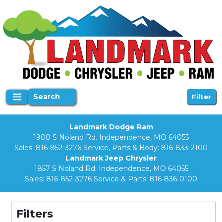
Search
Filter
Landmark Dodge Ram
1900 S Noland Rd. Independence, MO 64055
Sales:
816-852-3276
Service, Parts & Body:
816-833-2100
Landmark Jeep Chrysler
1857 S Noland Rd. Independence, MO 64055
Sales:
816-852-3276
Service & Parts:
816-836-0100
Filters