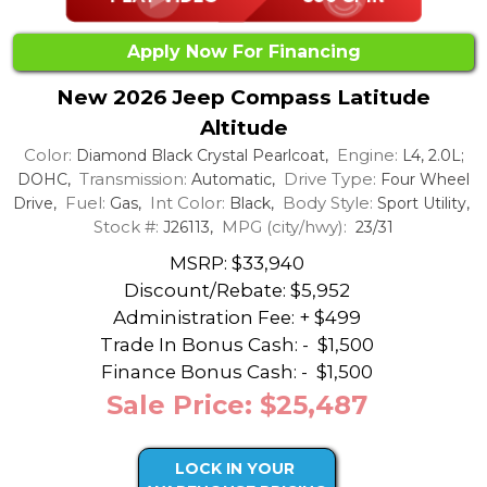
Apply Now For Financing
New 2026 Jeep Compass Latitude
Altitude
Color:
Engine:
Diamond Black Crystal Pearlcoat,
L4, 2.0L;
Transmission:
Drive Type:
DOHC,
Automatic,
Four Wheel
Fuel:
Int Color:
Body Style:
Drive,
Gas,
Black,
Sport Utility,
Stock #:
MPG (city/hwy):
J26113,
23/31
MSRP: $33,940
Discount/Rebate:
$5,952
Administration Fee: + $499
Trade In Bonus Cash: -
$1,500
Finance Bonus Cash: -
$1,500
Sale Price: $25,487
LOCK IN YOUR