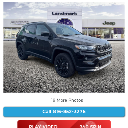
19 More Photos
Call
816-852-3276