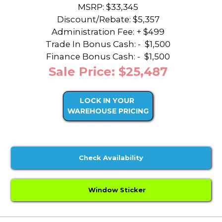
MSRP: $33,345
Discount/Rebate:
$5,357
Administration Fee: + $499
Trade In Bonus Cash: -
$1,500
Finance Bonus Cash: -
$1,500
Sale Price: $25,487
LOCK IN YOUR
WAREHOUSE PRICING
Check Availability
Window Sticker