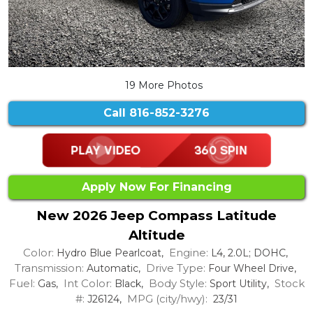
19 More Photos
Call
816-852-3276
Apply Now For Financing
New 2026 Jeep Compass Latitude
Altitude
Color:
Engine:
Hydro Blue Pearlcoat,
L4, 2.0L; DOHC,
Transmission:
Drive Type:
Automatic,
Four Wheel Drive,
Fuel:
Int Color:
Body Style:
Stock
Gas,
Black,
Sport Utility,
#:
MPG (city/hwy):
J26124,
23/31