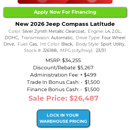
Apply Now For Financing
New 2026 Jeep Compass Latitude
Color:
Engine:
Silver Zynith Metallic Clearcoat,
L4, 2.0L;
Transmission:
Drive Type:
DOHC,
Automatic,
Four Wheel
Fuel:
Int Color:
Body Style:
Drive,
Gas,
Black,
Sport Utility,
Stock #:
MPG (city/hwy):
J26188,
23/31
MSRP: $34,255
Discount/Rebate:
$5,267
Administration Fee: + $499
Trade In Bonus Cash: -
$1,500
Finance Bonus Cash: -
$1,500
Sale Price: $26,487
LOCK IN YOUR
WAREHOUSE PRICING