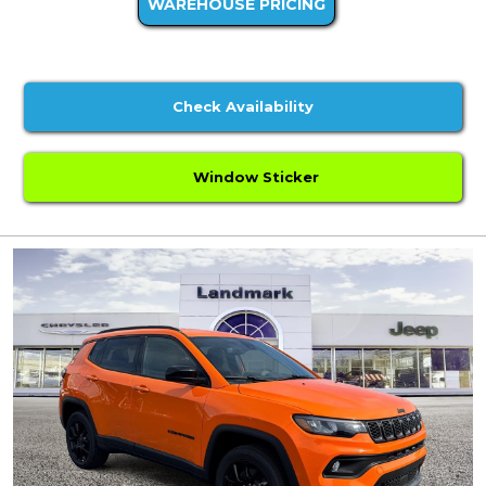
WAREHOUSE PRICING
Check Availability
Window Sticker