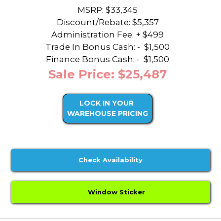
MSRP: $33,345
Discount/Rebate:
$5,357
Administration Fee: + $499
Trade In Bonus Cash: -
$1,500
Finance Bonus Cash: -
$1,500
Sale Price: $25,487
LOCK IN YOUR
WAREHOUSE PRICING
Check Availability
Window Sticker