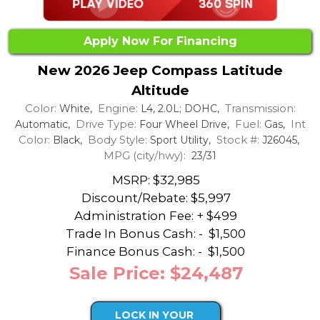
Apply Now For Financing
New 2026 Jeep Compass Latitude
Altitude
Color:
Engine:
Transmission:
White,
L4, 2.0L; DOHC,
Drive Type:
Fuel:
Int
Automatic,
Four Wheel Drive,
Gas,
Color:
Body Style:
Stock #:
Black,
Sport Utility,
J26045,
MPG (city/hwy):
23/31
MSRP: $32,985
Discount/Rebate:
$5,997
Administration Fee: + $499
Trade In Bonus Cash: -
$1,500
Finance Bonus Cash: -
$1,500
Sale Price: $24,487
LOCK IN YOUR