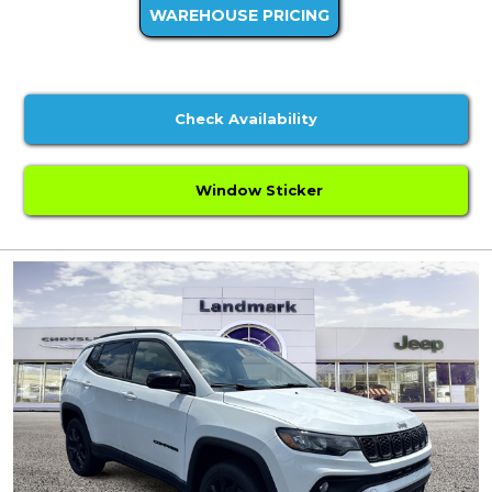
WAREHOUSE PRICING
Check Availability
Window Sticker