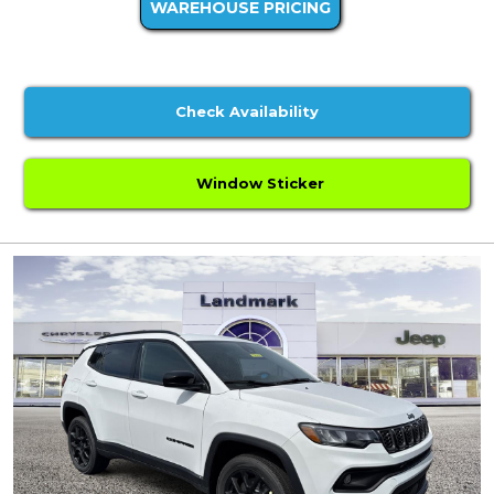
WAREHOUSE PRICING
Check Availability
Window Sticker