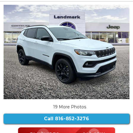
19 More Photos
Call
816-852-3276