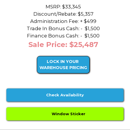
MSRP: $33,345
Discount/Rebate:
$5,357
Administration Fee: + $499
Trade In Bonus Cash: -
$1,500
Finance Bonus Cash: -
$1,500
Sale Price: $25,487
LOCK IN YOUR
WAREHOUSE PRICING
Check Availability
Window Sticker