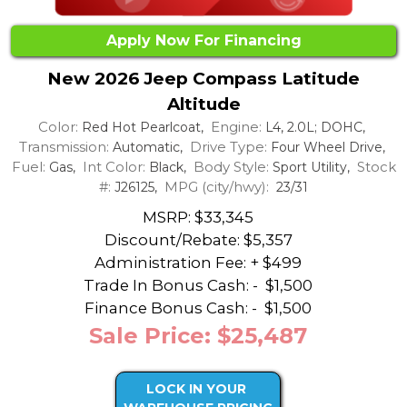
Apply Now For Financing
New 2026 Jeep Compass Latitude
Altitude
Color:
Engine:
Red Hot Pearlcoat,
L4, 2.0L; DOHC,
Transmission:
Drive Type:
Automatic,
Four Wheel Drive,
Fuel:
Int Color:
Body Style:
Stock
Gas,
Black,
Sport Utility,
#:
MPG (city/hwy):
J26125,
23/31
MSRP: $33,345
Discount/Rebate:
$5,357
Administration Fee: + $499
Trade In Bonus Cash: -
$1,500
Finance Bonus Cash: -
$1,500
Sale Price: $25,487
LOCK IN YOUR