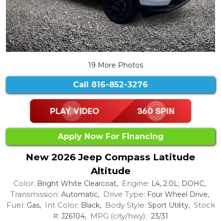
19 More Photos
Call
816-852-3276
Apply Now For Financing
New 2026 Jeep Compass Latitude
Altitude
Color:
Engine:
Bright White Clearcoat,
L4, 2.0L; DOHC,
Transmission:
Drive Type:
Automatic,
Four Wheel Drive,
Fuel:
Int Color:
Body Style:
Stock
Gas,
Black,
Sport Utility,
#:
MPG (city/hwy):
J26104,
23/31