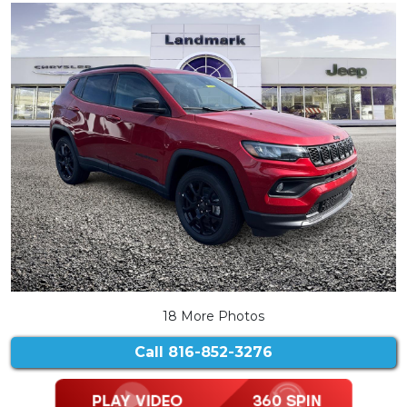
18 More Photos
Call
816-852-3276