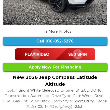
19 More Photos
Call
816-852-3276
Apply Now For Financing
New 2026 Jeep Compass Latitude
Altitude
Color:
Engine:
Bright White Clearcoat,
L4, 2.0L; DOHC,
Transmission:
Drive Type:
Automatic,
Four Wheel Drive,
Fuel:
Int Color:
Body Style:
Stock
Gas,
Black,
Sport Utility,
#:
MPG (city/hwy):
J26102,
23/31