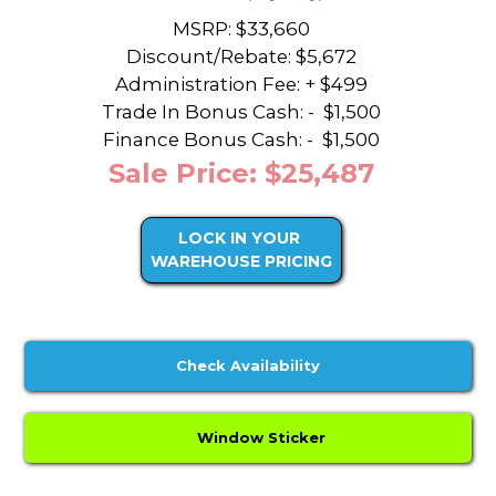
MSRP: $33,660
Discount/Rebate:
$5,672
Administration Fee: + $499
Trade In Bonus Cash: -
$1,500
Finance Bonus Cash: -
$1,500
Sale Price: $25,487
LOCK IN YOUR
WAREHOUSE PRICING
Check Availability
Window Sticker