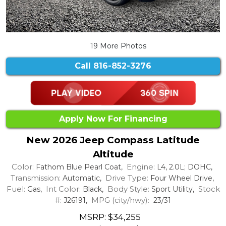
19 More Photos
Call
816-852-3276
Apply Now For Financing
New 2026 Jeep Compass Latitude
Altitude
Color:
Engine:
Fathom Blue Pearl Coat,
L4, 2.0L; DOHC,
Transmission:
Drive Type:
Automatic,
Four Wheel Drive,
Fuel:
Int Color:
Body Style:
Stock
Gas,
Black,
Sport Utility,
#:
MPG (city/hwy):
J26191,
23/31
MSRP: $34,255