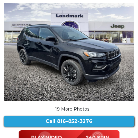
19 More Photos
Call
816-852-3276