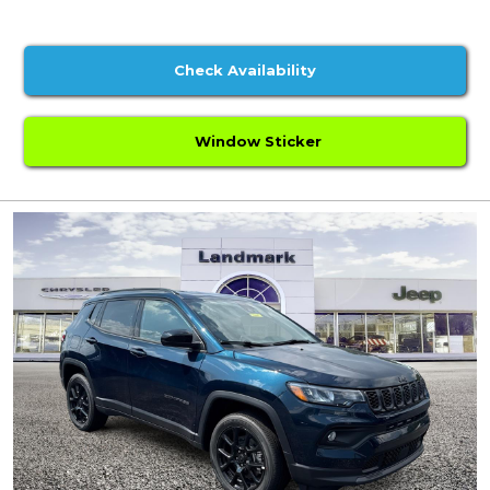
Check Availability
Window Sticker