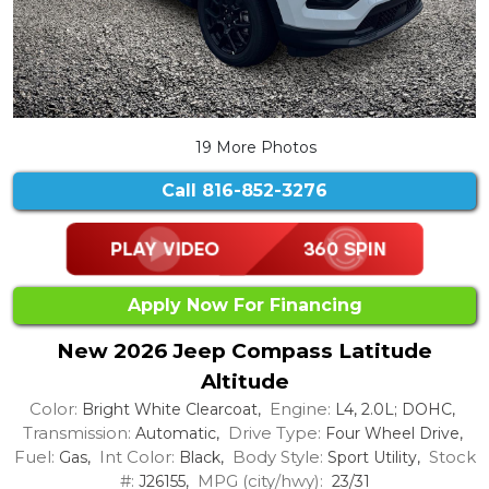
19 More Photos
Call
816-852-3276
Apply Now For Financing
New 2026 Jeep Compass Latitude
Altitude
Color:
Engine:
Bright White Clearcoat,
L4, 2.0L; DOHC,
Transmission:
Drive Type:
Automatic,
Four Wheel Drive,
Fuel:
Int Color:
Body Style:
Stock
Gas,
Black,
Sport Utility,
#:
MPG (city/hwy):
J26155,
23/31