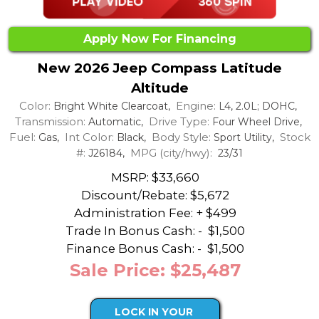
Apply Now For Financing
New 2026 Jeep Compass Latitude
Altitude
Color:
Engine:
Bright White Clearcoat,
L4, 2.0L; DOHC,
Transmission:
Drive Type:
Automatic,
Four Wheel Drive,
Fuel:
Int Color:
Body Style:
Stock
Gas,
Black,
Sport Utility,
#:
MPG (city/hwy):
J26184,
23/31
MSRP: $33,660
Discount/Rebate:
$5,672
Administration Fee: + $499
Trade In Bonus Cash: -
$1,500
Finance Bonus Cash: -
$1,500
Sale Price: $25,487
LOCK IN YOUR