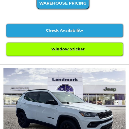
WAREHOUSE PRICING
Check Availability
Window Sticker