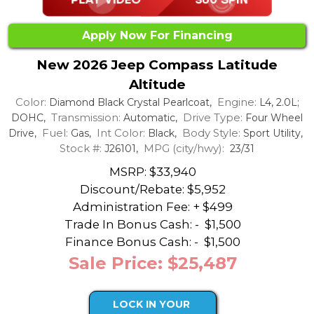
Apply Now For Financing
New 2026 Jeep Compass Latitude
Altitude
Color:
Engine:
Diamond Black Crystal Pearlcoat,
L4, 2.0L;
Transmission:
Drive Type:
DOHC,
Automatic,
Four Wheel
Fuel:
Int Color:
Body Style:
Drive,
Gas,
Black,
Sport Utility,
Stock #:
MPG (city/hwy):
J26101,
23/31
MSRP: $33,940
Discount/Rebate:
$5,952
Administration Fee: + $499
Trade In Bonus Cash: -
$1,500
Finance Bonus Cash: -
$1,500
Sale Price: $25,487
LOCK IN YOUR