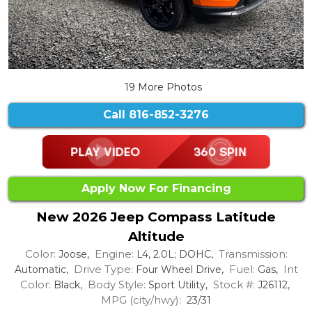
19 More Photos
Call
816-852-3276
Apply Now For Financing
New 2026 Jeep Compass Latitude
Altitude
Color:
Engine:
Transmission:
Joose,
L4, 2.0L; DOHC,
Drive Type:
Fuel:
Int
Automatic,
Four Wheel Drive,
Gas,
Color:
Body Style:
Stock #:
Black,
Sport Utility,
J26112,
MPG (city/hwy):
23/31