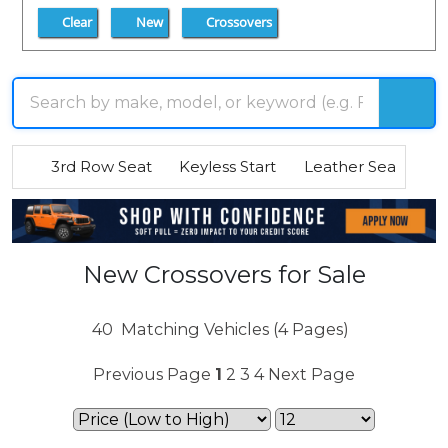
Clear
New
Crossovers
3rd Row Seat
Keyless Start
Leather Seats
R
New Crossovers for Sale
40
Matching Vehicles (4 Pages)
Previous Page
1
2
3
4
Next Page