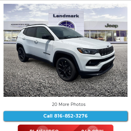
20 More Photos
Call
816-852-3276