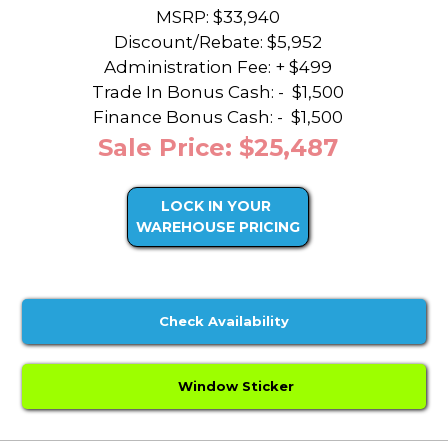
MSRP: $33,940
Discount/Rebate:
$5,952
Administration Fee: + $499
Trade In Bonus Cash: -
$1,500
Finance Bonus Cash: -
$1,500
Sale Price: $25,487
LOCK IN YOUR
WAREHOUSE PRICING
Check Availability
Window Sticker