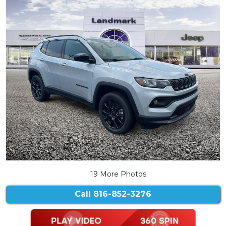
19 More Photos
Call
816-852-3276