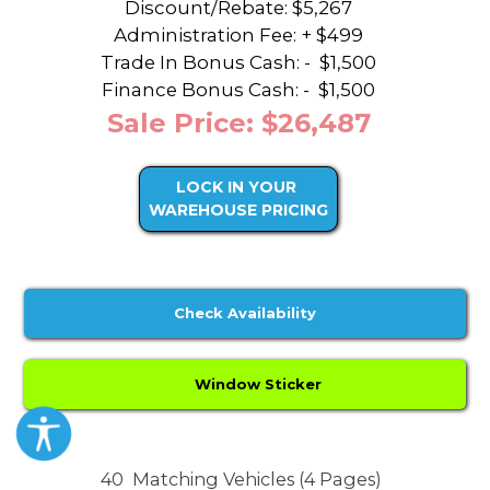
Discount/Rebate:
$5,267
Administration Fee: + $499
Trade In Bonus Cash: -
$1,500
Finance Bonus Cash: -
$1,500
Sale Price: $26,487
LOCK IN YOUR
WAREHOUSE PRICING
Check Availability
Window Sticker
40
Matching Vehicles (4 Pages)