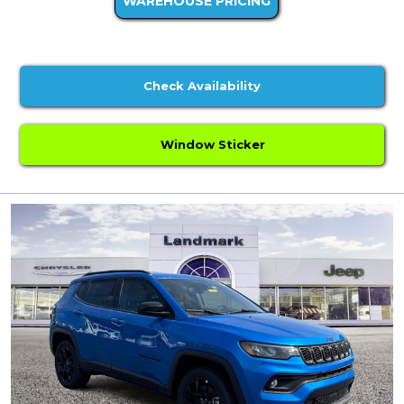
WAREHOUSE PRICING
Check Availability
Window Sticker