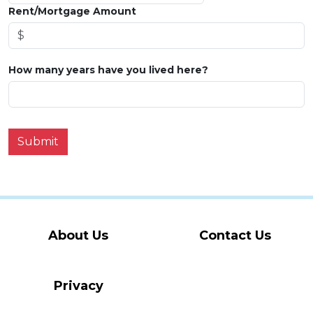
Rent/Mortgage Amount
How many years have you lived here?
Submit
About Us
Contact Us
Privacy