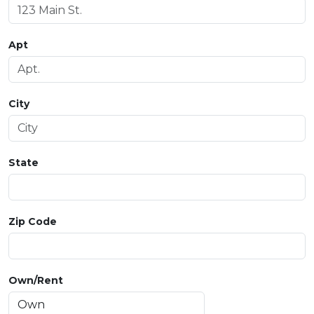
Apt
City
State
Zip Code
Own/Rent