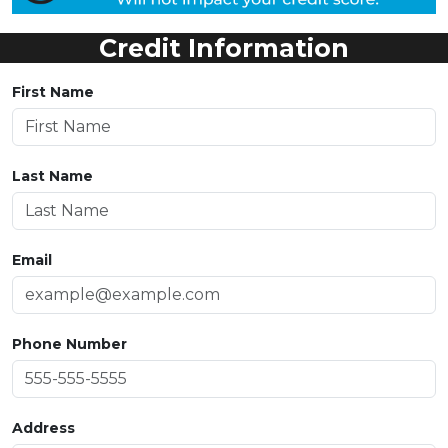
Credit Information
First Name
Last Name
Email
Phone Number
Address