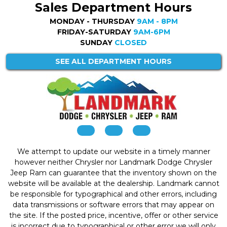
Sales Department Hours
MONDAY - THURSDAY
9AM - 8PM
FRIDAY-SATURDAY
9AM-6PM
SUNDAY
CLOSED
SEE ALL DEPARTMENT HOURS
We attempt to update our website in a timely manner
however neither Chrysler nor Landmark Dodge Chrysler
Jeep Ram can guarantee that the inventory shown on the
website will be available at the dealership. Landmark cannot
be responsible for typographical and other errors, including
data transmissions or software errors that may appear on
the site. If the posted price, incentive, offer or other service
is incorrect due to typographical or other error we will only