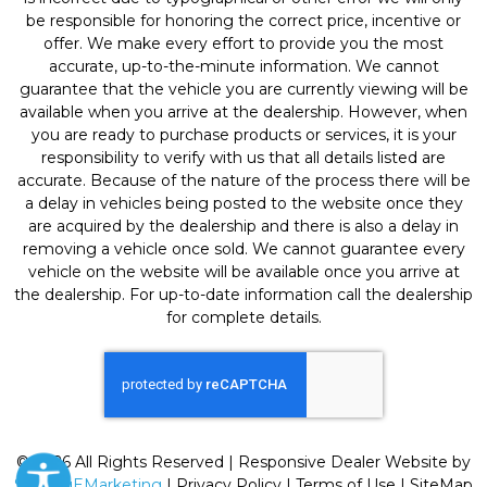
be responsible for honoring the correct price, incentive or
offer. We make every effort to provide you the most
accurate, up-to-the-minute information. We cannot
guarantee that the vehicle you are currently viewing will be
available when you arrive at the dealership. However, when
you are ready to purchase products or services, it is your
responsibility to verify with us that all details listed are
accurate. Because of the nature of the process there will be
a delay in vehicles being posted to the website once they
are acquired by the dealership and there is also a delay in
removing a vehicle once sold. We cannot guarantee every
vehicle on the website will be available once you arrive at
the dealership. For up-to-date information call the dealership
for complete details.
© 2026 All Rights Reserved | Responsive Dealer Website by
SterlingEMarketing
|
Privacy Policy
|
Terms of Use
|
SiteMap