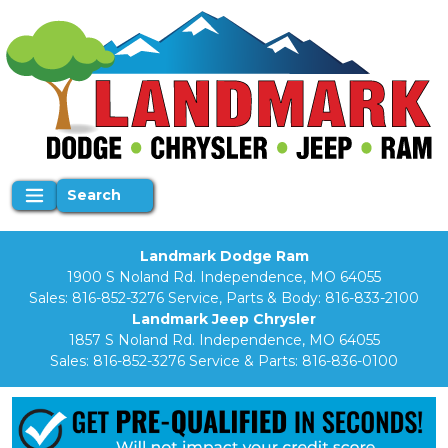
Search
Landmark Dodge Ram
1900 S Noland Rd. Independence, MO 64055
Sales:
816-852-3276
Service, Parts & Body:
816-833-2100
Landmark Jeep Chrysler
1857 S Noland Rd. Independence, MO 64055
Sales:
816-852-3276
Service & Parts:
816-836-0100