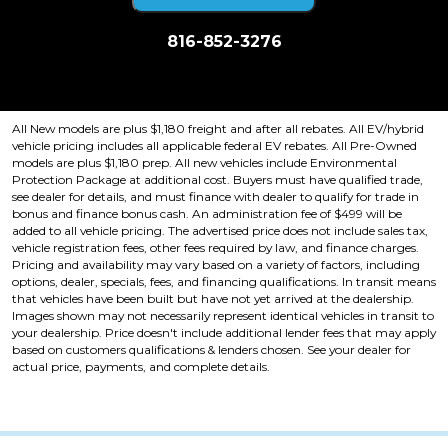
816-852-3276
Price plus tax, title, license. Price Includes a $499 documentation fee.
Residency restrictions apply.
All New models are plus $1,180 freight and after all rebates. All EV/hybrid
vehicle pricing includes all applicable federal EV rebates. All Pre-Owned
models are plus $1,180 prep. All new vehicles include Environmental
Protection Package at additional cost. Buyers must have qualified trade,
see dealer for details, and must finance with dealer to qualify for trade in
bonus and finance bonus cash. An administration fee of $499 will be
added to all vehicle pricing. The advertised price does not include sales tax,
vehicle registration fees, other fees required by law, and finance charges.
Pricing and availability may vary based on a variety of factors, including
options, dealer, specials, fees, and financing qualifications. In transit means
that vehicles have been built but have not yet arrived at the dealership.
Images shown may not necessarily represent identical vehicles in transit to
your dealership. Price doesn't include additional lender fees that may apply
based on customers qualifications & lenders chosen. See your dealer for
actual price, payments, and complete details.