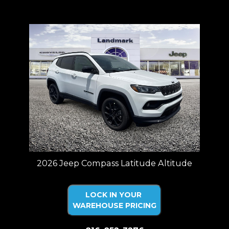
Price plus tax, title, license. Price Includes a $499 documentation fee.
Residency restrictions apply.
2026 Jeep Compass Latitude Altitude
LOCK IN YOUR
WAREHOUSE PRICING