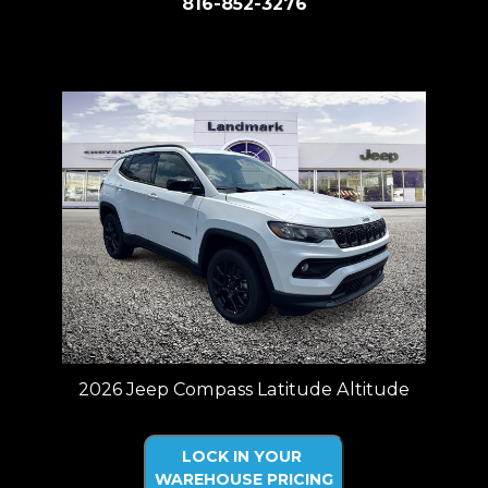
816-852-3276
Price plus tax, title, license. Price Includes a $499 documentation fee.
Residency restrictions apply.
2026 Jeep Compass Latitude Altitude
LOCK IN YOUR
WAREHOUSE PRICING