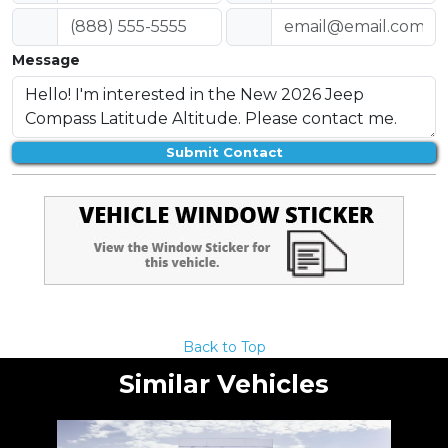
Message
Submit Contact
Back to Top
Similar Vehicles