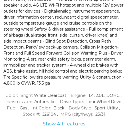
speaker audio, 4G LTE Wi-Fi hotspot and multiple 12V power
outlets for devices - Digital/analog instrument appearance,
driver information center, redundant digital speedometer,
outside temperature gauge and cruise controls on the
steering wheel Safety & driver assistance - Full complement
of airbags (dual-stage front, side, curtain, driver knee) and
side impact beams - Blind Spot Detection, Cross Path
Detection, ParkView back-up camera, Collision Mitigation-
Front and Full Speed Forward Collision Warning Plus - Driver
Monitoring-Alert, rear child safety locks, perimeter alarm,
immobilizer and tracker system - 4-wheel disc brakes with
ABS, brake assist, hill hold control and electric parking brake;
Tire Specific low tire pressure warning Utility & construction -
4,800 lb GVWR, 13.5 ga
Color:
Engine:
Bright White Clearcoat
,
L4, 2.0L; DOHC
,
Transmission:
Drive Type:
Automatic
,
Four Wheel Drive
,
Fuel:
Int Color:
Body Style:
Gas
,
Black
,
Sport Utility
,
Stock #:
MPG (city/hwy):
J26104
,
23
/
31
Show All Features