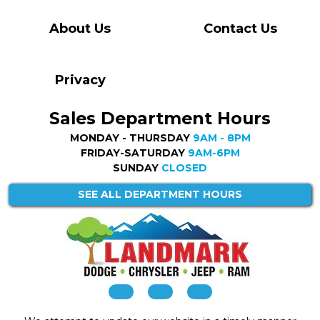
About Us
Contact Us
Privacy
Sales Department Hours
MONDAY - THURSDAY
9AM - 8PM
FRIDAY-SATURDAY
9AM-6PM
SUNDAY
CLOSED
SEE ALL DEPARTMENT HOURS