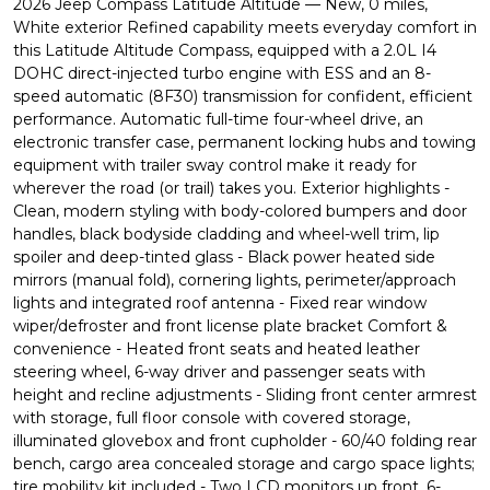
2026 Jeep Compass Latitude Altitude — New, 0 miles,
White exterior Refined capability meets everyday comfort in
this Latitude Altitude Compass, equipped with a 2.0L I4
DOHC direct-injected turbo engine with ESS and an 8-
speed automatic (8F30) transmission for confident, efficient
performance. Automatic full-time four-wheel drive, an
electronic transfer case, permanent locking hubs and towing
equipment with trailer sway control make it ready for
wherever the road (or trail) takes you. Exterior highlights -
Clean, modern styling with body-colored bumpers and door
handles, black bodyside cladding and wheel-well trim, lip
spoiler and deep-tinted glass - Black power heated side
mirrors (manual fold), cornering lights, perimeter/approach
lights and integrated roof antenna - Fixed rear window
wiper/defroster and front license plate bracket Comfort &
convenience - Heated front seats and heated leather
steering wheel, 6-way driver and passenger seats with
height and recline adjustments - Sliding front center armrest
with storage, full floor console with covered storage,
illuminated glovebox and front cupholder - 60/40 folding rear
bench, cargo area concealed storage and cargo space lights;
tire mobility kit included - Two LCD monitors up front, 6-