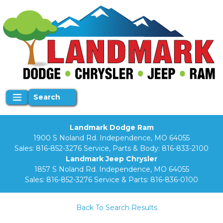
Search
Landmark Dodge Ram
1900 S Noland Rd. Independence, MO 64055
Sales:
816-852-3276
Service, Parts & Body:
816-833-2100
Landmark Jeep Chrysler
1857 S Noland Rd. Independence, MO 64055
Sales:
816-852-3276
Service & Parts:
816-836-0100
Back To Search Results