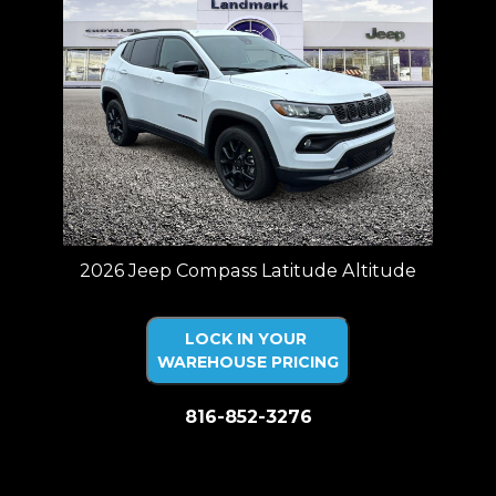
2026 Jeep Compass Latitude Altitude
LOCK IN YOUR
WAREHOUSE PRICING
816-852-3276
Price plus tax, title, license. Price Includes a $499 documentation fee.
Residency restrictions apply.