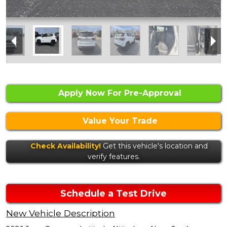
Apply Now For Pre-Approval
Value Your Trade
Check Availability!
Get this vehicle's location and
verify features.
Schedule a Test Drive
New Vehicle Description