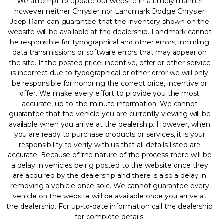
We attempt to update our website in a timely manner
however neither Chrysler nor Landmark Dodge Chrysler
Jeep Ram can guarantee that the inventory shown on the
website will be available at the dealership. Landmark cannot
be responsible for typographical and other errors, including
data transmissions or software errors that may appear on
the site. If the posted price, incentive, offer or other service
is incorrect due to typographical or other error we will only
be responsible for honoring the correct price, incentive or
offer. We make every effort to provide you the most
accurate, up-to-the-minute information. We cannot
guarantee that the vehicle you are currently viewing will be
available when you arrive at the dealership. However, when
you are ready to purchase products or services, it is your
responsibility to verify with us that all details listed are
accurate. Because of the nature of the process there will be
a delay in vehicles being posted to the website once they
are acquired by the dealership and there is also a delay in
removing a vehicle once sold. We cannot guarantee every
vehicle on the website will be available once you arrive at
the dealership. For up-to-date information call the dealership
for complete details.