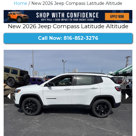
Home
/ New 2026 Jeep Compass Latitude Altitude
New 2026 Jeep Compass Latitude Altitude
Call Now: 816-852-3276