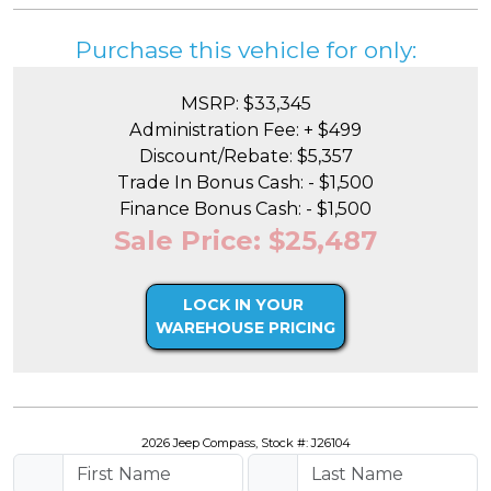
Purchase this vehicle for only:
MSRP: $33,345
Administration Fee: + $499
Discount/Rebate: $5,357
Trade In Bonus Cash: - $1,500
Finance Bonus Cash: - $1,500
Sale Price: $25,487
LOCK IN YOUR
WAREHOUSE PRICING
2026 Jeep Compass, Stock #: J26104