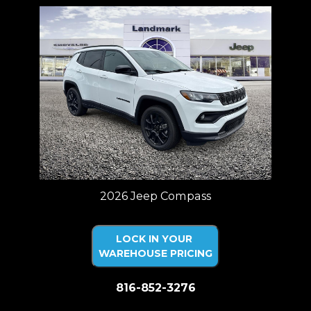
2026 Jeep Compass
LOCK IN YOUR
WAREHOUSE PRICING
816-852-3276