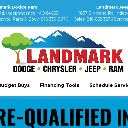
mark Dodge Ram
Landmark Jeep
Rd. Independence, MO 64055
1857 S Noland Rd. Inde
rvice, Parts & Body:
816-339-8970
Sales:
816-852-3276
Service
Budget Buys
Financing Tools
Schedule Servic