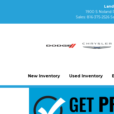
Land
1900 S Noland 
Sales:
816-375-2526
Se
New Inventory
Used Inventory