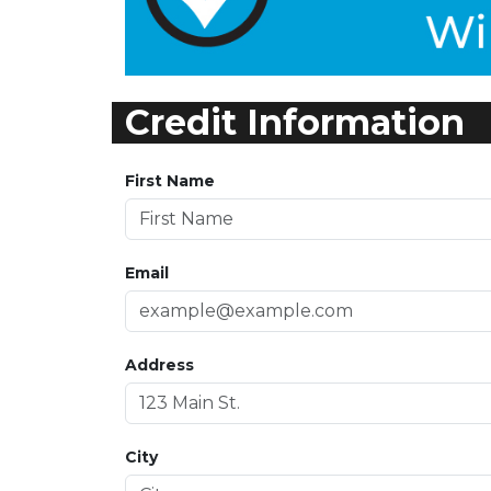
Credit Information
First Name
Email
Address
City