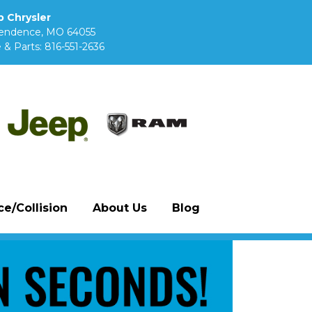
 Chrysler
pendence, MO 64055
 & Parts:
816-551-2636
e/Collision
About Us
Blog