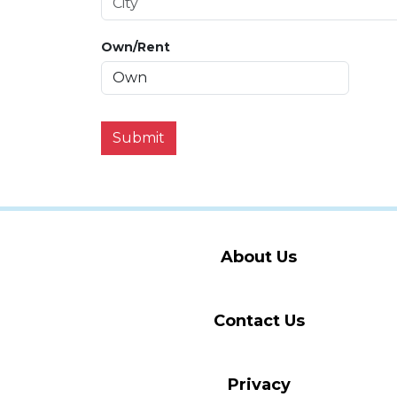
Own/Rent
Submit
About Us
Contact Us
Privacy