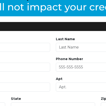
Last Name
Phone Number
Apt
State
Zi