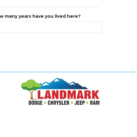
w many years have you lived here?