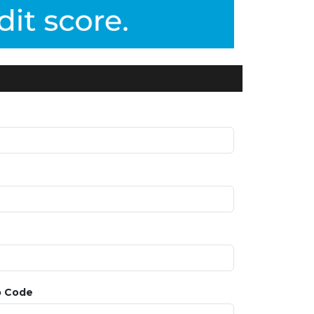
p Code