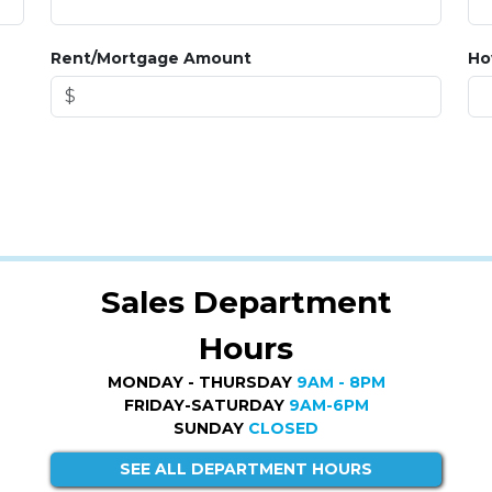
Rent/Mortgage Amount
Ho
Sales Department
Hours
MONDAY - THURSDAY
9AM - 8PM
FRIDAY-SATURDAY
9AM-6PM
SUNDAY
CLOSED
SEE ALL DEPARTMENT HOURS