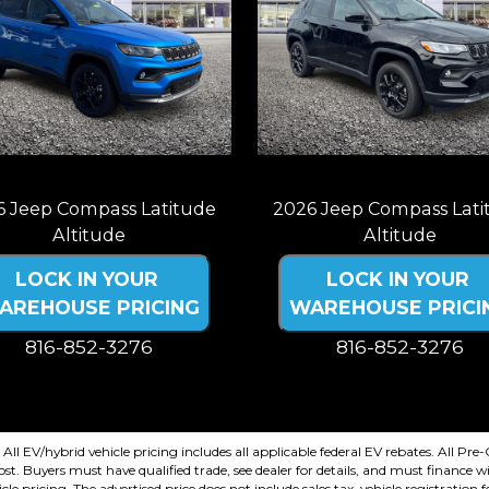
6 Jeep Compass Latitude
2026 Jeep Compass Lati
Altitude
Altitude
LOCK IN YOUR
LOCK IN YOUR
AREHOUSE PRICING
WAREHOUSE PRICI
816-852-3276
816-852-3276
plus tax, title, license. Price Includes
Price plus tax, title, license. Price I
499 documentation fee. Residency
a $499 documentation fee. Resid
restrictions apply.
restrictions apply.
. All EV/hybrid vehicle pricing includes all applicable federal EV rebates. All P
. Buyers must have qualified trade, see dealer for details, and must finance wi
cle pricing. The advertised price does not include sales tax, vehicle registration 