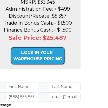
MSRP: $33,345
Administration Fee: + $499
Discount/Rebate: $5,357
Trade In Bonus Cash: - $1,500
Finance Bonus Cash: - $1,500
Sale Price: $25,487
LOCK IN YOUR
WAREHOUSE PRICING
ssage