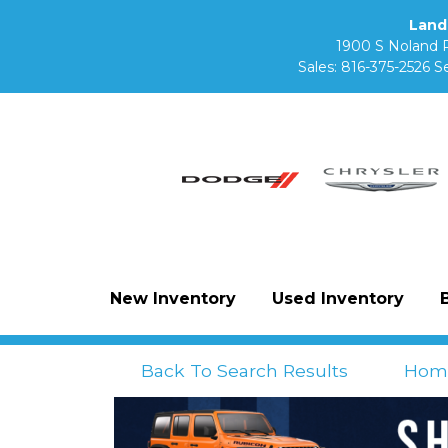
Land
1900 S Noland 
Sales:
816-375-2526
Se
New Inventory
Used Inventory
Back To Search Results
Hom