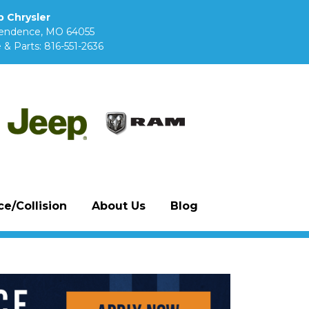
 Chrysler
pendence, MO 64055
 & Parts:
816-551-2636
e/Collision
About Us
Blog