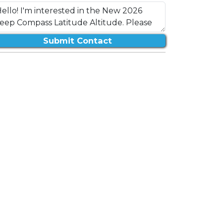
Submit Contact