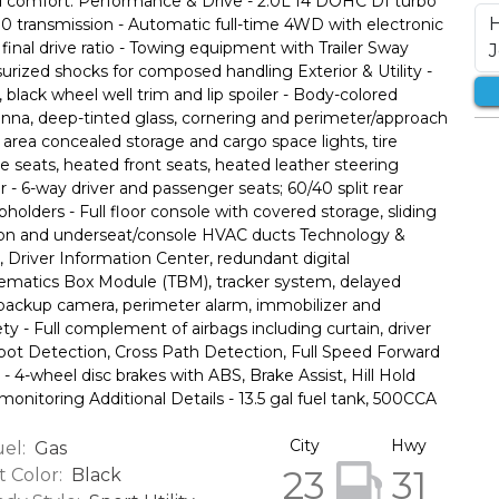
d comfort. Performance & Drive - 2.0L I4 DOHC DI turbo
 transmission - Automatic full-time 4WD with electronic
final drive ratio - Towing equipment with Trailer Sway
surized shocks for composed handling Exterior & Utility -
 black wheel well trim and lip spoiler - Body-colored
nna, deep-tinted glass, cornering and perimeter/approach
o area concealed storage and cargo space lights, tire
te seats, heated front seats, heated leather steering
 - 6-way driver and passenger seats; 60/40 split rear
upholders - Full floor console with covered storage, sliding
tration and underseat/console HVAC ducts Technology &
, Driver Information Center, redundant digital
lematics Box Module (TBM), tracker system, delayed
 backup camera, perimeter alarm, immobilizer and
ety - Full complement of airbags including curtain, driver
 Spot Detection, Cross Path Detection, Full Speed Forward
 - 4-wheel disc brakes with ABS, Brake Assist, Hill Hold
 monitoring Additional Details - 13.5 gal fuel tank, 500CCA
City
Hwy
el:
Gas
23
31
t Color:
Black