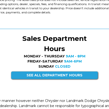
uding options, dealer, specials, fees, and financing qualifications. In transit me
identical vehicles in transit to your dealership. Price doesn't include addition
price, payments, and complete details.
Sales Department
Hours
MONDAY - THURSDAY
9AM - 8PM
FRIDAY-SATURDAY
9AM-6PM
SUNDAY
CLOSED
SEE ALL DEPARTMENT HOURS
ly manner however neither Chrysler nor Landmark Dodge Chrysle
 dealership. Landmark cannot be responsible for typographical and