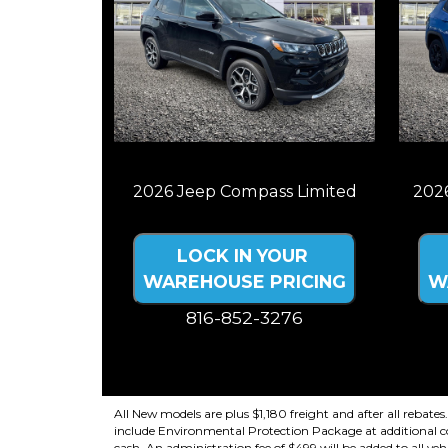
2026 Jeep Compass Limited
202
LOCK IN YOUR
WAREHOUSE PRICING
W
816-852-3276
Price plus tax, title, license. Price Includes
Price 
a $499 documentation fee. Residency
a $
restrictions apply.
All New models are plus $1,180 freight and after all rebates
include Environmental Protection Package at additional cost
cash. An administration fee of $499 will be added to all vehi