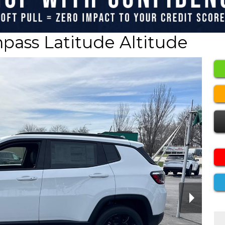
ass Latitude Altitude