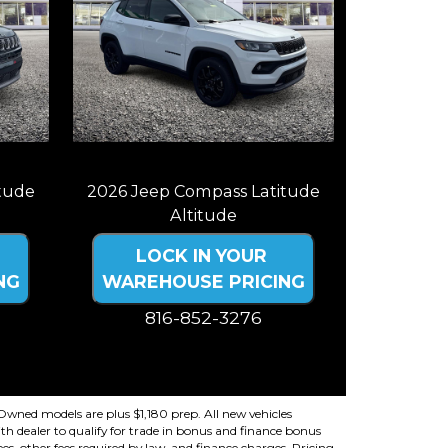
tude
2026 Jeep Compass Latitude
Altitude
LOCK IN YOUR
NG
WAREHOUSE PRICING
816-852-3276
ncludes
Price plus tax, title, license. Price Includes
ency
a $499 documentation fee. Residency
restrictions apply.
re-Owned models are plus $1,180 prep. All new vehicles
th dealer to qualify for trade in bonus and finance bonus
fees, other fees required by law, and finance charges. Pricing