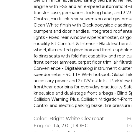
performance, advanced safety tech, and refine
engine with ESS and an 8-speed automatic 8F30
transfer case, permanent locking hubs, and 3.73 
Control, multi-link rear suspension and gas-pres
Clean White finish with Black bodyside cladding,
bumpers and door handles, integrated roof ante
lights - Fixed rear window wiper/defroster, carg
mobility kit Comfort & Interior - Black leatheret
wheel, illuminated glove box and front cupholder
folding seats with fold-flat capability and rear c
front center armrest, carpet floor trim, air fil
Convenience - Digital/analog instrument cluster
speedometer - 4G LTE Wi-Fi hotspot, Global Te
accessory power and 2x 12V outlets - ParkView
front/rear door bins for everyday practicality Saf
knee, side and dual-stage front airbags - Blind
Collision Warning Plus, Collision Mitigation-Front
Control and electric parking brake, tire pressure
Color:
Fu
Bright White Clearcoat
Engine:
In
L4, 2.0L; DOHC