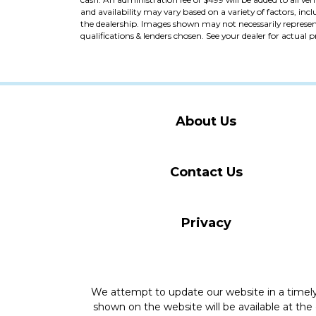
and availability may vary based on a variety of factors, incl
the dealership. Images shown may not necessarily represent 
qualifications & lenders chosen. See your dealer for actual 
About Us
Contact Us
Privacy
We attempt to update our website in a time
shown on the website will be available at the