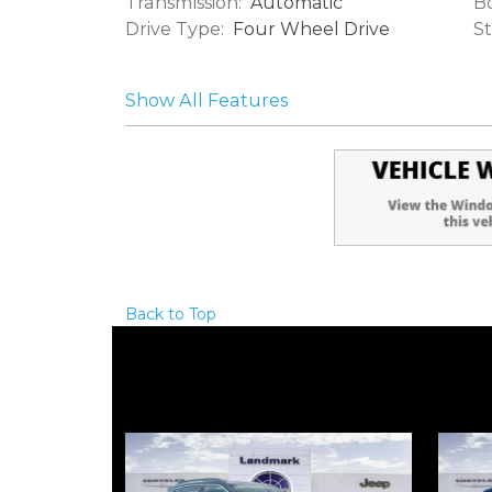
Transmission:
Bo
Automatic
Drive Type:
St
Four Wheel Drive
Show All Features
Back to Top