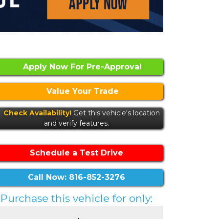
Apply Now For Pre-Approval
Value Your Trade
Check Availability!
Get this vehicle's location
and verify features.
Schedule a Test Drive
Call Now: 816-852-3276
Purchase this vehicle for only: