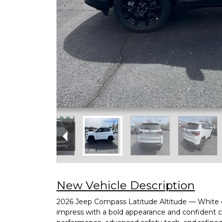
New Vehicle Description
2026 Jeep Compass Latitude Altitude — White ext
impress with a bold appearance and confident ca