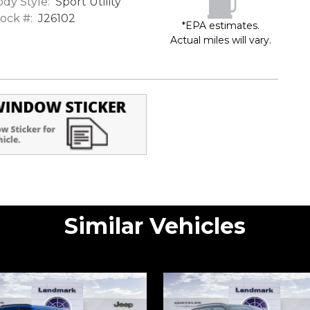
dy Style:
Sport Utility
ock #:
J26102
*EPA estimates.
Actual miles will vary.
Similar Vehicles