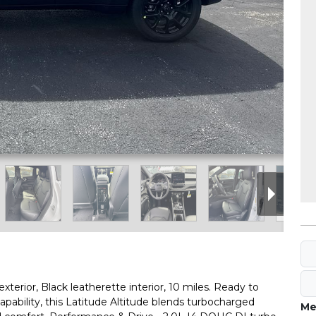
erior, Black leatherette interior, 10 miles. Ready to
pability, this Latitude Altitude blends turbocharged
Me