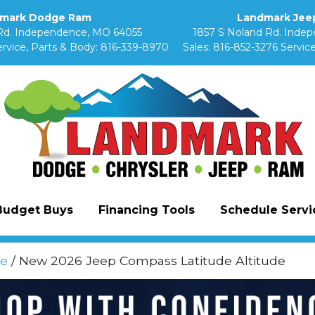
mark Dodge Ram
Landmark Jeep
Rd. Independence, MO 64055
1857 S Noland Rd. Inde
rvice, Parts & Body:
816-339-8970
Sales:
816-852-3276
Service
Budget Buys
Financing Tools
Schedule Servic
e
/ New 2026 Jeep Compass Latitude Altitude