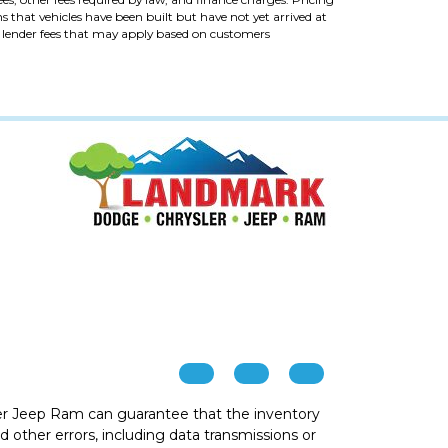
ans that vehicles have been built but have not yet arrived at
al lender fees that may apply based on customers
r Jeep Ram can guarantee that the inventory
 other errors, including data transmissions or