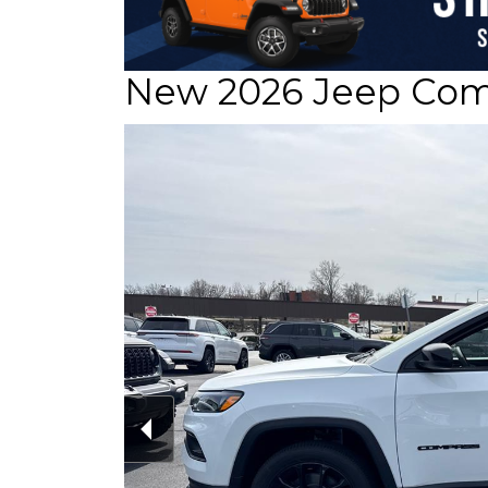
New 2026 Jeep Comp