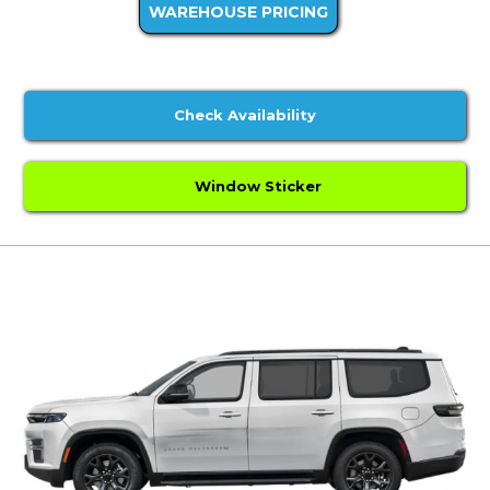
WAREHOUSE PRICING
Check Availability
Window Sticker