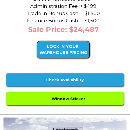
Administration Fee: + $499
Trade In Bonus Cash: -
$1,500
Finance Bonus Cash: -
$1,500
Sale Price: $24,487
LOCK IN YOUR
WAREHOUSE PRICING
Check Availability
Window Sticker