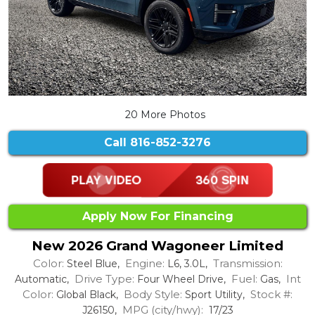
20 More Photos
Call
816-852-3276
Apply Now For Financing
New 2026 Grand Wagoneer Limited
Color:
Engine:
Transmission:
Steel Blue,
L6, 3.0L,
Drive Type:
Fuel:
Int
Automatic,
Four Wheel Drive,
Gas,
Color:
Body Style:
Stock #:
Global Black,
Sport Utility,
MPG (city/hwy):
J26150,
17/23