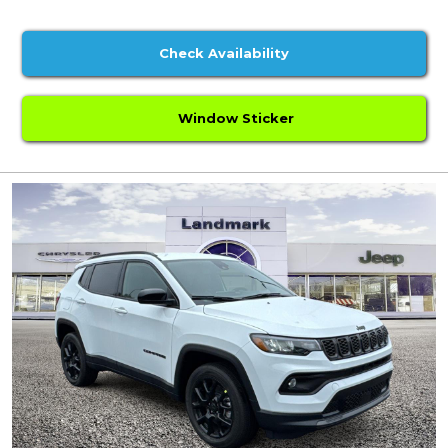
Check Availability
Window Sticker