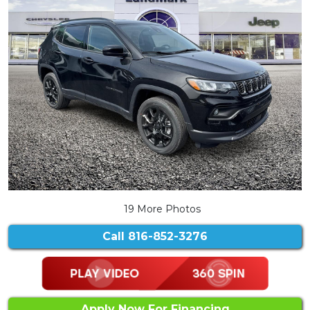
19 More Photos
Call
816-852-3276
Apply Now For Financing