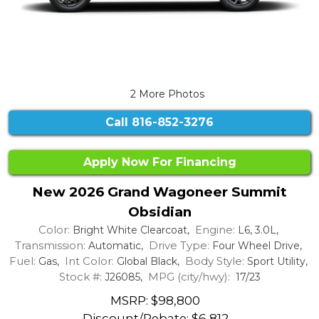
2 More Photos
Call
816-852-3276
Apply Now For Financing
New 2026 Grand Wagoneer Summit
Obsidian
Color:
Engine:
Bright White Clearcoat,
L6, 3.0L,
Transmission:
Drive Type:
Automatic,
Four Wheel Drive,
Fuel:
Int Color:
Body Style:
Gas,
Global Black,
Sport Utility,
Stock #:
MPG (city/hwy):
J26085,
17/23
MSRP: $98,800
Discount/Rebate:
$6,812