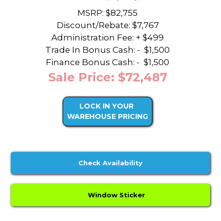
MSRP: $82,755
Discount/Rebate:
$7,767
Administration Fee: + $499
Trade In Bonus Cash: -
$1,500
Finance Bonus Cash: -
$1,500
Sale Price: $72,487
LOCK IN YOUR
WAREHOUSE PRICING
Check Availability
Window Sticker