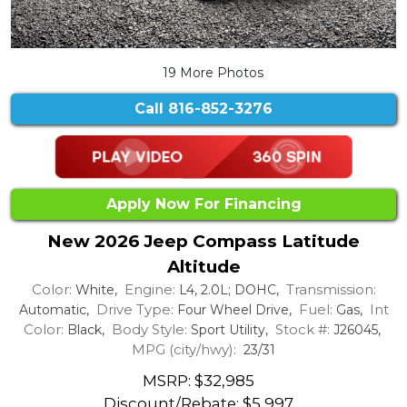
19 More Photos
Call
816-852-3276
Apply Now For Financing
New 2026 Jeep Compass Latitude
Altitude
Color:
Engine:
Transmission:
White,
L4, 2.0L; DOHC,
Drive Type:
Fuel:
Int
Automatic,
Four Wheel Drive,
Gas,
Color:
Body Style:
Stock #:
Black,
Sport Utility,
J26045,
MPG (city/hwy):
23/31
MSRP: $32,985
Discount/Rebate:
$5,997