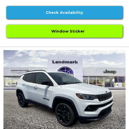
Check Availability
Window Sticker