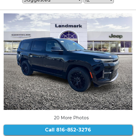
20 More Photos
Call
816-852-3276