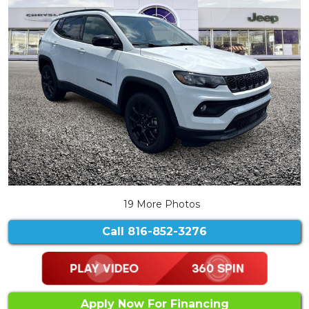
19 More Photos
Call
816-852-3276
Apply Now For Financing