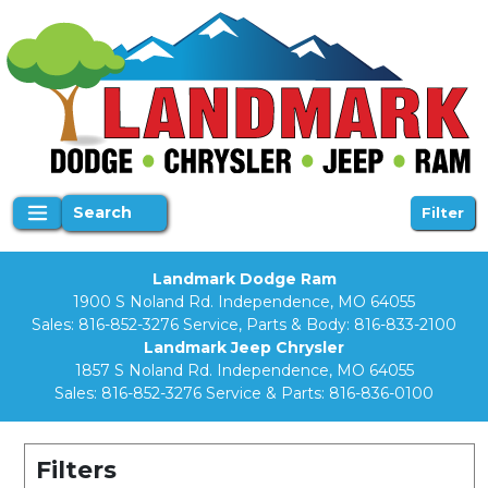
Search
Filter
Landmark Dodge Ram
1900 S Noland Rd. Independence, MO 64055
Sales:
816-852-3276
Service, Parts & Body:
816-833-2100
Landmark Jeep Chrysler
1857 S Noland Rd. Independence, MO 64055
Sales:
816-852-3276
Service & Parts:
816-836-0100
Filters