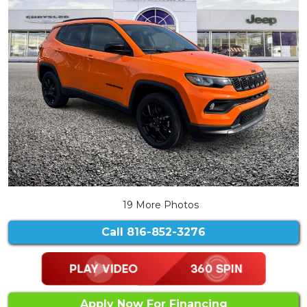
19 More Photos
Call
816-852-3276
Apply Now For Financing