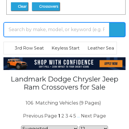
Clear
Crossovers
3rd Row Seat
Keyless Start
Leather Seats
R
Landmark Dodge Chrysler Jeep
Ram Crossovers for Sale
106
Matching Vehicles (9 Pages)
Previous Page
1
2
3
4
5
Next Page
...