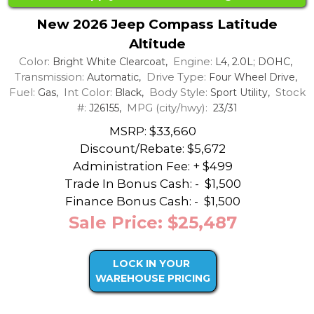
New 2026 Jeep Compass Latitude
Altitude
Color:
Engine:
Bright White Clearcoat,
L4, 2.0L; DOHC,
Transmission:
Drive Type:
Automatic,
Four Wheel Drive,
Fuel:
Int Color:
Body Style:
Stock
Gas,
Black,
Sport Utility,
#:
MPG (city/hwy):
J26155,
23/31
MSRP: $33,660
Discount/Rebate:
$5,672
Administration Fee: + $499
Trade In Bonus Cash: -
$1,500
Finance Bonus Cash: -
$1,500
Sale Price: $25,487
LOCK IN YOUR
WAREHOUSE PRICING