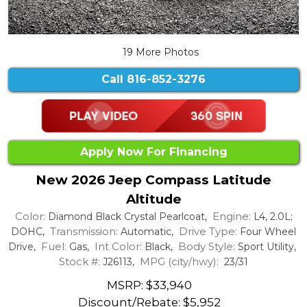
19 More Photos
Call
816-852-3276
Apply Now For Financing
New 2026 Jeep Compass Latitude
Altitude
Color:
Engine:
Diamond Black Crystal Pearlcoat,
L4, 2.0L;
Transmission:
Drive Type:
DOHC,
Automatic,
Four Wheel
Fuel:
Int Color:
Body Style:
Drive,
Gas,
Black,
Sport Utility,
Stock #:
MPG (city/hwy):
J26113,
23/31
MSRP: $33,940
Discount/Rebate:
$5,952