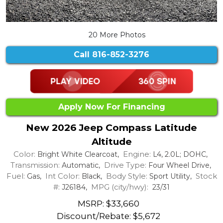
20 More Photos
Call
816-852-3276
Apply Now For Financing
New 2026 Jeep Compass Latitude
Altitude
Color:
Engine:
Bright White Clearcoat,
L4, 2.0L; DOHC,
Transmission:
Drive Type:
Automatic,
Four Wheel Drive,
Fuel:
Int Color:
Body Style:
Stock
Gas,
Black,
Sport Utility,
#:
MPG (city/hwy):
J26184,
23/31
MSRP: $33,660
Discount/Rebate:
$5,672