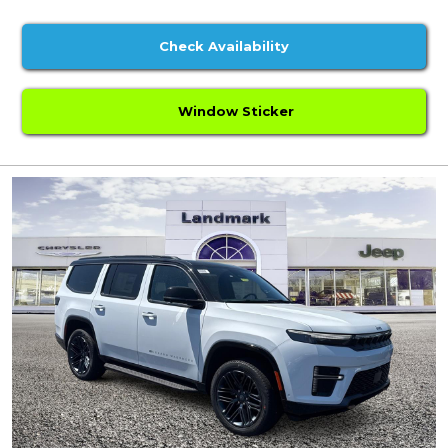
Check Availability
Window Sticker