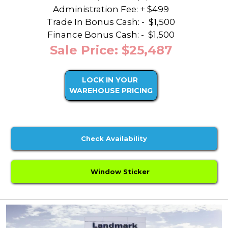
Administration Fee: + $499
Trade In Bonus Cash: -
$1,500
Finance Bonus Cash: -
$1,500
Sale Price: $25,487
LOCK IN YOUR
WAREHOUSE PRICING
Check Availability
Window Sticker