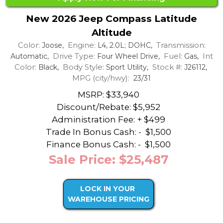
New 2026 Jeep Compass Latitude
Altitude
Color:
Engine:
Transmission:
Joose,
L4, 2.0L; DOHC,
Drive Type:
Fuel:
Int
Automatic,
Four Wheel Drive,
Gas,
Color:
Body Style:
Stock #:
Black,
Sport Utility,
J26112,
MPG (city/hwy):
23/31
MSRP: $33,940
Discount/Rebate:
$5,952
Administration Fee: + $499
Trade In Bonus Cash: -
$1,500
Finance Bonus Cash: -
$1,500
Sale Price: $25,487
LOCK IN YOUR
WAREHOUSE PRICING