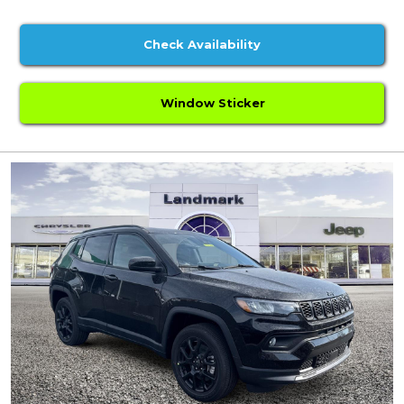
Check Availability
Window Sticker