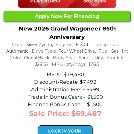
Apply Now For Financing
New 2026 Grand Wagoneer 85th
Anniversary
Color:
Engine:
Transmission:
Silver Zynith,
L6, 3.0L,
Drive Type:
Fuel:
Int
Automatic,
Four Wheel Drive,
Gas,
Color:
Body Style:
Stock #:
Global Black,
Sport Utility,
MPG (city/hwy):
J26154,
17/23
MSRP: $79,480
Discount/Rebate:
$7,492
Administration Fee: + $499
Trade In Bonus Cash: -
$1,500
Finance Bonus Cash: -
$1,500
Sale Price: $69,487
LOCK IN YOUR