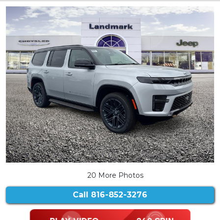
20 More Photos
Call
816-852-3276