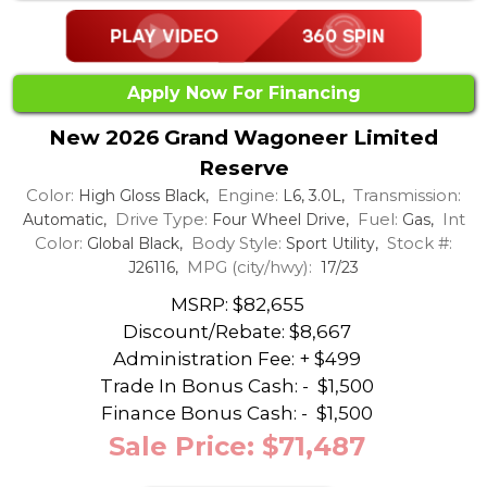
Apply Now For Financing
New 2026 Grand Wagoneer Limited
Reserve
Color:
Engine:
Transmission:
High Gloss Black,
L6, 3.0L,
Drive Type:
Fuel:
Int
Automatic,
Four Wheel Drive,
Gas,
Color:
Body Style:
Stock #:
Global Black,
Sport Utility,
MPG (city/hwy):
J26116,
17/23
MSRP: $82,655
Discount/Rebate:
$8,667
Administration Fee: + $499
Trade In Bonus Cash: -
$1,500
Finance Bonus Cash: -
$1,500
Sale Price: $71,487