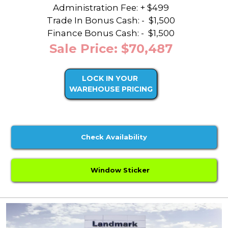
Administration Fee: + $499
Trade In Bonus Cash: -
$1,500
Finance Bonus Cash: -
$1,500
Sale Price: $70,487
LOCK IN YOUR
WAREHOUSE PRICING
Check Availability
Window Sticker