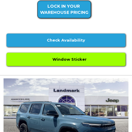
LOCK IN YOUR
WAREHOUSE PRICING
Check Availability
Window Sticker