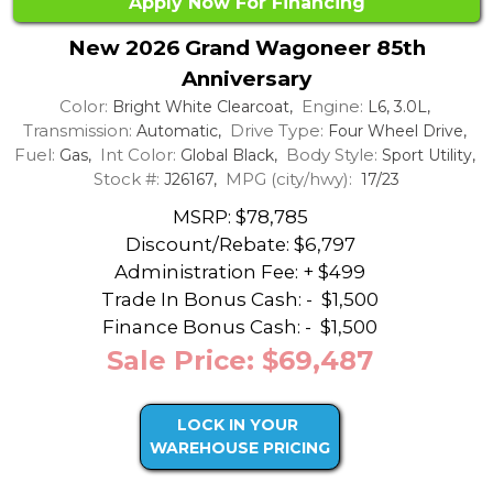
Apply Now For Financing
New 2026 Grand Wagoneer 85th
Anniversary
Color:
Engine:
Bright White Clearcoat,
L6, 3.0L,
Transmission:
Drive Type:
Automatic,
Four Wheel Drive,
Fuel:
Int Color:
Body Style:
Gas,
Global Black,
Sport Utility,
Stock #:
MPG (city/hwy):
J26167,
17/23
MSRP: $78,785
Discount/Rebate:
$6,797
Administration Fee: + $499
Trade In Bonus Cash: -
$1,500
Finance Bonus Cash: -
$1,500
Sale Price: $69,487
LOCK IN YOUR
WAREHOUSE PRICING