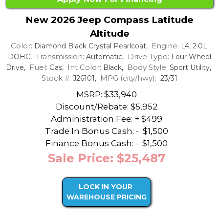
New 2026 Jeep Compass Latitude
Altitude
Color:
Engine:
Diamond Black Crystal Pearlcoat,
L4, 2.0L;
Transmission:
Drive Type:
DOHC,
Automatic,
Four Wheel
Fuel:
Int Color:
Body Style:
Drive,
Gas,
Black,
Sport Utility,
Stock #:
MPG (city/hwy):
J26101,
23/31
MSRP: $33,940
Discount/Rebate:
$5,952
Administration Fee: + $499
Trade In Bonus Cash: -
$1,500
Finance Bonus Cash: -
$1,500
Sale Price: $25,487
LOCK IN YOUR
WAREHOUSE PRICING