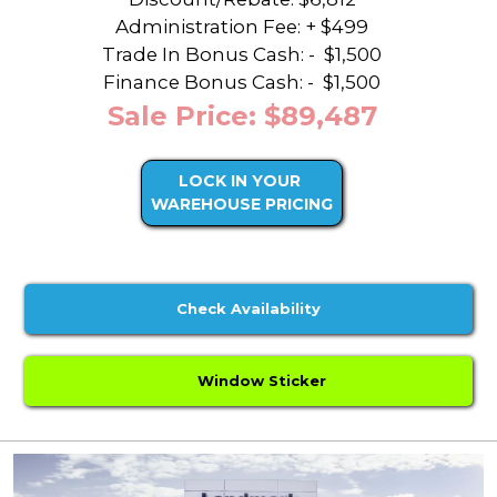
Administration Fee: + $499
Trade In Bonus Cash: -
$1,500
Finance Bonus Cash: -
$1,500
Sale Price: $89,487
LOCK IN YOUR
WAREHOUSE PRICING
Check Availability
Window Sticker