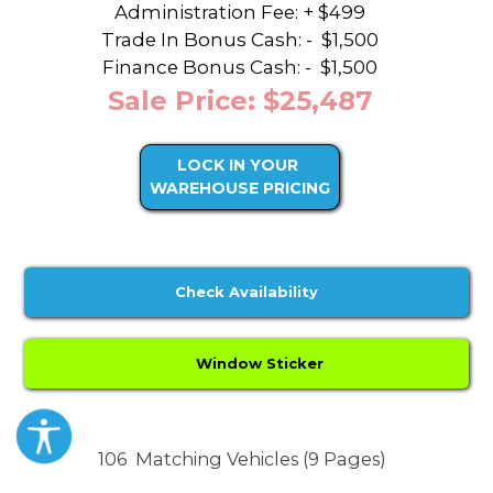
Administration Fee: + $499
Trade In Bonus Cash: -
$1,500
Finance Bonus Cash: -
$1,500
Sale Price: $25,487
LOCK IN YOUR
WAREHOUSE PRICING
Check Availability
Window Sticker
106
Matching Vehicles (9 Pages)