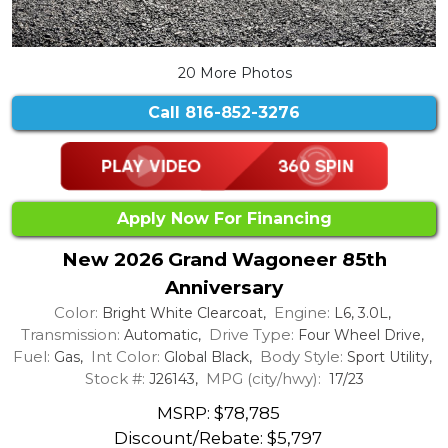
20 More Photos
Call
816-852-3276
Apply Now For Financing
New 2026 Grand Wagoneer 85th
Anniversary
Color:
Engine:
Bright White Clearcoat,
L6, 3.0L,
Transmission:
Drive Type:
Automatic,
Four Wheel Drive,
Fuel:
Int Color:
Body Style:
Gas,
Global Black,
Sport Utility,
Stock #:
MPG (city/hwy):
J26143,
17/23
MSRP: $78,785
Discount/Rebate:
$5,797