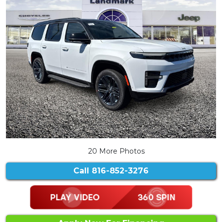
20 More Photos
Call
816-852-3276