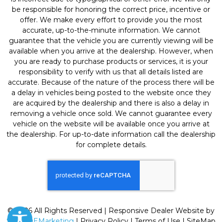
be responsible for honoring the correct price, incentive or
offer. We make every effort to provide you the most
accurate, up-to-the-minute information. We cannot
guarantee that the vehicle you are currently viewing will be
available when you arrive at the dealership. However, when
you are ready to purchase products or services, it is your
responsibility to verify with us that all details listed are
accurate. Because of the nature of the process there will be
a delay in vehicles being posted to the website once they
are acquired by the dealership and there is also a delay in
removing a vehicle once sold. We cannot guarantee every
vehicle on the website will be available once you arrive at
the dealership. For up-to-date information call the dealership
for complete details.
© 2026 All Rights Reserved | Responsive Dealer Website by
SterlingEMarketing
|
Privacy Policy
|
Terms of Use
|
SiteMap