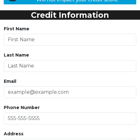
Credit Information
First Name
Last Name
Email
Phone Number
Address