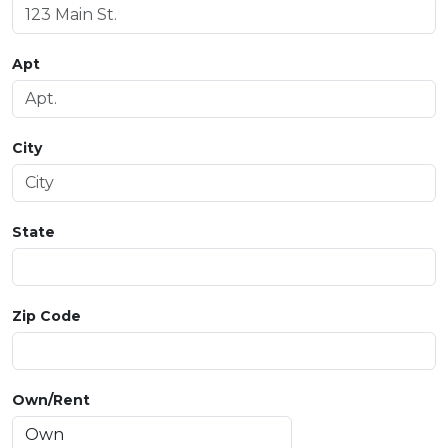
Apt
City
State
Zip Code
Own/Rent