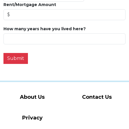
Rent/Mortgage Amount
How many years have you lived here?
Submit
About Us
Contact Us
Privacy