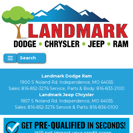
Search
Landmark Dodge Ram
1900 S Noland Rd. Independence, MO 64055
Sales:
816-852-3276
Service, Parts & Body:
816-833-2100
Landmark Jeep Chrysler
1857 S Noland Rd. Independence, MO 64055
Sales:
816-852-3276
Service & Parts:
816-836-0100