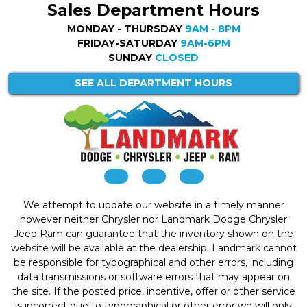
Sales Department Hours
MONDAY - THURSDAY
9AM - 8PM
FRIDAY-SATURDAY
9AM-6PM
SUNDAY
CLOSED
SEE ALL DEPARTMENT HOURS
We attempt to update our website in a timely manner
however neither Chrysler nor Landmark Dodge Chrysler
Jeep Ram can guarantee that the inventory shown on the
website will be available at the dealership. Landmark cannot
be responsible for typographical and other errors, including
data transmissions or software errors that may appear on
the site. If the posted price, incentive, offer or other service
is incorrect due to typographical or other error we will only