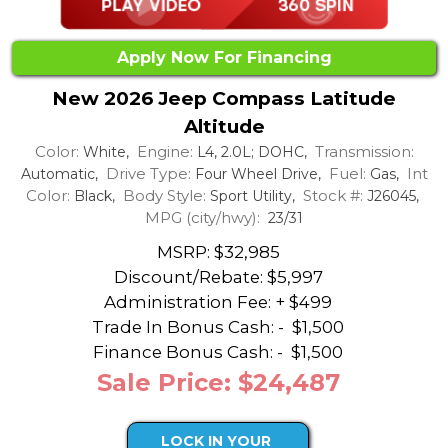
Apply Now For Financing
New 2026 Jeep Compass Latitude
Altitude
Color:
Engine:
Transmission:
White,
L4, 2.0L; DOHC,
Drive Type:
Fuel:
Int
Automatic,
Four Wheel Drive,
Gas,
Color:
Body Style:
Stock #:
Black,
Sport Utility,
J26045,
MPG (city/hwy):
23/31
MSRP: $32,985
Discount/Rebate:
$5,997
Administration Fee: + $499
Trade In Bonus Cash: -
$1,500
Finance Bonus Cash: -
$1,500
Sale Price: $24,487
LOCK IN YOUR