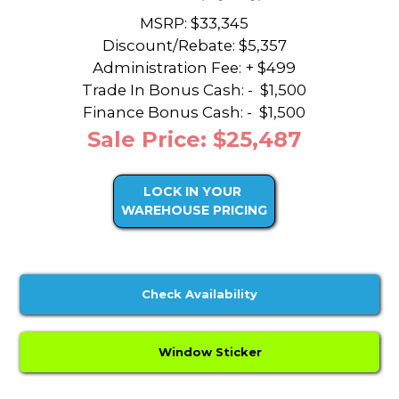
MSRP: $33,345
Discount/Rebate:
$5,357
Administration Fee: + $499
Trade In Bonus Cash: -
$1,500
Finance Bonus Cash: -
$1,500
Sale Price: $25,487
LOCK IN YOUR
WAREHOUSE PRICING
Check Availability
Window Sticker