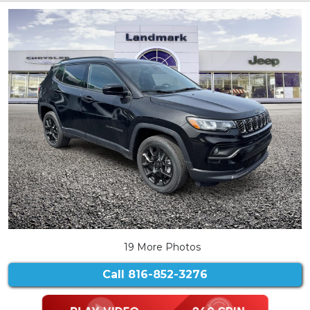
19 More Photos
Call
816-852-3276