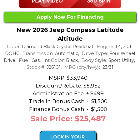
Apply Now For Financing
New 2026 Jeep Compass Latitude
Altitude
Color:
Engine:
Diamond Black Crystal Pearlcoat,
L4, 2.0L;
Transmission:
Drive Type:
DOHC,
Automatic,
Four Wheel
Fuel:
Int Color:
Body Style:
Drive,
Gas,
Black,
Sport Utility,
Stock #:
MPG (city/hwy):
J26101,
23/31
MSRP: $33,940
Discount/Rebate:
$5,952
Administration Fee: + $499
Trade In Bonus Cash: -
$1,500
Finance Bonus Cash: -
$1,500
Sale Price: $25,487
LOCK IN YOUR