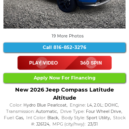
19 More Photos
Call
816-852-3276
Apply Now For Financing
New 2026 Jeep Compass Latitude
Altitude
Color:
Engine:
Hydro Blue Pearlcoat,
L4, 2.0L; DOHC,
Transmission:
Drive Type:
Automatic,
Four Wheel Drive,
Fuel:
Int Color:
Body Style:
Stock
Gas,
Black,
Sport Utility,
#:
MPG (city/hwy):
J26124,
23/31