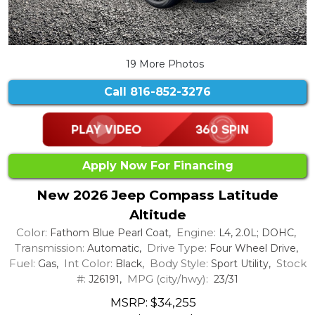
19 More Photos
Call
816-852-3276
Apply Now For Financing
New 2026 Jeep Compass Latitude
Altitude
Color:
Engine:
Fathom Blue Pearl Coat,
L4, 2.0L; DOHC,
Transmission:
Drive Type:
Automatic,
Four Wheel Drive,
Fuel:
Int Color:
Body Style:
Stock
Gas,
Black,
Sport Utility,
#:
MPG (city/hwy):
J26191,
23/31
MSRP: $34,255