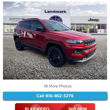
18 More Photos
Call
816-852-3276