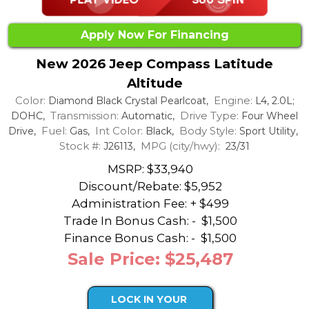
Apply Now For Financing
New 2026 Jeep Compass Latitude
Altitude
Color:
Engine:
Diamond Black Crystal Pearlcoat,
L4, 2.0L;
Transmission:
Drive Type:
DOHC,
Automatic,
Four Wheel
Fuel:
Int Color:
Body Style:
Drive,
Gas,
Black,
Sport Utility,
Stock #:
MPG (city/hwy):
J26113,
23/31
MSRP: $33,940
Discount/Rebate:
$5,952
Administration Fee: + $499
Trade In Bonus Cash: -
$1,500
Finance Bonus Cash: -
$1,500
Sale Price: $25,487
LOCK IN YOUR