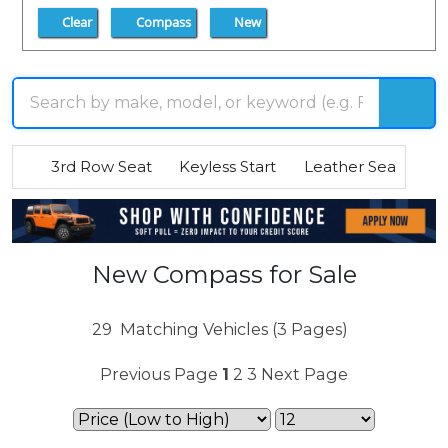
Clear
Compass
New
3rd Row Seat
Keyless Start
Leather Seats
R
New Compass for Sale
29
Matching Vehicles (3 Pages)
Previous Page
1
2
3
Next Page