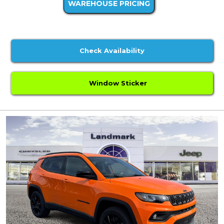
WAREHOUSE PRICING
Check Availability
Window Sticker