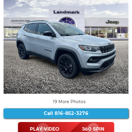
19 More Photos
Call
816-852-3276