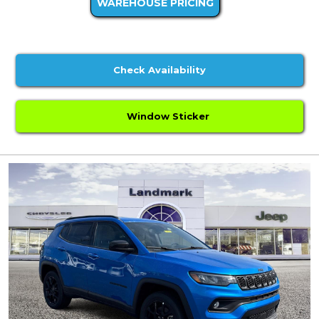
WAREHOUSE PRICING
Check Availability
Window Sticker