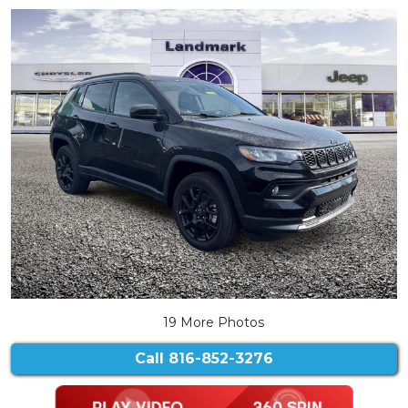
19 More Photos
Call
816-852-3276