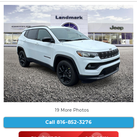
19 More Photos
Call
816-852-3276