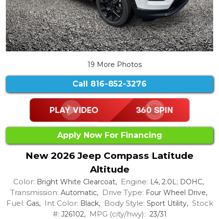
19 More Photos
Call
816-852-3276
Apply Now For Financing
New 2026 Jeep Compass Latitude
Altitude
Color:
Engine:
Bright White Clearcoat,
L4, 2.0L; DOHC,
Transmission:
Drive Type:
Automatic,
Four Wheel Drive,
Fuel:
Int Color:
Body Style:
Stock
Gas,
Black,
Sport Utility,
#:
MPG (city/hwy):
J26102,
23/31