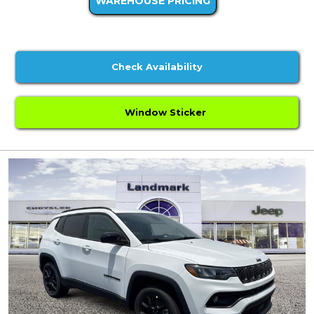
WAREHOUSE PRICING
Check Availability
Window Sticker