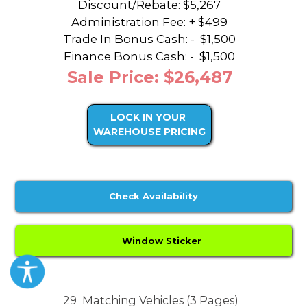
Discount/Rebate:
$5,267
Administration Fee: + $499
Trade In Bonus Cash: -
$1,500
Finance Bonus Cash: -
$1,500
Sale Price: $26,487
LOCK IN YOUR
WAREHOUSE PRICING
Check Availability
Window Sticker
29
Matching Vehicles (3 Pages)