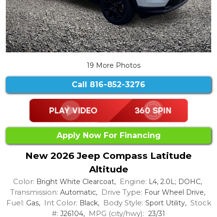
19 More Photos
Call
816-852-3276
Apply Now For Financing
New 2026 Jeep Compass Latitude
Altitude
Color:
Engine:
Bright White Clearcoat,
L4, 2.0L; DOHC,
Transmission:
Drive Type:
Automatic,
Four Wheel Drive,
Fuel:
Int Color:
Body Style:
Stock
Gas,
Black,
Sport Utility,
#:
MPG (city/hwy):
J26104,
23/31