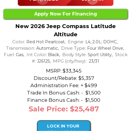
Apply Now For Financing
New 2026 Jeep Compass Latitude
Altitude
Color:
Engine:
Red Hot Pearlcoat,
L4, 2.0L; DOHC,
Transmission:
Drive Type:
Automatic,
Four Wheel Drive,
Fuel:
Int Color:
Body Style:
Stock
Gas,
Black,
Sport Utility,
#:
MPG (city/hwy):
J26125,
23/31
MSRP: $33,345
Discount/Rebate:
$5,357
Administration Fee: + $499
Trade In Bonus Cash: -
$1,500
Finance Bonus Cash: -
$1,500
Sale Price: $25,487
LOCK IN YOUR