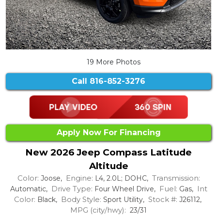
19 More Photos
Call
816-852-3276
Apply Now For Financing
New 2026 Jeep Compass Latitude
Altitude
Color:
Engine:
Transmission:
Joose,
L4, 2.0L; DOHC,
Drive Type:
Fuel:
Int
Automatic,
Four Wheel Drive,
Gas,
Color:
Body Style:
Stock #:
Black,
Sport Utility,
J26112,
MPG (city/hwy):
23/31