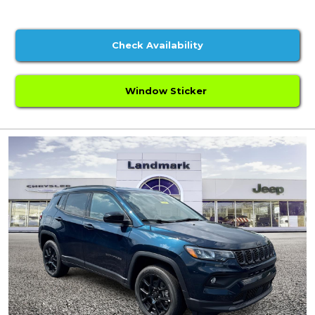
Check Availability
Window Sticker