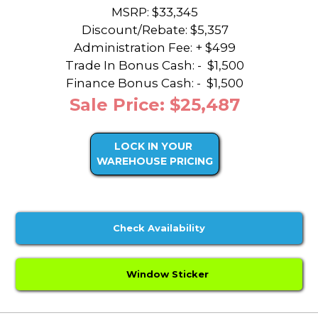
MSRP: $33,345
Discount/Rebate:
$5,357
Administration Fee: + $499
Trade In Bonus Cash: -
$1,500
Finance Bonus Cash: -
$1,500
Sale Price: $25,487
LOCK IN YOUR
WAREHOUSE PRICING
Check Availability
Window Sticker