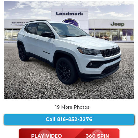
19 More Photos
Call
816-852-3276