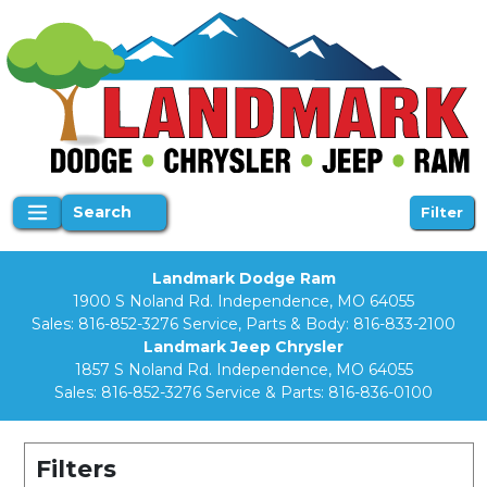
Search
Filter
Landmark Dodge Ram
1900 S Noland Rd. Independence, MO 64055
Sales:
816-852-3276
Service, Parts & Body:
816-833-2100
Landmark Jeep Chrysler
1857 S Noland Rd. Independence, MO 64055
Sales:
816-852-3276
Service & Parts:
816-836-0100
Filters