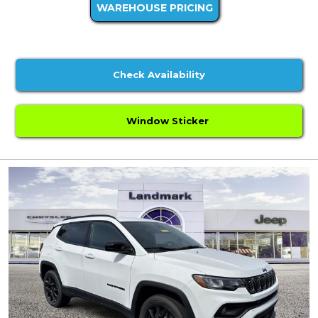
WAREHOUSE PRICING
Check Availability
Window Sticker