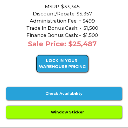
MSRP: $33,345
Discount/Rebate:
$5,357
Administration Fee: + $499
Trade In Bonus Cash: -
$1,500
Finance Bonus Cash: -
$1,500
Sale Price: $25,487
LOCK IN YOUR
WAREHOUSE PRICING
Check Availability
Window Sticker