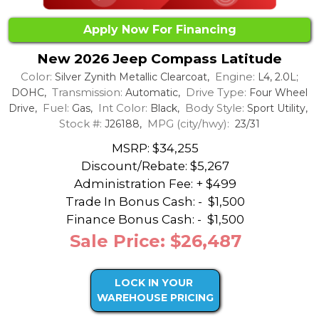
Apply Now For Financing
New 2026 Jeep Compass Latitude
Color:
Engine:
Silver Zynith Metallic Clearcoat,
L4, 2.0L;
Transmission:
Drive Type:
DOHC,
Automatic,
Four Wheel
Fuel:
Int Color:
Body Style:
Drive,
Gas,
Black,
Sport Utility,
Stock #:
MPG (city/hwy):
J26188,
23/31
MSRP: $34,255
Discount/Rebate:
$5,267
Administration Fee: + $499
Trade In Bonus Cash: -
$1,500
Finance Bonus Cash: -
$1,500
Sale Price: $26,487
LOCK IN YOUR
WAREHOUSE PRICING