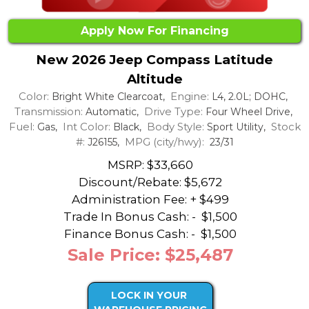
Apply Now For Financing
New 2026 Jeep Compass Latitude
Altitude
Color:
Engine:
Bright White Clearcoat,
L4, 2.0L; DOHC,
Transmission:
Drive Type:
Automatic,
Four Wheel Drive,
Fuel:
Int Color:
Body Style:
Stock
Gas,
Black,
Sport Utility,
#:
MPG (city/hwy):
J26155,
23/31
MSRP: $33,660
Discount/Rebate:
$5,672
Administration Fee: + $499
Trade In Bonus Cash: -
$1,500
Finance Bonus Cash: -
$1,500
Sale Price: $25,487
LOCK IN YOUR