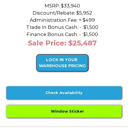
MSRP: $33,940
Discount/Rebate:
$5,952
Administration Fee: + $499
Trade In Bonus Cash: -
$1,500
Finance Bonus Cash: -
$1,500
Sale Price: $25,487
LOCK IN YOUR
WAREHOUSE PRICING
Check Availability
Window Sticker