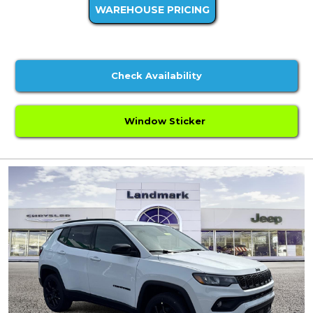
WAREHOUSE PRICING
Check Availability
Window Sticker