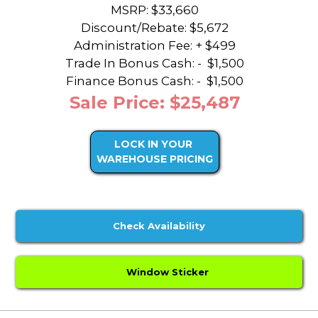
MSRP: $33,660
Discount/Rebate:
$5,672
Administration Fee: + $499
Trade In Bonus Cash: -
$1,500
Finance Bonus Cash: -
$1,500
Sale Price: $25,487
LOCK IN YOUR
WAREHOUSE PRICING
Check Availability
Window Sticker