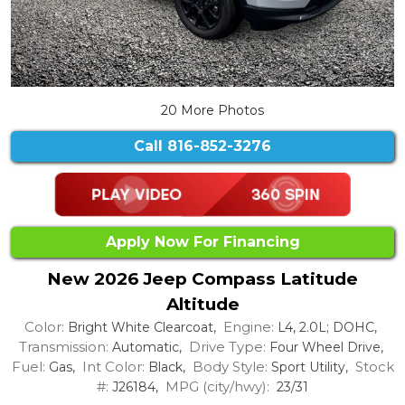
20 More Photos
Call
816-852-3276
Apply Now For Financing
New 2026 Jeep Compass Latitude
Altitude
Color:
Engine:
Bright White Clearcoat,
L4, 2.0L; DOHC,
Transmission:
Drive Type:
Automatic,
Four Wheel Drive,
Fuel:
Int Color:
Body Style:
Stock
Gas,
Black,
Sport Utility,
#:
MPG (city/hwy):
J26184,
23/31