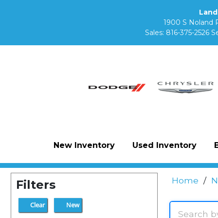
Land
1900 S Noland 
Sales:
816-375-2526
Se
New Inventory
Used Inventory
Home
/
N
Filters
Clear
New