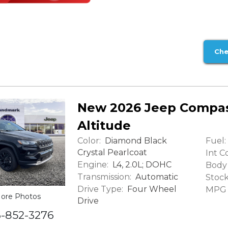
Che
New 2026 Jeep Compas
Altitude
Color:
Fuel:
Diamond Black
Crystal Pearlcoat
Int Co
Engine:
L4, 2.0L; DOHC
Body 
Transmission:
Automatic
Stock
Drive Type:
Four Wheel
MPG (
ore Photos
Drive
6-852-3276