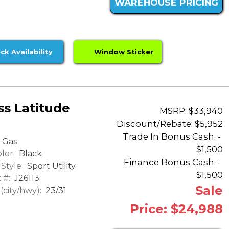
WAREHOUSE PRICING
ck Availability
Window Sticker
s Latitude
MSRP: $33,940
Discount/Rebate:
$5,952
Trade In Bonus Cash: -
Gas
$1,500
lor:
Black
Finance Bonus Cash: -
Style:
Sport Utility
$1,500
 #:
J26113
Sale
city/hwy):
23/31
Price: $24,988