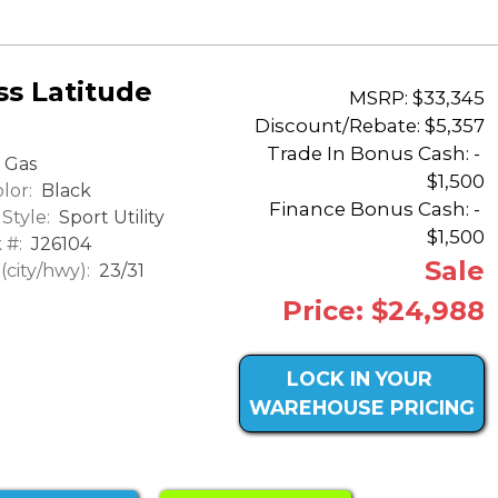
s Latitude
MSRP: $33,345
Discount/Rebate:
$5,357
Trade In Bonus Cash: -
Gas
$1,500
lor:
Black
Finance Bonus Cash: -
Style:
Sport Utility
$1,500
 #:
J26104
Sale
city/hwy):
23/31
Price: $24,988
LOCK IN YOUR
WAREHOUSE PRICING