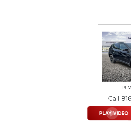
19 M
Call 81