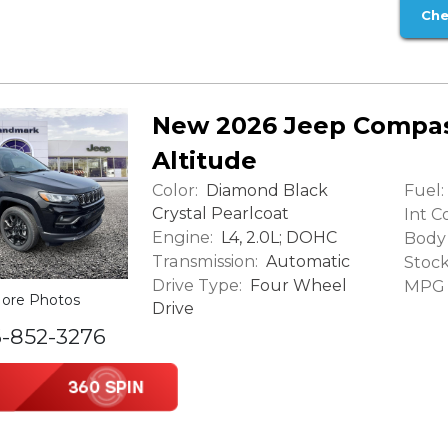
Che
New 2026 Jeep Compas
Altitude
Color:
Fuel:
Diamond Black
Crystal Pearlcoat
Int Co
Engine:
L4, 2.0L; DOHC
Body 
Transmission:
Automatic
Stock
Drive Type:
Four Wheel
MPG (
ore Photos
Drive
6-852-3276