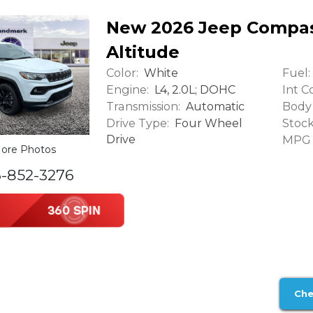
New 2026 Jeep Compas
Altitude
Color:
Fuel:
White
Engine:
Int Co
L4, 2.0L; DOHC
Transmission:
Body 
Automatic
Drive Type:
Stock
Four Wheel
Drive
MPG (
ore Photos
6-852-3276
Che