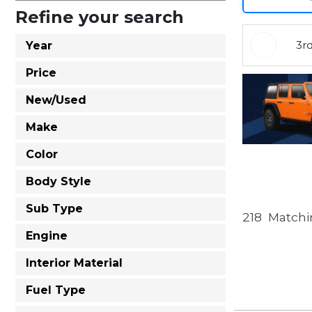
Refine your search
3r
Year
Price
New/Used
Make
Color
Body Style
Sub Type
218
Matchin
Engine
Interior Material
Fuel Type