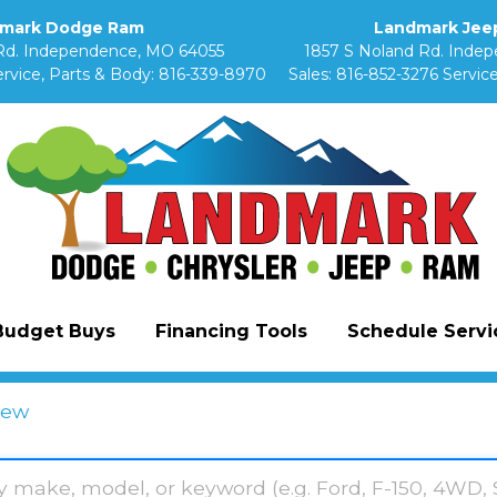
mark Dodge Ram
Landmark Jeep
Rd. Independence, MO 64055
1857 S Noland Rd. Inde
rvice, Parts & Body:
816-339-8970
Sales:
816-852-3276
Service
Budget Buys
Financing Tools
Schedule Servic
ew