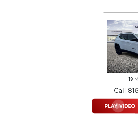
19 M
Call 81