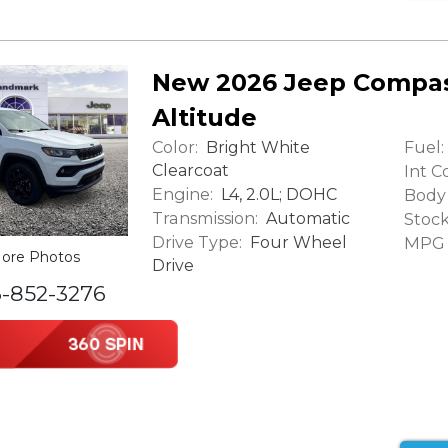
New 2026 Jeep Compas
Altitude
Color:
Fuel:
Bright White
Clearcoat
Int Co
Engine:
L4, 2.0L; DOHC
Body 
Transmission:
Automatic
Stock
Drive Type:
Four Wheel
MPG (
ore Photos
Drive
6-852-3276