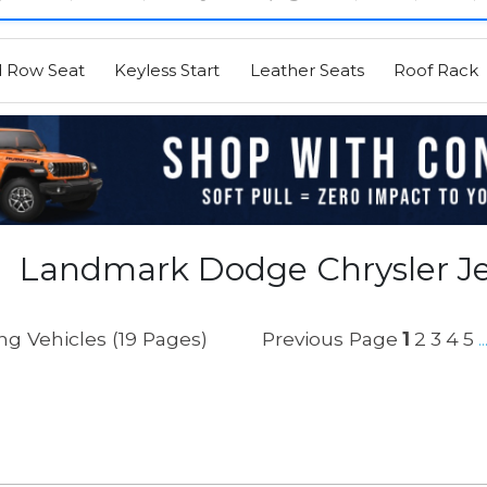
d Row Seat
Keyless Start
Leather Seats
Roof Rack
Landmark Dodge Chrysler J
g Vehicles (19 Pages)
Previous Page
1
2
3
4
5
..