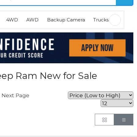
4WD
AWD
Backup Camera
Trucks
EVs
H
eep Ram New for Sale
Next Page
.
Button
But