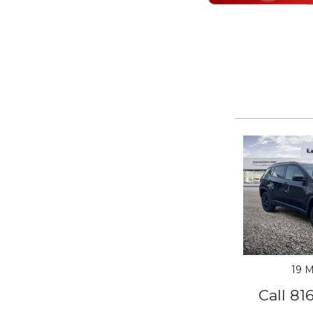
19 M
Call 81