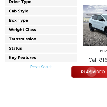
Drive Type
Cab Style
Box Type
Weight Class
Transmission
Status
19 M
Key Features
Call 81
Reset Search