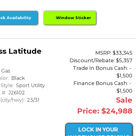
ck Availability
Window Sticker
s Latitude
MSRP: $33,345
Discount/Rebate:
$5,357
Trade In Bonus Cash: -
Gas
$1,500
lor:
Black
Finance Bonus Cash: -
Style:
Sport Utility
$1,500
 #:
J26102
Sale
city/hwy):
23/31
Price: $24,988
LOCK IN YOUR