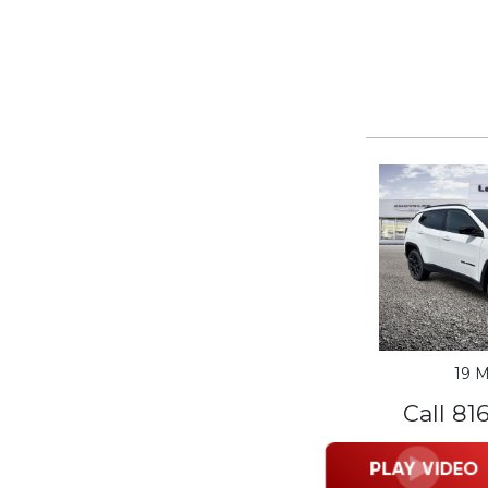
19 M
Call 81