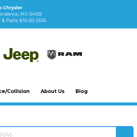
 Chrysler
pendence, MO 64055
 & Parts:
816-551-2636
e/Collision
About Us
Blog