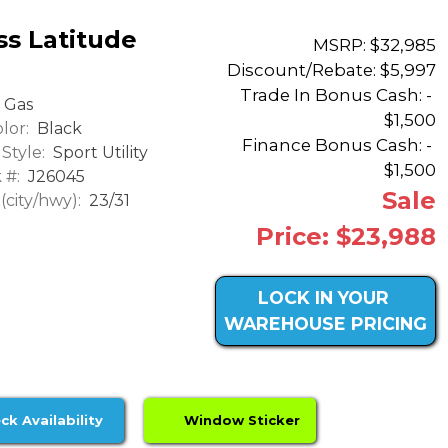
s Latitude
MSRP: $32,985
Discount/Rebate:
$5,997
Trade In Bonus Cash: -
Gas
$1,500
lor:
Black
Finance Bonus Cash: -
Style:
Sport Utility
$1,500
 #:
J26045
Sale
city/hwy):
23/31
Price: $23,988
LOCK IN YOUR
WAREHOUSE PRICING
ck Availability
Window Sticker