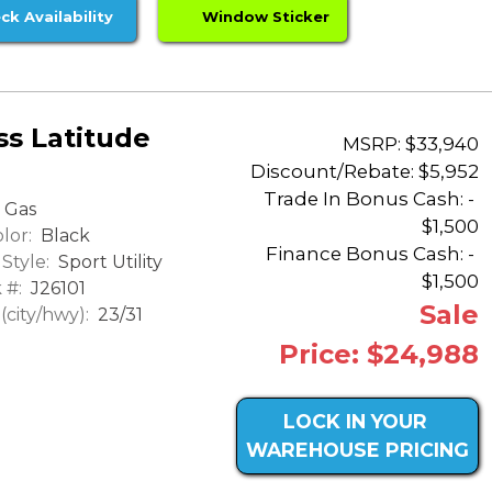
ck Availability
Window Sticker
s Latitude
MSRP: $33,940
Discount/Rebate:
$5,952
Trade In Bonus Cash: -
Gas
$1,500
lor:
Black
Finance Bonus Cash: -
Style:
Sport Utility
$1,500
 #:
J26101
Sale
city/hwy):
23/31
Price: $24,988
LOCK IN YOUR
WAREHOUSE PRICING