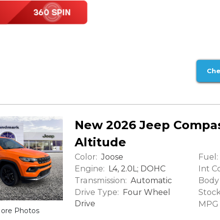
Che
New 2026 Jeep Compas
Altitude
Color:
Fuel:
Joose
Engine:
Int Co
L4, 2.0L; DOHC
Transmission:
Body 
Automatic
Drive Type:
Stock
Four Wheel
Drive
MPG (
ore Photos