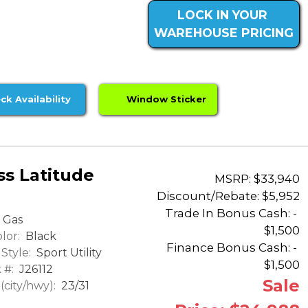
LOCK IN YOUR
WAREHOUSE PRICING
ck Availability
Window Sticker
s Latitude
MSRP: $33,940
Discount/Rebate:
$5,952
Trade In Bonus Cash: -
Gas
$1,500
lor:
Black
Finance Bonus Cash: -
Style:
Sport Utility
$1,500
 #:
J26112
Sale
city/hwy):
23/31