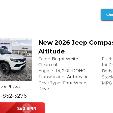
Che
New 2026 Jeep Compas
Altitude
Color:
Fuel:
Bright White
Clearcoat
Int Co
Engine:
L4, 2.0L; DOHC
Body 
Transmission:
Automatic
Stock
Drive Type:
Four Wheel
MPG (
ore Photos
Drive
6-852-3276