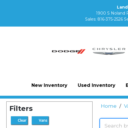
Land
1900 S Noland 
Sales:
816-375-2526
Se
New Inventory
Used Inventory
Home
/
V
Filters
Clear
Vans