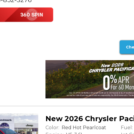
Che
New 2026 Chrysler Paci
Color:
Fuel:
Red Hot Pearlcoat