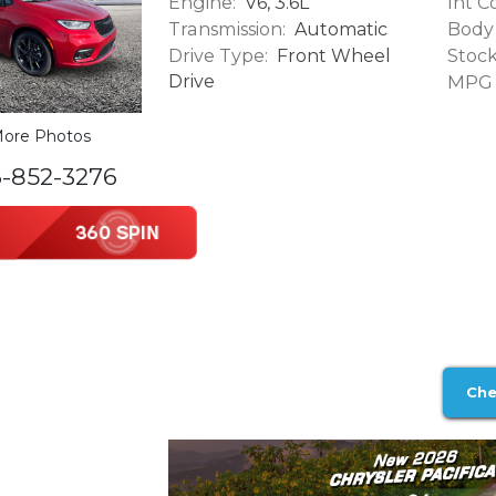
Engine:
Int Co
V6, 3.6L
Transmission:
Body 
Automatic
Drive Type:
Stock
Front Wheel
Drive
MPG (
ore Photos
6-852-3276
Che