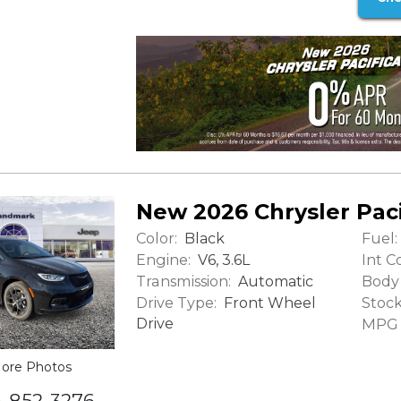
New 2026 Chrysler Paci
Color:
Fuel:
Black
Engine:
Int Co
V6, 3.6L
Transmission:
Body 
Automatic
Drive Type:
Stock
Front Wheel
Drive
MPG (
ore Photos
6-852-3276