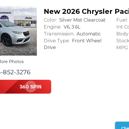
New 2026 Chrysler Paci
Color:
Fuel:
Silver Mist Clearcoat
Engine:
Int Co
V6, 3.6L
Transmission:
Body 
Automatic
Drive Type:
Stock
Front Wheel
Drive
MPG (
ore Photos
6-852-3276
Che