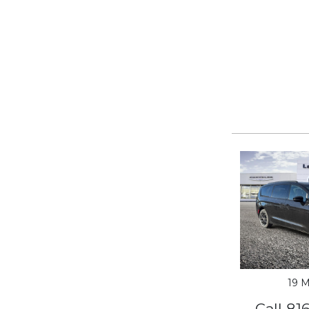
19 M
Call 81