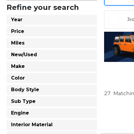
Refine your search
3r
Year
Price
Miles
New/Used
Make
Color
Body Style
27
Matchin
Sub Type
Engine
Interior Material