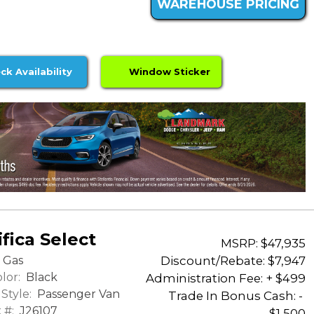
WAREHOUSE PRICING
ck Availability
Window Sticker
fica Select
MSRP: $47,935
Discount/Rebate:
$7,947
Gas
lor:
Black
Administration Fee: + $499
Style:
Passenger Van
Trade In Bonus Cash: -
 #:
J26107
$1,500