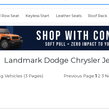
d Row Seat
Keyless Start
Leather Seats
Roof Rack
Landmark Dodge Chrysler Je
g Vehicles (3 Pages)
Previous Page
1
2
3
N