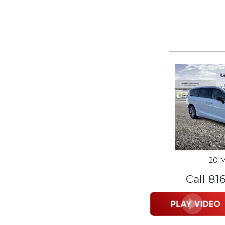
20 M
Call 81