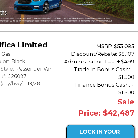
fica Limited
MSRP: $53,095
Discount/Rebate:
$8,107
Gas
lor:
Black
Administration Fee: + $499
Style:
Passenger Van
Trade In Bonus Cash: -
 #:
J26097
$1,500
city/hwy):
19/28
Finance Bonus Cash: -
$1,500
Sale
Price: $42,487
LOCK IN YOUR