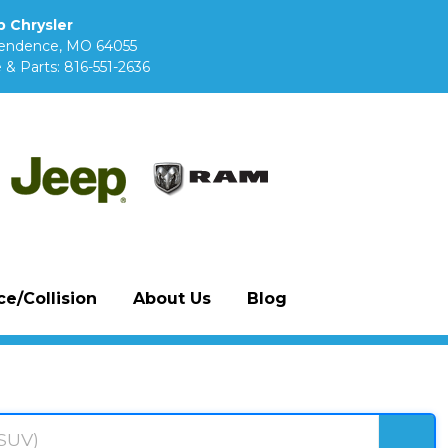
 Chrysler
pendence, MO 64055
 & Parts:
816-551-2636
e/Collision
About Us
Blog