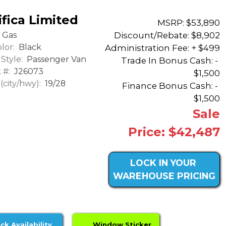
fica Limited
MSRP: $53,890
Discount/Rebate:
$8,902
Gas
lor:
Black
Administration Fee: + $499
Style:
Passenger Van
Trade In Bonus Cash: -
 #:
J26073
$1,500
city/hwy):
19/28
Finance Bonus Cash: -
$1,500
Sale
Price: $42,487
LOCK IN YOUR
WAREHOUSE PRICING
ck Availability
Window Sticker