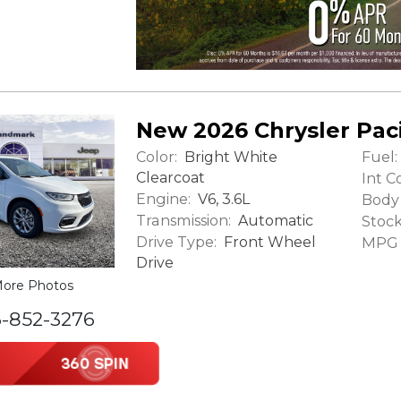
New 2026 Chrysler Paci
Color:
Fuel:
Bright White
Clearcoat
Int Co
Engine:
V6, 3.6L
Body 
Transmission:
Automatic
Stock
Drive Type:
Front Wheel
MPG (
Drive
ore Photos
6-852-3276