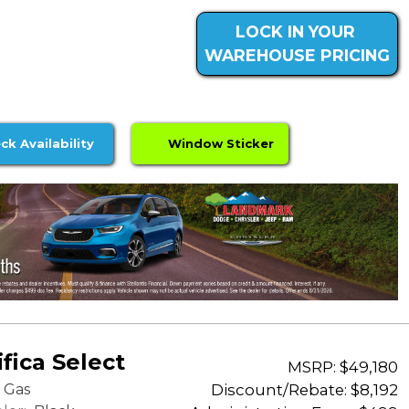
LOCK IN YOUR
WAREHOUSE PRICING
ck Availability
Window Sticker
fica Select
MSRP: $49,180
Discount/Rebate:
$8,192
Gas