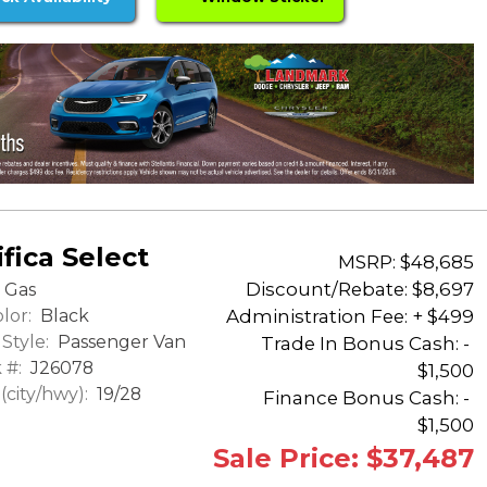
fica Select
MSRP: $48,685
Discount/Rebate:
$8,697
Gas
lor:
Black
Administration Fee: + $499
Style:
Passenger Van
Trade In Bonus Cash: -
 #:
J26078
$1,500
city/hwy):
19/28
Finance Bonus Cash: -
$1,500
Sale Price: $37,487