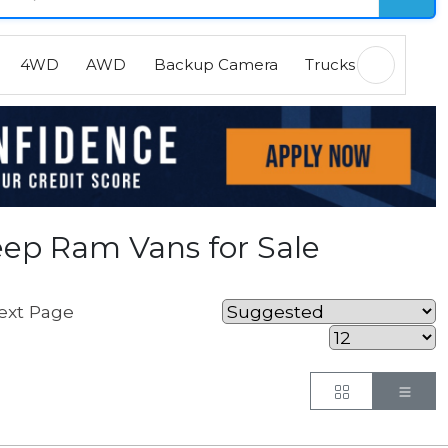
4WD
AWD
Backup Camera
Trucks
EVs
H
ep Ram Vans for Sale
ext Page
Button
But