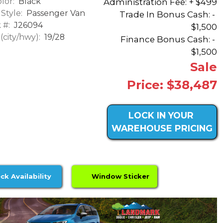
lor:
Black
Administration Fee: + $499
Style:
Passenger Van
Trade In Bonus Cash: -
 #:
J26094
$1,500
city/hwy):
19/28
Finance Bonus Cash: -
$1,500
Sale
Price: $38,487
LOCK IN YOUR
WAREHOUSE PRICING
ck Availability
Window Sticker