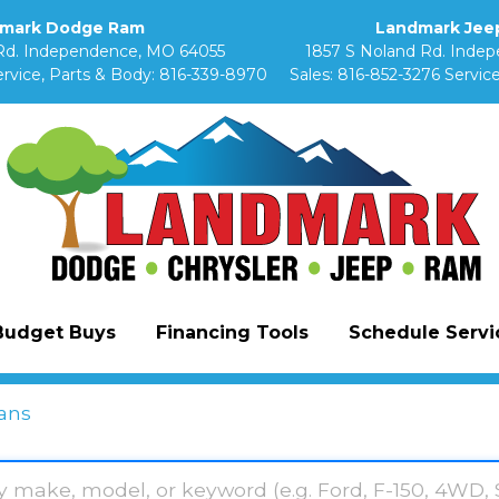
mark Dodge Ram
Landmark Jeep
Rd. Independence, MO 64055
1857 S Noland Rd. Inde
rvice, Parts & Body:
816-339-8970
Sales:
816-852-3276
Service
Budget Buys
Financing Tools
Schedule Servic
ans