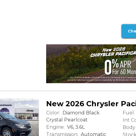
Che
New 2026 Chrysler Paci
Color:
Fuel:
Diamond Black
Crystal Pearlcoat
Int Co
Engine:
V6, 3.6L
Body 
Transmission:
Automatic
Stock