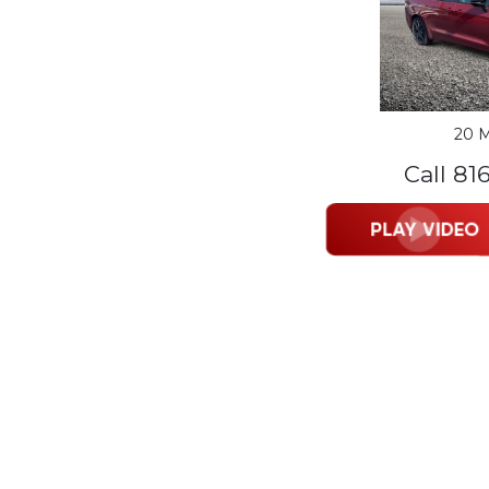
20 M
Call 81