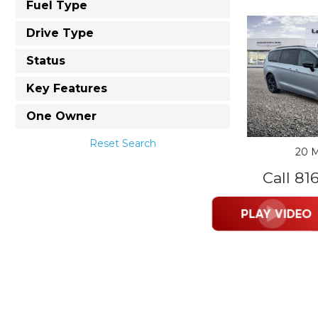
Fuel Type
Drive Type
Status
Key Features
One Owner
Reset Search
20 M
Call 81