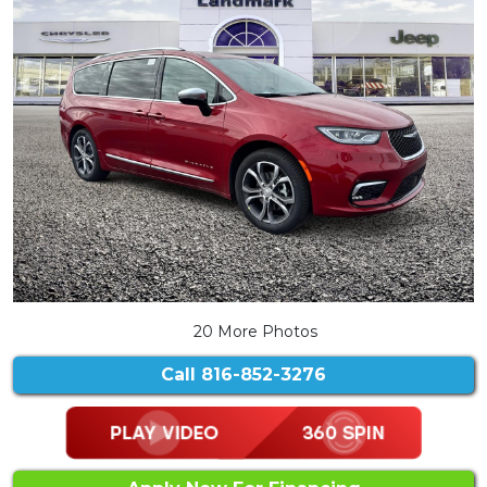
20 More Photos
Call
816-852-3276