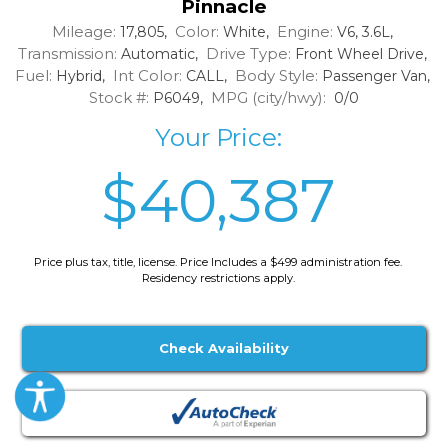
Pinnacle
Mileage:
Color:
Engine:
17,805,
White,
V6, 3.6L,
Transmission:
Drive Type:
Automatic,
Front Wheel Drive,
Fuel:
Int Color:
Body Style:
Hybrid,
CALL,
Passenger Van,
Stock #:
MPG (city/hwy):
P6049,
0/0
Your Price:
$40,387
Price plus tax, title, license. Price Includes a $499 administration fee.
Residency restrictions apply.
Check Availability