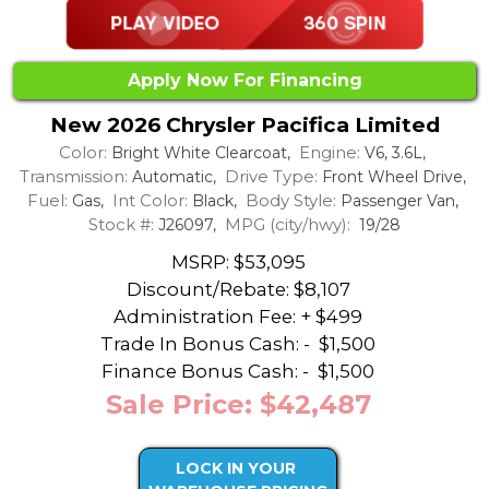
Apply Now For Financing
New 2026 Chrysler Pacifica Limited
Color:
Engine:
Bright White Clearcoat,
V6, 3.6L,
Transmission:
Drive Type:
Automatic,
Front Wheel Drive,
Fuel:
Int Color:
Body Style:
Gas,
Black,
Passenger Van,
Stock #:
MPG (city/hwy):
J26097,
19/28
MSRP: $53,095
Discount/Rebate:
$8,107
Administration Fee: + $499
Trade In Bonus Cash: -
$1,500
Finance Bonus Cash: -
$1,500
Sale Price: $42,487
LOCK IN YOUR