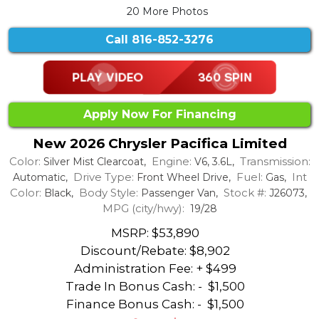
20 More Photos
Call
816-852-3276
Apply Now For Financing
New 2026 Chrysler Pacifica Limited
Color:
Engine:
Transmission:
Silver Mist Clearcoat,
V6, 3.6L,
Drive Type:
Fuel:
Int
Automatic,
Front Wheel Drive,
Gas,
Color:
Body Style:
Stock #:
Black,
Passenger Van,
J26073,
MPG (city/hwy):
19/28
MSRP: $53,890
Discount/Rebate:
$8,902
Administration Fee: + $499
Trade In Bonus Cash: -
$1,500
Finance Bonus Cash: -
$1,500