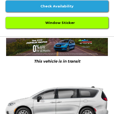
Check Availability
Window Sticker
This vehicle is in transit