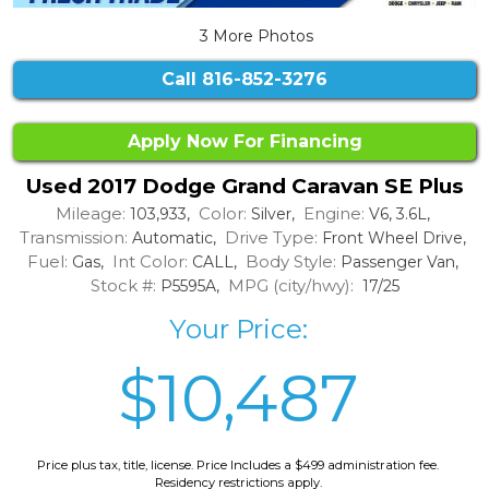
3 More Photos
Call
816-852-3276
Apply Now For Financing
Used 2017 Dodge Grand Caravan SE Plus
Mileage:
Color:
Engine:
103,933,
Silver,
V6, 3.6L,
Transmission:
Drive Type:
Automatic,
Front Wheel Drive,
Fuel:
Int Color:
Body Style:
Gas,
CALL,
Passenger Van,
Stock #:
MPG (city/hwy):
P5595A,
17/25
Your Price:
$10,487
Price plus tax, title, license. Price Includes a $499 administration fee.
Residency restrictions apply.