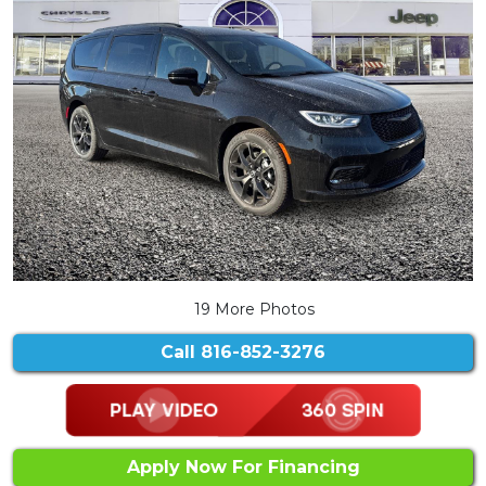
19 More Photos
Call
816-852-3276
Apply Now For Financing