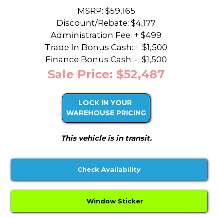
MSRP: $59,165
Discount/Rebate:
$4,177
Administration Fee: + $499
Trade In Bonus Cash: -
$1,500
Finance Bonus Cash: -
$1,500
Sale Price: $52,487
LOCK IN YOUR
WAREHOUSE PRICING
This vehicle is in transit.
Check Availability
Window Sticker