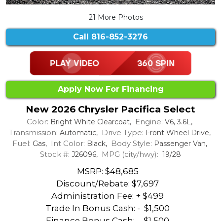
21 More Photos
Call
816-852-3276
Apply Now For Financing
New 2026 Chrysler Pacifica Select
Color:
Engine:
Bright White Clearcoat,
V6, 3.6L,
Transmission:
Drive Type:
Automatic,
Front Wheel Drive,
Fuel:
Int Color:
Body Style:
Gas,
Black,
Passenger Van,
Stock #:
MPG (city/hwy):
J26096,
19/28
MSRP: $48,685
Discount/Rebate:
$7,697
Administration Fee: + $499
Trade In Bonus Cash: -
$1,500
Finance Bonus Cash: -
$1,500