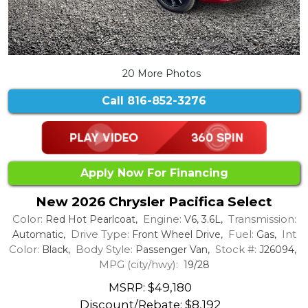
20 More Photos
Call
816-852-3276
Apply Now For Financing
New 2026 Chrysler Pacifica Select
Color:
Engine:
Transmission:
Red Hot Pearlcoat,
V6, 3.6L,
Drive Type:
Fuel:
Int
Automatic,
Front Wheel Drive,
Gas,
Color:
Body Style:
Stock #:
Black,
Passenger Van,
J26094,
MPG (city/hwy):
19/28
MSRP: $49,180
Discount/Rebate:
$8,192