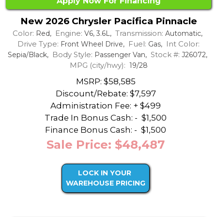
Apply Now For Financing
New 2026 Chrysler Pacifica Pinnacle
Color:
Engine:
Transmission:
Red,
V6, 3.6L,
Automatic,
Drive Type:
Fuel:
Int Color:
Front Wheel Drive,
Gas,
Body Style:
Stock #:
Sepia/Black,
Passenger Van,
J26072,
MPG (city/hwy):
19/28
MSRP: $58,585
Discount/Rebate:
$7,597
Administration Fee: + $499
Trade In Bonus Cash: -
$1,500
Finance Bonus Cash: -
$1,500
Sale Price: $48,487
LOCK IN YOUR
WAREHOUSE PRICING