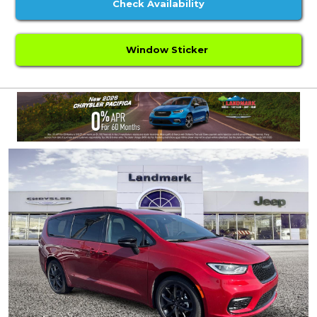
Check Availability
Window Sticker