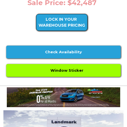
Sale Price: $42,487
LOCK IN YOUR
WAREHOUSE PRICING
Check Availability
Window Sticker