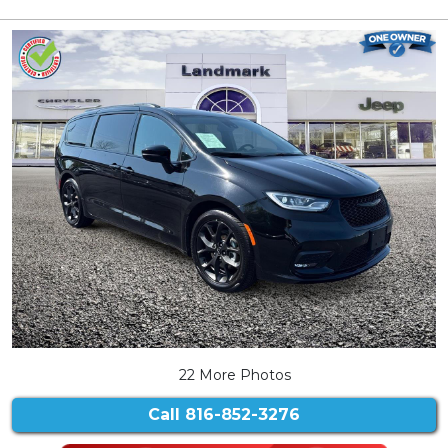
22 More Photos
Call
816-852-3276