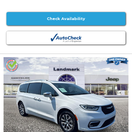
Check Availability