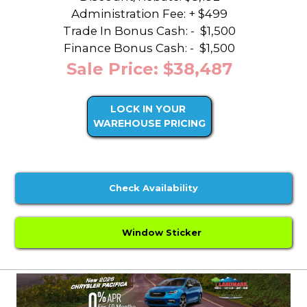
Administration Fee: + $499
Trade In Bonus Cash: -
$1,500
Finance Bonus Cash: -
$1,500
Sale Price: $38,487
LOCK IN YOUR
WAREHOUSE PRICING
Check Availability
Window Sticker