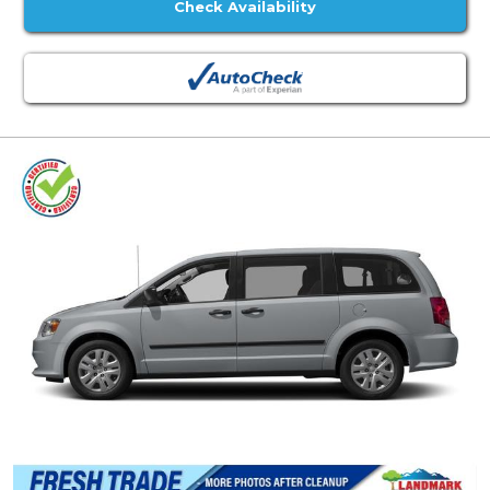
Check Availability