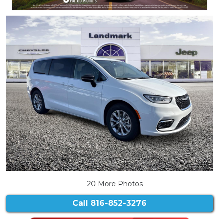
20 More Photos
Call
816-852-3276