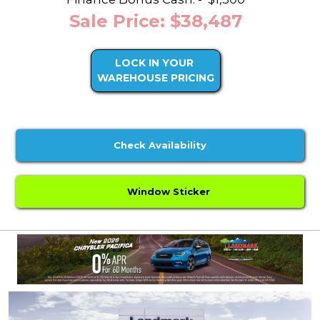
Sale Price: $38,487
LOCK IN YOUR
WAREHOUSE PRICING
Check Availability
Window Sticker