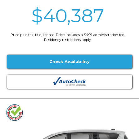
$40,387
Price plus tax, title, license. Price Includes a $499 administration fee.
Residency restrictions apply.
Check Availability