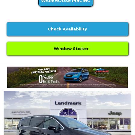
WAREHOUSE PRICING
Check Availability
Window Sticker