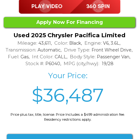
Apply Now For Financing
Used 2025 Chrysler Pacifica Limited
Mileage:
Color:
Engine:
43,611,
Black,
V6, 3.6L,
Transmission:
Drive Type:
Automatic,
Front Wheel Drive,
Fuel:
Int Color:
Body Style:
Gas,
CALL,
Passenger Van,
Stock #:
MPG (city/hwy):
P6040,
19/28
Your Price:
$36,487
Price plus tax, title, license. Price Includes a $499 administration fee.
Residency restrictions apply.