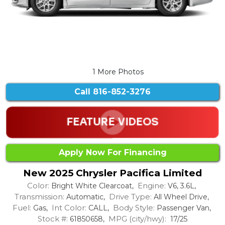
1 More Photos
Call
816-852-3276
Apply Now For Financing
New 2025 Chrysler Pacifica Limited
Color:
Engine:
Bright White Clearcoat,
V6, 3.6L,
Transmission:
Drive Type:
Automatic,
All Wheel Drive,
Fuel:
Int Color:
Body Style:
Gas,
CALL,
Passenger Van,
Stock #:
MPG (city/hwy):
61850658,
17/25