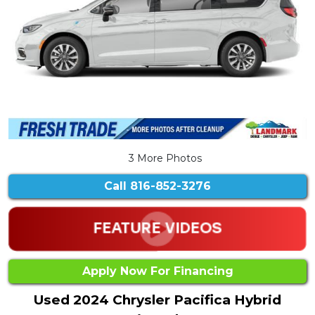
3 More Photos
Call
816-852-3276
Apply Now For Financing
Used 2024 Chrysler Pacifica Hybrid