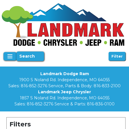
Search
Filter
Landmark Dodge Ram
1900 S Noland Rd. Independence, MO 64055
Sales:
816-852-3276
Service, Parts & Body:
816-833-2100
Landmark Jeep Chrysler
1857 S Noland Rd. Independence, MO 64055
Sales:
816-852-3276
Service & Parts:
816-836-0100
Filters