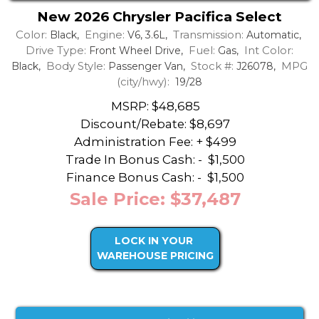
New 2026 Chrysler Pacifica Select
Color:
Engine:
Transmission:
Black,
V6, 3.6L,
Automatic,
Drive Type:
Fuel:
Int Color:
Front Wheel Drive,
Gas,
Body Style:
Stock #:
MPG
Black,
Passenger Van,
J26078,
(city/hwy):
19/28
MSRP: $48,685
Discount/Rebate:
$8,697
Administration Fee: + $499
Trade In Bonus Cash: -
$1,500
Finance Bonus Cash: -
$1,500
Sale Price: $37,487
LOCK IN YOUR
WAREHOUSE PRICING