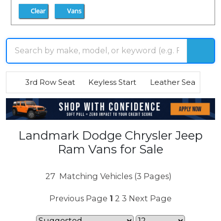
Clear
Vans
3rd Row Seat
Keyless Start
Leather Seats
R
Landmark Dodge Chrysler Jeep
Ram Vans for Sale
27
Matching Vehicles (3 Pages)
Previous Page
1
2
3
Next Page