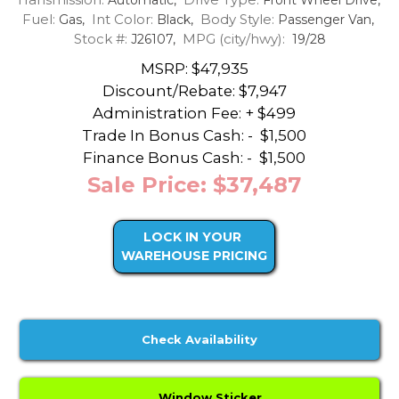
Fuel:
Int Color:
Body Style:
Gas,
Black,
Passenger Van,
Stock #:
MPG (city/hwy):
J26107,
19/28
MSRP: $47,935
Discount/Rebate:
$7,947
Administration Fee: + $499
Trade In Bonus Cash: -
$1,500
Finance Bonus Cash: -
$1,500
Sale Price: $37,487
LOCK IN YOUR
WAREHOUSE PRICING
Check Availability
Window Sticker