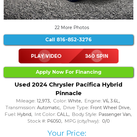
22 More Photos
Call
816-852-3276
Apply Now For Financing
Used 2024 Chrysler Pacifica Hybrid
Pinnacle
Mileage:
Color:
Engine:
12,973,
White,
V6, 3.6L,
Transmission:
Drive Type:
Automatic,
Front Wheel Drive,
Fuel:
Int Color:
Body Style:
Hybrid,
CALL,
Passenger Van,
Stock #:
MPG (city/hwy):
P6050,
0/0
Your Price: