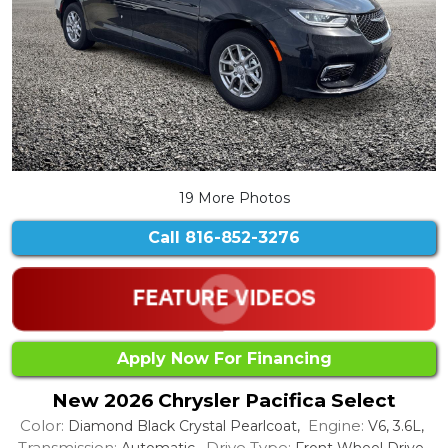
19 More Photos
Call
816-852-3276
Apply Now For Financing
New 2026 Chrysler Pacifica Select
Color:
Engine:
Diamond Black Crystal Pearlcoat,
V6, 3.6L,
Transmission:
Drive Type:
Automatic,
Front Wheel Drive,