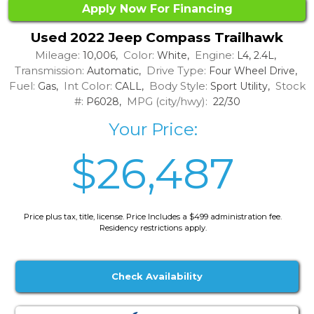
Apply Now For Financing
Used 2022 Jeep Compass Trailhawk
Mileage:
Color:
Engine:
10,006,
White,
L4, 2.4L,
Transmission:
Drive Type:
Automatic,
Four Wheel Drive,
Fuel:
Int Color:
Body Style:
Stock
Gas,
CALL,
Sport Utility,
#:
MPG (city/hwy):
P6028,
22/30
Your Price:
$26,487
Price plus tax, title, license. Price Includes a $499 administration fee.
Residency restrictions apply.
Check Availability