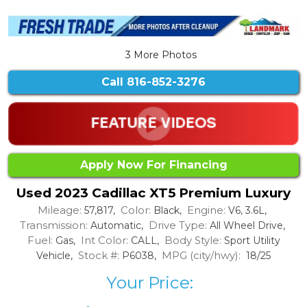
3 More Photos
Call
816-852-3276
Apply Now For Financing
Used 2023 Cadillac XT5 Premium Luxury
Mileage:
Color:
Engine:
57,817,
Black,
V6, 3.6L,
Transmission:
Drive Type:
Automatic,
All Wheel Drive,
Fuel:
Int Color:
Body Style:
Gas,
CALL,
Sport Utility
Stock #:
MPG (city/hwy):
Vehicle,
P6038,
18/25
Your Price: