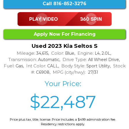
Call
816-852-3276
Apply Now For Financing
Used 2023 Kia Seltos S
Mileage:
Color:
Engine:
34,615,
Blue,
L4, 2.0L,
Transmission:
Drive Type:
Automatic,
All Wheel Drive,
Fuel:
Int Color:
Body Style:
Stock
Gas,
CALL,
Sport Utility,
#:
MPG (city/hwy):
C6908,
27/31
Your Price:
$22,487
Price plus tax, title, license. Price Includes a $499 administration fee.
Residency restrictions apply.