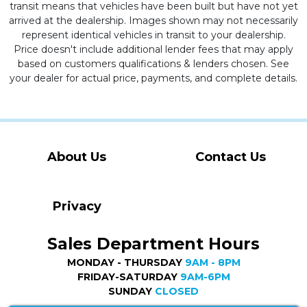
transit means that vehicles have been built but have not yet
arrived at the dealership. Images shown may not necessarily
represent identical vehicles in transit to your dealership.
Price doesn't include additional lender fees that may apply
based on customers qualifications & lenders chosen. See
your dealer for actual price, payments, and complete details.
About Us
Contact Us
Privacy
Sales Department Hours
MONDAY - THURSDAY
9AM - 8PM
FRIDAY-SATURDAY
9AM-6PM
SUNDAY
CLOSED