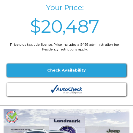
Your Price:
$20,487
Price plus tax, title, license. Price Includes a $499 administration fee.
Residency restrictions apply.
Check Availability