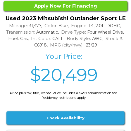
Apply Now For Financing
Used 2023 Mitsubishi Outlander Sport LE
Mileage:
Color:
Engine:
31,477,
Blue,
L4, 2.0L; DOHC,
Transmission:
Drive Type:
Automatic,
Four Wheel Drive,
Fuel:
Int Color:
Body Style:
Stock #:
Gas,
CALL,
AWC,
MPG (city/hwy):
C6918,
23/29
Your Price:
$20,499
Price plus tax, title, license. Price Includes a $499 administration fee.
Residency restrictions apply.
Check Availability