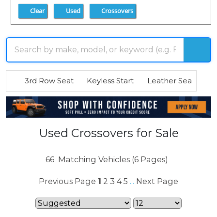
Clear
Used
Crossovers
3rd Row Seat
Keyless Start
Leather Seats
R
Used Crossovers for Sale
66
Matching Vehicles (6 Pages)
Previous Page
1
2
3
4
5
Next Page
...