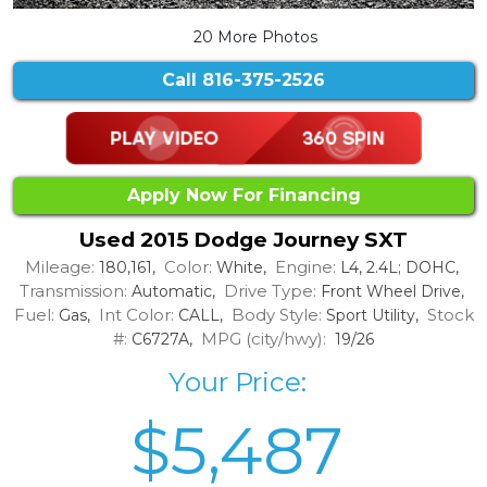
20 More Photos
Call
816-375-2526
Apply Now For Financing
Used 2015 Dodge Journey SXT
Mileage:
Color:
Engine:
180,161,
White,
L4, 2.4L; DOHC,
Transmission:
Drive Type:
Automatic,
Front Wheel Drive,
Fuel:
Int Color:
Body Style:
Stock
Gas,
CALL,
Sport Utility,
#:
MPG (city/hwy):
C6727A,
19/26
Your Price:
$5,487