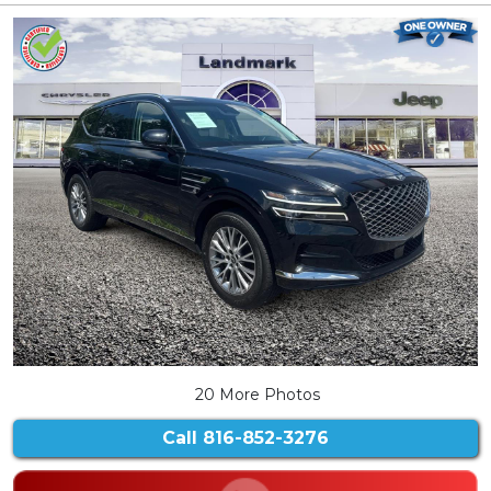
20 More Photos
Call
816-852-3276