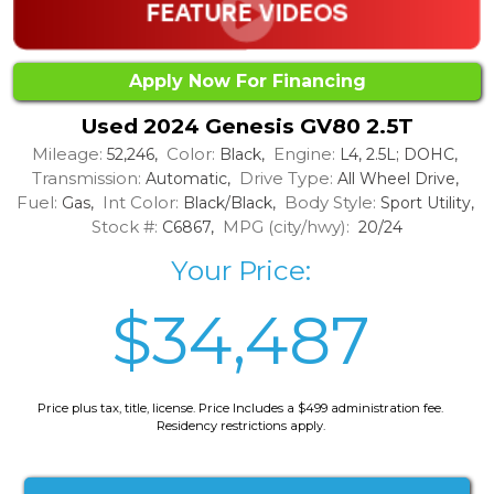
Apply Now For Financing
Used 2024 Genesis GV80 2.5T
Mileage:
Color:
Engine:
52,246,
Black,
L4, 2.5L; DOHC,
Transmission:
Drive Type:
Automatic,
All Wheel Drive,
Fuel:
Int Color:
Body Style:
Gas,
Black/Black,
Sport Utility,
Stock #:
MPG (city/hwy):
C6867,
20/24
Your Price:
$34,487
Price plus tax, title, license. Price Includes a $499 administration fee.
Residency restrictions apply.