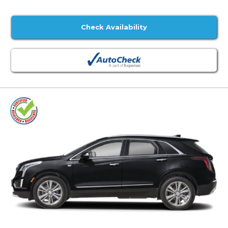
Check Availability