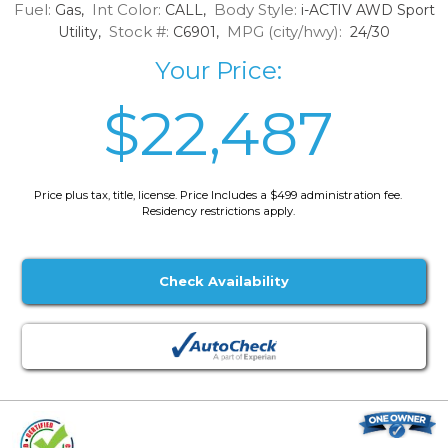
Fuel:
Int Color:
Body Style:
Gas,
CALL,
i-ACTIV AWD Sport
Stock #:
MPG (city/hwy):
Utility,
C6901,
24/30
Your Price:
$22,487
Price plus tax, title, license. Price Includes a $499 administration fee.
Residency restrictions apply.
Check Availability