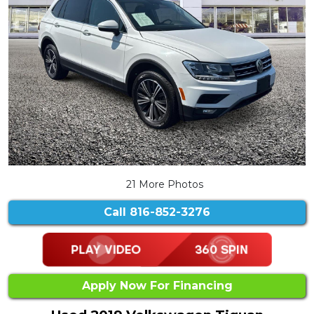
21 More Photos
Call
816-852-3276
Apply Now For Financing