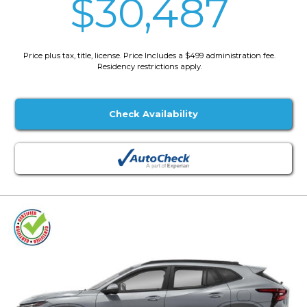
$30,487
Price plus tax, title, license. Price Includes a $499 administration fee.
Residency restrictions apply.
Check Availability