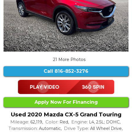
21 More Photos
Call
816-852-3276
Apply Now For Financing
Used 2020 Mazda CX-5 Grand Touring
Mileage:
Color:
Engine:
62,119,
Red,
L4, 2.5L; DOHC,
Transmission:
Drive Type:
Automatic,
All Wheel Drive,