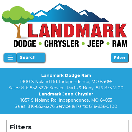
Search
Filter
Landmark Dodge Ram
1900 S Noland Rd. Independence, MO 64055
Sales:
816-852-3276
Service, Parts & Body:
816-833-2100
Landmark Jeep Chrysler
1857 S Noland Rd. Independence, MO 64055
Sales:
816-852-3276
Service & Parts:
816-836-0100
Filters