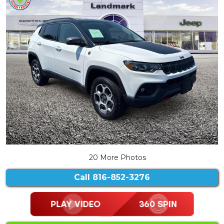
20 More Photos
Call
816-852-3276