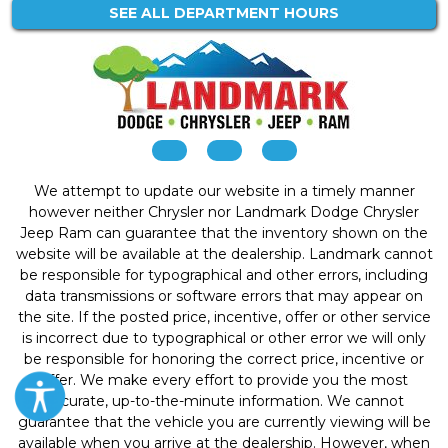
SEE ALL DEPARTMENT HOURS
We attempt to update our website in a timely manner
however neither Chrysler nor Landmark Dodge Chrysler
Jeep Ram can guarantee that the inventory shown on the
website will be available at the dealership. Landmark cannot
be responsible for typographical and other errors, including
data transmissions or software errors that may appear on
the site. If the posted price, incentive, offer or other service
is incorrect due to typographical or other error we will only
be responsible for honoring the correct price, incentive or
offer. We make every effort to provide you the most
accurate, up-to-the-minute information. We cannot
guarantee that the vehicle you are currently viewing will be
available when you arrive at the dealership. However, when