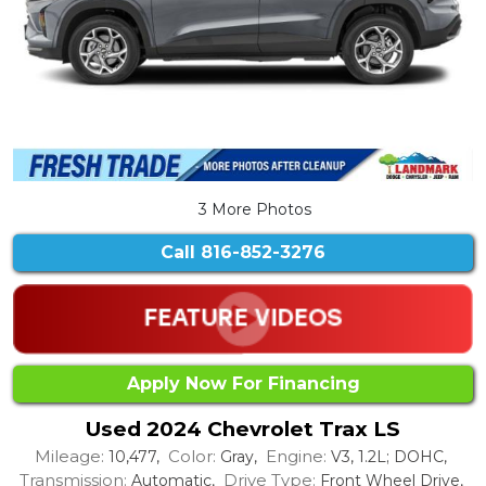
3 More Photos
Call
816-852-3276
Apply Now For Financing
Used 2024 Chevrolet Trax LS
Mileage:
Color:
Engine:
10,477,
Gray,
V3, 1.2L; DOHC,
Transmission:
Drive Type:
Automatic,
Front Wheel Drive,