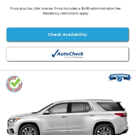
Price plus tax, title, license. Price Includes a $499 administration fee.
Residency restrictions apply.
Check Availability