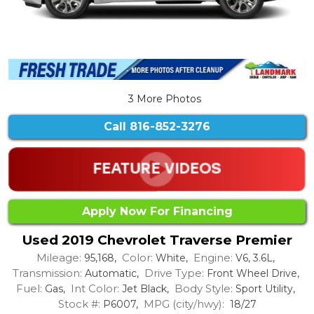
3 More Photos
Call
816-852-3276
Apply Now For Financing
Used 2019 Chevrolet Traverse Premier
Mileage:
Color:
Engine:
95,168,
White,
V6, 3.6L,
Transmission:
Drive Type:
Automatic,
Front Wheel Drive,
Fuel:
Int Color:
Body Style:
Gas,
Jet Black,
Sport Utility,
Stock #:
MPG (city/hwy):
P6007,
18/27