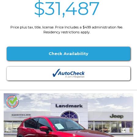
$31,487
Price plus tax, title, license. Price Includes a $499 administration fee.
Residency restrictions apply.
Check Availability