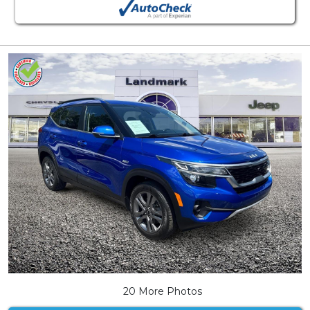
20 More Photos