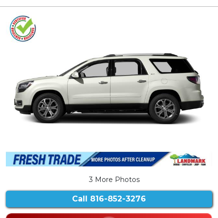
3 More Photos
Call
816-852-3276