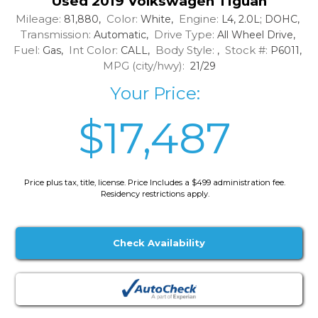
Used 2019 Volkswagen Tiguan
Mileage:
Color:
Engine:
81,880,
White,
L4, 2.0L; DOHC,
Transmission:
Drive Type:
Automatic,
All Wheel Drive,
Fuel:
Int Color:
Body Style:
Stock #:
Gas,
CALL,
,
P6011,
MPG (city/hwy):
21/29
Your Price:
$17,487
Price plus tax, title, license. Price Includes a $499 administration fee.
Residency restrictions apply.
Check Availability