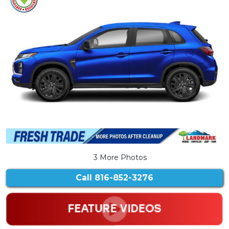
3 More Photos
Call
816-852-3276