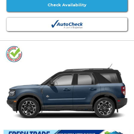
Check Availability