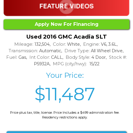
Apply Now For Financing
Used 2016 GMC Acadia SLT
Mileage:
Color:
Engine:
132,504,
White,
V6, 3.6L,
Transmission:
Drive Type:
Automatic,
All Wheel Drive,
Fuel:
Int Color:
Body Style:
Stock #:
Gas,
CALL,
4 Door,
MPG (city/hwy):
P5932A,
15/22
Your Price:
$11,487
Price plus tax, title, license. Price Includes a $499 administration fee.
Residency restrictions apply.