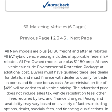
66
Matching Vehicles (6 Pages)
Previous Page
1
2
3
4
5
Next Page
...
All New models are plus $1,180 freight and after all rebates.
All EV/hybrid vehicle pricing includes all applicable federal EV
rebates. All Pre-Owned models are plus $1,180 prep. All new
vehicles include Environmental Protection Package at
additional cost. Buyers must have qualified trade, see dealer
for details, and must finance with dealer to qualify for trade
in bonus and finance bonus cash. An administration fee of
$499 will be added to all vehicle pricing. The advertised price
does not include sales tax, vehicle registration fees, other
fees required by law, and finance charges. Pricing and
availability may vary based on a variety of factors, including
options, dealer, specials, fees, and financing qualifications. In