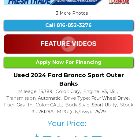
3 More Photos
Call
816-852-3276
Apply Now For Financing
Used 2024 Ford Bronco Sport Outer
Banks
Mileage:
Color:
Engine:
15,789,
Gray,
V3, 1.5L,
Transmission:
Drive Type:
Automatic,
Four Wheel Drive,
Fuel:
Int Color:
Body Style:
Stock
Gas,
CALL,
Sport Utility,
#:
MPG (city/hwy):
J26129A,
25/29
Your Price: