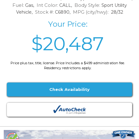
Fuel:
Int Color:
Body Style:
Gas,
CALL,
Sport Utility
Stock #:
MPG (city/hwy):
Vehicle,
C6890,
28/32
Your Price:
$20,487
Price plus tax, title, license. Price Includes a $499 administration fee.
Residency restrictions apply.
Check Availability