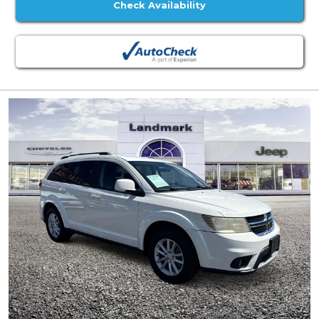
Check Availability