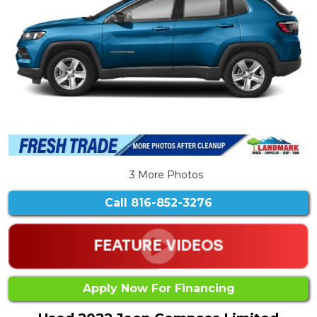
3 More Photos
Call
816-852-3276
Apply Now For Financing