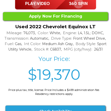
Apply Now For Financing
Used 2022 Chevrolet Equinox LT
Mileage:
Color:
Engine:
76,073,
White,
L4, 1.5L; DOHC,
Transmission:
Drive Type:
Automatic,
Front Wheel Drive,
Fuel:
Int Color:
Body Style:
Gas,
Medium Ash Gray,
Sport
Stock #:
MPG (city/hwy):
Utility Vehicle,
C6837,
26/31
Your Price:
$19,370
Price plus tax, title, license. Price Includes a $499 administration fee.
Residency restrictions apply.