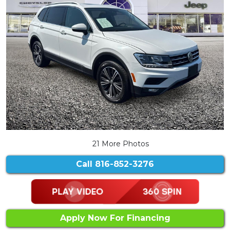
21 More Photos
Call
816-852-3276
Apply Now For Financing