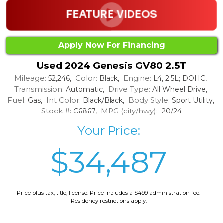
Apply Now For Financing
Used 2024 Genesis GV80 2.5T
Mileage:
Color:
Engine:
52,246,
Black,
L4, 2.5L; DOHC,
Transmission:
Drive Type:
Automatic,
All Wheel Drive,
Fuel:
Int Color:
Body Style:
Gas,
Black/Black,
Sport Utility,
Stock #:
MPG (city/hwy):
C6867,
20/24
Your Price:
$34,487
Price plus tax, title, license. Price Includes a $499 administration fee.
Residency restrictions apply.