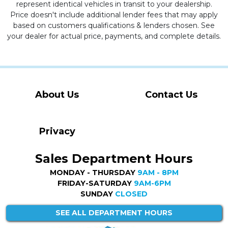
represent identical vehicles in transit to your dealership.
Price doesn't include additional lender fees that may apply
based on customers qualifications & lenders chosen. See
your dealer for actual price, payments, and complete details.
About Us
Contact Us
Privacy
Sales Department Hours
MONDAY - THURSDAY
9AM - 8PM
FRIDAY-SATURDAY
9AM-6PM
SUNDAY
CLOSED
SEE ALL DEPARTMENT HOURS