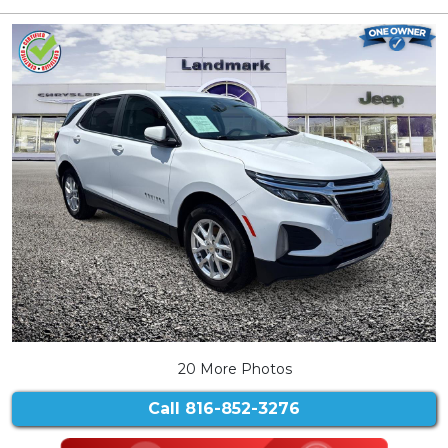
20 More Photos
Call
816-852-3276