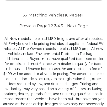
66
Matching Vehicles (6 Pages)
Previous Page
1
2
3
4
5
Next Page
...
All New models are plus $1,180 freight and after all rebates.
All EV/hybrid vehicle pricing includes all applicable federal EV
rebates. All Pre-Owned models are plus $1,180 prep. All new
vehicles include Environmental Protection Package at
additional cost. Buyers must have qualified trade, see dealer
for details, and must finance with dealer to qualify for trade
in bonus and finance bonus cash. An administration fee of
$499 will be added to all vehicle pricing. The advertised price
does not include sales tax, vehicle registration fees, other
fees required by law, and finance charges. Pricing and
availability may vary based on a variety of factors, including
options, dealer, specials, fees, and financing qualifications. In
transit means that vehicles have been built but have not yet
arrived at the dealership. Images shown may not necessarily