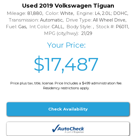
Used 2019 Volkswagen Tiguan
Mileage:
Color:
Engine:
81,880,
White,
L4, 2.0L; DOHC,
Transmission:
Drive Type:
Automatic,
All Wheel Drive,
Fuel:
Int Color:
Body Style:
Stock #:
Gas,
CALL,
,
P6011,
MPG (city/hwy):
21/29
Your Price:
$17,487
Price plus tax, title, license. Price Includes a $499 administration fee.
Residency restrictions apply.
Check Availability