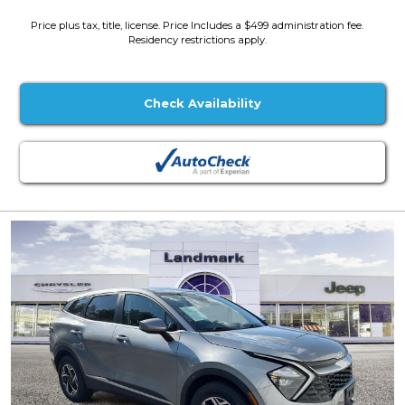
Price plus tax, title, license. Price Includes a $499 administration fee.
Residency restrictions apply.
Check Availability