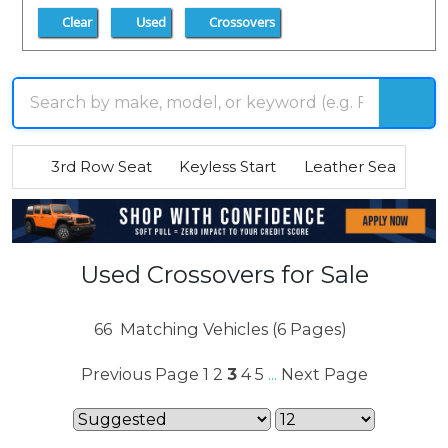
Clear
Used
Crossovers
3rd Row Seat
Keyless Start
Leather Seats
R
Used Crossovers for Sale
66
Matching Vehicles (6 Pages)
Previous Page
1
2
3
4
5
Next Page
...