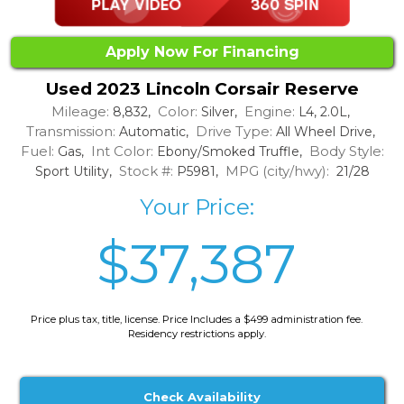
Apply Now For Financing
Used 2023 Lincoln Corsair Reserve
Mileage:
Color:
Engine:
8,832,
Silver,
L4, 2.0L,
Transmission:
Drive Type:
Automatic,
All Wheel Drive,
Fuel:
Int Color:
Body Style:
Gas,
Ebony/Smoked Truffle,
Stock #:
MPG (city/hwy):
Sport Utility,
P5981,
21/28
Your Price:
$37,387
Price plus tax, title, license. Price Includes a $499 administration fee.
Residency restrictions apply.
Check Availability