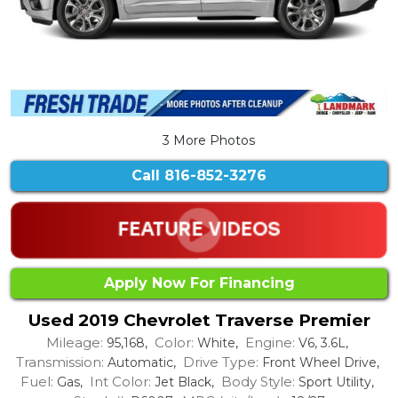
3 More Photos
Call
816-852-3276
Apply Now For Financing
Used 2019 Chevrolet Traverse Premier
Mileage:
Color:
Engine:
95,168,
White,
V6, 3.6L,
Transmission:
Drive Type:
Automatic,
Front Wheel Drive,
Fuel:
Int Color:
Body Style:
Gas,
Jet Black,
Sport Utility,