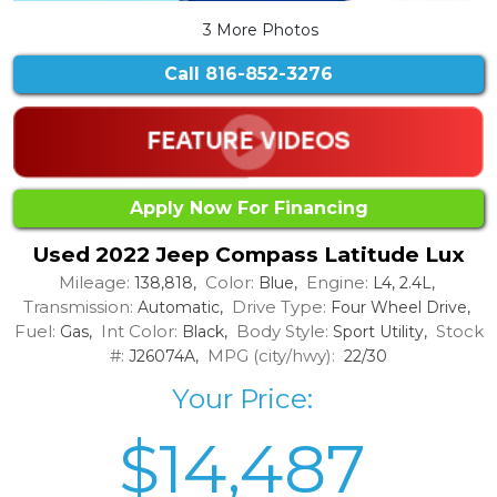
3 More Photos
Call
816-852-3276
Apply Now For Financing
Used 2022 Jeep Compass Latitude Lux
Mileage:
Color:
Engine:
138,818,
Blue,
L4, 2.4L,
Transmission:
Drive Type:
Automatic,
Four Wheel Drive,
Fuel:
Int Color:
Body Style:
Stock
Gas,
Black,
Sport Utility,
#:
MPG (city/hwy):
J26074A,
22/30
Your Price:
$14,487