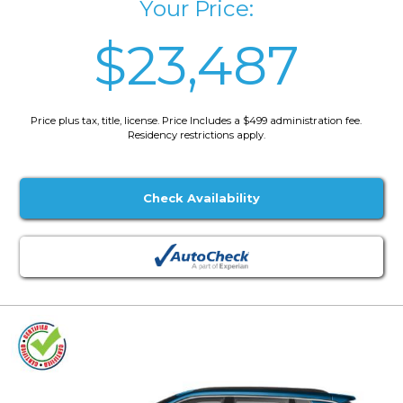
Your Price:
$23,487
Price plus tax, title, license. Price Includes a $499 administration fee.
Residency restrictions apply.
Check Availability