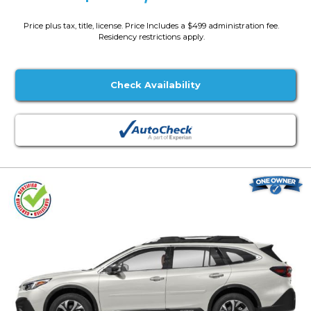
Price plus tax, title, license. Price Includes a $499 administration fee.
Residency restrictions apply.
Check Availability