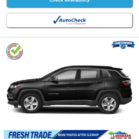
Check Availability