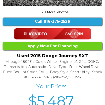
20 More Photos
Call
816-375-2526
Apply Now For Financing
Used 2015 Dodge Journey SXT
Mileage:
Color:
Engine:
180,161,
White,
L4, 2.4L; DOHC,
Transmission:
Drive Type:
Automatic,
Front Wheel Drive,
Fuel:
Int Color:
Body Style:
Stock
Gas,
CALL,
Sport Utility,
#:
MPG (city/hwy):
C6727A,
19/26
Your Price:
$5,487