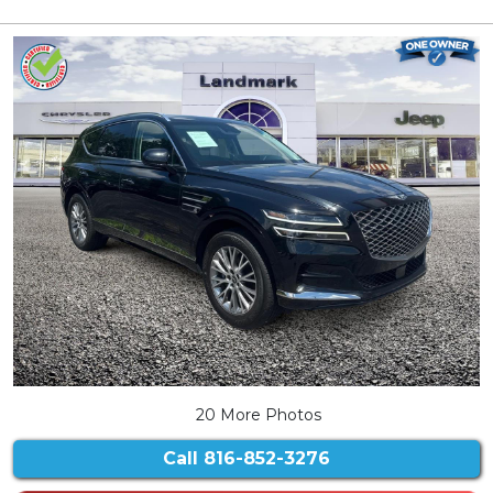
20 More Photos
Call
816-852-3276