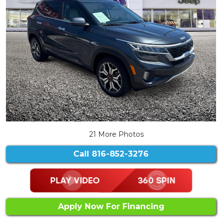
21 More Photos
Call
816-852-3276
Apply Now For Financing