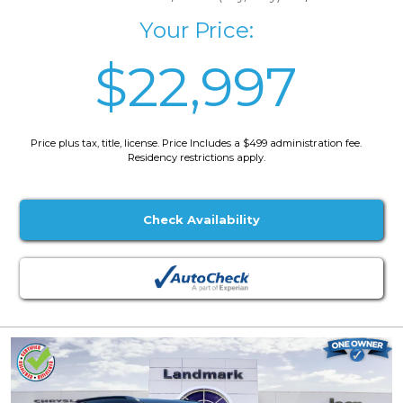
Your Price:
$22,997
Price plus tax, title, license. Price Includes a $499 administration fee.
Residency restrictions apply.
Check Availability