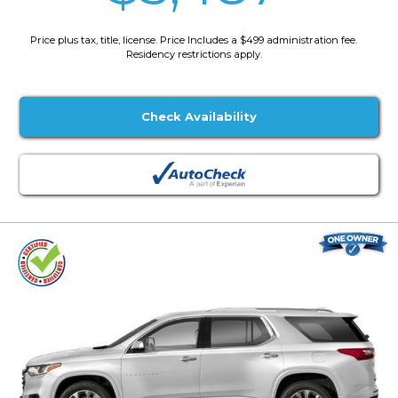
Price plus tax, title, license. Price Includes a $499 administration fee.
Residency restrictions apply.
Check Availability