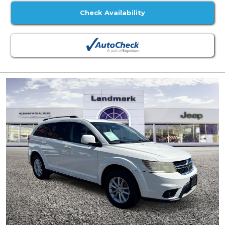
Check Availability