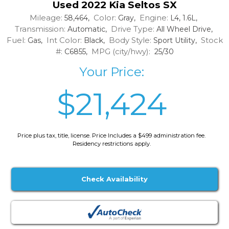
Used 2022 Kia Seltos SX
Mileage:
Color:
Engine:
58,464,
Gray,
L4, 1.6L,
Transmission:
Drive Type:
Automatic,
All Wheel Drive,
Fuel:
Int Color:
Body Style:
Stock
Gas,
Black,
Sport Utility,
#:
MPG (city/hwy):
C6855,
25/30
Your Price:
$21,424
Price plus tax, title, license. Price Includes a $499 administration fee.
Residency restrictions apply.
Check Availability