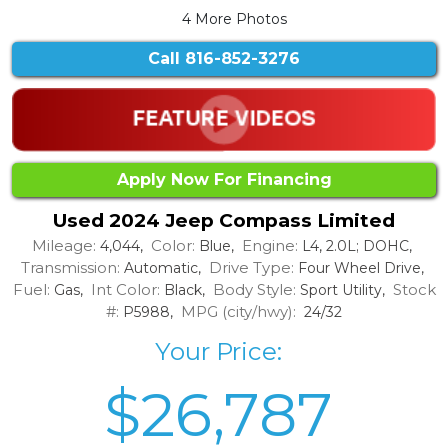
4 More Photos
Call
816-852-3276
Apply Now For Financing
Used 2024 Jeep Compass Limited
Mileage:
Color:
Engine:
4,044,
Blue,
L4, 2.0L; DOHC,
Transmission:
Drive Type:
Automatic,
Four Wheel Drive,
Fuel:
Int Color:
Body Style:
Stock
Gas,
Black,
Sport Utility,
#:
MPG (city/hwy):
P5988,
24/32
Your Price:
$26,787