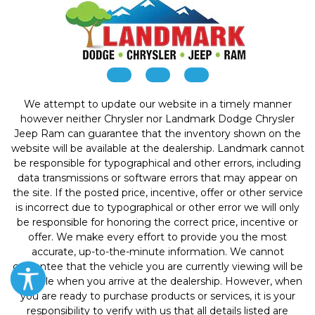
We attempt to update our website in a timely manner
however neither Chrysler nor Landmark Dodge Chrysler
Jeep Ram can guarantee that the inventory shown on the
website will be available at the dealership. Landmark cannot
be responsible for typographical and other errors, including
data transmissions or software errors that may appear on
the site. If the posted price, incentive, offer or other service
is incorrect due to typographical or other error we will only
be responsible for honoring the correct price, incentive or
offer. We make every effort to provide you the most
accurate, up-to-the-minute information. We cannot
guarantee that the vehicle you are currently viewing will be
available when you arrive at the dealership. However, when
you are ready to purchase products or services, it is your
responsibility to verify with us that all details listed are