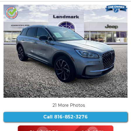
21 More Photos
Call
816-852-3276