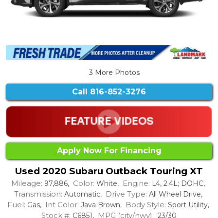
3 More Photos
Call
816-852-3276
Apply Now For Financing
Used 2020 Subaru Outback Touring XT
Mileage:
Color:
Engine:
97,886,
White,
L4, 2.4L; DOHC,
Transmission:
Drive Type:
Automatic,
All Wheel Drive,
Fuel:
Int Color:
Body Style:
Gas,
Java Brown,
Sport Utility,
Stock #:
MPG (city/hwy):
C6851,
23/30