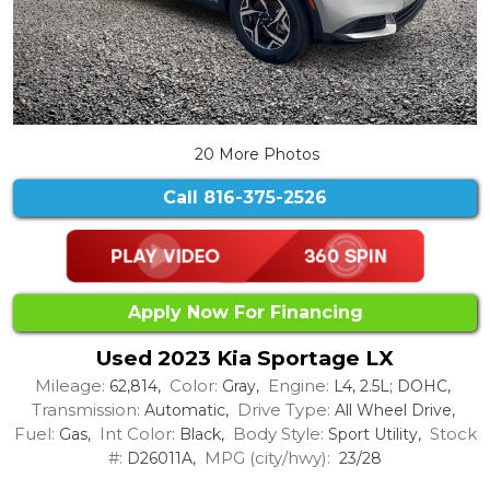
20 More Photos
Call
816-375-2526
Apply Now For Financing
Used 2023 Kia Sportage LX
Mileage:
Color:
Engine:
62,814,
Gray,
L4, 2.5L; DOHC,
Transmission:
Drive Type:
Automatic,
All Wheel Drive,
Fuel:
Int Color:
Body Style:
Stock
Gas,
Black,
Sport Utility,
#:
MPG (city/hwy):
D26011A,
23/28