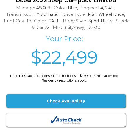
Used 2022 Jeep Compass Limited
Mileage:
Color:
Engine:
48,668,
Blue,
L4, 2.4L,
Transmission:
Drive Type:
Automatic,
Four Wheel Drive,
Fuel:
Int Color:
Body Style:
Stock
Gas,
CALL,
Sport Utility,
#:
MPG (city/hwy):
C6822,
22/30
Your Price:
$22,499
Price plus tax, title, license. Price Includes a $499 administration fee.
Residency restrictions apply.
Check Availability