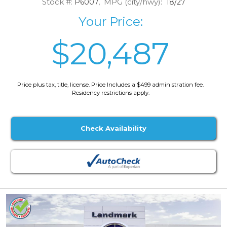
Stock #:
MPG (city/hwy):
P6007,
18/27
Your Price:
$20,487
Price plus tax, title, license. Price Includes a $499 administration fee.
Residency restrictions apply.
Check Availability