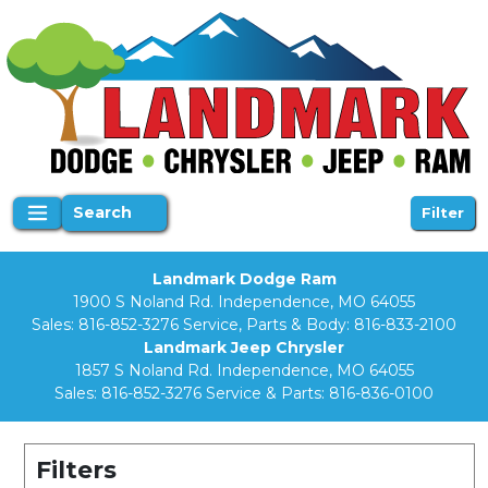
Search
Filter
Landmark Dodge Ram
1900 S Noland Rd. Independence, MO 64055
Sales:
816-852-3276
Service, Parts & Body:
816-833-2100
Landmark Jeep Chrysler
1857 S Noland Rd. Independence, MO 64055
Sales:
816-852-3276
Service & Parts:
816-836-0100
Filters