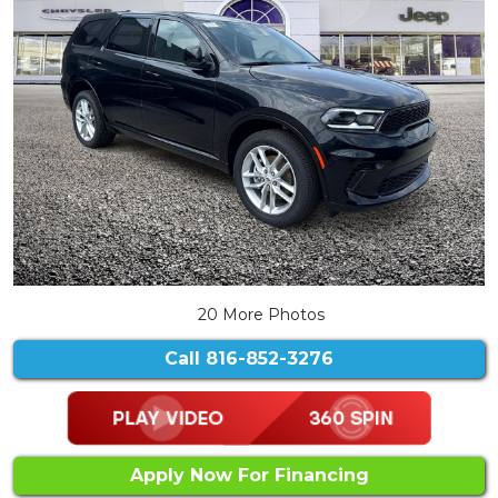
20 More Photos
Call
816-852-3276
Apply Now For Financing