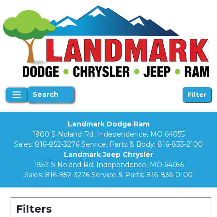
Search
Filter
Landmark Dodge Ram
1900 S Noland Rd. Independence, MO 64055
Sales:
816-852-3276
Service, Parts & Body:
816-833-2100
Landmark Jeep Chrysler
1857 S Noland Rd. Independence, MO 64055
Sales:
816-852-3276
Service & Parts:
816-836-0100
Filters