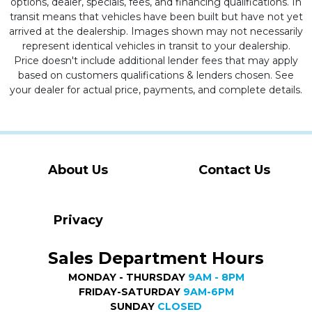
options, dealer, specials, fees, and financing qualifications. In
transit means that vehicles have been built but have not yet
arrived at the dealership. Images shown may not necessarily
represent identical vehicles in transit to your dealership.
Price doesn't include additional lender fees that may apply
based on customers qualifications & lenders chosen. See
your dealer for actual price, payments, and complete details.
About Us
Contact Us
Privacy
Sales Department Hours
MONDAY - THURSDAY
9AM - 8PM
FRIDAY-SATURDAY
9AM-6PM
SUNDAY
CLOSED