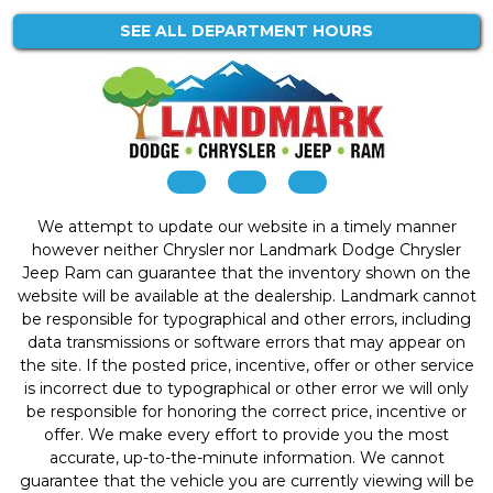
SEE ALL DEPARTMENT HOURS
We attempt to update our website in a timely manner
however neither Chrysler nor Landmark Dodge Chrysler
Jeep Ram can guarantee that the inventory shown on the
website will be available at the dealership. Landmark cannot
be responsible for typographical and other errors, including
data transmissions or software errors that may appear on
the site. If the posted price, incentive, offer or other service
is incorrect due to typographical or other error we will only
be responsible for honoring the correct price, incentive or
offer. We make every effort to provide you the most
accurate, up-to-the-minute information. We cannot
guarantee that the vehicle you are currently viewing will be