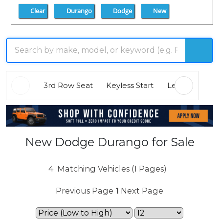
Clear
Durango
Dodge
New
3rd Row Seat
Keyless Start
Leather Seats
New Dodge Durango for Sale
4
Matching Vehicles (1 Pages)
Previous Page
1
Next Page