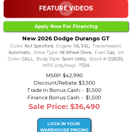
Apply Now For Financing
New 2026 Dodge Durango GT
Color:
Engine:
Transmission:
Not Specified,
V6, 3.6L,
Drive Type:
Fuel:
Int
Automatic,
All Wheel Drive,
Gas,
Color:
Body Style:
Stock #:
CALL,
Sport Utility,
D26135,
MPG (city/hwy):
17/24
MSRP: $42,990
Discount/Rebate:
$3,500
Trade In Bonus Cash: -
$1,500
Finance Bonus Cash: -
$1,500
Sale Price: $36,490
LOCK IN YOUR
WAREHOUSE PRICING