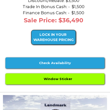
Discount/Rebate:
$3,500
Trade In Bonus Cash: -
$1,500
Finance Bonus Cash: -
$1,500
Sale Price: $36,490
LOCK IN YOUR
WAREHOUSE PRICING
Check Availability
Window Sticker