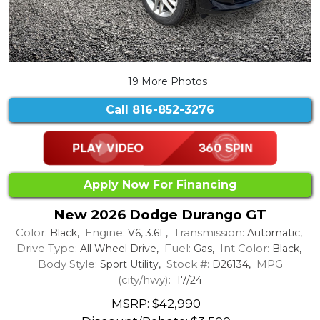
19 More Photos
Call
816-852-3276
Apply Now For Financing
New 2026 Dodge Durango GT
Color:
Engine:
Transmission:
Black,
V6, 3.6L,
Automatic,
Drive Type:
Fuel:
Int Color:
All Wheel Drive,
Gas,
Black,
Body Style:
Stock #:
MPG
Sport Utility,
D26134,
(city/hwy):
17/24
MSRP: $42,990