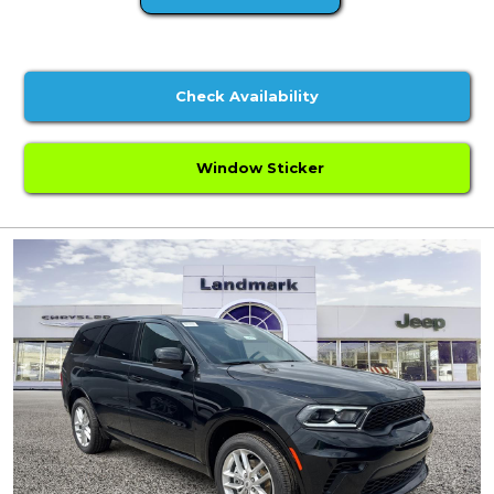
Check Availability
Window Sticker