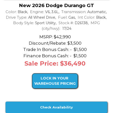
New 2026 Dodge Durango GT
Color:
Engine:
Transmission:
Black,
V6, 3.6L,
Automatic,
Drive Type:
Fuel:
Int Color:
All Wheel Drive,
Gas,
Black,
Body Style:
Stock #:
MPG
Sport Utility,
D26138,
(city/hwy):
17/24
MSRP: $42,990
Discount/Rebate:
$3,500
Trade In Bonus Cash: -
$1,500
Finance Bonus Cash: -
$1,500
Sale Price: $36,490
LOCK IN YOUR
WAREHOUSE PRICING
Check Availability