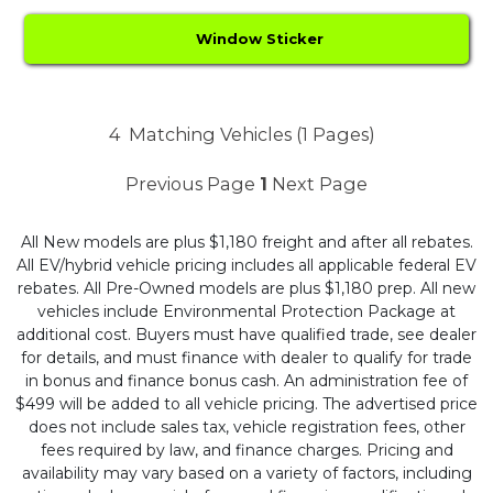
Window Sticker
4
Matching Vehicles (1 Pages)
Previous Page
1
Next Page
All New models are plus $1,180 freight and after all rebates.
All EV/hybrid vehicle pricing includes all applicable federal EV
rebates. All Pre-Owned models are plus $1,180 prep. All new
vehicles include Environmental Protection Package at
additional cost. Buyers must have qualified trade, see dealer
for details, and must finance with dealer to qualify for trade
in bonus and finance bonus cash. An administration fee of
$499 will be added to all vehicle pricing. The advertised price
does not include sales tax, vehicle registration fees, other
fees required by law, and finance charges. Pricing and
availability may vary based on a variety of factors, including