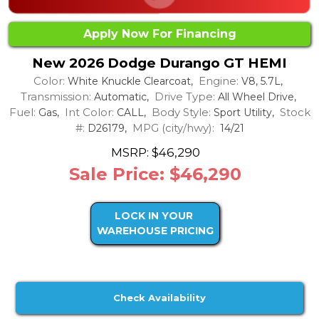
Apply Now For Financing
New 2026 Dodge Durango GT HEMI
Color:
Engine:
White Knuckle Clearcoat,
V8, 5.7L,
Transmission:
Drive Type:
Automatic,
All Wheel Drive,
Fuel:
Int Color:
Body Style:
Stock
Gas,
CALL,
Sport Utility,
#:
MPG (city/hwy):
D26179,
14/21
MSRP: $46,290
Sale Price: $46,290
LOCK IN YOUR
WAREHOUSE PRICING
Check Availability