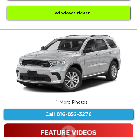
Window Sticker
1 More Photos
Call
816-852-3276