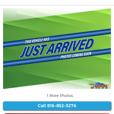
1 More Photos
Call
816-852-3276