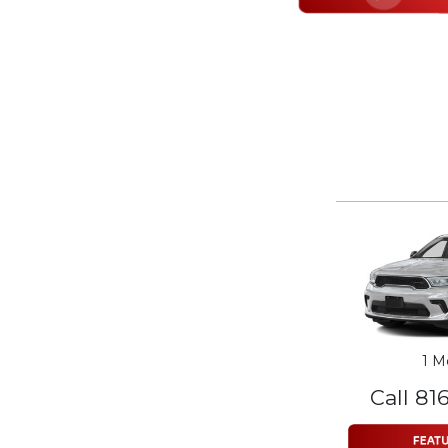
1 M
Call 81