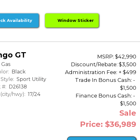
ck Availability
Window Sticker
ngo GT
MSRP: $42,990
Discount/Rebate:
$3,500
Gas
lor:
Black
Administration Fee: + $499
Style:
Sport Utility
Trade In Bonus Cash: -
 #:
D26138
$1,500
city/hwy):
17/24
Finance Bonus Cash: -
$1,500
Sale
Price: $36,989