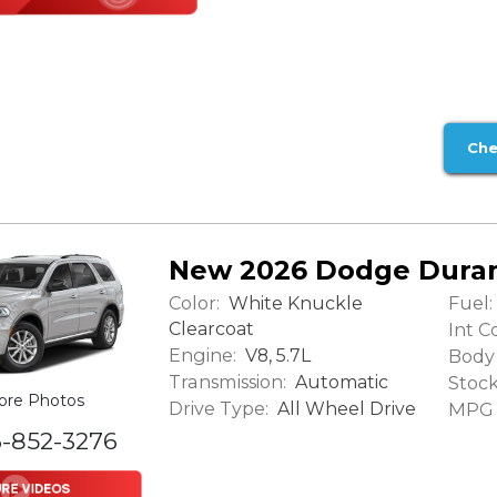
Che
New 2026 Dodge Dura
Color:
Fuel:
White Knuckle
Clearcoat
Int Co
Engine:
V8, 5.7L
Body 
Transmission:
Automatic
Stock
ore Photos
Drive Type:
All Wheel Drive
MPG (
6-852-3276