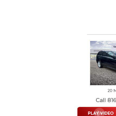
20 M
Call 81