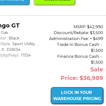
ngo GT
MSRP: $42,990
Discount/Rebate:
$3,500
Gas
lor:
Black
Administration Fee: + $499
Style:
Sport Utility
Trade In Bonus Cash: -
 #:
D26134
$1,500
city/hwy):
17/24
Finance Bonus Cash: -
$1,500
Sale
Price: $36,989
LOCK IN YOUR
WAREHOUSE PRICING