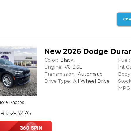
Che
New 2026 Dodge Dura
Color:
Fuel:
Black
Engine:
Int Co
V6, 3.6L
Transmission:
Body 
Automatic
Drive Type:
Stock
All Wheel Drive
MPG (
ore Photos
6-852-3276