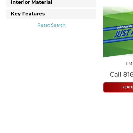
Interior Material
Key Features
Reset Search
1 M
Call 81