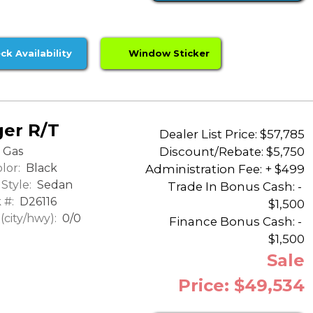
ck Availability
Window Sticker
er R/T
Dealer List Price: $57,785
Discount/Rebate:
$5,750
Gas
lor:
Black
Administration Fee: + $499
Style:
Sedan
Trade In Bonus Cash: -
 #:
D26116
$1,500
city/hwy):
0/0
Finance Bonus Cash: -
$1,500
Sale
Price: $49,534