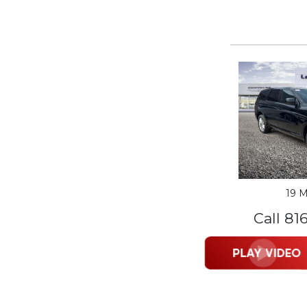
19 M
Call 81