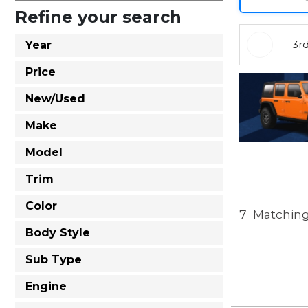
Refine your search
3r
Year
Price
New/Used
Make
Model
Trim
Color
7
Matching
Body Style
Sub Type
Engine