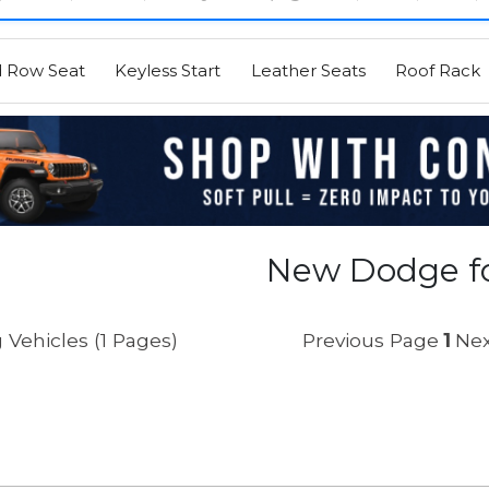
d Row Seat
Keyless Start
Leather Seats
Roof Rack
New Dodge fo
 Vehicles (1 Pages)
Previous Page
1
Nex