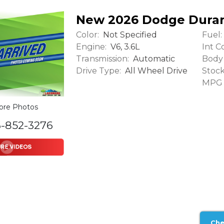
New 2026 Dodge Dura
Color:
Fuel:
Not Specified
Engine:
Int Co
V6, 3.6L
Transmission:
Body 
Automatic
Drive Type:
Stock
All Wheel Drive
MPG (
ore Photos
6-852-3276
Che