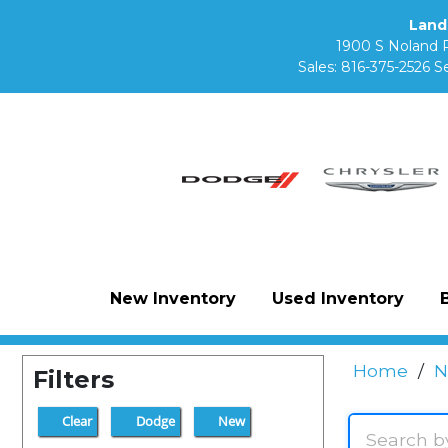
Land
1900 S Noland 
Sales:
816-375-2526
Se
New Inventory
Used Inventory
Home
/
N
Filters
Clear
Dodge
New