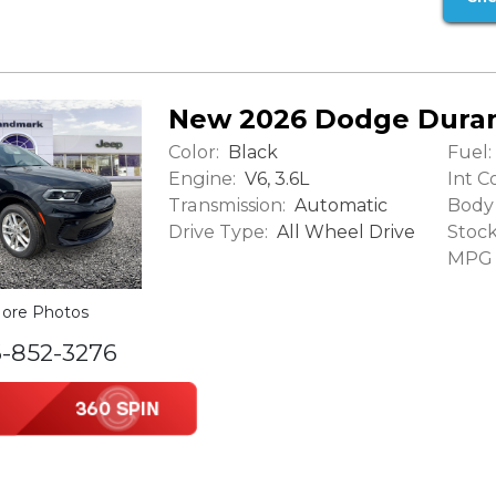
New 2026 Dodge Dura
Color:
Fuel:
Black
Engine:
Int Co
V6, 3.6L
Transmission:
Body 
Automatic
Drive Type:
Stock
All Wheel Drive
MPG (
ore Photos
6-852-3276