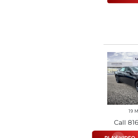
19 M
Call 81