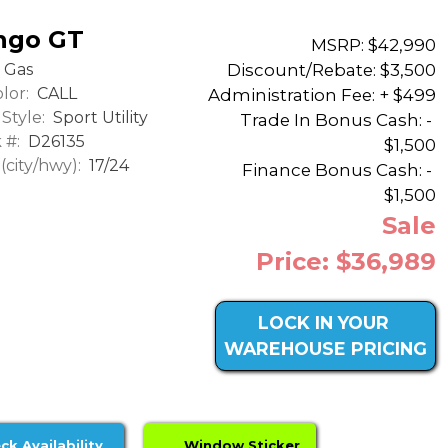
ngo GT
MSRP: $42,990
Discount/Rebate:
$3,500
Gas
lor:
CALL
Administration Fee: + $499
Style:
Sport Utility
Trade In Bonus Cash: -
 #:
D26135
$1,500
city/hwy):
17/24
Finance Bonus Cash: -
$1,500
Sale
Price: $36,989
LOCK IN YOUR
WAREHOUSE PRICING
ck Availability
Window Sticker