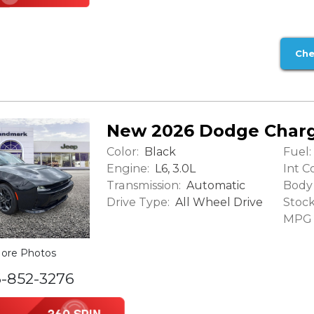
Che
New 2026 Dodge Charg
Color:
Fuel:
Black
Engine:
Int Co
L6, 3.0L
Transmission:
Body 
Automatic
Drive Type:
Stock
All Wheel Drive
MPG (
ore Photos
6-852-3276