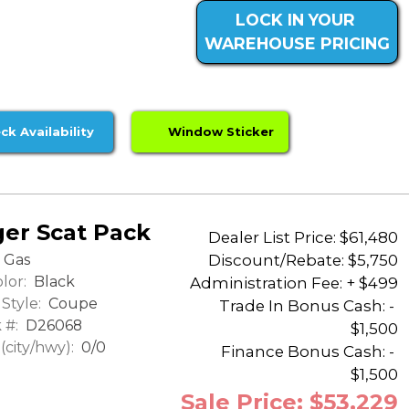
LOCK IN YOUR
WAREHOUSE PRICING
ck Availability
Window Sticker
er Scat Pack
Dealer List Price: $61,480
Discount/Rebate:
$5,750
Gas
lor:
Black
Administration Fee: + $499
Style:
Coupe
Trade In Bonus Cash: -
 #:
D26068
$1,500
city/hwy):
0/0
Finance Bonus Cash: -
$1,500
Sale Price: $53,229