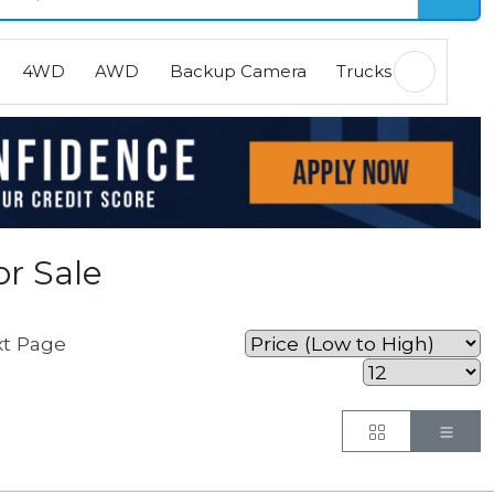
4WD
AWD
Backup Camera
Trucks
EVs
H
r Sale
t Page
Button
But