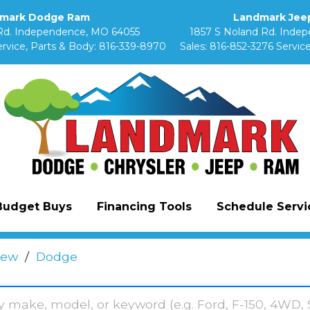
mark Dodge Ram
Landmark Jeep
Rd. Independence, MO 64055
1857 S Noland Rd. Inde
rvice, Parts & Body:
816-339-8970
Sales:
816-852-3276
Service
Budget Buys
Financing Tools
Schedule Servic
ew
/
Dodge