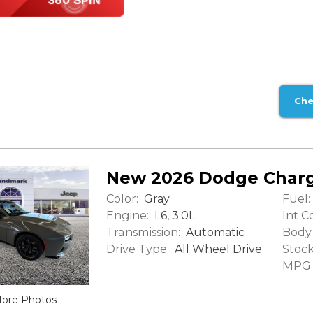
Che
New 2026 Dodge Charg
Color:
Fuel:
Gray
Engine:
Int Co
L6, 3.0L
Transmission:
Body 
Automatic
Drive Type:
Stock
All Wheel Drive
MPG (
ore Photos