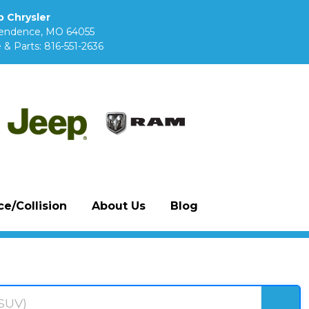
 Chrysler
pendence, MO 64055
 & Parts:
816-551-2636
e/Collision
About Us
Blog