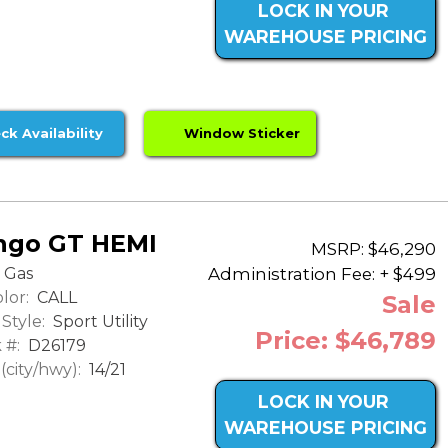
LOCK IN YOUR
WAREHOUSE PRICING
ck Availability
Window Sticker
ngo GT HEMI
MSRP: $46,290
Administration Fee: + $499
Gas
lor:
CALL
Sale
Style:
Sport Utility
Price: $46,789
 #:
D26179
city/hwy):
14/21
LOCK IN YOUR
WAREHOUSE PRICING