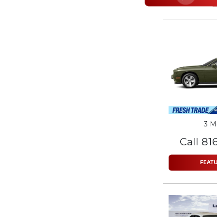
3 M
Call 81