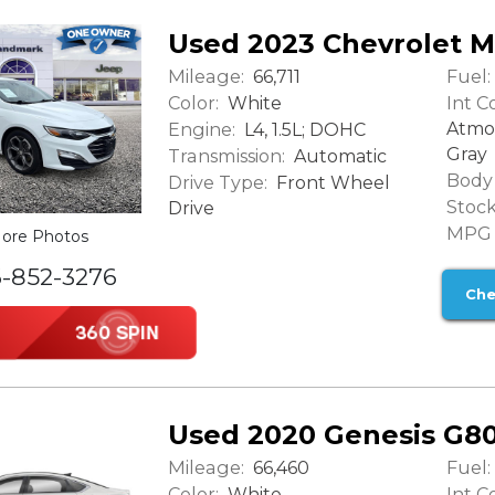
Used 2023 Chevrolet M
Mileage:
Fuel:
66,711
Color:
Int Co
White
Engine:
Atmo
L4, 1.5L; DOHC
Gray
Transmission:
Automatic
Body 
Drive Type:
Front Wheel
Stock
Drive
MPG (
ore Photos
6-852-3276
Che
Used 2020 Genesis G80
Mileage:
Fuel:
66,460
Color:
Int Co
White