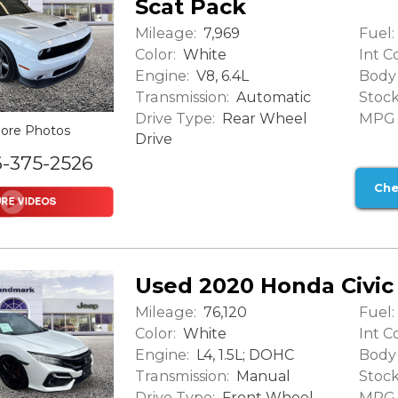
Scat Pack
Mileage:
Fuel:
7,969
Color:
Int Co
White
Engine:
Body 
V8, 6.4L
Transmission:
Stock
Automatic
Drive Type:
MPG (
Rear Wheel
ore Photos
Drive
6-375-2526
Che
Used 2020 Honda Civic
Mileage:
Fuel:
76,120
Color:
Int Co
White
Engine:
Body 
L4, 1.5L; DOHC
Transmission:
Stock
Manual
Drive Type:
MPG (
Front Wheel