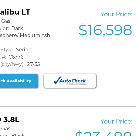
alibu LT
Your Price:
Gas
$16,598
lor:
Dark
sphere/ Medium Ash
Style:
Sedan
 #:
C6776
city/hwy):
27/35
ck Availability
 3.8L
Your Price:
Gas
lor:
Black