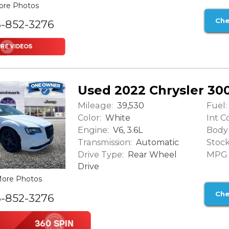
ore Photos
Che
6-852-3276
Used 2022 Chrysler 30
Mileage:
Fuel:
39,530
Color:
Int Co
White
Engine:
Body 
V6, 3.6L
Transmission:
Stock
Automatic
Drive Type:
MPG (
Rear Wheel
Drive
ore Photos
Che
6-852-3276