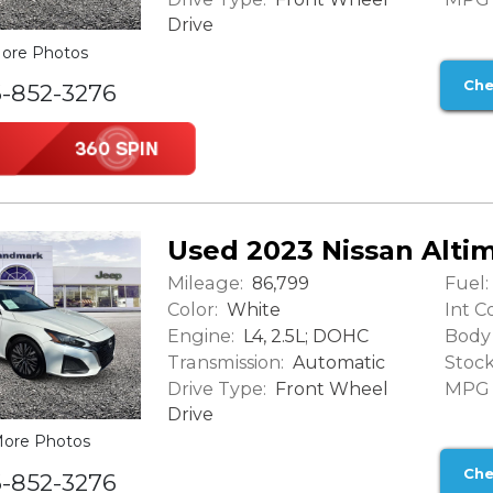
Drive
ore Photos
Che
6-852-3276
Used 2023 Nissan Altim
Mileage:
Fuel:
86,799
Color:
Int Co
White
Engine:
Body 
L4, 2.5L; DOHC
Transmission:
Stock
Automatic
Drive Type:
MPG (
Front Wheel
Drive
ore Photos
Che
6-852-3276