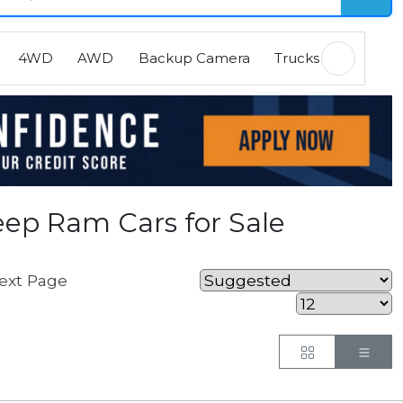
4WD
AWD
Backup Camera
Trucks
EVs
H
ep Ram Cars for Sale
ext Page
Button
But