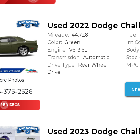
Used 2022 Dodge Chal
Mileage:
Fuel:
44,728
Color:
Int Co
Green
Engine:
Body 
V6, 3.6L
Transmission:
Stock
Automatic
Drive Type:
MPG (
Rear Wheel
Drive
ore Photos
Che
6-375-2526
Used 2023 Dodge Chal