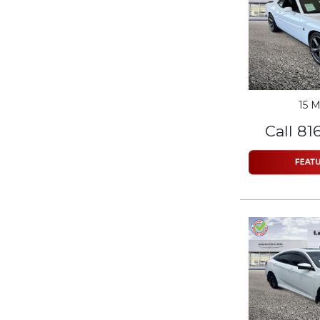
15 M
Call 81