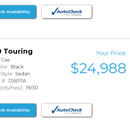
ck Availability
0 Touring
Your Price:
Gas
$24,988
lor:
Black
Style:
Sedan
 #:
J26011A
city/hwy):
19/30
ck Availability