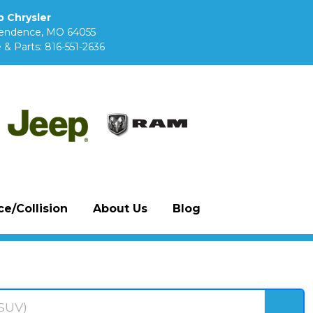
 Chrysler
pendence, MO 64055
 & Parts:
816-551-2636
e/Collision
About Us
Blog