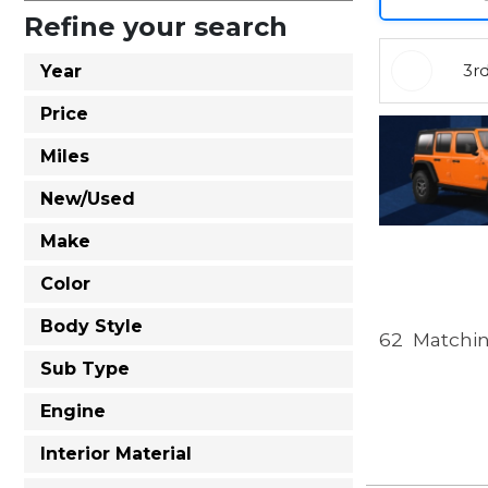
Refine your search
3r
Year
Price
Miles
New/Used
Make
Color
Body Style
62
Matchin
Sub Type
Engine
Interior Material