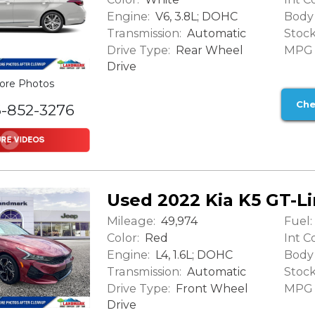
Engine:
Body 
V6, 3.8L; DOHC
Transmission:
Stock
Automatic
Drive Type:
MPG (
Rear Wheel
Drive
ore Photos
Che
6-852-3276
Used 2022 Kia K5 GT-L
Mileage:
Fuel:
49,974
Color:
Int Co
Red
Engine:
Body 
L4, 1.6L; DOHC
Transmission:
Stock
Automatic
Drive Type:
MPG (
Front Wheel
Drive