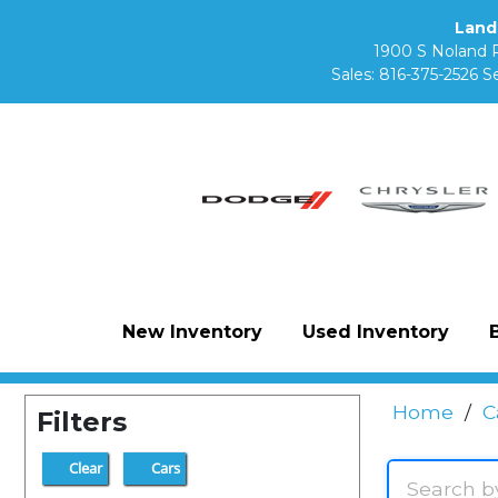
Land
1900 S Noland 
Sales:
816-375-2526
Se
New Inventory
Used Inventory
Home
/
C
Filters
Clear
Cars