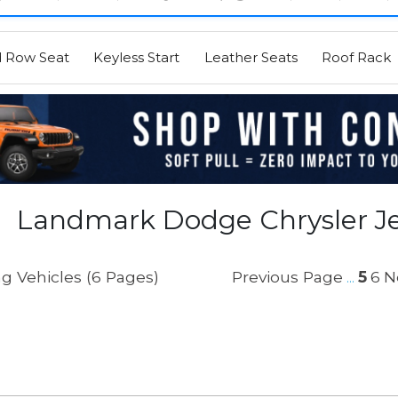
d Row Seat
Keyless Start
Leather Seats
Roof Rack
Landmark Dodge Chrysler Je
g Vehicles (6 Pages)
Previous Page
5
6
N
...