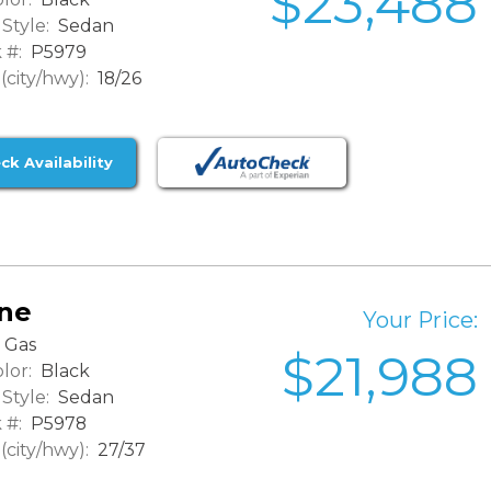
$23,488
Style:
Sedan
 #:
P5979
city/hwy):
18/26
ck Availability
ine
Your Price:
Gas
$21,988
lor:
Black
Style:
Sedan
 #:
P5978
city/hwy):
27/37