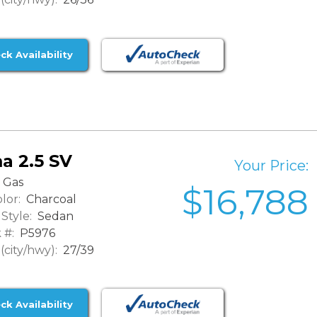
ck Availability
a 2.5 SV
Your Price:
Gas
$16,788
lor:
Charcoal
Style:
Sedan
 #:
P5976
city/hwy):
27/39
ck Availability