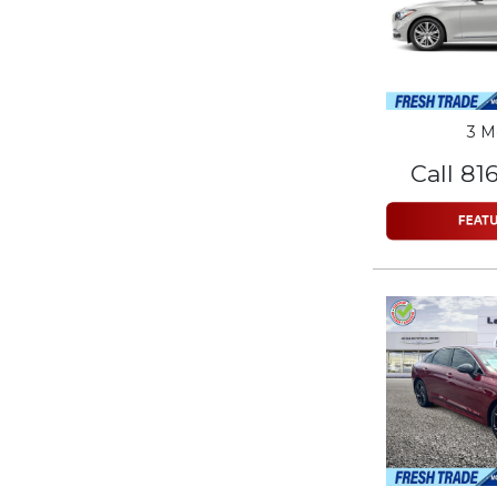
3 M
Call 81