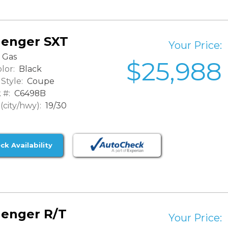
lenger SXT
Your Price:
Gas
$25,988
lor:
Black
Style:
Coupe
 #:
C6498B
city/hwy):
19/30
ck Availability
lenger R/T
Your Price: