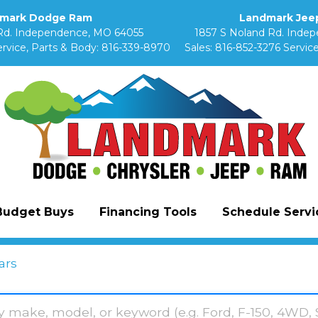
mark Dodge Ram
Landmark Jeep
Rd. Independence, MO 64055
1857 S Noland Rd. Inde
rvice, Parts & Body:
816-339-8970
Sales:
816-852-3276
Service
Budget Buys
Financing Tools
Schedule Servic
ars