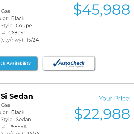
$45,988
Gas
lor:
Black
Style:
Coupe
 #:
C6805
city/hwy):
15/24
ck Availability
 Si Sedan
Your Price:
Gas
$22,988
lor:
Black
Style:
Sedan
 #:
P5895A
city/hwy):
26/36