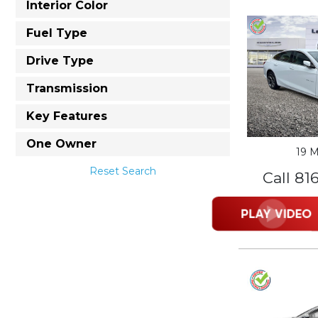
Interior Color
Fuel Type
Drive Type
Transmission
Key Features
One Owner
19 M
Reset Search
Call 81