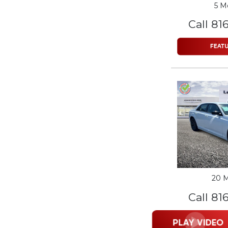
5 M
Call 81
20 M
Call 81