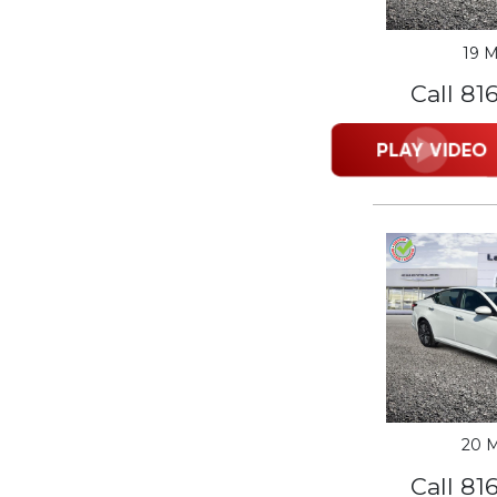
19 M
Call 81
20 M
Call 81