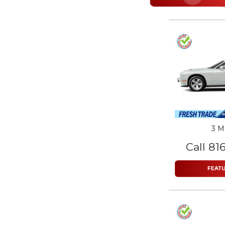
3 M
Call 81