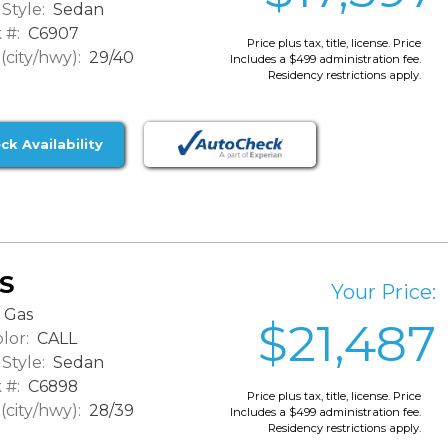
Style:
Sedan
 #:
C6907
Price plus tax, title, license. Price
city/hwy):
29/40
Includes a $499 administration fee.
Residency restrictions apply.
ck Availability
XS
Your Price:
Gas
$21,487
lor:
CALL
Style:
Sedan
 #:
C6898
Price plus tax, title, license. Price
city/hwy):
28/39
Includes a $499 administration fee.
Residency restrictions apply.