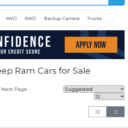
4WD
AWD
Backup Camera
Trucks
EVs
H
ep Ram Cars for Sale
Next Page
Button
But