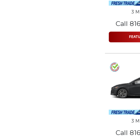
3 M
Call 81
3 M
Call 81