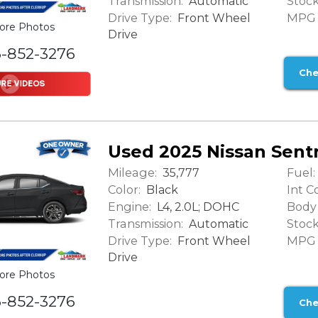
Transmission:
Stock
Automatic
Drive Type:
MPG (
Front Wheel
ore Photos
Drive
6-852-3276
Che
Used 2025 Nissan Sent
Mileage:
Fuel:
35,777
Color:
Int Co
Black
Engine:
Body 
L4, 2.0L; DOHC
Transmission:
Stock
Automatic
Drive Type:
MPG (
Front Wheel
Drive
ore Photos
6-852-3276
Che