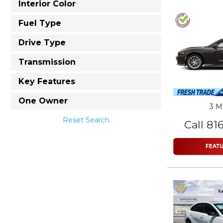
Interior Color
Fuel Type
Drive Type
Transmission
Key Features
One Owner
3 M
Reset Search
Call 81