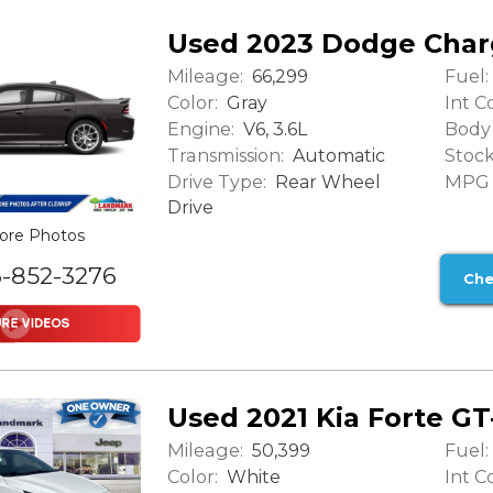
Used 2023 Dodge Char
Mileage:
Fuel:
66,299
Color:
Int Co
Gray
Engine:
Body 
V6, 3.6L
Transmission:
Stock
Automatic
Drive Type:
MPG (
Rear Wheel
Drive
ore Photos
6-852-3276
Che
Used 2021 Kia Forte GT
Mileage:
Fuel:
50,399
Color:
Int Co
White