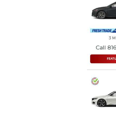
3 M
Call 81