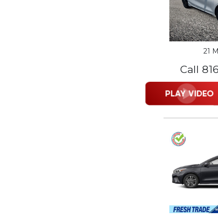
21 M
Call 81