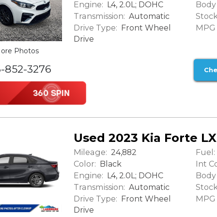
Engine:
Body 
L4, 2.0L; DOHC
Transmission:
Stock
Automatic
Drive Type:
MPG (
Front Wheel
Drive
ore Photos
6-852-3276
Che
Used 2023 Kia Forte L
Mileage:
Fuel:
24,882
Color:
Int Co
Black
Engine:
Body 
L4, 2.0L; DOHC
Transmission:
Stock
Automatic
Drive Type:
MPG (
Front Wheel
Drive