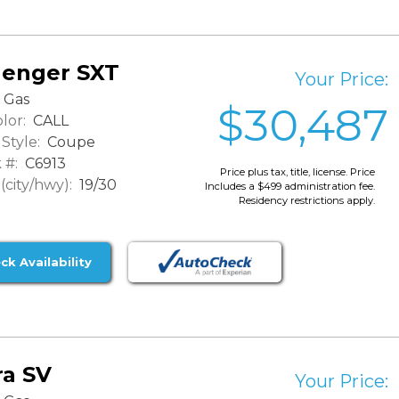
lenger SXT
Your Price:
Gas
$30,487
lor:
CALL
Style:
Coupe
 #:
C6913
Price plus tax, title, license. Price
city/hwy):
19/30
Includes a $499 administration fee.
Residency restrictions apply.
ck Availability
ra SV
Your Price: