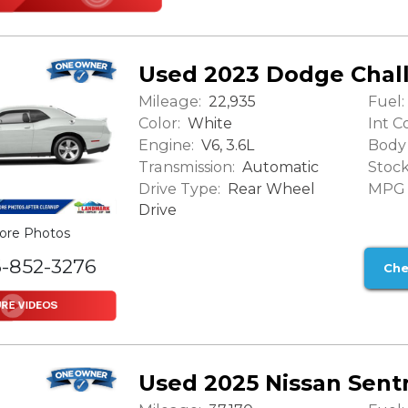
Used 2023 Dodge Chal
Mileage:
Fuel:
22,935
Color:
Int Co
White
Engine:
Body 
V6, 3.6L
Transmission:
Stock
Automatic
Drive Type:
MPG (
Rear Wheel
Drive
ore Photos
6-852-3276
Che
Used 2025 Nissan Sent