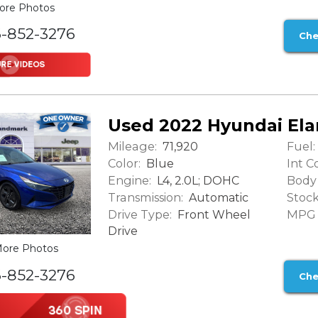
ore Photos
6-852-3276
Che
Used 2022 Hyundai Ela
Mileage:
Fuel:
71,920
Color:
Int Co
Blue
Engine:
Body 
L4, 2.0L; DOHC
Transmission:
Stock
Automatic
Drive Type:
MPG (
Front Wheel
Drive
ore Photos
6-852-3276
Che