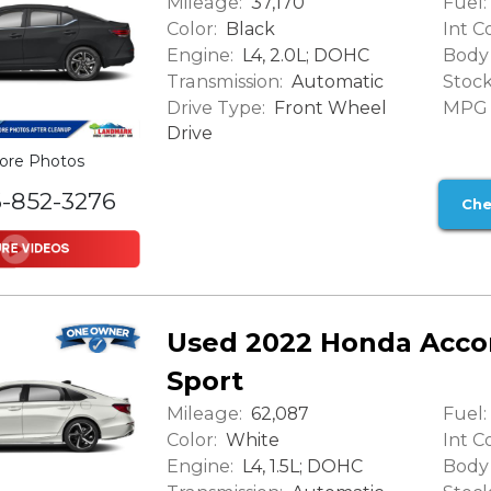
Mileage:
Fuel:
37,170
Color:
Int Co
Black
Engine:
Body 
L4, 2.0L; DOHC
Transmission:
Stock
Automatic
Drive Type:
MPG (
Front Wheel
Drive
ore Photos
6-852-3276
Che
Used 2022 Honda Acco
Sport
Mileage:
Fuel:
62,087
Color:
Int Co
White
Engine:
Body 
L4, 1.5L; DOHC