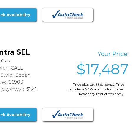
ck Availability
ntra SEL
Your Price:
Gas
$17,487
lor:
CALL
Style:
Sedan
 #:
C6903
Price plus tax, title, license. Price
city/hwy):
31/41
Includes a $499 administration fee.
Residency restrictions apply.
ck Availability