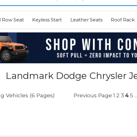
d Row Seat
Keyless Start
Leather Seats
Roof Rack
Landmark Dodge Chrysler Je
g Vehicles (6 Pages)
Previous Page
1
2
3
4
5
...