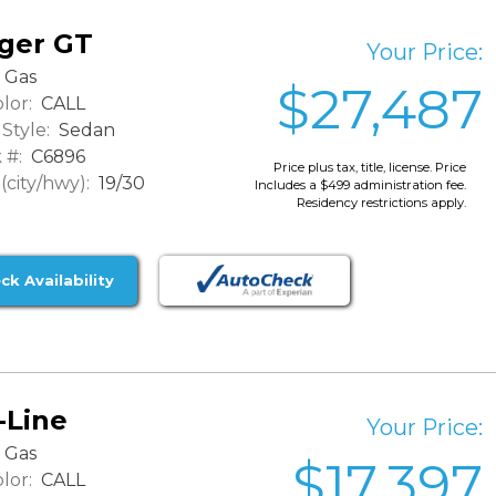
ger GT
Your Price:
Gas
$27,487
lor:
CALL
Style:
Sedan
 #:
C6896
Price plus tax, title, license. Price
city/hwy):
19/30
Includes a $499 administration fee.
Residency restrictions apply.
ck Availability
-Line
Your Price:
Gas
$17,397
lor:
CALL