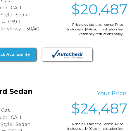
Gas
$20,487
lor:
CALL
Style:
Sedan
 #:
C6911
Price plus tax, title, license. Price
city/hwy):
30/40
Includes a $499 administration fee.
Residency restrictions apply.
ck Availability
rd Sedan
Your Price:
$24,487
Gas
lor:
CALL
Style:
Sedan
Price plus tax, title, license. Price
Includes a $499 administration fee.