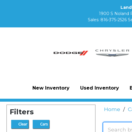
Land
1900 S Noland 
Sales:
816-375-2526
Se
New Inventory
Used Inventory
Home
/
C
Filters
Clear
Cars