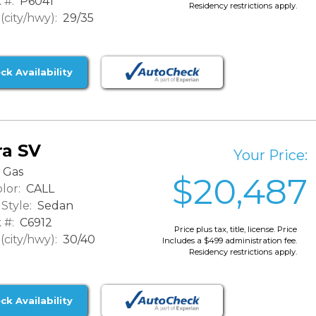
 #:
P6041
Residency restrictions apply.
city/hwy):
29/35
ck Availability
ra SV
Your Price:
Gas
$20,487
lor:
CALL
Style:
Sedan
 #:
C6912
Price plus tax, title, license. Price
city/hwy):
30/40
Includes a $499 administration fee.
Residency restrictions apply.
ck Availability