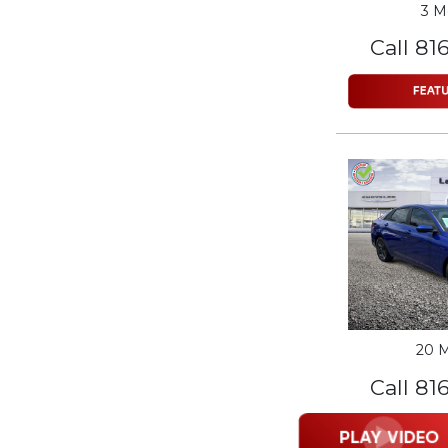
3 M
Call 81
20 M
Call 81