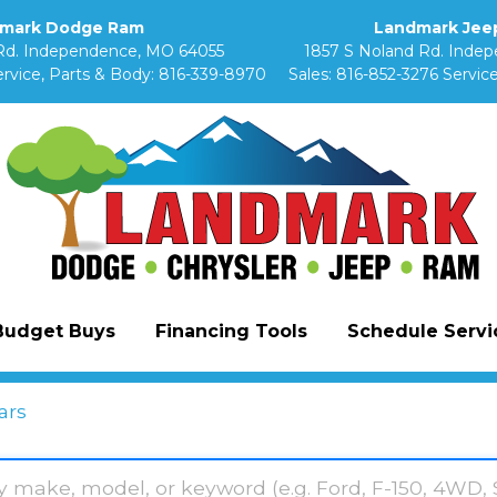
mark Dodge Ram
Landmark Jeep
Rd. Independence, MO 64055
1857 S Noland Rd. Inde
rvice, Parts & Body:
816-339-8970
Sales:
816-852-3276
Service
Budget Buys
Financing Tools
Schedule Servic
ars