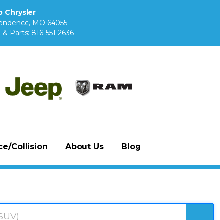
 Chrysler
pendence, MO 64055
 & Parts:
816-551-2636
e/Collision
About Us
Blog