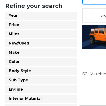
Refine your search
3r
Year
Price
Miles
New/Used
Make
Color
Body Style
62
Matchin
Sub Type
Engine
Interior Material