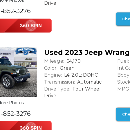
ore Photos
Drive
6-852-3276
Che
Used 2023 Jeep Wrang
Mileage:
Fuel:
64,170
Color:
Int Co
Green
Engine:
Body 
L4, 2.0L; DOHC
Transmission:
Stock
Automatic
Drive Type:
MPG (
Four Wheel
Drive
ore Photos
6-852-3276
Che