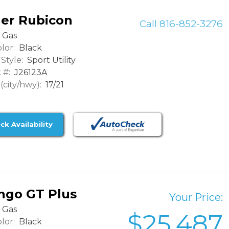
ler Rubicon
Call 816-852-3276
Gas
lor:
Black
Style:
Sport Utility
 #:
J26123A
city/hwy):
17/21
ck Availability
ngo GT Plus
Your Price:
Gas
$25,487
lor:
Black