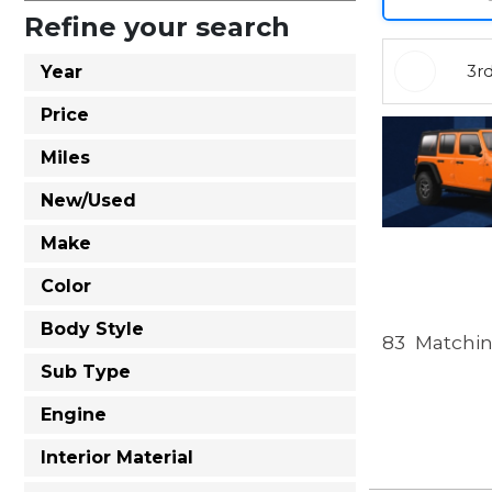
Refine your search
3r
Year
Price
Miles
New/Used
Make
Color
Body Style
83
Matchin
Sub Type
Engine
Interior Material