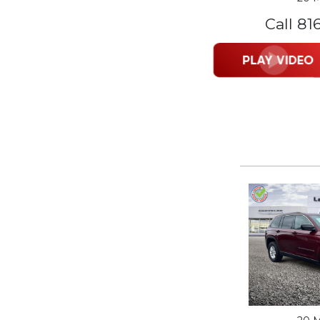
Call 81