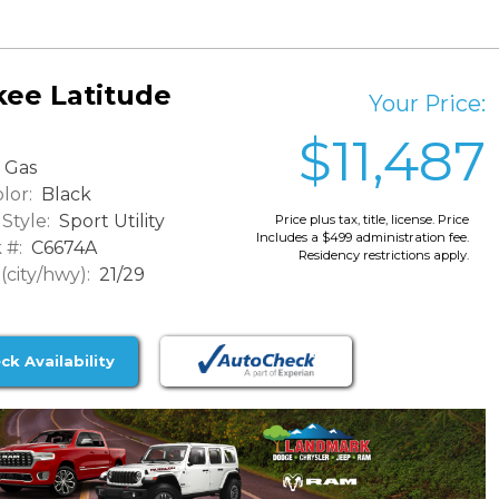
ee Latitude
Your Price:
$11,487
Gas
lor:
Black
Style:
Sport Utility
Price plus tax, title, license. Price
Includes a $499 administration fee.
 #:
C6674A
Residency restrictions apply.
city/hwy):
21/29
ck Availability