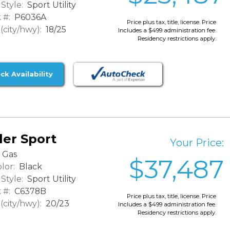
Style:
Sport Utility
 #:
P6036A
Price plus tax, title, license. Price
city/hwy):
18/25
Includes a $499 administration fee.
Residency restrictions apply.
ck Availability
er Sport
Your Price:
Gas
$37,487
lor:
Black
Style:
Sport Utility
 #:
C6378B
Price plus tax, title, license. Price
city/hwy):
20/23
Includes a $499 administration fee.
Residency restrictions apply.