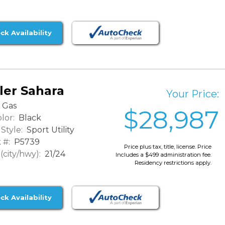
ck Availability
ler Sahara
Your Price:
Gas
$28,987
lor:
Black
Style:
Sport Utility
 #:
P5739
Price plus tax, title, license. Price
city/hwy):
21/24
Includes a $499 administration fee.
Residency restrictions apply.
ck Availability