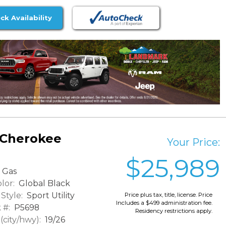
ck Availability
 Cherokee
Your Price:
$25,989
Gas
lor:
Global Black
Style:
Sport Utility
Price plus tax, title, license. Price
Includes a $499 administration fee.
 #:
P5698
Residency restrictions apply.
city/hwy):
19/26