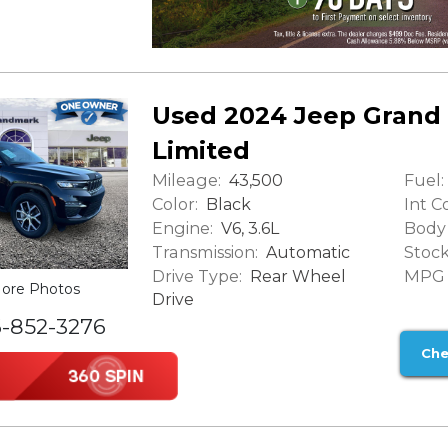
Used 2024 Jeep Grand
Limited
Mileage:
Fuel:
43,500
Color:
Int Co
Black
Engine:
Body 
V6, 3.6L
Transmission:
Stock
Automatic
Drive Type:
MPG (
Rear Wheel
ore Photos
Drive
6-852-3276
Che