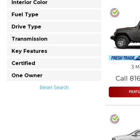
Interior Color
Fuel Type
Drive Type
Transmission
Key Features
Certified
3 M
One Owner
Call 81
Reset Search