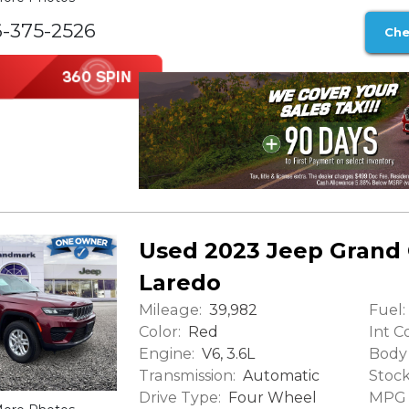
6-375-2526
Che
Used 2023 Jeep Grand
Laredo
Mileage:
Fuel:
39,982
Color:
Int Co
Red
Engine:
Body 
V6, 3.6L
Transmission:
Stock
Automatic
Drive Type:
MPG (
Four Wheel