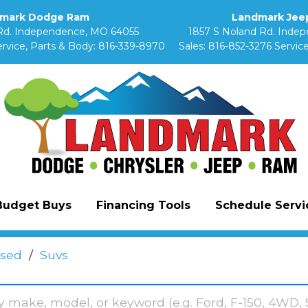
mark Dodge Ram
Landmark Jeep
Rd. Independence, MO 64055
1857 S Noland Rd. Inde
rvice, Parts & Body:
816-339-8970
Sales:
816-852-3276
Service
Budget Buys
Financing Tools
Schedule Servic
sed
/
Suvs