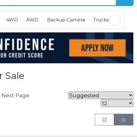
4WD
AWD
Backup Camera
Trucks
EVs
H
r Sale
Next Page
.
Button
But