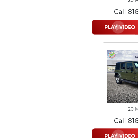
20 M
Call 81
20 M
Call 81