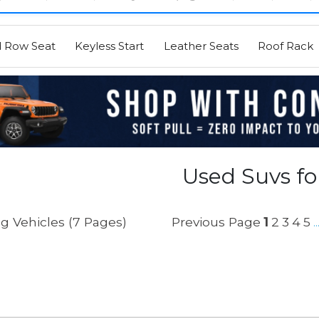
d Row Seat
Keyless Start
Leather Seats
Roof Rack
Used Suvs fo
g Vehicles (7 Pages)
Previous Page
1
2
3
4
5
..