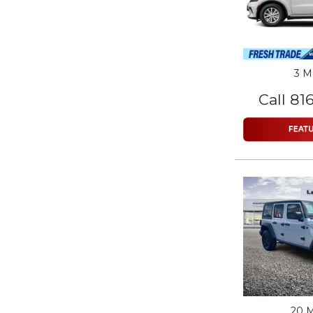
3 M
Call 81
20 M