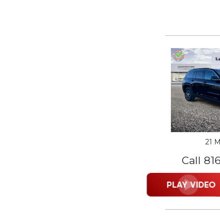
21 M
Call 81