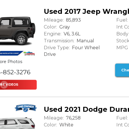
Used 2017 Jeep Wrang
Mileage:
Fuel:
85,893
Color:
Int Co
Gray
Engine:
Body 
V6, 3.6L
Transmission:
Stock
Manual
Drive Type:
MPG (
Four Wheel
Drive
ore Photos
Che
6-852-3276
Used 2021 Dodge Dura
Mileage:
Fuel:
76,258
Color:
Int Co
White