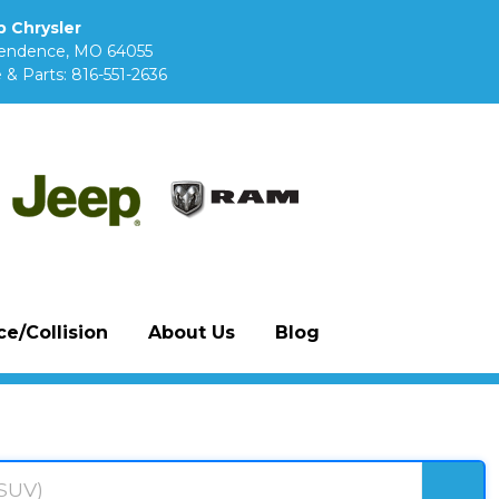
 Chrysler
pendence, MO 64055
 & Parts:
816-551-2636
e/Collision
About Us
Blog