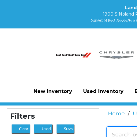
Land
1900 S Noland 
Sales:
816-375-2526
Se
New Inventory
Used Inventory
Home
/
U
Filters
Clear
Used
Suvs