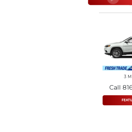
3 M
Call 81