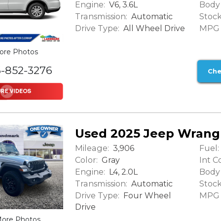
Engine:
Body 
V6, 3.6L
Transmission:
Stock
Automatic
Drive Type:
MPG (
All Wheel Drive
ore Photos
6-852-3276
Che
Used 2025 Jeep Wrangl
Mileage:
Fuel:
3,906
Color:
Int Co
Gray
Engine:
Body 
L4, 2.0L
Transmission:
Stock
Automatic
Drive Type:
MPG (
Four Wheel
Drive
ore Photos