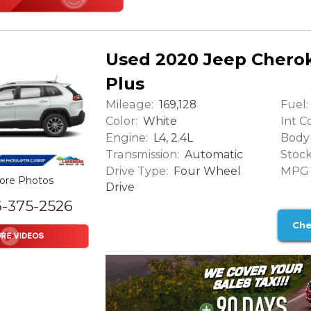
Used 2020 Jeep Cherok
Plus
Mileage:
Fuel:
169,128
Color:
Int Co
White
Engine:
Body 
L4, 2.4L
Transmission:
Stock
Automatic
Drive Type:
MPG (
Four Wheel
ore Photos
Drive
6-375-2526
Che