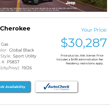
 Cherokee
Your Price:
$30,287
Gas
lor:
Global Black
Style:
Sport Utility
Price plus tax, title, license. Price
Includes a $499 administration fee.
 #:
P5837
Residency restrictions apply.
city/hwy):
19/26
ck Availability