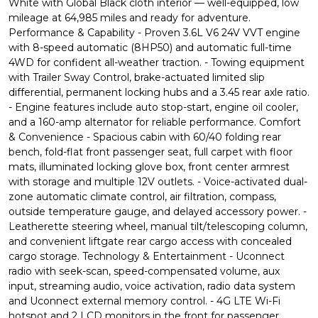
White with Global Black cloth interior — well-equipped, low
mileage at 64,985 miles and ready for adventure.
Performance & Capability - Proven 3.6L V6 24V VVT engine
with 8-speed automatic (8HP50) and automatic full-time
4WD for confident all-weather traction. - Towing equipment
with Trailer Sway Control, brake-actuated limited slip
differential, permanent locking hubs and a 3.45 rear axle ratio.
- Engine features include auto stop-start, engine oil cooler,
and a 160-amp alternator for reliable performance. Comfort
& Convenience - Spacious cabin with 60/40 folding rear
bench, fold-flat front passenger seat, full carpet with floor
mats, illuminated locking glove box, front center armrest
with storage and multiple 12V outlets. - Voice-activated dual-
zone automatic climate control, air filtration, compass,
outside temperature gauge, and delayed accessory power. -
Leatherette steering wheel, manual tilt/telescoping column,
and convenient liftgate rear cargo access with concealed
cargo storage. Technology & Entertainment - Uconnect
radio with seek-scan, speed-compensated volume, aux
input, streaming audio, voice activation, radio data system
and Uconnect external memory control. - 4G LTE Wi-Fi
hotspot and 2 LCD monitors in the front for passenger