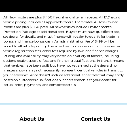
Price plus tax, title, license. Price Includes a $499 documentation fee.
Residency restrictions apply.
All New models are plus $1,180 freight and after all rebates. All EV/hybrid
vehicle pricing includes all applicable federal EV rebates. All Pre-Owned
models are plus $1,180 prep. All new vehicles include Environmental
Protection Package at additional cost. Buyers must have qualified trade,
see dealer for details, and must finance with dealer to qualify for trade in
bonus and finance bonus cash. An administration fee of $499 will be
added to all vehicle pricing. The advertised price does not include sales tax,
vehicle registration fees, other fees required by law, and finance charges.
Pricing and availability may vary based on a variety of factors, including
options, dealer, specials, fees, and financing qualifications. In transit means
that vehicles have been built but have not yet arrived at the dealership.
Images shown may not necessarily represent identical vehicles in transit to
your dealership. Price doesn't include additional lender fees that may apply
based on customers qualifications & lenders chosen. See your dealer for
actual price, payments, and complete details.
About Us
Contact Us