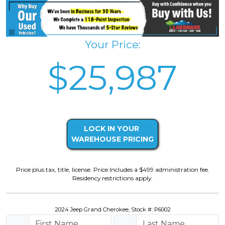
Your Price:
$25,987
LOCK IN YOUR
WAREHOUSE PRICING
Price plus tax, title, license. Price Includes a $499 administration fee.
Residency restrictions apply.
2024 Jeep Grand Cherokee, Stock #: P6002