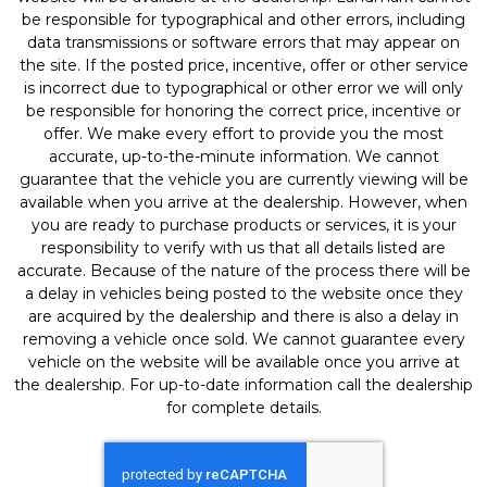
be responsible for typographical and other errors, including
data transmissions or software errors that may appear on
the site. If the posted price, incentive, offer or other service
is incorrect due to typographical or other error we will only
be responsible for honoring the correct price, incentive or
offer. We make every effort to provide you the most
accurate, up-to-the-minute information. We cannot
guarantee that the vehicle you are currently viewing will be
available when you arrive at the dealership. However, when
you are ready to purchase products or services, it is your
responsibility to verify with us that all details listed are
accurate. Because of the nature of the process there will be
a delay in vehicles being posted to the website once they
are acquired by the dealership and there is also a delay in
removing a vehicle once sold. We cannot guarantee every
vehicle on the website will be available once you arrive at
the dealership. For up-to-date information call the dealership
for complete details.