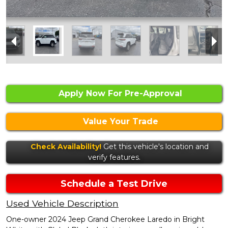
Apply Now For Pre-Approval
Value Your Trade
Check Availability!
Get this vehicle's location and
verify features.
Schedule a Test Drive
Used Vehicle Description
One-owner 2024 Jeep Grand Cherokee Laredo in Bright