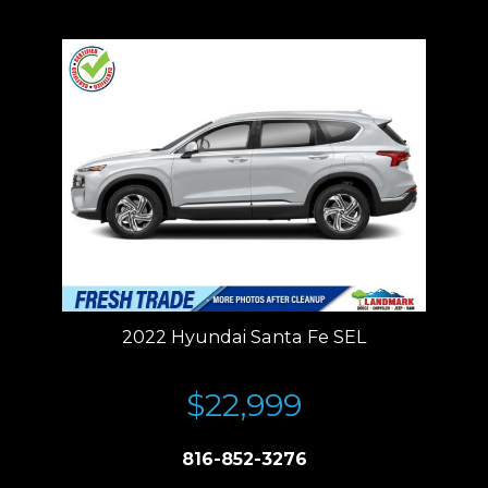
Residency restrictions apply.
2022 Hyundai Santa Fe SEL
$22,999
816-852-3276