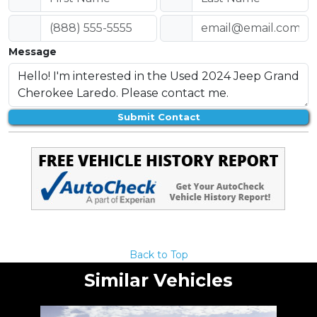
Message
Submit Contact
Back to Top
Similar Vehicles