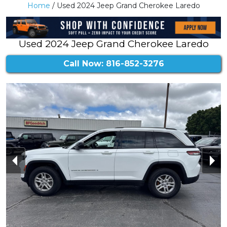
Home
/ Used 2024 Jeep Grand Cherokee Laredo
Used 2024 Jeep Grand Cherokee Laredo
Call Now: 816-852-3276