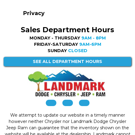
Privacy
Sales Department Hours
MONDAY - THURSDAY
9AM - 8PM
FRIDAY-SATURDAY
9AM-6PM
SUNDAY
CLOSED
SEE ALL DEPARTMENT HOURS
We attempt to update our website in a timely manner
however neither Chrysler nor Landmark Dodge Chrysler
Jeep Ram can guarantee that the inventory shown on the
website will be available at the dealership. Landmark cannot