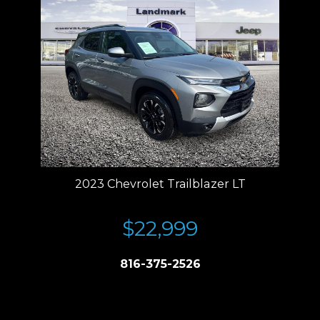
2023 Chevrolet Trailblazer LT
$22,999
816-375-2526
Price plus tax, title, license. Price Includes a $499 documentation fee.
Residency restrictions apply.