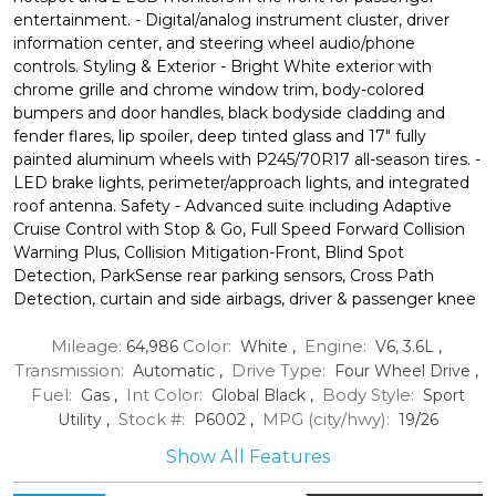
entertainment. - Digital/analog instrument cluster, driver
information center, and steering wheel audio/phone
controls. Styling & Exterior - Bright White exterior with
chrome grille and chrome window trim, body-colored
bumpers and door handles, black bodyside cladding and
fender flares, lip spoiler, deep tinted glass and 17" fully
painted aluminum wheels with P245/70R17 all-season tires. -
LED brake lights, perimeter/approach lights, and integrated
roof antenna. Safety - Advanced suite including Adaptive
Cruise Control with Stop & Go, Full Speed Forward Collision
Warning Plus, Collision Mitigation-Front, Blind Spot
Detection, ParkSense rear parking sensors, Cross Path
Detection, curtain and side airbags, driver & passenger knee
Mileage:
Color:
Engine:
64,986
White
,
V6, 3.6L
,
Transmission:
Drive Type:
Automatic
,
Four Wheel Drive
,
Fuel:
Int Color:
Body Style:
Gas
,
Global Black
,
Sport
Stock #:
MPG (city/hwy):
Utility
,
P6002
,
19
/
26
Show All Features