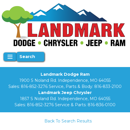
Search
Landmark Dodge Ram
1900 S Noland Rd. Independence, MO 64055
Sales:
816-852-3276
Service, Parts & Body:
816-833-2100
Landmark Jeep Chrysler
1857 S Noland Rd. Independence, MO 64055
Sales:
816-852-3276
Service & Parts:
816-836-0100
Back To Search Results