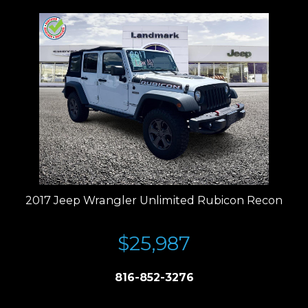
2017 Jeep Wrangler Unlimited Rubicon Recon
$25,987
816-852-3276
Price plus tax, title, license. Price Includes a $499 documentation fee.