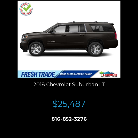
2018 Chevrolet Suburban LT
$25,487
816-852-3276
Price plus tax, title, license. Price Includes a $499 documentation fee.
Residency restrictions apply.