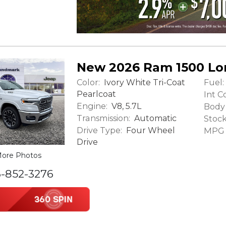
New 2026 Ram 1500 L
Color:
Fuel:
Ivory White Tri-Coat
Pearlcoat
Int Co
Engine:
V8, 5.7L
Body 
Transmission:
Automatic
Stock
Drive Type:
Four Wheel
MPG (
Drive
ore Photos
6-852-3276