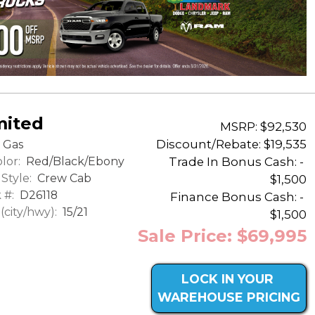
mited
MSRP: $92,530
Discount/Rebate:
$19,535
Gas
lor:
Red/Black/Ebony
Trade In Bonus Cash: -
Style:
Crew Cab
$1,500
 #:
D26118
Finance Bonus Cash: -
city/hwy):
15/21
$1,500
Sale Price: $69,995
LOCK IN YOUR
WAREHOUSE PRICING