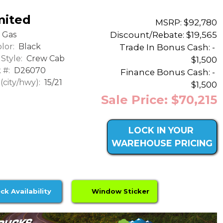
mited
MSRP: $92,780
Discount/Rebate:
$19,565
Gas
lor:
Black
Trade In Bonus Cash: -
Style:
Crew Cab
$1,500
 #:
D26070
Finance Bonus Cash: -
city/hwy):
15/21
$1,500
Sale Price: $70,215
LOCK IN YOUR
WAREHOUSE PRICING
ck Availability
Window Sticker