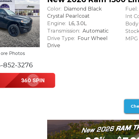
Color:
Fuel:
Diamond Black
Crystal Pearlcoat
Int Co
Engine:
L6, 3.0L
Body 
Transmission:
Automatic
Stock
Drive Type:
Four Wheel
MPG (
Drive
ore Photos
6-852-3276
Che