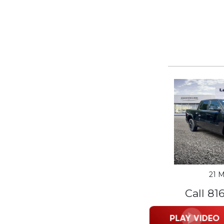
21 M
Call 81