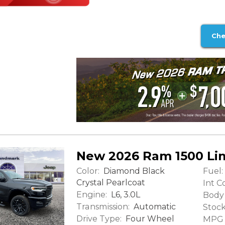
Che
New 2026 Ram 1500 Li
Color:
Fuel:
Diamond Black
Crystal Pearlcoat
Int Co
Engine:
L6, 3.0L
Body 
Transmission:
Automatic
Stock
Drive Type:
Four Wheel
MPG (