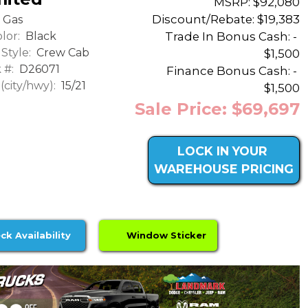
MSRP: $92,080
Discount/Rebate:
$19,383
Gas
lor:
Black
Trade In Bonus Cash: -
Style:
Crew Cab
$1,500
 #:
D26071
Finance Bonus Cash: -
city/hwy):
15/21
$1,500
Sale Price: $69,697
LOCK IN YOUR
WAREHOUSE PRICING
ck Availability
Window Sticker