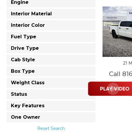
Engine
Interior Material
Interior Color
Fuel Type
Drive Type
Cab Style
21 M
Box Type
Call 81
Weight Class
Status
Key Features
One Owner
Reset Search