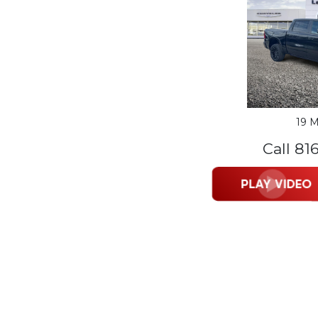
19 M
Call 81