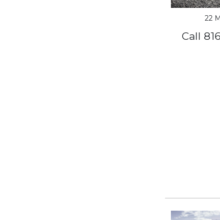
22 M
Call 81