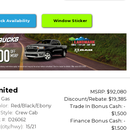
ck Availability
Window Sticker
mited
MSRP: $92,080
Discount/Rebate:
$19,385
Gas
lor:
Red/Black/Ebony
Trade In Bonus Cash: -
Style:
Crew Cab
$1,500
 #:
D26062
Finance Bonus Cash: -
city/hwy):
15/21
$1,500