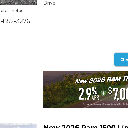
Drive
ore Photos
6-852-3276
Che
New 2026 Ram 1500 Li