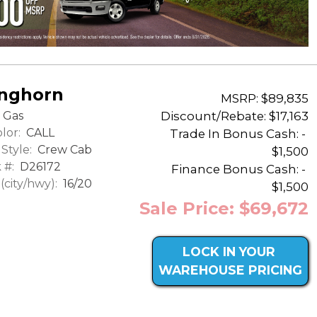
onghorn
MSRP: $89,835
Discount/Rebate:
$17,163
Gas
lor:
CALL
Trade In Bonus Cash: -
Style:
Crew Cab
$1,500
 #:
D26172
Finance Bonus Cash: -
city/hwy):
16/20
$1,500
Sale Price: $69,672
LOCK IN YOUR
WAREHOUSE PRICING