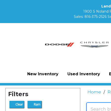
Land
1900 S Noland 
Sales:
816-375-2526
Se
New Inventory
Used Inventory
Home
/
R
Filters
Clear
Ram