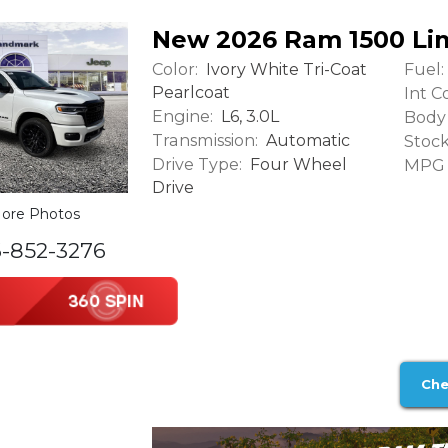
New 2026 Ram 1500 Li
Color:
Fuel:
Ivory White Tri-Coat
Pearlcoat
Int Co
Engine:
L6, 3.0L
Body 
Transmission:
Automatic
Stock
Drive Type:
Four Wheel
MPG (
Drive
ore Photos
6-852-3276
Che