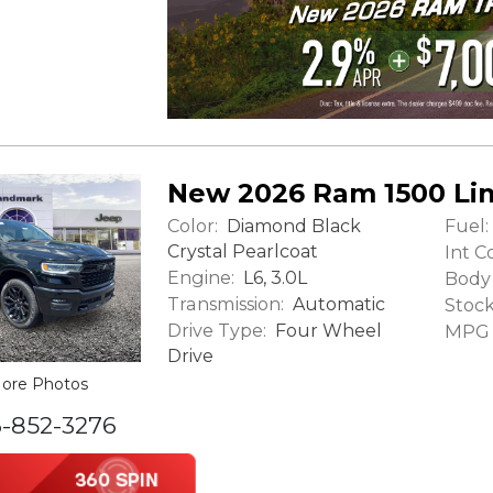
New 2026 Ram 1500 Li
Color:
Fuel:
Diamond Black
Crystal Pearlcoat
Int Co
Engine:
L6, 3.0L
Body 
Transmission:
Automatic
Stock
Drive Type:
Four Wheel
MPG (
Drive
ore Photos
6-852-3276