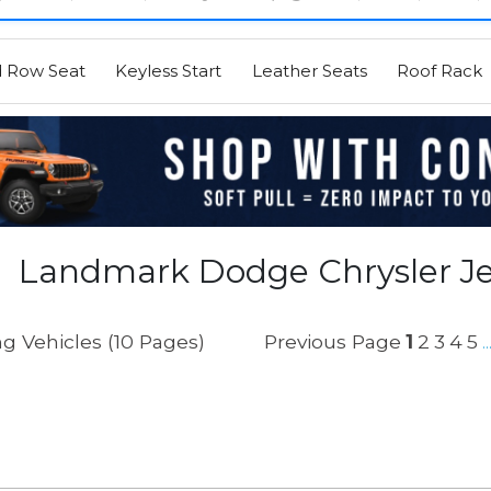
d Row Seat
Keyless Start
Leather Seats
Roof Rack
Landmark Dodge Chrysler J
g Vehicles (10 Pages)
Previous Page
1
2
3
4
5
..