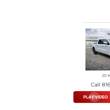
20 M
Call 81