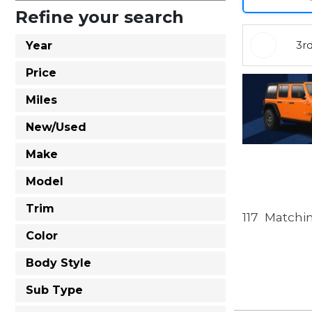
Refine your search
3r
Year
Price
Miles
New/Used
Make
Model
Trim
117
Matchin
Color
Body Style
Sub Type