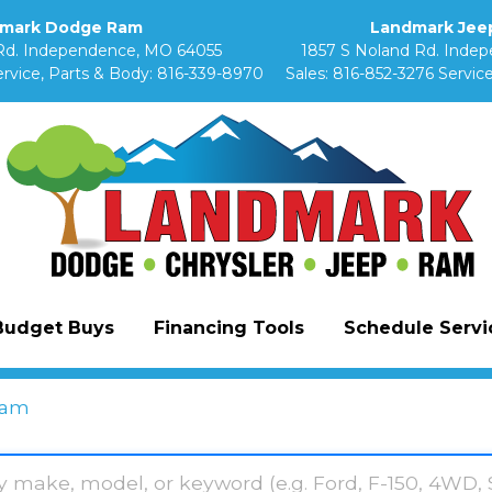
mark Dodge Ram
Landmark Jeep
Rd. Independence, MO 64055
1857 S Noland Rd. Inde
rvice, Parts & Body:
816-339-8970
Sales:
816-852-3276
Service
Budget Buys
Financing Tools
Schedule Servic
am