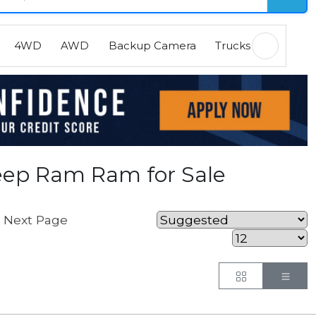
4WD
AWD
Backup Camera
Trucks
EVs
H
eep Ram Ram for Sale
Next Page
.
Button
But