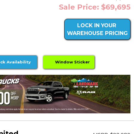
Sale Price: $69,695
LOCK IN YOUR
WAREHOUSE PRICING
ck Availability
Window Sticker
mited