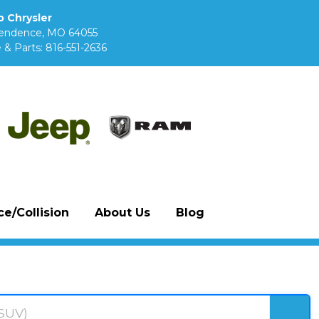
 Chrysler
pendence, MO 64055
 & Parts:
816-551-2636
e/Collision
About Us
Blog