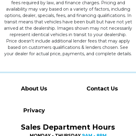
fees required by law, and finance charges. Pricing and
availability may vary based on a variety of factors, including
options, dealer, specials, fees, and financing qualifications. In
transit means that vehicles have been built but have not yet
arrived at the dealership. Images shown may not necessarily
represent identical vehicles in transit to your dealership.
Price doesn't include additional lender fees that may apply
based on customers qualifications & lenders chosen. See
your dealer for actual price, payments, and complete details.
About Us
Contact Us
Privacy
Sales Department Hours
MONDAY - THURSDAY
9AM - 8PM