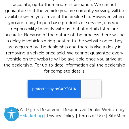
accurate, up-to-the-minute information. We cannot
guarantee that the vehicle you are currently viewing will be
available when you arrive at the dealership. However, when
you are ready to purchase products or services, it is your
responsibility to verify with us that all details listed are
accurate. Because of the nature of the process there will be
a delay in vehicles being posted to the website once they
are acquired by the dealership and there is also a delay in
removing a vehicle once sold. We cannot guarantee every
vehicle on the website will be available once you arrive at
the dealership. For up-to-date information call the dealership
for complete details.
© 2026 All Rights Reserved | Responsive Dealer Website by
SterlingEMarketing
|
Privacy Policy
|
Terms of Use
|
SiteMap