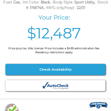
Fuel:
Int Color:
Body Style:
Stock
Gas,
Black,
Sport Utility,
#:
MPG (city/hwy):
P5874A,
22/31
Your Price:
$12,487
Price plus tax, title, license. Price Includes a $499 administration fee.
Residency restrictions apply.
Check Availability