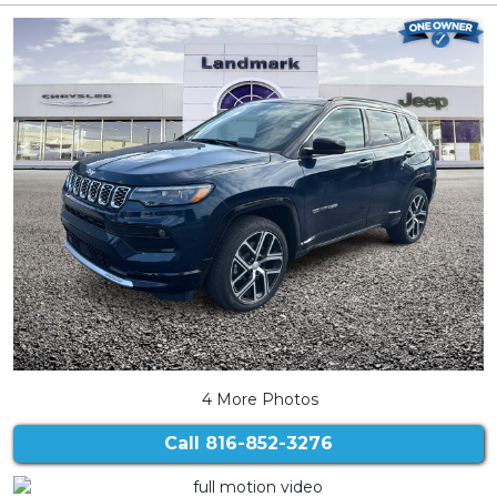
4 More Photos
Call
816-852-3276