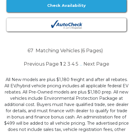
Check Availability
67
Matching Vehicles (6 Pages)
Previous Page
1
2
3
4
5
Next Page
...
All New models are plus $1,180 freight and after all rebates.
All EV/hybrid vehicle pricing includes all applicable federal EV
rebates. All Pre-Owned models are plus $1,180 prep. All new
vehicles include Environmental Protection Package at
additional cost. Buyers must have qualified trade, see dealer
for details, and must finance with dealer to qualify for trade
in bonus and finance bonus cash. An administration fee of
$499 will be added to all vehicle pricing. The advertised price
does not include sales tax, vehicle registration fees, other