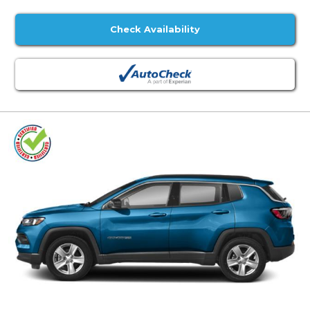
Check Availability