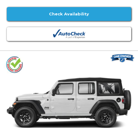
Check Availability