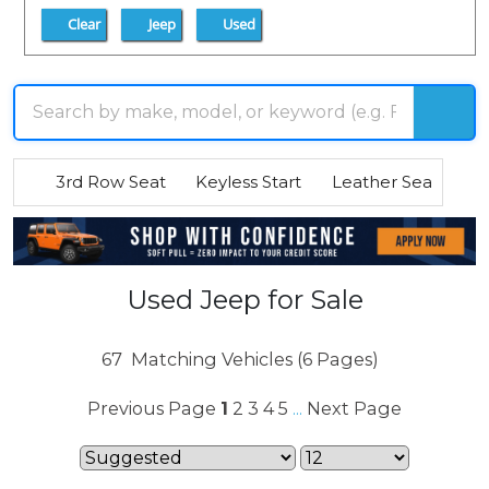
Clear
Jeep
Used
3rd Row Seat
Keyless Start
Leather Seats
R
Used Jeep for Sale
67
Matching Vehicles (6 Pages)
Previous Page
1
2
3
4
5
Next Page
...