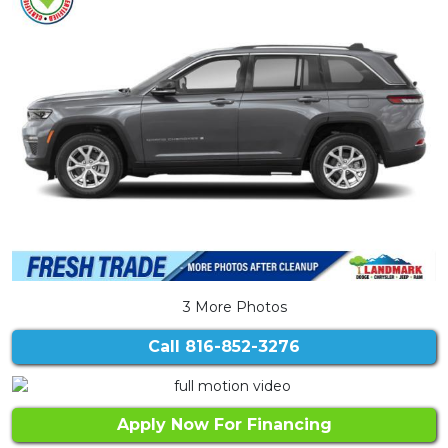
3 More Photos
Call
816-852-3276
Apply Now For Financing