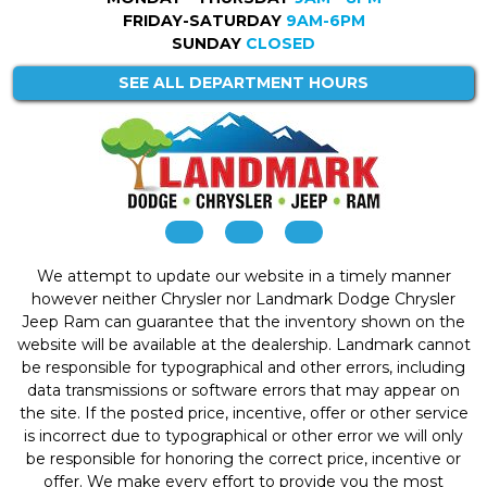
FRIDAY-SATURDAY
9AM-6PM
SUNDAY
CLOSED
SEE ALL DEPARTMENT HOURS
We attempt to update our website in a timely manner
however neither Chrysler nor Landmark Dodge Chrysler
Jeep Ram can guarantee that the inventory shown on the
website will be available at the dealership. Landmark cannot
be responsible for typographical and other errors, including
data transmissions or software errors that may appear on
the site. If the posted price, incentive, offer or other service
is incorrect due to typographical or other error we will only
be responsible for honoring the correct price, incentive or
offer. We make every effort to provide you the most