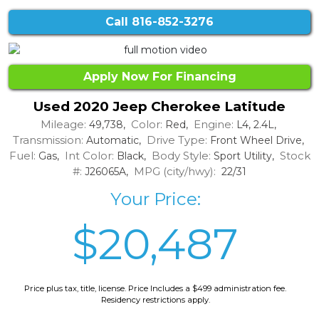
Call
816-852-3276
Apply Now For Financing
Used 2020 Jeep Cherokee Latitude
Mileage:
Color:
Engine:
49,738,
Red,
L4, 2.4L,
Transmission:
Drive Type:
Automatic,
Front Wheel Drive,
Fuel:
Int Color:
Body Style:
Stock
Gas,
Black,
Sport Utility,
#:
MPG (city/hwy):
J26065A,
22/31
Your Price:
$20,487
Price plus tax, title, license. Price Includes a $499 administration fee.
Residency restrictions apply.