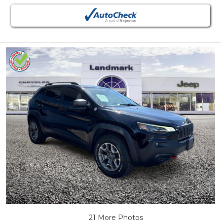
21 More Photos