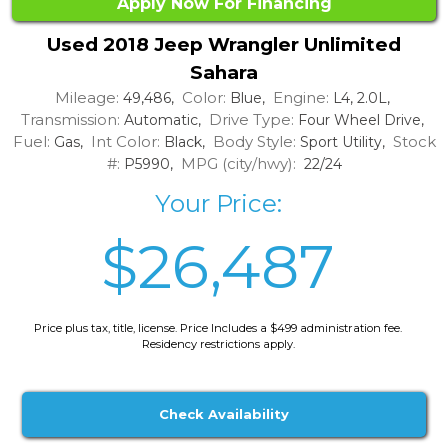
Apply Now For Financing
Used 2018 Jeep Wrangler Unlimited
Sahara
Mileage:
Color:
Engine:
49,486,
Blue,
L4, 2.0L,
Transmission:
Drive Type:
Automatic,
Four Wheel Drive,
Fuel:
Int Color:
Body Style:
Stock
Gas,
Black,
Sport Utility,
#:
MPG (city/hwy):
P5990,
22/24
Your Price:
$26,487
Price plus tax, title, license. Price Includes a $499 administration fee.
Residency restrictions apply.
Check Availability