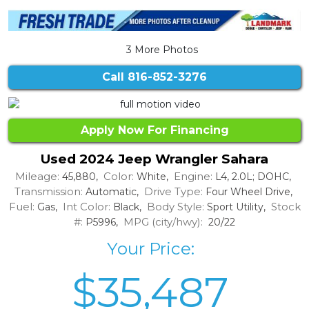
3 More Photos
Call
816-852-3276
Apply Now For Financing
Used 2024 Jeep Wrangler Sahara
Mileage:
Color:
Engine:
45,880,
White,
L4, 2.0L; DOHC,
Transmission:
Drive Type:
Automatic,
Four Wheel Drive,
Fuel:
Int Color:
Body Style:
Stock
Gas,
Black,
Sport Utility,
#:
MPG (city/hwy):
P5996,
20/22
Your Price:
$35,487