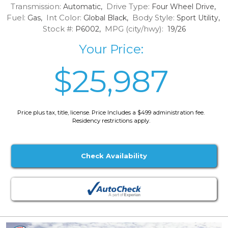
Transmission:
Drive Type:
Automatic,
Four Wheel Drive,
Fuel:
Int Color:
Body Style:
Gas,
Global Black,
Sport Utility,
Stock #:
MPG (city/hwy):
P6002,
19/26
Your Price:
$25,987
Price plus tax, title, license. Price Includes a $499 administration fee.
Residency restrictions apply.
Check Availability