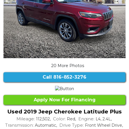
20 More Photos
Call
816-852-3276
Apply Now For Financing
Used 2019 Jeep Cherokee Latitude Plus
Mileage:
Color:
Engine:
112,502,
Red,
L4, 2.4L,
Transmission:
Drive Type:
Automatic,
Front Wheel Drive,