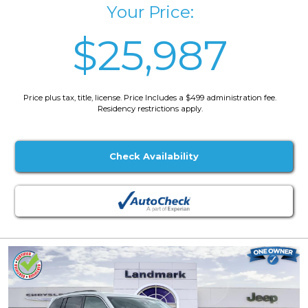
Your Price:
$25,987
Price plus tax, title, license. Price Includes a $499 administration fee.
Residency restrictions apply.
Check Availability