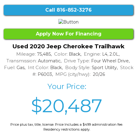
Call
816-852-3276
Apply Now For Financing
Used 2020 Jeep Cherokee Trailhawk
Mileage:
Color:
Engine:
75,485,
Black,
L4, 2.0L,
Transmission:
Drive Type:
Automatic,
Four Wheel Drive,
Fuel:
Int Color:
Body Style:
Stock
Gas,
Black,
Sport Utility,
#:
MPG (city/hwy):
P6003,
20/26
Your Price:
$20,487
Price plus tax, title, license. Price Includes a $499 administration fee.
Residency restrictions apply.