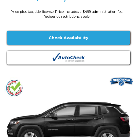
Price plus tax, title, license. Price Includes a $499 administration fee.
Residency restrictions apply.
Check Availability