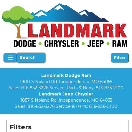
Search
Filter
Landmark Dodge Ram
1900 S Noland Rd. Independence, MO 64055
Sales:
816-852-3276
Service, Parts & Body:
816-833-2100
Landmark Jeep Chrysler
1857 S Noland Rd. Independence, MO 64055
Sales:
816-852-3276
Service & Parts:
816-836-0100
Filters