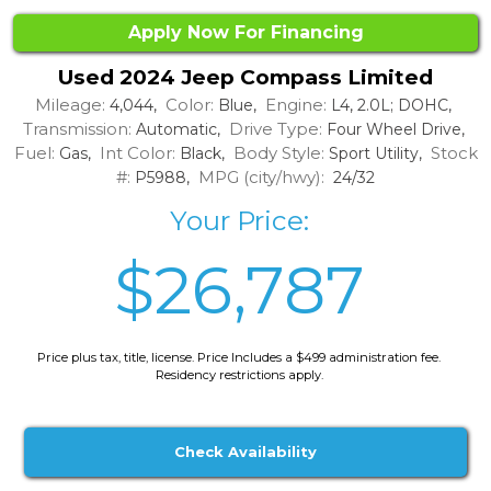
Apply Now For Financing
Used 2024 Jeep Compass Limited
Mileage:
Color:
Engine:
4,044,
Blue,
L4, 2.0L; DOHC,
Transmission:
Drive Type:
Automatic,
Four Wheel Drive,
Fuel:
Int Color:
Body Style:
Stock
Gas,
Black,
Sport Utility,
#:
MPG (city/hwy):
P5988,
24/32
Your Price:
$26,787
Price plus tax, title, license. Price Includes a $499 administration fee.
Residency restrictions apply.
Check Availability