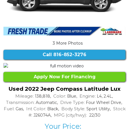
3 More Photos
Call
816-852-3276
Apply Now For Financing
Used 2022 Jeep Compass Latitude Lux
Mileage:
Color:
Engine:
138,818,
Blue,
L4, 2.4L,
Transmission:
Drive Type:
Automatic,
Four Wheel Drive,
Fuel:
Int Color:
Body Style:
Stock
Gas,
Black,
Sport Utility,
#:
MPG (city/hwy):
J26074A,
22/30
Your Price: