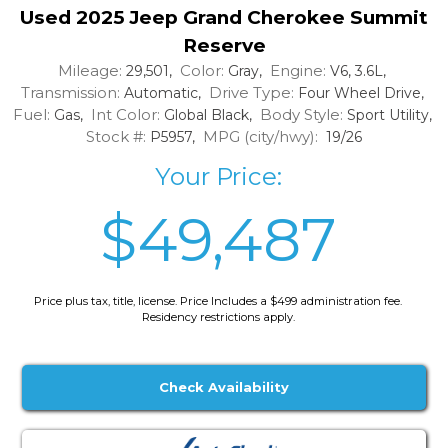
Used 2025 Jeep Grand Cherokee Summit
Reserve
Mileage:
Color:
Engine:
29,501,
Gray,
V6, 3.6L,
Transmission:
Drive Type:
Automatic,
Four Wheel Drive,
Fuel:
Int Color:
Body Style:
Gas,
Global Black,
Sport Utility,
Stock #:
MPG (city/hwy):
P5957,
19/26
Your Price:
$49,487
Price plus tax, title, license. Price Includes a $499 administration fee.
Residency restrictions apply.
Check Availability