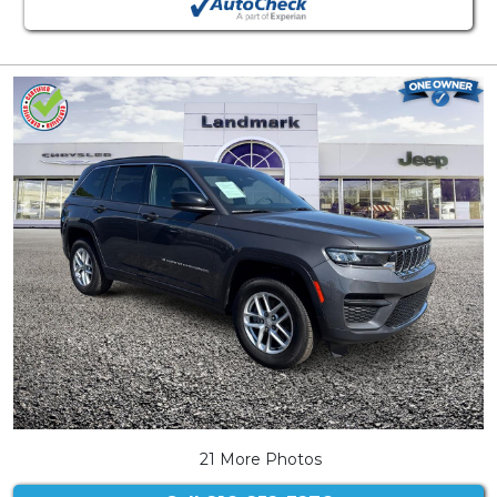
21 More Photos