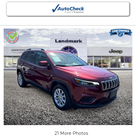
21 More Photos