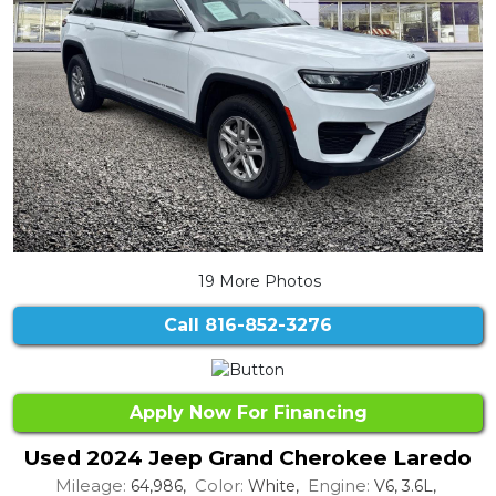
19 More Photos
Call
816-852-3276
Apply Now For Financing
Used 2024 Jeep Grand Cherokee Laredo
Mileage:
Color:
Engine:
64,986,
White,
V6, 3.6L,