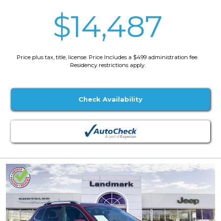
$14,487
Price plus tax, title, license. Price Includes a $499 administration fee.
Residency restrictions apply.
Check Availability