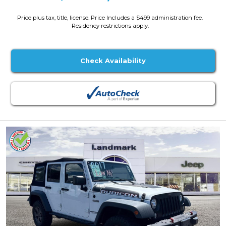
Price plus tax, title, license. Price Includes a $499 administration fee.
Residency restrictions apply.
Check Availability