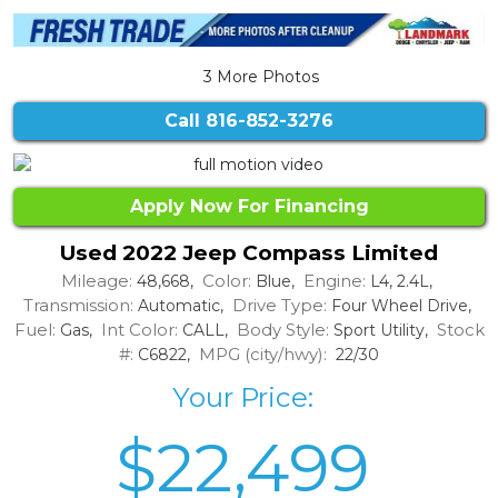
3 More Photos
Call
816-852-3276
Apply Now For Financing
Used 2022 Jeep Compass Limited
Mileage:
Color:
Engine:
48,668,
Blue,
L4, 2.4L,
Transmission:
Drive Type:
Automatic,
Four Wheel Drive,
Fuel:
Int Color:
Body Style:
Stock
Gas,
CALL,
Sport Utility,
#:
MPG (city/hwy):
C6822,
22/30
Your Price:
$22,499