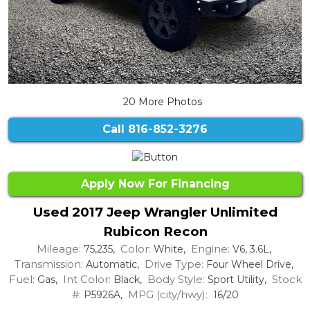
20 More Photos
Call
816-852-3276
Apply Now For Financing
Used 2017 Jeep Wrangler Unlimited
Rubicon Recon
Mileage:
Color:
Engine:
75,235,
White,
V6, 3.6L,
Transmission:
Drive Type:
Automatic,
Four Wheel Drive,
Fuel:
Int Color:
Body Style:
Stock
Gas,
Black,
Sport Utility,
#:
MPG (city/hwy):
P5926A,
16/20