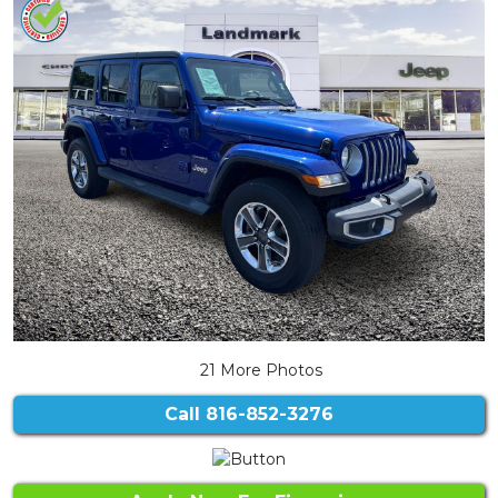
21 More Photos
Call
816-852-3276