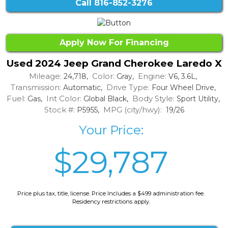
Call
816-852-3276
Apply Now For Financing
Used 2024 Jeep Grand Cherokee Laredo X
Mileage:
Color:
Engine:
24,718,
Gray,
V6, 3.6L,
Transmission:
Drive Type:
Automatic,
Four Wheel Drive,
Fuel:
Int Color:
Body Style:
Gas,
Global Black,
Sport Utility,
Stock #:
MPG (city/hwy):
P5955,
19/26
Your Price:
$29,787
Price plus tax, title, license. Price Includes a $499 administration fee.
Residency restrictions apply.