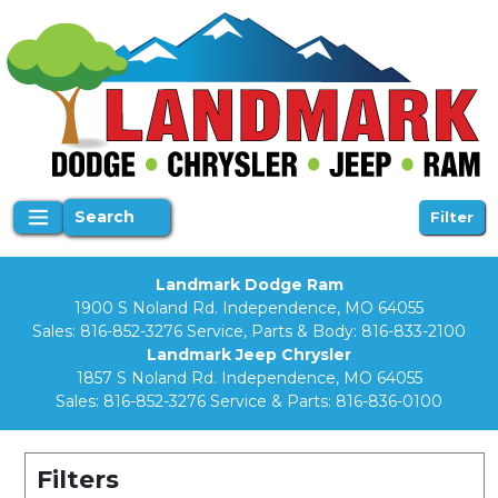
Search
Filter
Landmark Dodge Ram
1900 S Noland Rd. Independence, MO 64055
Sales:
816-852-3276
Service, Parts & Body:
816-833-2100
Landmark Jeep Chrysler
1857 S Noland Rd. Independence, MO 64055
Sales:
816-852-3276
Service & Parts:
816-836-0100
Filters