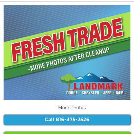
1 More Photos
Call
816-375-2526