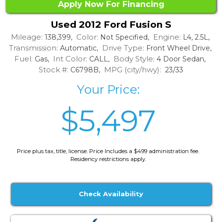
Apply Now For Financing
Used 2012 Ford Fusion S
Mileage:
Color:
Engine:
138,399,
Not Specified,
L4, 2.5L,
Transmission:
Drive Type:
Automatic,
Front Wheel Drive,
Fuel:
Int Color:
Body Style:
Gas,
CALL,
4 Door Sedan,
Stock #:
MPG (city/hwy):
C6798B,
23/33
Your Price:
$5,497
Price plus tax, title, license. Price Includes a $499 administration fee.
Residency restrictions apply.
Check Availability