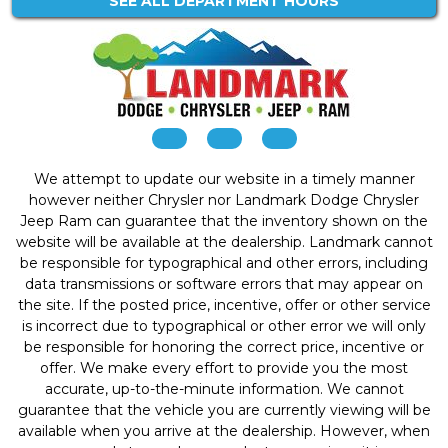
SEE ALL DEPARTMENT HOURS
We attempt to update our website in a timely manner
however neither Chrysler nor Landmark Dodge Chrysler
Jeep Ram can guarantee that the inventory shown on the
website will be available at the dealership. Landmark cannot
be responsible for typographical and other errors, including
data transmissions or software errors that may appear on
the site. If the posted price, incentive, offer or other service
is incorrect due to typographical or other error we will only
be responsible for honoring the correct price, incentive or
offer. We make every effort to provide you the most
accurate, up-to-the-minute information. We cannot
guarantee that the vehicle you are currently viewing will be
available when you arrive at the dealership. However, when