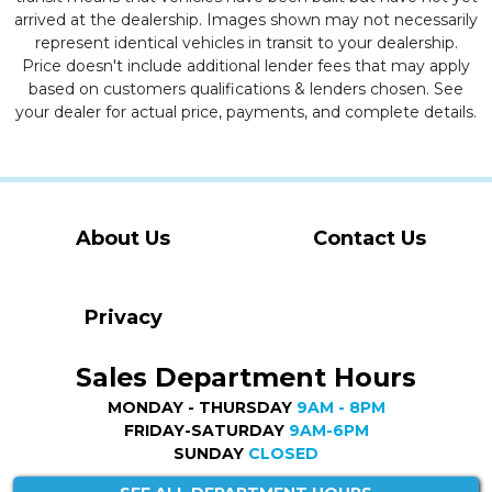
arrived at the dealership. Images shown may not necessarily
represent identical vehicles in transit to your dealership.
Price doesn't include additional lender fees that may apply
based on customers qualifications & lenders chosen. See
your dealer for actual price, payments, and complete details.
About Us
Contact Us
Privacy
Sales Department Hours
MONDAY - THURSDAY
9AM - 8PM
FRIDAY-SATURDAY
9AM-6PM
SUNDAY
CLOSED