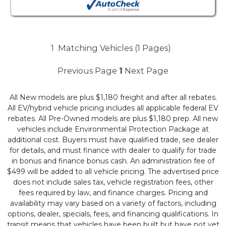
1
Matching Vehicles (1 Pages)
Previous Page
1
Next Page
All New models are plus $1,180 freight and after all rebates.
All EV/hybrid vehicle pricing includes all applicable federal EV
rebates. All Pre-Owned models are plus $1,180 prep. All new
vehicles include Environmental Protection Package at
additional cost. Buyers must have qualified trade, see dealer
for details, and must finance with dealer to qualify for trade
in bonus and finance bonus cash. An administration fee of
$499 will be added to all vehicle pricing. The advertised price
does not include sales tax, vehicle registration fees, other
fees required by law, and finance charges. Pricing and
availability may vary based on a variety of factors, including
options, dealer, specials, fees, and financing qualifications. In
transit means that vehicles have been built but have not yet