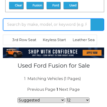
Clear
Fusion
Ford
Used
3rd Row Seat
Keyless Start
Leather Seats
R
Used Ford Fusion for Sale
1
Matching Vehicles (1 Pages)
Previous Page
1
Next Page