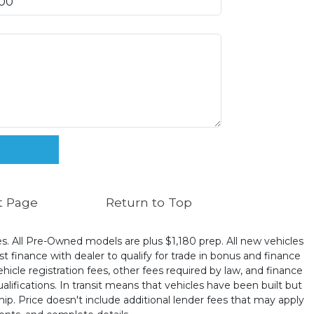
t Page
Return to Top
ates. All Pre-Owned models are plus $1,180 prep. All new vehicles
t finance with dealer to qualify for trade in bonus and finance
ehicle registration fees, other fees required by law, and finance
ualifications. In transit means that vehicles have been built but
hip. Price doesn't include additional lender fees that may apply