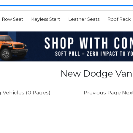
d Row Seat
Keyless Start
Leather Seats
Roof Rack
New Dodge Vans
 Vehicles (0 Pages)
Previous Page
Nex