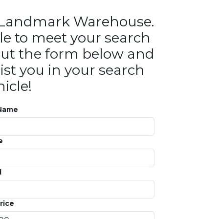
in Landmark Warehouse.
le to meet your search
ll out the form below and
ist you in your search
icle!
 Name
e
l
rice