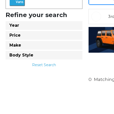
Vans
Refine your search
3r
Year
Price
Make
Body Style
Reset Search
0
Matching