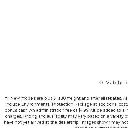
0
Matching
All New models are plus $1,180 freight and after all rebates. Al
include Environmental Protection Package at additional cost. B
bonus cash. An administration fee of $499 will be added to all v
charges. Pricing and availability may vary based on a variety of
have not yet arrived at the dealership. Images shown may not ne