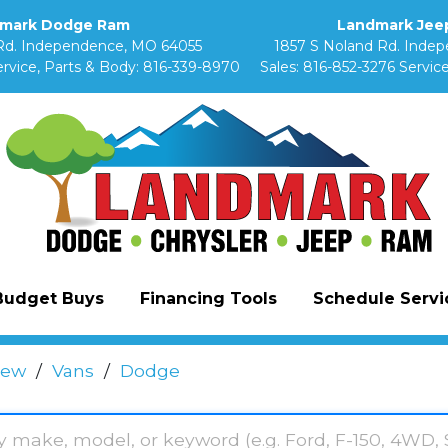
mark Dodge Ram
Landmark Jeep
Rd. Independence, MO 64055
1857 S Noland Rd. Inde
rvice, Parts & Body:
816-339-8970
Sales:
816-852-3276
Service
Budget Buys
Financing Tools
Schedule Servic
ew
/
Vans
/
Dodge