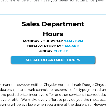
cations & lenders chosen. See your dealer for actual price, paym
Sales Department
Hours
MONDAY - THURSDAY
9AM - 8PM
FRIDAY-SATURDAY
9AM-6PM
SUNDAY
CLOSED
SEE ALL DEPARTMENT HOURS
ly manner however neither Chrysler nor Landmark Dodge Chrysle
 dealership. Landmark cannot be responsible for typographical and
the posted price, incentive, offer or other service is incorrect du
entive or offer. We make every effort to provide you the most a
iewing will be available when you arrive at the dealership. Howe