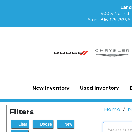
Land
1900 S Noland 
Sales:
816-375-2526
Se
New Inventory
Used Inventory
Home
/
N
Filters
Clear
Dodge
New