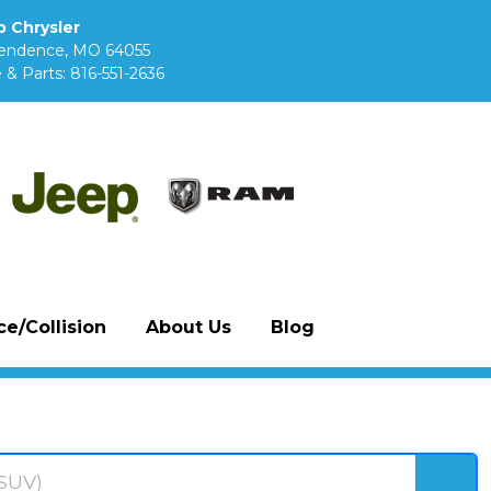
 Chrysler
pendence, MO 64055
 & Parts:
816-551-2636
e/Collision
About Us
Blog