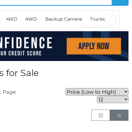
4WD
AWD
Backup Camera
Trucks
EVs
H
 for Sale
t Page
Button
But