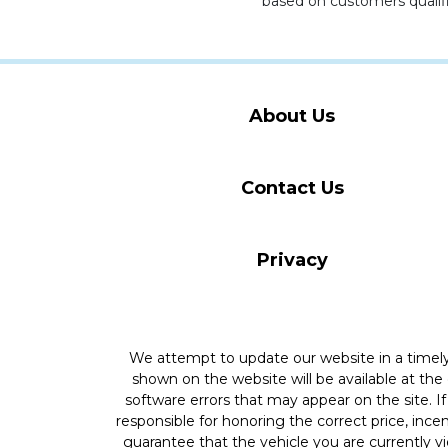
based on customers qualifi
About Us
Contact Us
Privacy
We attempt to update our website in a time
shown on the website will be available at the
software errors that may appear on the site. If 
responsible for honoring the correct price, inc
guarantee that the vehicle you are currently v