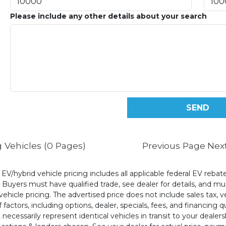
Please include any other details about your search
 Vehicles (0 Pages)
Previous Page
Nex
l EV/hybrid vehicle pricing includes all applicable federal EV reb
uyers must have qualified trade, see dealer for details, and mus
ehicle pricing. The advertised price does not include sales tax, v
 factors, including options, dealer, specials, fees, and financing q
cessarily represent identical vehicles in transit to your dealers