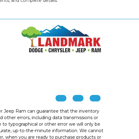
ents, and complete details.
r Jeep Ram can guarantee that the inventory
 other errors, including data transmissions or
e to typographical or other error we will only be
ccurate, up-to-the-minute information. We cannot
ver, when you are ready to purchase products or