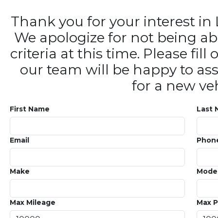
Thank you for your interest 
We apologize for not being ab
criteria at this time. Please fi
our team will be happy to ass
for a new veh
First Name
Last
Email
Phon
Make
Mode
Max Mileage
Max P