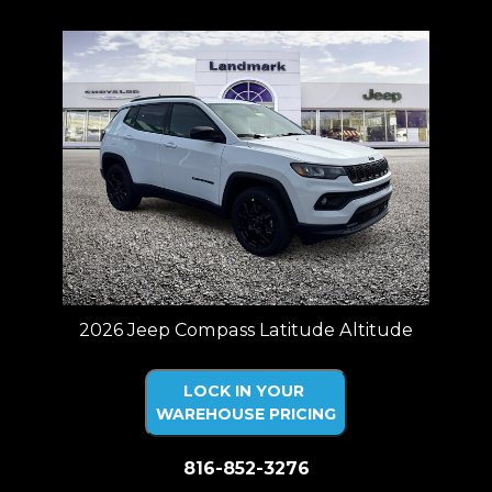
2026 Jeep Compass Latitude Altitude
LOCK IN YOUR
WAREHOUSE PRICING
816-852-3276