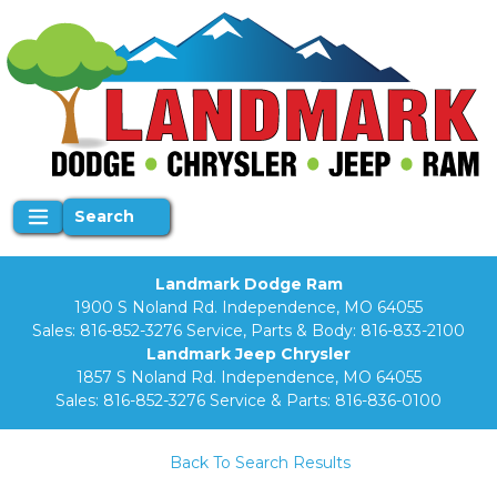
Search
Landmark Dodge Ram
1900 S Noland Rd. Independence, MO 64055
Sales:
816-852-3276
Service, Parts & Body:
816-833-2100
Landmark Jeep Chrysler
1857 S Noland Rd. Independence, MO 64055
Sales:
816-852-3276
Service & Parts:
816-836-0100
Back To Search Results