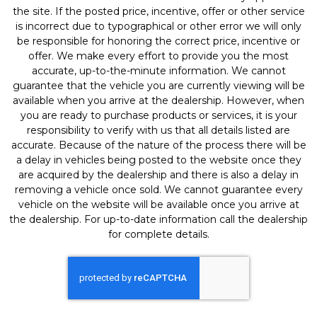
the site. If the posted price, incentive, offer or other service
is incorrect due to typographical or other error we will only
be responsible for honoring the correct price, incentive or
offer. We make every effort to provide you the most
accurate, up-to-the-minute information. We cannot
guarantee that the vehicle you are currently viewing will be
available when you arrive at the dealership. However, when
you are ready to purchase products or services, it is your
responsibility to verify with us that all details listed are
accurate. Because of the nature of the process there will be
a delay in vehicles being posted to the website once they
are acquired by the dealership and there is also a delay in
removing a vehicle once sold. We cannot guarantee every
vehicle on the website will be available once you arrive at
the dealership. For up-to-date information call the dealership
for complete details.