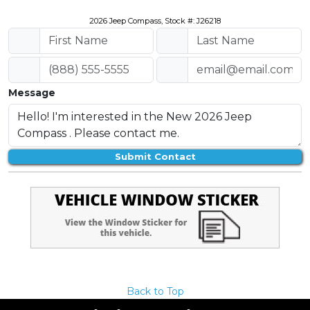
2026 Jeep Compass, Stock #: J26218
Message
Submit Contact
Back to Top