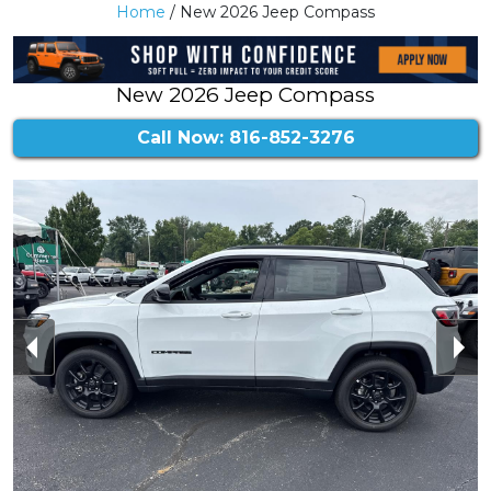
Home
/ New 2026 Jeep Compass
New 2026 Jeep Compass
Call Now: 816-852-3276