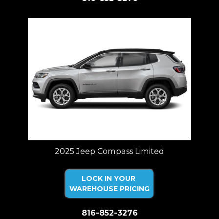
2025 Jeep Compass Limited
LOCK IN YOUR
WAREHOUSE PRICING
816-852-3276