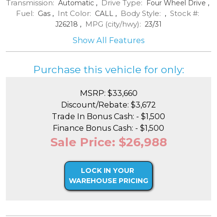
Transmission:
Drive Type:
Automatic
,
Four Wheel Drive
,
Fuel:
Int Color:
Body Style:
Stock #:
Gas
,
CALL
,
,
MPG (city/hwy):
J26218
,
23
/
31
Show All Features
Purchase this vehicle for only:
MSRP: $33,660
Discount/Rebate: $3,672
Trade In Bonus Cash: - $1,500
Finance Bonus Cash: - $1,500
Sale Price: $26,988
LOCK IN YOUR
WAREHOUSE PRICING