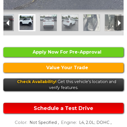
Apply Now For Pre-Approval
Value Your Trade
Check Availability!
Get this vehicle's location and
verify features.
Schedule a Test Drive
Color:
Engine:
Not Specified
,
L4, 2.0L; DOHC
,