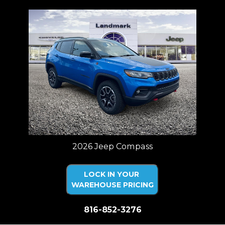
2026 Jeep Compass
LOCK IN YOUR
WAREHOUSE PRICING
816-852-3276