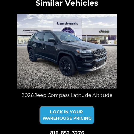
Similar Vehicles
2026 Jeep Compass Latitude Altitude
LOCK IN YOUR
WAREHOUSE PRICING
816-852-3276