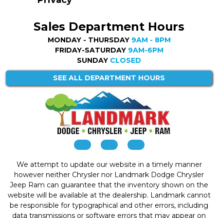
Privacy
Sales Department Hours
MONDAY - THURSDAY
9AM - 8PM
FRIDAY-SATURDAY
9AM-6PM
SUNDAY
CLOSED
SEE ALL DEPARTMENT HOURS
We attempt to update our website in a timely manner
however neither Chrysler nor Landmark Dodge Chrysler
Jeep Ram can guarantee that the inventory shown on the
website will be available at the dealership. Landmark cannot
be responsible for typographical and other errors, including
data transmissions or software errors that may appear on