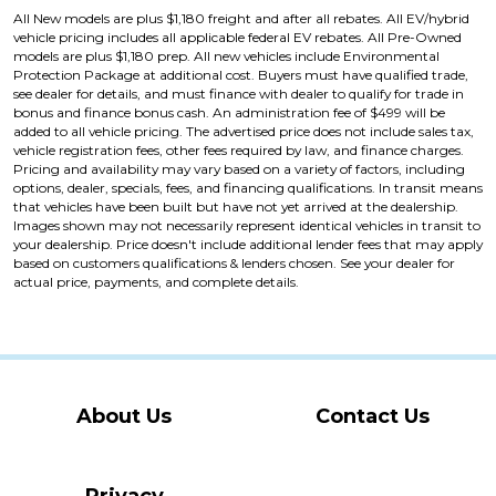
All New models are plus $1,180 freight and after all rebates. All EV/hybrid
vehicle pricing includes all applicable federal EV rebates. All Pre-Owned
models are plus $1,180 prep. All new vehicles include Environmental
Protection Package at additional cost. Buyers must have qualified trade,
see dealer for details, and must finance with dealer to qualify for trade in
bonus and finance bonus cash. An administration fee of $499 will be
added to all vehicle pricing. The advertised price does not include sales tax,
vehicle registration fees, other fees required by law, and finance charges.
Pricing and availability may vary based on a variety of factors, including
options, dealer, specials, fees, and financing qualifications. In transit means
that vehicles have been built but have not yet arrived at the dealership.
Images shown may not necessarily represent identical vehicles in transit to
your dealership. Price doesn't include additional lender fees that may apply
based on customers qualifications & lenders chosen. See your dealer for
actual price, payments, and complete details.
About Us
Contact Us