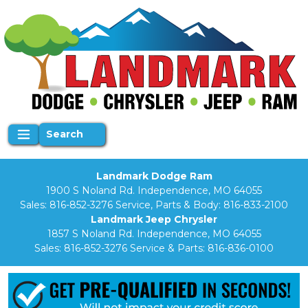
Search
Landmark Dodge Ram
1900 S Noland Rd. Independence, MO 64055
Sales:
816-852-3276
Service, Parts & Body:
816-833-2100
Landmark Jeep Chrysler
1857 S Noland Rd. Independence, MO 64055
Sales:
816-852-3276
Service & Parts:
816-836-0100