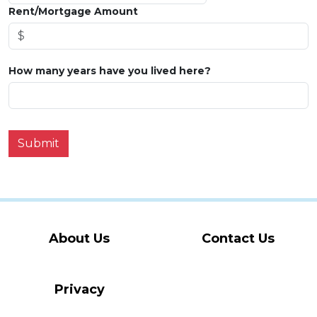
Rent/Mortgage Amount
How many years have you lived here?
Submit
About Us
Contact Us
Privacy