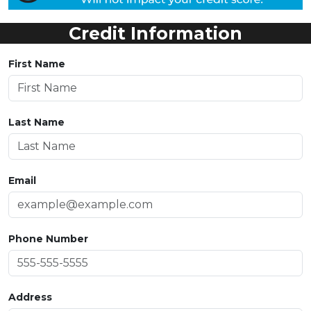
Credit Information
First Name
Last Name
Email
Phone Number
Address