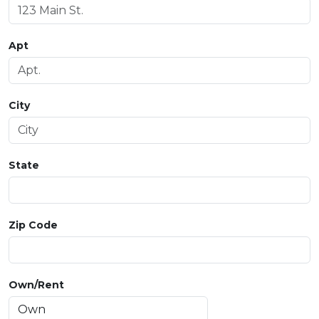
Apt
City
State
Zip Code
Own/Rent