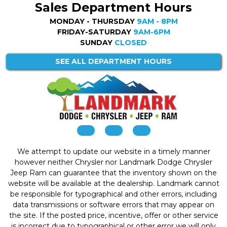
Sales Department Hours
MONDAY - THURSDAY
9AM - 8PM
FRIDAY-SATURDAY
9AM-6PM
SUNDAY
CLOSED
SEE ALL DEPARTMENT HOURS
We attempt to update our website in a timely manner
however neither Chrysler nor Landmark Dodge Chrysler
Jeep Ram can guarantee that the inventory shown on the
website will be available at the dealership. Landmark cannot
be responsible for typographical and other errors, including
data transmissions or software errors that may appear on
the site. If the posted price, incentive, offer or other service
is incorrect due to typographical or other error we will only