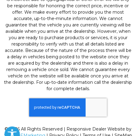
be responsible for honoring the correct price, incentive or
offer. We make every effort to provide you the most
accurate, up-to-the-minute information. We cannot
guarantee that the vehicle you are currently viewing will be
available when you arrive at the dealership. However, when
you are ready to purchase products or services, it is your
responsibility to verify with us that all details listed are
accurate. Because of the nature of the process there will be
a delay in vehicles being posted to the website once they
are acquired by the dealership and there is also a delay in
removing a vehicle once sold. We cannot guarantee every
vehicle on the website will be available once you arrive at
the dealership. For up-to-date information call the dealership
for complete details.
© 2026 All Rights Reserved | Responsive Dealer Website by
SterlingEMarketing
|
Privacy Policy
|
Terms of Use
|
SiteMap