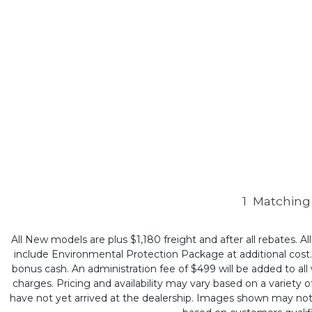
1
Matching 
All New models are plus $1,180 freight and after all rebates. Al
include Environmental Protection Package at additional cost. B
bonus cash. An administration fee of $499 will be added to all v
charges. Pricing and availability may vary based on a variety of
have not yet arrived at the dealership. Images shown may not ne