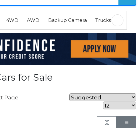
4WD
AWD
Backup Camera
Trucks
EVs
H
ars for Sale
t Page
Button
But