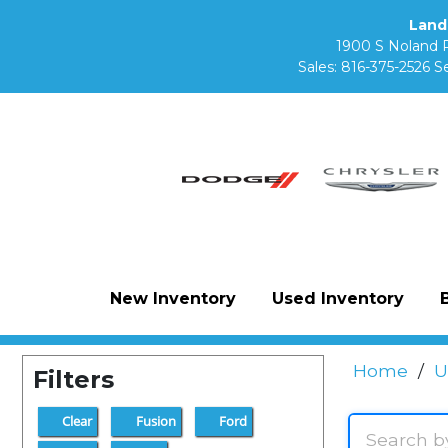
Land
1900 S Noland 
Sales:
816-375-2526
Se
New Inventory
Used Inventory
Home
/
U
Filters
Clear
Fusion
Ford