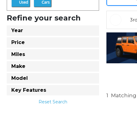
Used
Cars
Refine your search
3r
Year
Price
Miles
Make
Model
Key Features
1
Matching 
Reset Search