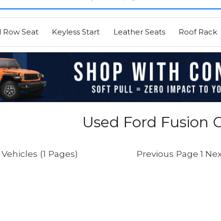
d Row Seat
Keyless Start
Leather Seats
Roof Rack
Used Ford Fusion C
Vehicles (1 Pages)
Previous Page
1
Nex