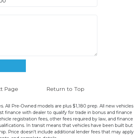
t Page
Return to Top
ates. All Pre-Owned models are plus $1,180 prep. All new vehicles
t finance with dealer to qualify for trade in bonus and finance
ehicle registration fees, other fees required by law, and finance
ualifications. In transit means that vehicles have been built but
hip. Price doesn't include additional lender fees that may apply