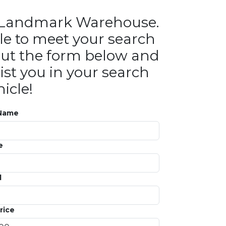
in Landmark Warehouse.
le to meet your search
ll out the form below and
ist you in your search
icle!
 Name
e
l
rice