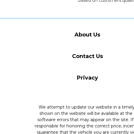
based on customers qualifi
About Us
Contact Us
Privacy
We attempt to update our website in a time
shown on the website will be available at the
software errors that may appear on the site. If 
responsible for honoring the correct price, inc
guarantee that the vehicle you are currently v