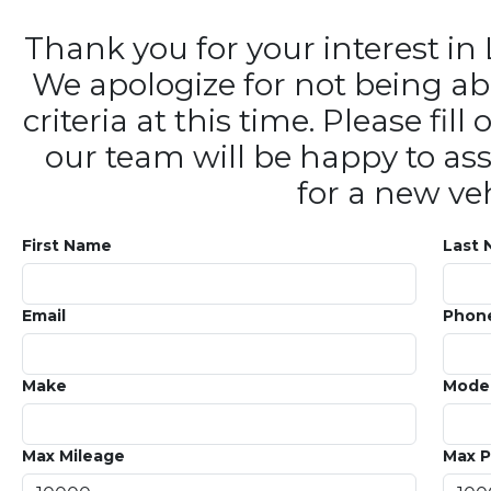
Thank you for your interest 
We apologize for not being ab
criteria at this time. Please fi
our team will be happy to ass
for a new veh
First Name
Last
Email
Phon
Make
Mode
Max Mileage
Max P