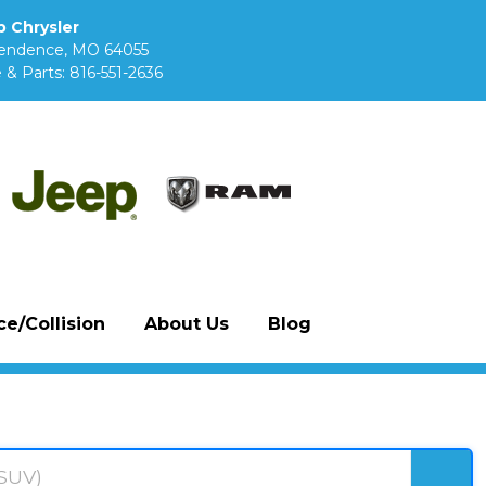
 Chrysler
pendence, MO 64055
 & Parts:
816-551-2636
e/Collision
About Us
Blog