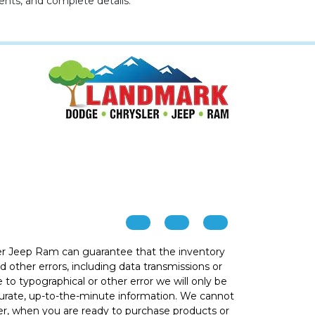
ents, and complete details.
r Jeep Ram can guarantee that the inventory
 other errors, including data transmissions or
e to typographical or other error we will only be
ccurate, up-to-the-minute information. We cannot
ver, when you are ready to purchase products or