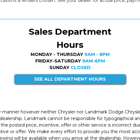
cations & lenders chosen. See your dealer for actual price, paym
Sales Department
Hours
MONDAY - THURSDAY
9AM - 8PM
FRIDAY-SATURDAY
9AM-6PM
SUNDAY
CLOSED
SEE ALL DEPARTMENT HOURS
ly manner however neither Chrysler nor Landmark Dodge Chrysle
 dealership. Landmark cannot be responsible for typographical and
the posted price, incentive, offer or other service is incorrect du
entive or offer. We make every effort to provide you the most a
iewing will be available when you arrive at the dealership. Howe