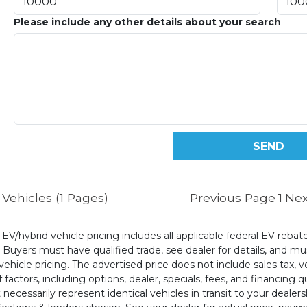
Please include any other details about your search
Vehicles (1 Pages)
Previous Page
1
Nex
l EV/hybrid vehicle pricing includes all applicable federal EV reb
uyers must have qualified trade, see dealer for details, and mus
ehicle pricing. The advertised price does not include sales tax, v
 factors, including options, dealer, specials, fees, and financing q
cessarily represent identical vehicles in transit to your dealers