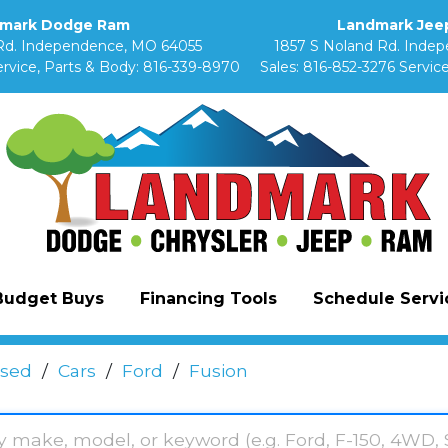
mark Dodge Ram
Landmark Jeep
Rd. Independence, MO 64055
1857 S Noland Rd. Inde
rvice, Parts & Body:
816-339-8970
Sales:
816-852-3276
Service
Budget Buys
Financing Tools
Schedule Servic
sed
/
Cars
/
Ford
/
Fusion