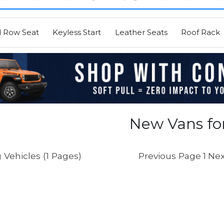
d Row Seat
Keyless Start
Leather Seats
Roof Rack
New Vans for
 Vehicles (1 Pages)
Previous Page
1
Nex