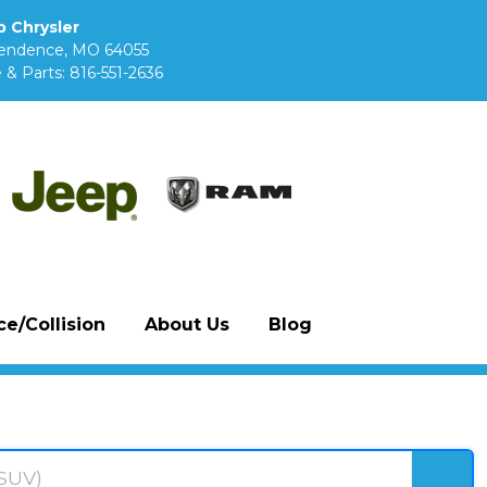
 Chrysler
pendence, MO 64055
 & Parts:
816-551-2636
e/Collision
About Us
Blog