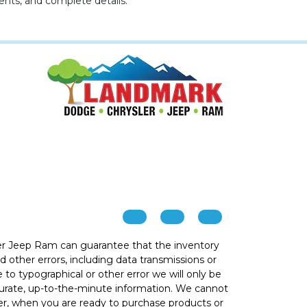
ents, and complete details.
r Jeep Ram can guarantee that the inventory
 other errors, including data transmissions or
e to typographical or other error we will only be
ccurate, up-to-the-minute information. We cannot
ver, when you are ready to purchase products or