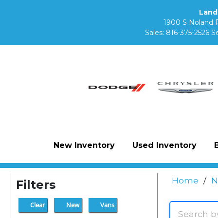
Land
1900 S Noland 
Sales:
816-375-2526
Se
New Inventory
Used Inventory
Home
/
N
Filters
Clear
New
Vans