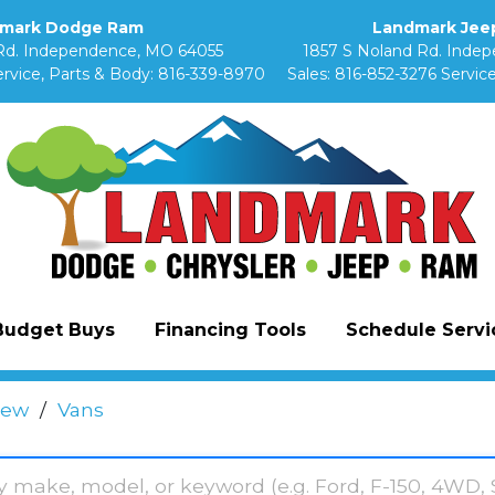
mark Dodge Ram
Landmark Jeep
Rd. Independence, MO 64055
1857 S Noland Rd. Inde
rvice, Parts & Body:
816-339-8970
Sales:
816-852-3276
Service
Budget Buys
Financing Tools
Schedule Servic
ew
/
Vans