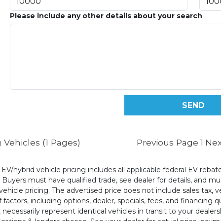
Please include any other details about your search
 Vehicles (1 Pages)
Previous Page
1
Nex
l EV/hybrid vehicle pricing includes all applicable federal EV reb
uyers must have qualified trade, see dealer for details, and mus
ehicle pricing. The advertised price does not include sales tax, v
 factors, including options, dealer, specials, fees, and financing q
cessarily represent identical vehicles in transit to your dealers