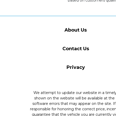
based on customers qualifi
About Us
Contact Us
Privacy
We attempt to update our website in a time
shown on the website will be available at the
software errors that may appear on the site. If 
responsible for honoring the correct price, inc
guarantee that the vehicle you are currently v