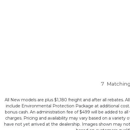
7
Matching
All New models are plus $1,180 freight and after all rebates. Al
include Environmental Protection Package at additional cost. B
bonus cash. An administration fee of $499 will be added to all v
charges. Pricing and availability may vary based on a variety of
have not yet arrived at the dealership. Images shown may not ne