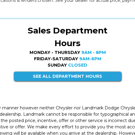
cations & lenders chosen. See your dealer for actual price, paym
Sales Department
Hours
MONDAY - THURSDAY
9AM - 8PM
FRIDAY-SATURDAY
9AM-6PM
SUNDAY
CLOSED
SEE ALL DEPARTMENT HOURS
ly manner however neither Chrysler nor Landmark Dodge Chrysle
 dealership. Landmark cannot be responsible for typographical and
the posted price, incentive, offer or other service is incorrect du
entive or offer. We make every effort to provide you the most a
iewing will be available when you arrive at the dealership. Howe