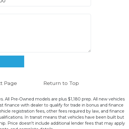
t Page
Return to Top
ates. All Pre-Owned models are plus $1,180 prep. All new vehicles
t finance with dealer to qualify for trade in bonus and finance
ehicle registration fees, other fees required by law, and finance
ualifications. In transit means that vehicles have been built but
hip. Price doesn't include additional lender fees that may apply