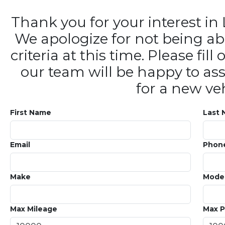
Thank you for your interest 
We apologize for not being ab
criteria at this time. Please fi
our team will be happy to ass
for a new veh
First Name
Last
Email
Phon
Make
Mode
Max Mileage
Max P