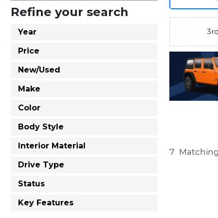
Refine your search
3r
Year
Price
New/Used
Make
Color
Body Style
Interior Material
7
Matching
Drive Type
Status
Key Features