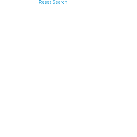
Reset Search