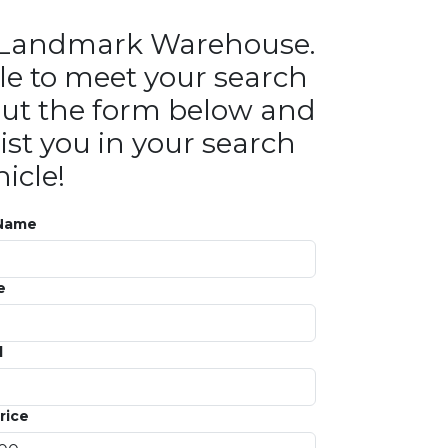
in Landmark Warehouse.
le to meet your search
ll out the form below and
ist you in your search
icle!
 Name
e
l
rice