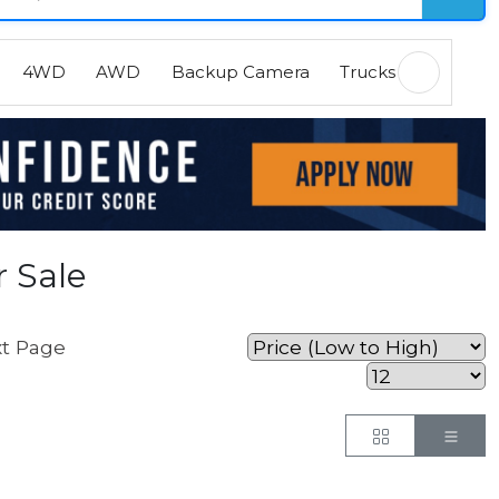
4WD
AWD
Backup Camera
Trucks
EVs
H
 Sale
t Page
Button
But