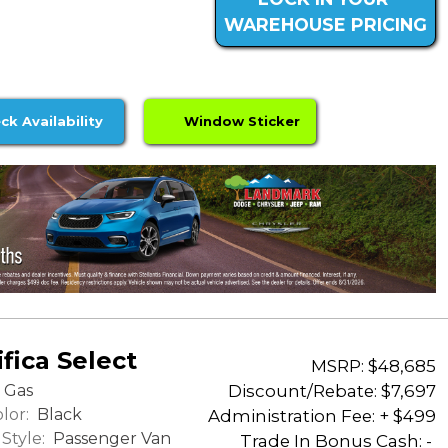
WAREHOUSE PRICING
ck Availability
Window Sticker
fica Select
MSRP: $48,685
Discount/Rebate:
$7,697
Gas
lor:
Black
Administration Fee: + $499
Style:
Passenger Van
Trade In Bonus Cash: -