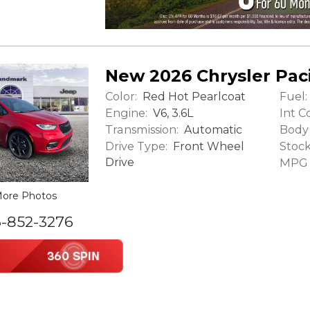
New 2026 Chrysler Paci
Color:
Fuel:
Red Hot Pearlcoat
Engine:
Int Co
V6, 3.6L
Transmission:
Body 
Automatic
Drive Type:
Stock
Front Wheel
Drive
MPG (
ore Photos
6-852-3276