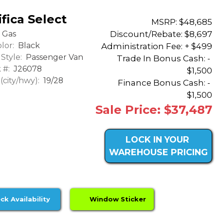
fica Select
MSRP: $48,685
Discount/Rebate:
$8,697
Gas
lor:
Black
Administration Fee: + $499
Style:
Passenger Van
Trade In Bonus Cash: -
 #:
J26078
$1,500
city/hwy):
19/28
Finance Bonus Cash: -
$1,500
Sale Price: $37,487
LOCK IN YOUR
WAREHOUSE PRICING
ck Availability
Window Sticker