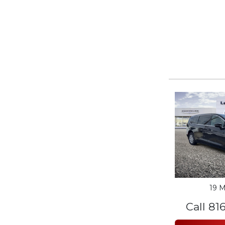
19 M
Call 81