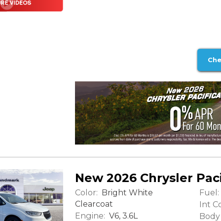
Che
New 2026 Chrysler Paci
Color:
Fuel:
Bright White
Clearcoat
Int Co
Engine:
V6, 3.6L
Body 