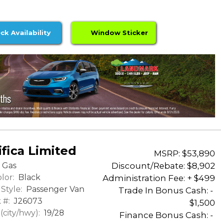
ck Availability
Window Sticker
fica Limited
MSRP: $53,890
Discount/Rebate:
$8,902
Gas
lor:
Black
Administration Fee: + $499
Style:
Passenger Van
Trade In Bonus Cash: -
 #:
J26073
$1,500
city/hwy):
19/28
Finance Bonus Cash: -