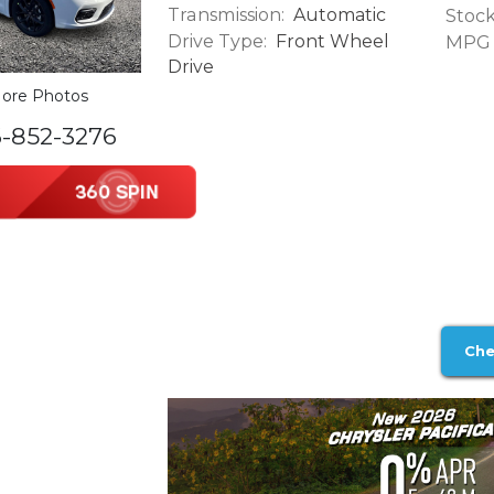
Transmission:
Automatic
Stock
Drive Type:
Front Wheel
MPG (
Drive
ore Photos
6-852-3276
Che