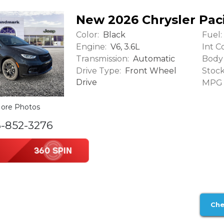
New 2026 Chrysler Paci
Color:
Fuel:
Black
Engine:
Int Co
V6, 3.6L
Transmission:
Body 
Automatic
Drive Type:
Stock
Front Wheel
Drive
MPG (
ore Photos
6-852-3276
Che