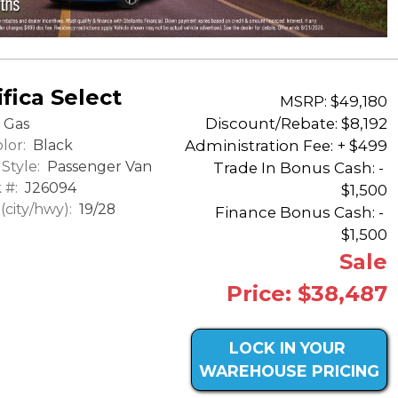
fica Select
MSRP: $49,180
Discount/Rebate:
$8,192
Gas
lor:
Black
Administration Fee: + $499
Style:
Passenger Van
Trade In Bonus Cash: -
 #:
J26094
$1,500
city/hwy):
19/28
Finance Bonus Cash: -
$1,500
Sale
Price: $38,487
LOCK IN YOUR
WAREHOUSE PRICING