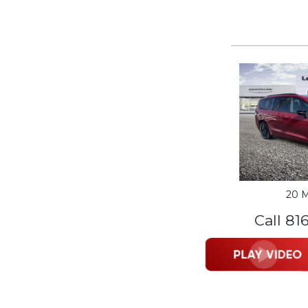
20 M
Call 81