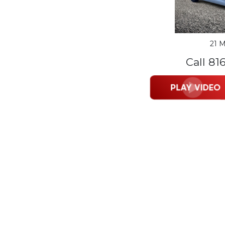
21 M
Call 81