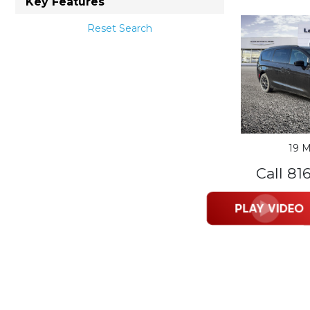
Key Features
Reset Search
19 M
Call 81