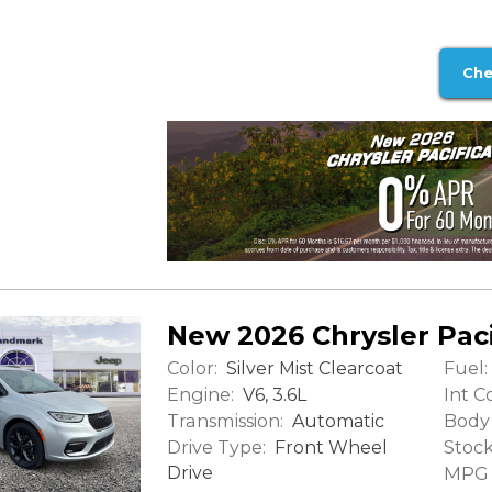
Che
New 2026 Chrysler Paci
Color:
Fuel:
Silver Mist Clearcoat
Engine:
Int Co
V6, 3.6L
Transmission:
Body 
Automatic
Drive Type:
Stock
Front Wheel
Drive
MPG (