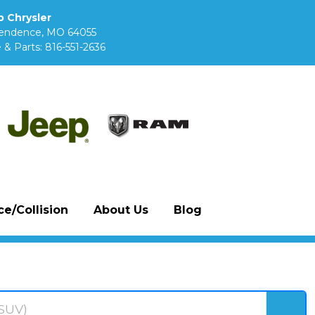
 Chrysler
pendence, MO 64055
 & Parts:
816-551-2636
e/Collision
About Us
Blog