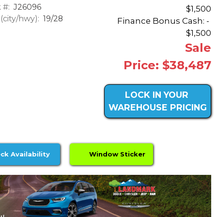
 #:
J26096
$1,500
city/hwy):
19/28
Finance Bonus Cash: -
$1,500
Sale
Price: $38,487
LOCK IN YOUR
WAREHOUSE PRICING
ck Availability
Window Sticker