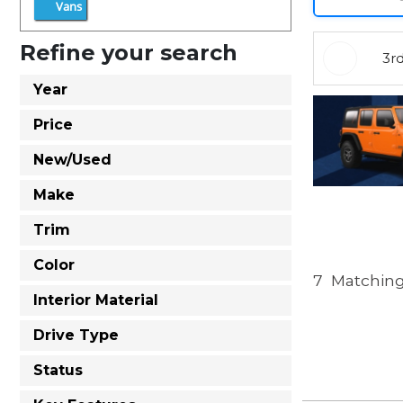
Vans
Refine your search
3r
Year
Price
New/Used
Make
Trim
Color
7
Matching
Interior Material
Drive Type
Status