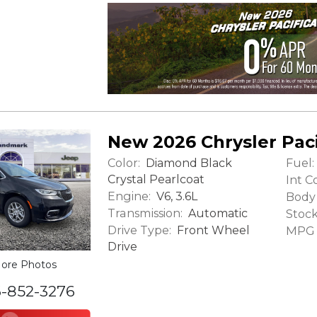
New 2026 Chrysler Paci
Color:
Fuel:
Diamond Black
Crystal Pearlcoat
Int Co
Engine:
V6, 3.6L
Body 
Transmission:
Automatic
Stock
Drive Type:
Front Wheel
MPG (
Drive
ore Photos
6-852-3276