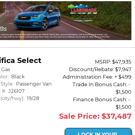
fica Select
MSRP: $47,935
Discount/Rebate:
$7,947
Gas
lor:
Black
Administration Fee: + $499
Style:
Passenger Van
Trade In Bonus Cash: -
 #:
J26107
$1,500
city/hwy):
19/28
Finance Bonus Cash: -
$1,500
Sale Price: $37,487
LOCK IN YOUR