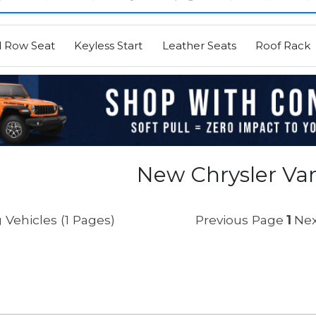
d Row Seat
Keyless Start
Leather Seats
Roof Rack
New Chrysler Van
 Vehicles (1 Pages)
Previous Page
1
Nex