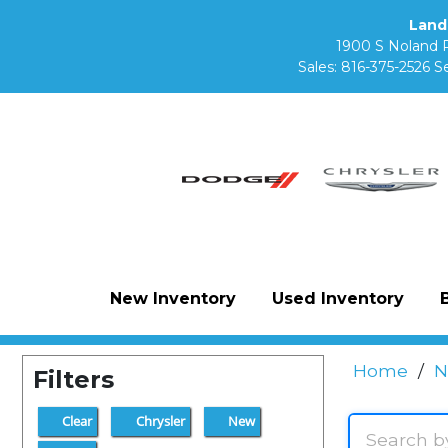
Land
1900 S Noland 
Sales:
816-375-2526
Se
New Inventory
Used Inventory
Home
/
N
Filters
Clear
Chrysler
New