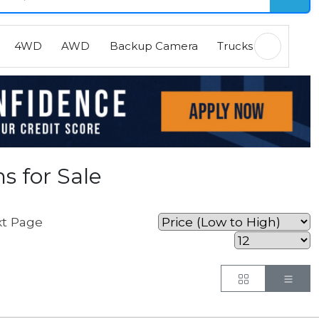
4WD
AWD
Backup Camera
Trucks
EVs
H
s for Sale
t Page
Button
But