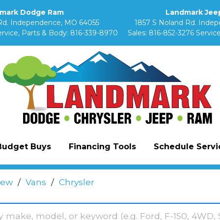
mark Dodge Ram
Landmark Jeep
Rd. Independence, MO 64055
1857 S Noland Rd. Inde
rvice, Parts & Body:
816-339-8970
Sales:
816-852-3276
Service
Budget Buys
Financing Tools
Schedule Servic
ew
/
Vans
/
Chrysler