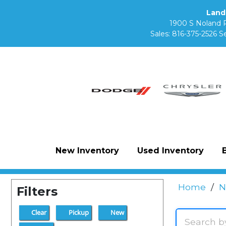
Land
1900 S Noland 
Sales:
816-375-2526
Se
New Inventory
Used Inventory
Home
/
N
Filters
Clear
Pickup
New