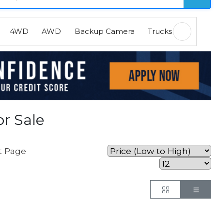
4WD
AWD
Backup Camera
Trucks
EVs
H
r Sale
t Page
Button
But