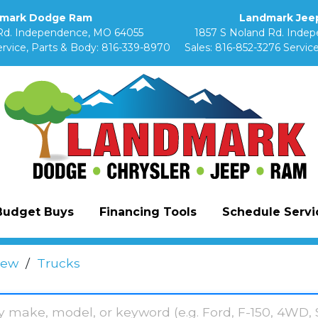
mark Dodge Ram
Landmark Jeep
Rd. Independence, MO 64055
1857 S Noland Rd. Inde
rvice, Parts & Body:
816-339-8970
Sales:
816-852-3276
Service
Budget Buys
Financing Tools
Schedule Servic
ew
/
Trucks