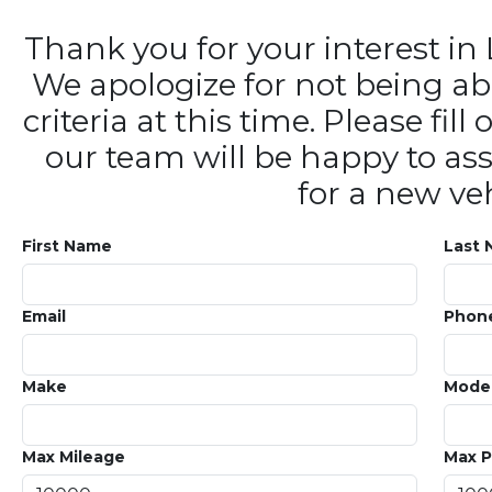
Thank you for your interest 
We apologize for not being ab
criteria at this time. Please fi
our team will be happy to ass
for a new veh
First Name
Last
Email
Phon
Make
Mode
Max Mileage
Max P