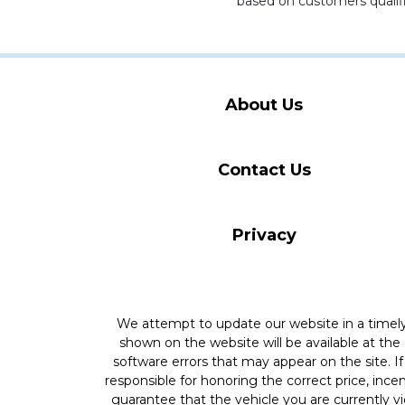
based on customers qualifi
About Us
Contact Us
Privacy
We attempt to update our website in a time
shown on the website will be available at the
software errors that may appear on the site. If 
responsible for honoring the correct price, inc
guarantee that the vehicle you are currently v