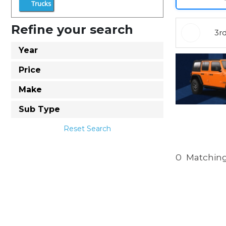
Trucks
Refine your search
3r
Year
Price
Make
Sub Type
Reset Search
0
Matching