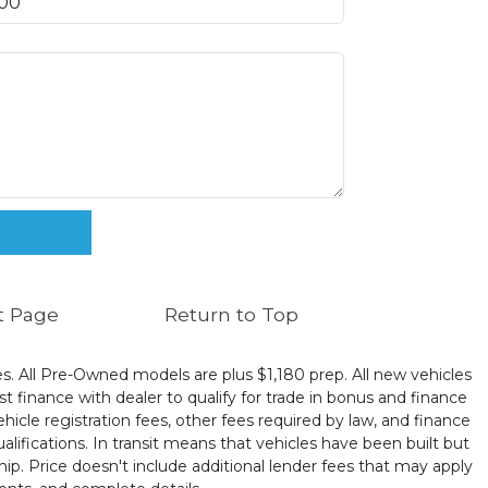
t Page
Return to Top
ates. All Pre-Owned models are plus $1,180 prep. All new vehicles
t finance with dealer to qualify for trade in bonus and finance
ehicle registration fees, other fees required by law, and finance
ualifications. In transit means that vehicles have been built but
hip. Price doesn't include additional lender fees that may apply