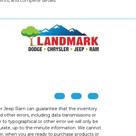
ents, and complete details.
r Jeep Ram can guarantee that the inventory
 other errors, including data transmissions or
e to typographical or other error we will only be
ccurate, up-to-the-minute information. We cannot
ver, when you are ready to purchase products or