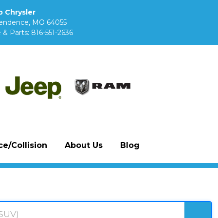
 Chrysler
pendence, MO 64055
 & Parts:
816-551-2636
e/Collision
About Us
Blog