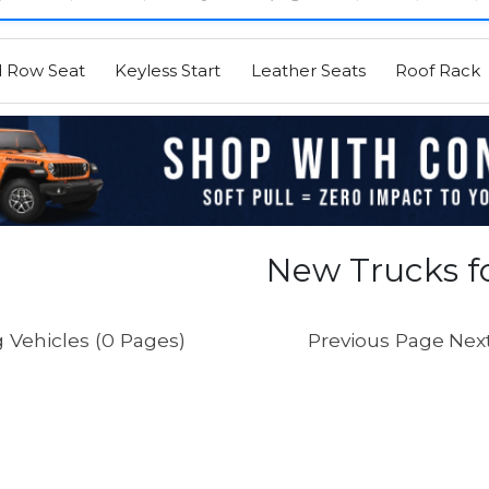
d Row Seat
Keyless Start
Leather Seats
Roof Rack
New Trucks fo
 Vehicles (0 Pages)
Previous Page
Nex