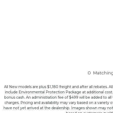
0
Matching
All New models are plus $1,180 freight and after all rebates. Al
include Environmental Protection Package at additional cost. B
bonus cash. An administration fee of $499 will be added to all v
charges. Pricing and availability may vary based on a variety of
have not yet arrived at the dealership. Images shown may not ne