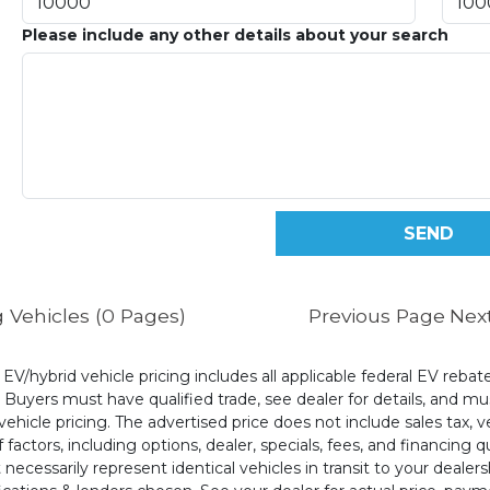
Please include any other details about your search
 Vehicles (0 Pages)
Previous Page
Nex
l EV/hybrid vehicle pricing includes all applicable federal EV reb
uyers must have qualified trade, see dealer for details, and mus
ehicle pricing. The advertised price does not include sales tax, v
 factors, including options, dealer, specials, fees, and financing q
cessarily represent identical vehicles in transit to your dealers