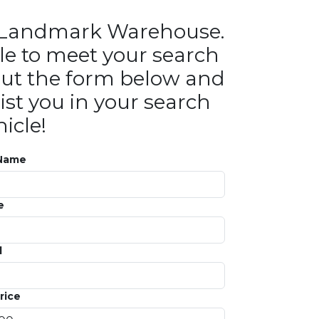
in Landmark Warehouse.
le to meet your search
ll out the form below and
ist you in your search
icle!
 Name
e
l
rice