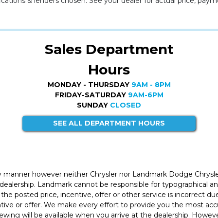
cations & lenders chosen. See your dealer for actual price, paym
Sales Department
Hours
MONDAY - THURSDAY
9AM - 8PM
FRIDAY-SATURDAY
9AM-6PM
SUNDAY
CLOSED
SEE ALL DEPARTMENT HOURS
ly manner however neither Chrysler nor Landmark Dodge Chrysle
 dealership. Landmark cannot be responsible for typographical and
the posted price, incentive, offer or other service is incorrect du
entive or offer. We make every effort to provide you the most a
iewing will be available when you arrive at the dealership. Howe