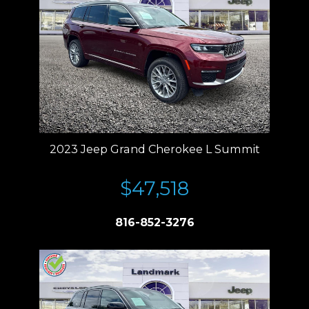
2023 Jeep Grand Cherokee L Summit
$47,518
816-852-3276