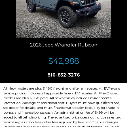
2026 Jeep Wrangler Rubicon
$42,988
816-852-3276
All New models are plus $1,180 freight and after all rebates. All EV/hybrid
vehicle pricing includes all applicable federal EV rebates. All Pre-Owned
models are plus $1,180 prep. All new vehicles include Environmental
Protection Package at additional cost. Buyers must have qualified trade,
see dealer for details, and must finance with dealer to qualify for trade in
bonus and finance bonus cash. An administration fee of $499 will be
added to all vehicle pricing. The advertised price does not include sales tax,
vehicle registration fees, other fees required by law, and finance charges.
Pricing and availability may vary based on a variety of factors, including