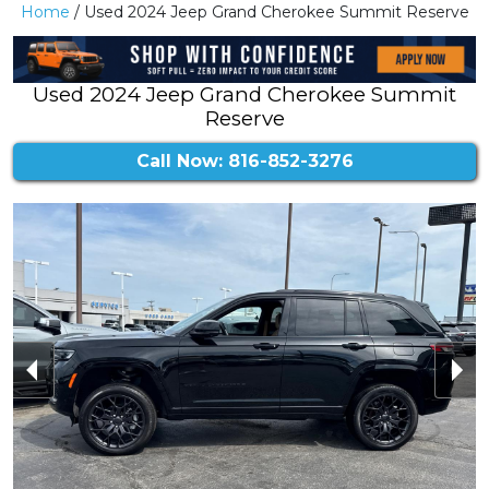
Home
/ Used 2024 Jeep Grand Cherokee Summit Reserve
Used 2024 Jeep Grand Cherokee Summit
Reserve
Call Now: 816-852-3276