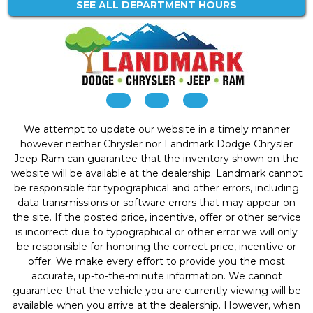
SEE ALL DEPARTMENT HOURS
We attempt to update our website in a timely manner
however neither Chrysler nor Landmark Dodge Chrysler
Jeep Ram can guarantee that the inventory shown on the
website will be available at the dealership. Landmark cannot
be responsible for typographical and other errors, including
data transmissions or software errors that may appear on
the site. If the posted price, incentive, offer or other service
is incorrect due to typographical or other error we will only
be responsible for honoring the correct price, incentive or
offer. We make every effort to provide you the most
accurate, up-to-the-minute information. We cannot
guarantee that the vehicle you are currently viewing will be
available when you arrive at the dealership. However, when