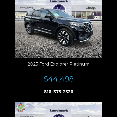
2025 Ford Explorer Platinum
$44,498
816-375-2526