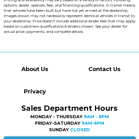
options, dealer, specials, fees, and financing qualifications. In transit means
that vehicles have been built but have not yet arrived at the dealership.
Images shown may not necessarily represent identical vehicles in transit to
your dealership. Price doesn't include additional lender fees that may apply
based on customers qualifications & lenders chosen. See your dealer for
actual price, payments, and complete details.
About Us
Contact Us
Privacy
Sales Department Hours
MONDAY - THURSDAY
9AM - 8PM
FRIDAY-SATURDAY
9AM-6PM
SUNDAY
CLOSED