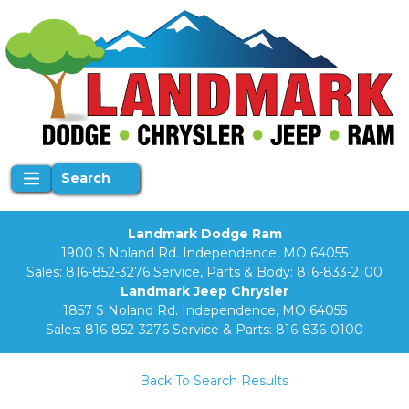
Search
Landmark Dodge Ram
1900 S Noland Rd. Independence, MO 64055
Sales:
816-852-3276
Service, Parts & Body:
816-833-2100
Landmark Jeep Chrysler
1857 S Noland Rd. Independence, MO 64055
Sales:
816-852-3276
Service & Parts:
816-836-0100
Back To Search Results