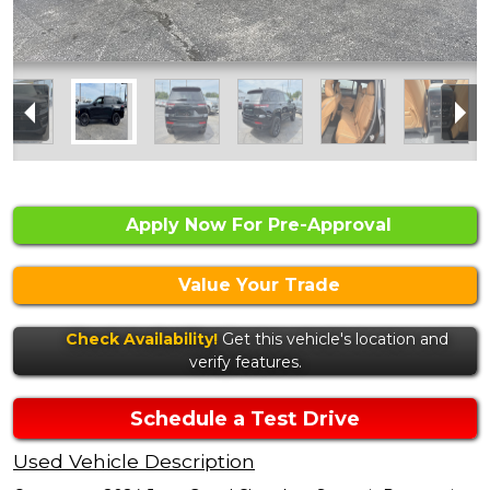
Apply Now For Pre-Approval
Value Your Trade
Check Availability!
Get this vehicle's location and
verify features.
Schedule a Test Drive
Used Vehicle Description