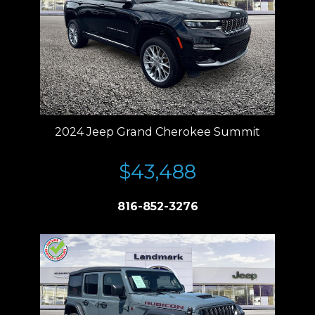
2024 Jeep Grand Cherokee Summit
$43,488
816-852-3276