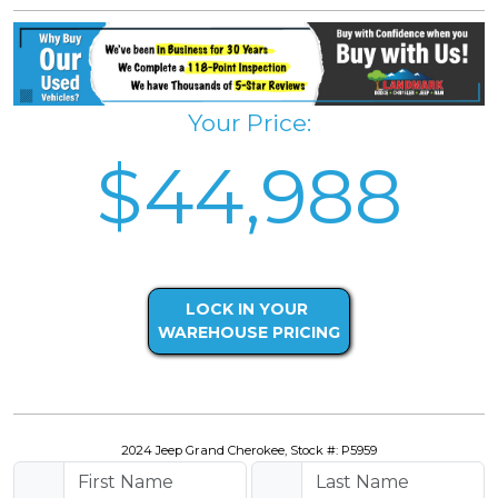
Your Price:
$44,988
LOCK IN YOUR
WAREHOUSE PRICING
2024 Jeep Grand Cherokee, Stock #: P5959