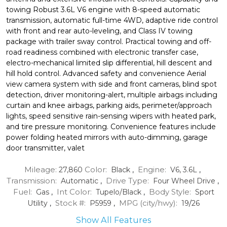
towing Robust 3.6L V6 engine with 8-speed automatic
transmission, automatic full-time 4WD, adaptive ride control
with front and rear auto-leveling, and Class IV towing
package with trailer sway control. Practical towing and off-
road readiness combined with electronic transfer case,
electro-mechanical limited slip differential, hill descent and
hill hold control. Advanced safety and convenience Aerial
view camera system with side and front cameras, blind spot
detection, driver monitoring-alert, multiple airbags including
curtain and knee airbags, parking aids, perimeter/approach
lights, speed sensitive rain-sensing wipers with heated park,
and tire pressure monitoring. Convenience features include
power folding heated mirrors with auto-dimming, garage
door transmitter, valet
Mileage:
Color:
Engine:
27,860
Black
,
V6, 3.6L
,
Transmission:
Drive Type:
Automatic
,
Four Wheel Drive
,
Fuel:
Int Color:
Body Style:
Gas
,
Tupelo/Black
,
Sport
Stock #:
MPG (city/hwy):
Utility
,
P5959
,
19
/
26
Show All Features