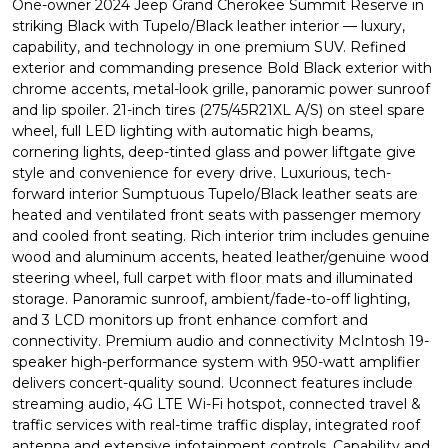
One-owner 2024 Jeep Grand Cherokee Summit Reserve in
striking Black with Tupelo/Black leather interior — luxury,
capability, and technology in one premium SUV. Refined
exterior and commanding presence Bold Black exterior with
chrome accents, metal-look grille, panoramic power sunroof
and lip spoiler. 21-inch tires (275/45R21XL A/S) on steel spare
wheel, full LED lighting with automatic high beams,
cornering lights, deep-tinted glass and power liftgate give
style and convenience for every drive. Luxurious, tech-
forward interior Sumptuous Tupelo/Black leather seats are
heated and ventilated front seats with passenger memory
and cooled front seating. Rich interior trim includes genuine
wood and aluminum accents, heated leather/genuine wood
steering wheel, full carpet with floor mats and illuminated
storage. Panoramic sunroof, ambient/fade-to-off lighting,
and 3 LCD monitors up front enhance comfort and
connectivity. Premium audio and connectivity McIntosh 19-
speaker high-performance system with 950-watt amplifier
delivers concert-quality sound. Uconnect features include
streaming audio, 4G LTE Wi-Fi hotspot, connected travel &
traffic services with real-time traffic display, integrated roof
antenna and extensive infotainment controls. Capability and