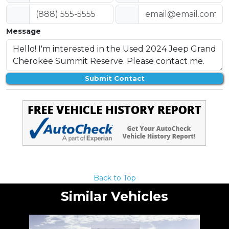
Message
Submit Contact
Back to Top
Similar Vehicles