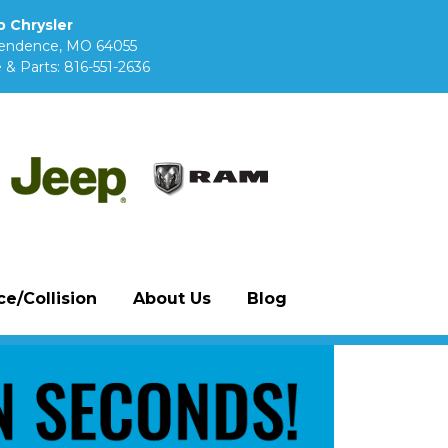
 Chrysler
pendence, MO 64055
 & Parts:
816-551-2636
e/Collision
About Us
Blog