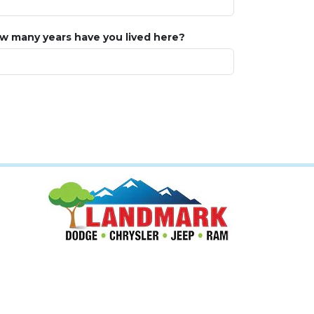
w many years have you lived here?