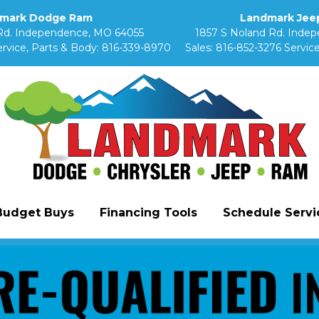
mark Dodge Ram
Landmark Jeep
Rd. Independence, MO 64055
1857 S Noland Rd. Inde
rvice, Parts & Body:
816-339-8970
Sales:
816-852-3276
Service
Budget Buys
Financing Tools
Schedule Servic