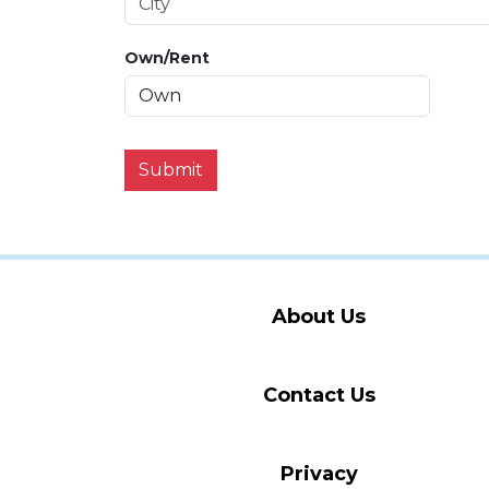
Own/Rent
Submit
About Us
Contact Us
Privacy