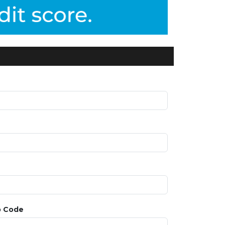
p Code