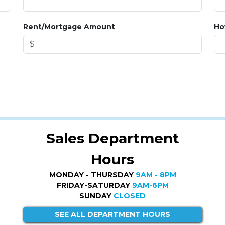
Rent/Mortgage Amount
Ho
Sales Department
Hours
MONDAY - THURSDAY
9AM - 8PM
FRIDAY-SATURDAY
9AM-6PM
SUNDAY
CLOSED
SEE ALL DEPARTMENT HOURS