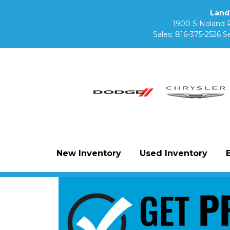
Land
1900 S Noland 
Sales:
816-375-2526
Se
New Inventory
Used Inventory