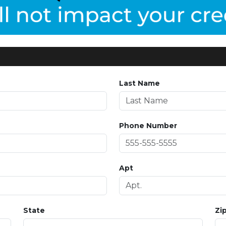
Last Name
Phone Number
Apt
State
Zi