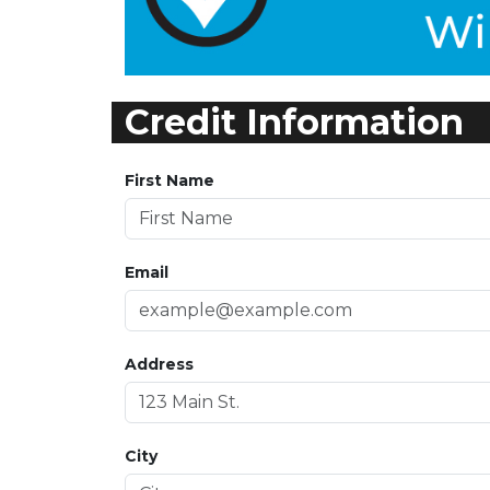
Credit Information
First Name
Email
Address
City