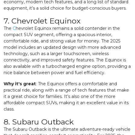
economy, modern tech features, and a long list of standard
equipment, it’s a solid choice for budget-conscious buyers.
7. Chevrolet Equinox
The
C
hevrolet Equinox remains a solid contender in the
compact SUV segment, offering a spacious interior,
comfortable ride, and strong value for money. The 2025
model includes an updated design with more advanced
technology, such as a larger touchscreen, wireless
connectivity, and improved safety features. The Equinox is
also available with a turbocharged engine option, providing a
nice balance between power and fuel efficiency.
Why it's great
: The Equinox offers a comfortable and
practical ride, along with a range of tech features that make
it a great choice for families. It’s also one of the more
affordable compact SUVs, making it an excellent value in its
class.
8. Subaru Outback
The Subaru Outback is the ultimate adventure-ready vehicle