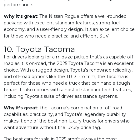
performance.
Why it's great
: The Nissan Rogue offers a well-rounded
package with excellent standard features, strong fuel
economy, and a user-friendly design. It’s an excellent choice
for those who need a practical and efficient SUV.
10. Toyota Tacoma
For drivers looking for a midsize pickup that’s as capable off-
road as it is on-road, the 2025 Toyota Tacoma is an excellent
choice. With a rugged design, Toyota’s renowned reliability,
and off-road options like the TRD Pro trim, the Tacoma is
perfect for those who need a truck that can handle tough
terrain. It also comes with a host of standard tech features,
including Toyota’s suite of driver assistance systems.
Why it's great
: The Tacoma’s combination of off-road
capabilities, practicality, and Toyota’s legendary durability
makes it one of the best non-luxury trucks for drivers who
want adventure without the luxury price tag.
The best cars for sale in 2025 aren’t always the most