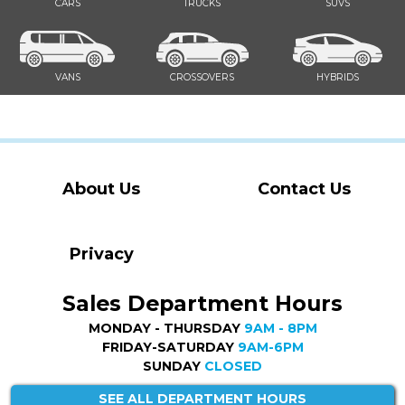
CARS
TRUCKS
SUVS
VANS
CROSSOVERS
HYBRIDS
About Us
Contact Us
Privacy
Sales Department Hours
MONDAY - THURSDAY
9AM - 8PM
FRIDAY-SATURDAY
9AM-6PM
SUNDAY
CLOSED
SEE ALL DEPARTMENT HOURS