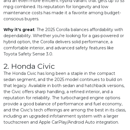
and an even more efficient hybrid variant that gets up to 53
mpg combined. Its reputation for longevity and low
maintenance costs has made it a favorite among budget-
conscious buyers.
Why it's great
: The 2025 Corolla balances affordability with
dependability. Whether you’re looking for a gas-powered or
hybrid option, the Corolla delivers solid performance, a
comfortable interior, and advanced safety features like
Toyota Safety Sense 3.0.
2. Honda Civic
The Honda Civic has long been a staple in the compact
sedan segment, and the 2025 model continues to build on
that legacy. Available in both sedan and hatchback versions,
the Civic offers sharp handling, a refined interior, and a
reputation for reliability. The turbocharged engine options
provide a good balance of performance and fuel economy,
and the Civic’s tech offerings are among the best in its class,
including an upgraded infotainment system with a larger
touchscreen and Apple CarPlay/Android Auto integration.