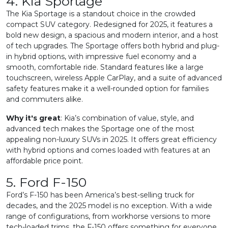
4. Kia Sportage
The Kia Sportage is a standout choice in the crowded
compact SUV category. Redesigned for 2025, it features a
bold new design, a spacious and modern interior, and a host
of tech upgrades. The Sportage offers both hybrid and plug-
in hybrid options, with impressive fuel economy and a
smooth, comfortable ride. Standard features like a large
touchscreen, wireless Apple CarPlay, and a suite of advanced
safety features make it a well-rounded option for families
and commuters alike.
Why it's great
: Kia’s combination of value, style, and
advanced tech makes the Sportage one of the most
appealing non-luxury SUVs in 2025. It offers great efficiency
with hybrid options and comes loaded with features at an
affordable price point.
5. Ford F-150
Ford’s F-150 has been America’s best-selling truck for
decades, and the 2025 model is no exception. With a wide
range of configurations, from workhorse versions to more
tech-loaded trims, the F-150 offers something for everyone.