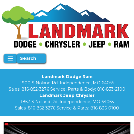
Search
Landmark Dodge Ram
1900 S Noland Rd. Independence, MO 64055
Sales:
816-852-3276
Service, Parts & Body:
816-833-2100
Landmark Jeep Chrysler
1857 S Noland Rd. Independence, MO 64055
Sales:
816-852-3276
Service & Parts:
816-836-0100