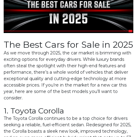
The Best Cars for Sale in 2025
As we move through 2025, the car market is brimming with
exciting options for everyday drivers. While luxury brands
often steal the spotlight with their high-end features and
performance, there’s a whole world of vehicles that deliver
exceptional quality and cutting-edge technology at more
accessible prices. If you’re in the market for a new car this
year, here are some of the best models you’ll want to
consider.
1. Toyota Corolla
The Toyota Corolla continues to be a top choice for drivers
seeking a reliable, fuel-efficient sedan. Redesigned for 2025,
the Corolla boasts a sleek new look, improved technology,