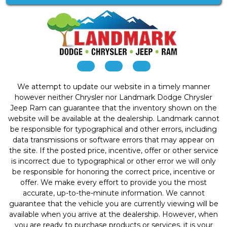
We attempt to update our website in a timely manner
however neither Chrysler nor Landmark Dodge Chrysler
Jeep Ram can guarantee that the inventory shown on the
website will be available at the dealership. Landmark cannot
be responsible for typographical and other errors, including
data transmissions or software errors that may appear on
the site. If the posted price, incentive, offer or other service
is incorrect due to typographical or other error we will only
be responsible for honoring the correct price, incentive or
offer. We make every effort to provide you the most
accurate, up-to-the-minute information. We cannot
guarantee that the vehicle you are currently viewing will be
available when you arrive at the dealership. However, when
you are ready to purchase products or services, it is your