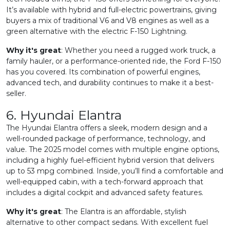
It’s available with hybrid and full-electric powertrains, giving
buyers a mix of traditional V6 and V8 engines as well as a
green alternative with the electric F-150 Lightning.
Why it's great
: Whether you need a rugged work truck, a
family hauler, or a performance-oriented ride, the Ford F-150
has you covered. Its combination of powerful engines,
advanced tech, and durability continues to make it a best-
seller.
6. Hyundai Elantra
The Hyundai Elantra offers a sleek, modern design and a
well-rounded package of performance, technology, and
value. The 2025 model comes with multiple engine options,
including a highly fuel-efficient hybrid version that delivers
up to 53 mpg combined. Inside, you’ll find a comfortable and
well-equipped cabin, with a tech-forward approach that
includes a digital cockpit and advanced safety features.
Why it's great
: The Elantra is an affordable, stylish
alternative to other compact sedans. With excellent fuel