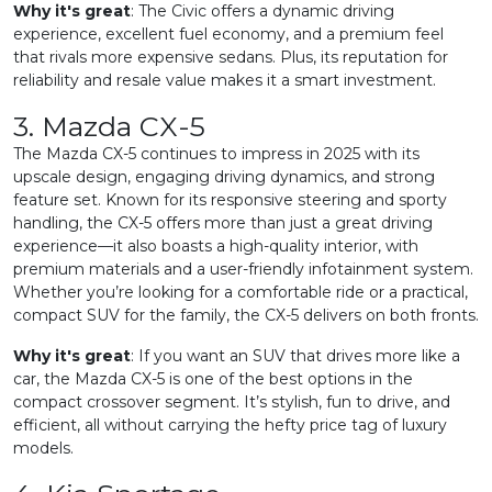
Why it's great
: The Civic offers a dynamic driving
experience, excellent fuel economy, and a premium feel
that rivals more expensive sedans. Plus, its reputation for
reliability and resale value makes it a smart investment.
3. Mazda CX-5
The Mazda CX-5 continues to impress in 2025 with its
upscale design, engaging driving dynamics, and strong
feature set. Known for its responsive steering and sporty
handling, the CX-5 offers more than just a great driving
experience—it also boasts a high-quality interior, with
premium materials and a user-friendly infotainment system.
Whether you’re looking for a comfortable ride or a practical,
compact SUV for the family, the CX-5 delivers on both fronts.
Why it's great
: If you want an SUV that drives more like a
car, the Mazda CX-5 is one of the best options in the
compact crossover segment. It’s stylish, fun to drive, and
efficient, all without carrying the hefty price tag of luxury
models.