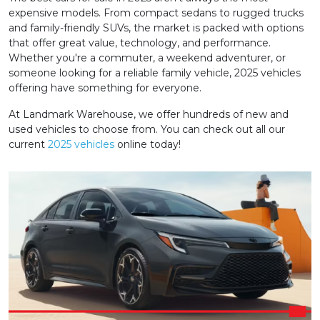
expensive models. From compact sedans to rugged trucks
and family-friendly SUVs, the market is packed with options
that offer great value, technology, and performance.
Whether you're a commuter, a weekend adventurer, or
someone looking for a reliable family vehicle, 2025 vehicles
offering have something for everyone.
At Landmark Warehouse, we offer hundreds of new and
used vehicles to choose from. You can check out all our
current
2025 vehicles
online today!