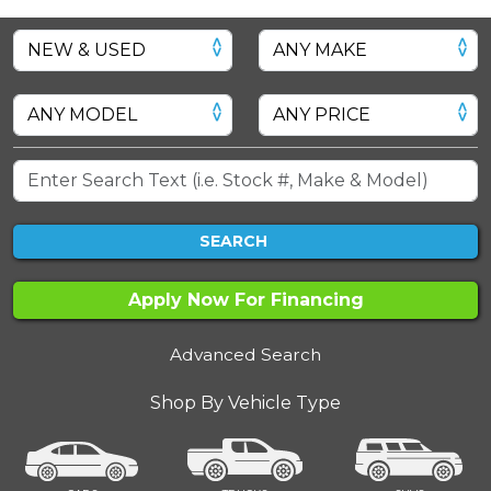
SEARCH
Apply Now For Financing
Advanced Search
Shop By Vehicle Type