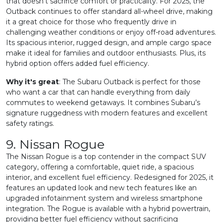
that doesn’t sacrifice comfort or practicality. For 2025, the
Outback continues to offer standard all-wheel drive, making
it a great choice for those who frequently drive in
challenging weather conditions or enjoy off-road adventures.
Its spacious interior, rugged design, and ample cargo space
make it ideal for families and outdoor enthusiasts. Plus, its
hybrid option offers added fuel efficiency.
Why it's great
: The Subaru Outback is perfect for those
who want a car that can handle everything from daily
commutes to weekend getaways. It combines Subaru’s
signature ruggedness with modern features and excellent
safety ratings.
9. Nissan Rogue
The Nissan Rogue is a top contender in the compact SUV
category, offering a comfortable, quiet ride, a spacious
interior, and excellent fuel efficiency. Redesigned for 2025, it
features an updated look and new tech features like an
upgraded infotainment system and wireless smartphone
integration. The Rogue is available with a hybrid powertrain,
providing better fuel efficiency without sacrificing