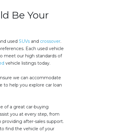
d Be Your
 and used
SUVs
and
crossover
.
preferences. Each used vehicle
to meet our high standards of
ed
vehicle listings today.
s ensure we can accommodate
 to help you explore car loan
e of a great car-buying
sist you at every step, from
 providing after-sales support.
to find the vehicle of your