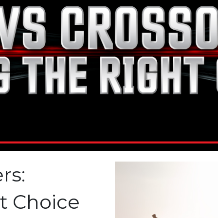
rs:
t Choice