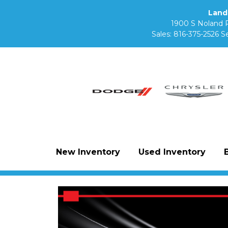
Land
1900 S Noland 
Sales:
816-375-2526
Se
New Inventory
Used Inventory