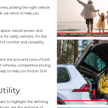
ers, picking the right vehicle
, we strive to help you
e space, robust power, and
 for utility vehicles. On the
 of comfort and versatility,
ine the pros and cons of both
 vehicles, competitive pricing,
ady to help you find an SUV
tility
ant to highlight the defining
ehicles, are the epitome of