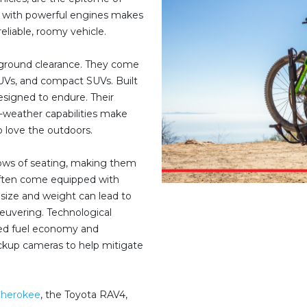
red with powerful engines makes
liable, roomy vehicle.
r ground clearance. They come
 SUVs, and compact SUVs. Built
esigned to endure. Their
all-weather capabilities make
o love the outdoors.
ows of seating, making them
 often come equipped with
 size and weight can lead to
euvering. Technological
ed fuel economy and
ackup cameras to help mitigate
Cherokee
, the Toyota RAV4,