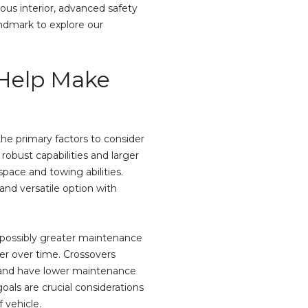
ous interior, advanced safety
Landmark to explore our
 Help Make
e primary factors to consider
 robust capabilities and larger
pace and towing abilities.
and versatile option with
possibly greater maintenance
ter over time. Crossovers
t and have lower maintenance
oals are crucial considerations
 vehicle.