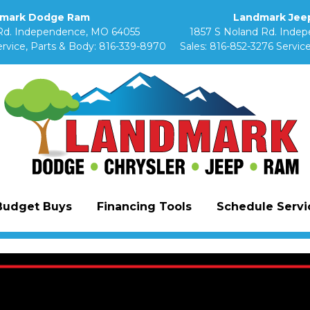
mark Dodge Ram
Landmark Jeep
Rd. Independence, MO 64055
1857 S Noland Rd. Inde
rvice, Parts & Body:
816-339-8970
Sales:
816-852-3276
Service
Budget Buys
Financing Tools
Schedule Servic