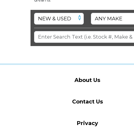
About Us
Contact Us
Privacy