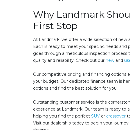
Why Landmark Shoul
First Stop
At Landmark, we offer a wide selection of new
Each is ready to meet your specific needs and 
goes through a meticulous inspection process 
quality and reliability. Check out our
new
and
us
Our competitive pricing and financing option
your budget. Our dedicated finance team is here
options and find the best solution for you.
Outstanding customer service is the cornerston
experience at Landmark. Our team is ready to as
helping you find the perfect
SUV
or
crossover
to
Visit our dealership today to begin your journey 
dreams.