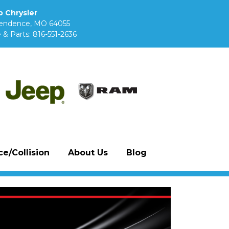
 Chrysler
pendence, MO 64055
 & Parts:
816-551-2636
e/Collision
About Us
Blog