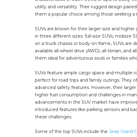
utility and versatility. Their rugged design pai
them a popular choice among those seeking a re
SUVs are known for their larger size and highe
in three different sizes: full-size SUVs, midsize
on a truck chassis or body-on frame, SUVs are d
available all-wheel drive (AWD), all-terrain, and 
them ideal for adventurous souls or families wh
SUVs feature ample cargo space and multiple r
perfect for road trips and family outings. They
advanced safety features. However, their larger
higher fuel consumption and challenges in man
advancements in the SUV market have improv
introduced features like parking sensors and b
these challenges.
Some of the top SUVs include the
Jeep Grand 