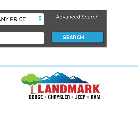
Advanced Search
SEARCH