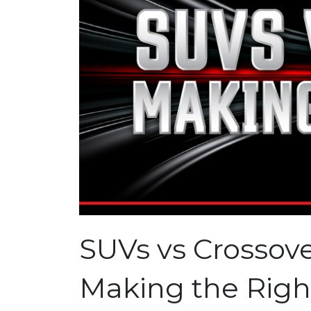
SUVs vs Crossove
Making the Righ