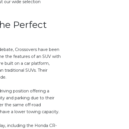
t our wide selection
the Perfect
, debate, Crossovers have been
ine the features of an SUV with
e built on a car platform,
 traditional SUVs. Their
ide.
iving position offering a
ity and parking due to their
er the same off-road
y have a lower towing capacity.
day, including the Honda CR-