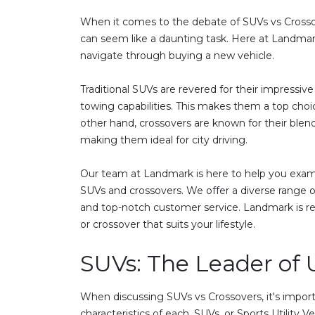
When it comes to the debate of SUVs vs Crossov
can seem like a daunting task. Here at Landmark
navigate through buying a new vehicle.
Traditional SUVs are revered for their impressiv
towing capabilities. This makes them a top choice
other hand, crossovers are known for their blend
making them ideal for city driving.
Our team at Landmark is here to help you exam
SUVs and crossovers. We offer a diverse range of
and top-notch customer service. Landmark is re
or crossover that suits your lifestyle.
SUVs: The Leader of U
When discussing SUVs vs Crossovers, it's import
characteristics of each. SUVs, or Sports Utility V