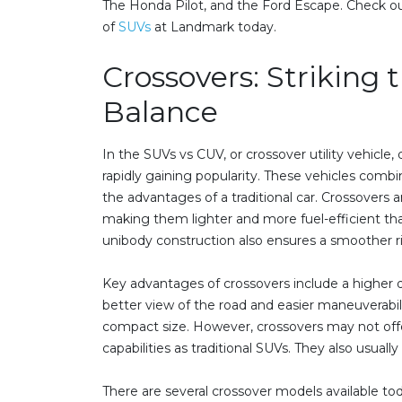
The Honda Pilot, and the Ford Escape. Check ou
of
SUVs
at Landmark today.
Crossovers: Striking 
Balance
In the SUVs vs CUV, or crossover utility vehicle
rapidly gaining popularity. These vehicles comb
the advantages of a traditional car. Crossovers ar
making them lighter and more fuel-efficient than
unibody construction also ensures a smoother r
Key advantages of crossovers include a higher dr
better view of the road and easier maneuverabil
compact size. However, crossovers may not off
capabilities as traditional SUVs. They also usuall
There are several crossover models available to