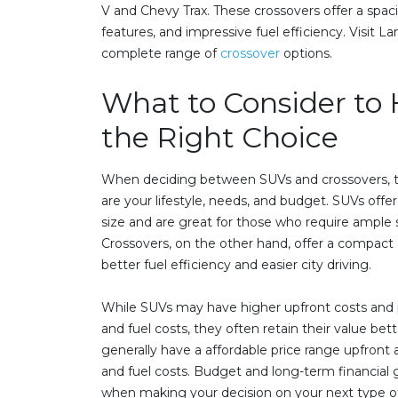
V and Chevy Trax. These crossovers offer a spaci
features, and impressive fuel efficiency. Visit 
complete range of
crossover
options.
What to Consider to
the Right Choice
When deciding between SUVs and crossovers, th
are your lifestyle, needs, and budget. SUVs offer
size and are great for those who require ample s
Crossovers, on the other hand, offer a compact 
better fuel efficiency and easier city driving.
While SUVs may have higher upfront costs and 
and fuel costs, they often retain their value bet
generally have a affordable price range upfron
and fuel costs. Budget and long-term financial g
when making your decision on your next type of