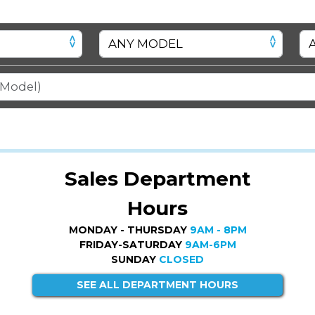
Sales Department
Hours
MONDAY - THURSDAY
9AM - 8PM
FRIDAY-SATURDAY
9AM-6PM
SUNDAY
CLOSED
SEE ALL DEPARTMENT HOURS