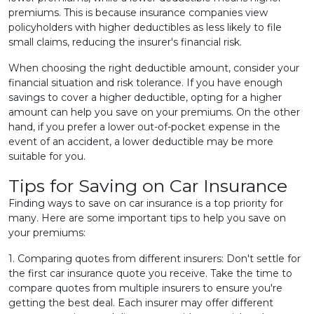
premiums. This is because insurance companies view
policyholders with higher deductibles as less likely to file
small claims, reducing the insurer's financial risk.
When choosing the right deductible amount, consider your
financial situation and risk tolerance. If you have enough
savings to cover a higher deductible, opting for a higher
amount can help you save on your premiums. On the other
hand, if you prefer a lower out-of-pocket expense in the
event of an accident, a lower deductible may be more
suitable for you.
Tips for Saving on Car Insurance
Finding ways to save on car insurance is a top priority for
many. Here are some important tips to help you save on
your premiums:
1. Comparing quotes from different insurers: Don't settle for
the first car insurance quote you receive. Take the time to
compare quotes from multiple insurers to ensure you're
getting the best deal. Each insurer may offer different