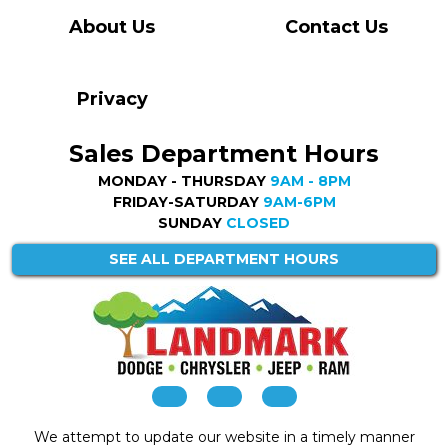
About Us
Contact Us
Privacy
Sales Department Hours
MONDAY - THURSDAY
9AM - 8PM
FRIDAY-SATURDAY
9AM-6PM
SUNDAY
CLOSED
SEE ALL DEPARTMENT HOURS
We attempt to update our website in a timely manner