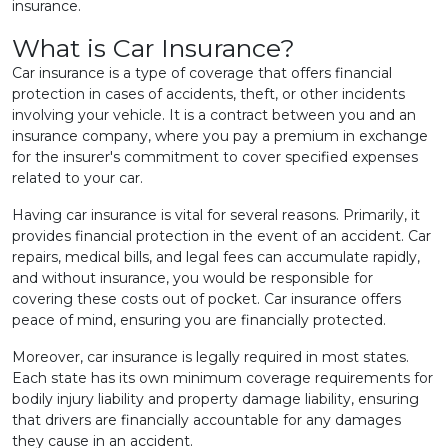
insurance.
What is Car Insurance?
Car insurance is a type of coverage that offers financial
protection in cases of accidents, theft, or other incidents
involving your vehicle. It is a contract between you and an
insurance company, where you pay a premium in exchange
for the insurer's commitment to cover specified expenses
related to your car.
Having car insurance is vital for several reasons. Primarily, it
provides financial protection in the event of an accident. Car
repairs, medical bills, and legal fees can accumulate rapidly,
and without insurance, you would be responsible for
covering these costs out of pocket. Car insurance offers
peace of mind, ensuring you are financially protected.
Moreover, car insurance is legally required in most states.
Each state has its own minimum coverage requirements for
bodily injury liability and property damage liability, ensuring
that drivers are financially accountable for any damages
they cause in an accident.