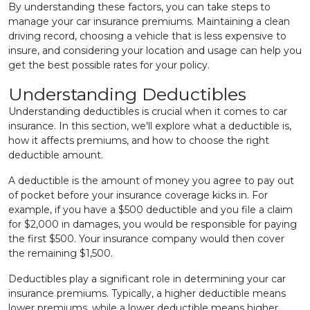
By understanding these factors, you can take steps to
manage your car insurance premiums. Maintaining a clean
driving record, choosing a vehicle that is less expensive to
insure, and considering your location and usage can help you
get the best possible rates for your policy.
Understanding Deductibles
Understanding deductibles is crucial when it comes to car
insurance. In this section, we'll explore what a deductible is,
how it affects premiums, and how to choose the right
deductible amount.
A deductible is the amount of money you agree to pay out
of pocket before your insurance coverage kicks in. For
example, if you have a $500 deductible and you file a claim
for $2,000 in damages, you would be responsible for paying
the first $500. Your insurance company would then cover
the remaining $1,500.
Deductibles play a significant role in determining your car
insurance premiums. Typically, a higher deductible means
lower premiums, while a lower deductible means higher