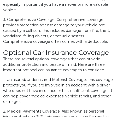
especially important if you have a newer or more valuable
vehicle.
3. Comprehensive Coverage: Comprehensive coverage
provides protection against damage to your vehicle not
caused by a collision. This includes damage from fire, theft,
vandalism, falling objects, or natural disasters.
Comprehensive coverage often comes with a deductible.
Optional Car Insurance Coverage
There are several optional coverages that can provide
additional protection and peace of mind. Here are three
important optional car insurance coverages to consider:
1. Uninsured/Underinsured Motorist Coverage: This coverage
protects you if you are involved in an accident with a driver
who does not have insurance or has insufficient coverage. It
can help cover medical expenses, vehicle repairs, and other
damages.
2. Medical Payments Coverage: Also known as personal
injury protection (PIP), this coverage helps pay for medical