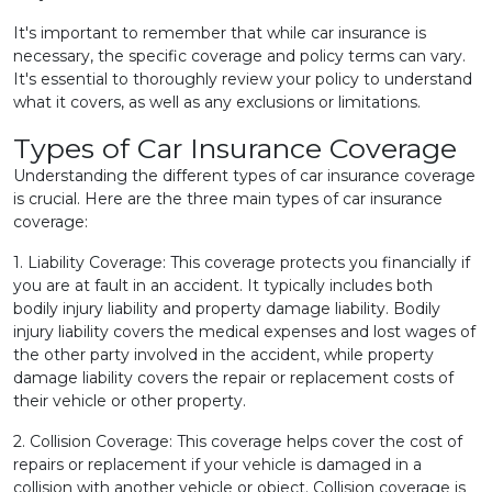
It's important to remember that while car insurance is
necessary, the specific coverage and policy terms can vary.
It's essential to thoroughly review your policy to understand
what it covers, as well as any exclusions or limitations.
Types of Car Insurance Coverage
Understanding the different types of car insurance coverage
is crucial. Here are the three main types of car insurance
coverage:
1. Liability Coverage: This coverage protects you financially if
you are at fault in an accident. It typically includes both
bodily injury liability and property damage liability. Bodily
injury liability covers the medical expenses and lost wages of
the other party involved in the accident, while property
damage liability covers the repair or replacement costs of
their vehicle or other property.
2. Collision Coverage: This coverage helps cover the cost of
repairs or replacement if your vehicle is damaged in a
collision with another vehicle or object. Collision coverage is