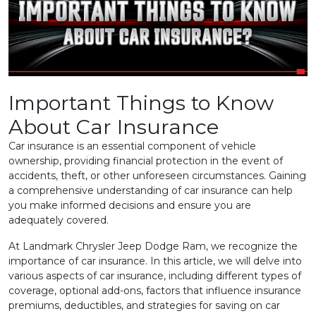
Important Things to Know
About Car Insurance
Car insurance is an essential component of vehicle
ownership, providing financial protection in the event of
accidents, theft, or other unforeseen circumstances. Gaining
a comprehensive understanding of car insurance can help
you make informed decisions and ensure you are
adequately covered.
At Landmark Chrysler Jeep Dodge Ram,
we recognize the
importance of car insurance. In this article, we will delve into
various aspects of car insurance, including different types of
coverage, optional add-ons, factors that influence insurance
premiums, deductibles, and strategies for saving on car