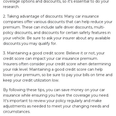
coverage options and discounts, so it's essential to do your
research.
2. Taking advantage of discounts: Many car insurance
companies offer various discounts that can help reduce your
premium. These can include safe driver discounts, multi-
policy discounts, and discounts for certain safety features in
your vehicle. Be sure to ask your insurer about any available
discounts you may qualify for.
3. Maintaining a good credit score: Believe it or not, your
credit score can impact your car insurance premium.
Insurers often consider your credit score when determining
your risk level. Maintaining a good credit score can help
lower your premium, so be sure to pay your bills on time and
keep your credit utilization low.
By following these tips, you can save money on your car
insurance while ensuring you have the coverage you need.
It's important to review your policy regularly and make
adjustments as needed to meet your changing needs and
circumstances.