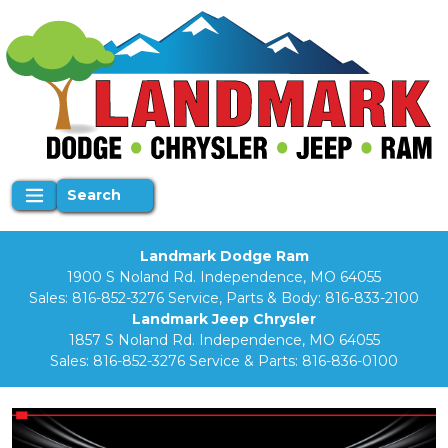
Search
Landmark Dodge Ram
1900 S Noland Rd. Independence, MO 64055
Sales:
816-852-3276
Service, Parts & Body:
816-833-2100
Landmark Jeep Chrysler
1857 S Noland Rd. Independence, MO 64055
Sales:
816-852-3276
Service & Parts:
816-836-0100