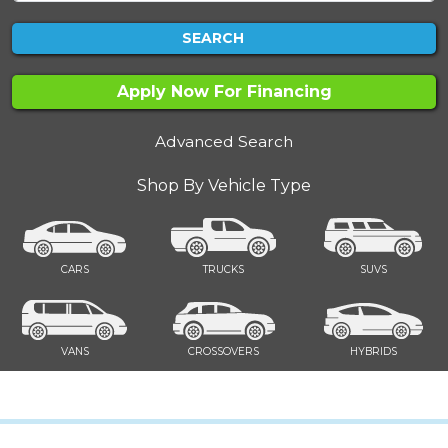
SEARCH
Apply Now For Financing
Advanced Search
Shop By Vehicle Type
CARS
TRUCKS
SUVS
VANS
CROSSOVERS
HYBRIDS