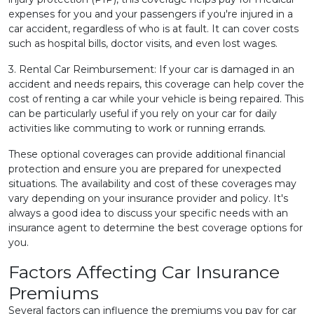
expenses for you and your passengers if you're injured in a
car accident, regardless of who is at fault. It can cover costs
such as hospital bills, doctor visits, and even lost wages.
3. Rental Car Reimbursement: If your car is damaged in an
accident and needs repairs, this coverage can help cover the
cost of renting a car while your vehicle is being repaired. This
can be particularly useful if you rely on your car for daily
activities like commuting to work or running errands.
These optional coverages can provide additional financial
protection and ensure you are prepared for unexpected
situations. The availability and cost of these coverages may
vary depending on your insurance provider and policy. It's
always a good idea to discuss your specific needs with an
insurance agent to determine the best coverage options for
you.
Factors Affecting Car Insurance
Premiums
Several factors can influence the premiums you pay for car