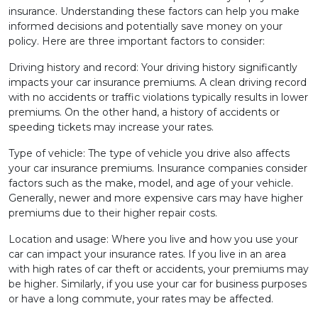
insurance. Understanding these factors can help you make
informed decisions and potentially save money on your
policy. Here are three important factors to consider:
Driving history and record: Your driving history significantly
impacts your car insurance premiums. A clean driving record
with no accidents or traffic violations typically results in lower
premiums. On the other hand, a history of accidents or
speeding tickets may increase your rates.
Type of vehicle: The type of vehicle you drive also affects
your car insurance premiums. Insurance companies consider
factors such as the make, model, and age of your vehicle.
Generally, newer and more expensive cars may have higher
premiums due to their higher repair costs.
Location and usage: Where you live and how you use your
car can impact your insurance rates. If you live in an area
with high rates of car theft or accidents, your premiums may
be higher. Similarly, if you use your car for business purposes
or have a long commute, your rates may be affected.