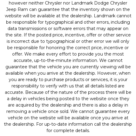
however neither Chrysler nor Landmark Dodge Chrysler
Jeep Ram can guarantee that the inventory shown on the
website will be available at the dealership. Landmark cannot
be responsible for typographical and other errors, including
data transmissions or software errors that may appear on
the site. If the posted price, incentive, offer or other service
is incorrect due to typographical or other error we will only
be responsible for honoring the correct price, incentive or
offer. We make every effort to provide you the most
accurate, up-to-the-minute information. We cannot
guarantee that the vehicle you are currently viewing will be
available when you arrive at the dealership. However, when
you are ready to purchase products or services, it is your
responsibility to verify with us that all details listed are
accurate. Because of the nature of the process there will be
a delay in vehicles being posted to the website once they
are acquired by the dealership and there is also a delay in
removing a vehicle once sold. We cannot guarantee every
vehicle on the website will be available once you arrive at
the dealership. For up-to-date information call the dealership
for complete details.