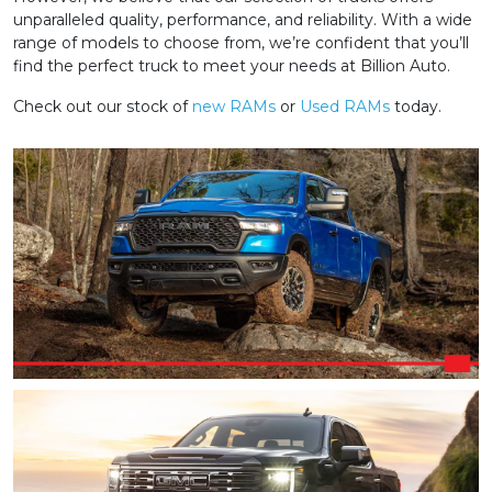
unparalleled quality, performance, and reliability. With a wide
range of models to choose from, we’re confident that you’ll
find the perfect truck to meet your needs at Billion Auto.
Check out our stock of
new RAMs
or
Used RAMs
today.