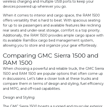
wireless charging and multiple USB ports to keep your
devices powered up wherever you go.
When it comes to interior and cargo space, the RAM 1500
offers versatility that is hard to beat. With spacious seating
for up to six passengers and available features like reclining
rear seats and under-seat storage, comfort is a top priority.
Additionally, the RAM 1500 provides ample cargo space with
its available RamBox cargo bed management system,
allowing you to store and organize your gear effortlessly.
Comparing GMC Sierra 1500 and
RAM 1500
When choosing a powerful and reliable truck, the GMC Sierra
1500 and RAM 1500 are popular options that often come up
in discussions. Let’s take a closer look at these trucks and
compare them in terms of design and styling, fuel efficiency
and MPG, and off-road capabilities.
Design and Styling:
The GMC Sierra 1500 boasts a rugged and muscular exterior