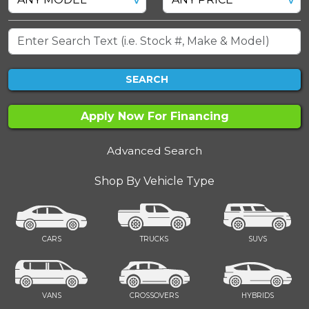
SEARCH
Apply Now For Financing
Advanced Search
Shop By Vehicle Type
CARS
TRUCKS
SUVS
VANS
CROSSOVERS
HYBRIDS