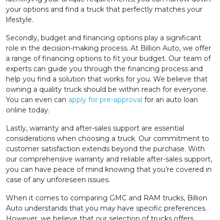
your options and find a truck that perfectly matches your
lifestyle.
Secondly, budget and financing options play a significant
role in the decision-making process. At Billion Auto, we offer
a range of financing options to fit your budget. Our team of
experts can guide you through the financing process and
help you find a solution that works for you. We believe that
owning a quality truck should be within reach for everyone.
You can even can
apply for pre-approval
for an auto loan
online today.
Lastly, warranty and after-sales support are essential
considerations when choosing a truck. Our commitment to
customer satisfaction extends beyond the purchase. With
our comprehensive warranty and reliable after-sales support,
you can have peace of mind knowing that you’re covered in
case of any unforeseen issues.
When it comes to comparing GMC and RAM trucks, Billion
Auto understands that you may have specific preferences.
However, we believe that our selection of trucks offers