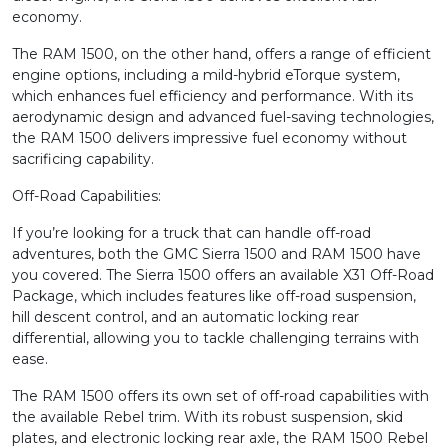
economy.
The RAM 1500, on the other hand, offers a range of efficient
engine options, including a mild-hybrid eTorque system,
which enhances fuel efficiency and performance. With its
aerodynamic design and advanced fuel-saving technologies,
the RAM 1500 delivers impressive fuel economy without
sacrificing capability.
Off-Road Capabilities:
If you’re looking for a truck that can handle off-road
adventures, both the GMC Sierra 1500 and RAM 1500 have
you covered. The Sierra 1500 offers an available X31 Off-Road
Package, which includes features like off-road suspension,
hill descent control, and an automatic locking rear
differential, allowing you to tackle challenging terrains with
ease.
The RAM 1500 offers its own set of off-road capabilities with
the available Rebel trim. With its robust suspension, skid
plates, and electronic locking rear axle, the RAM 1500 Rebel