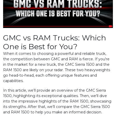
GMC vs RAM Trucks: Which
One is Best for You?
When it comes to choosing a powerful and reliable truck,
the competition between GMC and RAM is fierce. If you're
in the market for a new truck, the GMC Sierra 1500 and the
RAM 1500 are likely on your radar. These two heavyweights
go head-to-head, each offering unique features and
capabilities.
In this article, we’ll provide an overview of the GMC Sierra
1500, highlighting its exceptional qualities. Then, we'll dive
into the impressive highlights of the RAM 1500, showcasing
its strengths. After that, we’ll compare the GMC Sierra 1500
and RAM 1500 to help you make an informed decision.