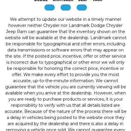
We attempt to update our website in a timely manner
however neither Chrysler nor Landmark Dodge Chrysler
Jeep Ram can guarantee that the inventory shown on the
website will be available at the dealership. Landmark cannot
be responsible for typographical and other errors, including
data transmissions or software errors that may appear on
the site. If the posted price, incentive, offer or other service
is incorrect due to typographical or other error we will only
be responsible for honoring the correct price, incentive or
offer. We make every effort to provide you the most
accurate, up-to-the-minute information. We cannot
guarantee that the vehicle you are currently viewing will be
available when you arrive at the dealership. However, when
you are ready to purchase products or services, it is your
responsibility to verify with us that all details listed are
accurate. Because of the nature of the process there will be
a delay in vehicles being posted to the website once they
are acquired by the dealership and there is also a delay in
removing a vehicle once sold. We cannot guarantee every