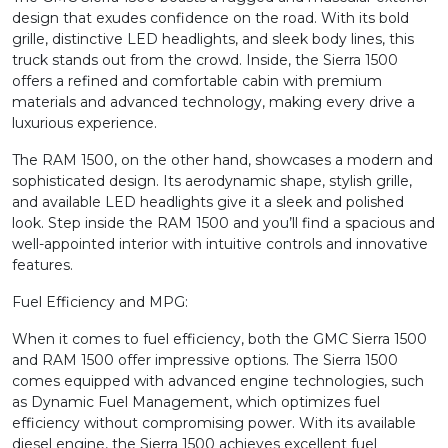
design that exudes confidence on the road. With its bold
grille, distinctive LED headlights, and sleek body lines, this
truck stands out from the crowd. Inside, the Sierra 1500
offers a refined and comfortable cabin with premium
materials and advanced technology, making every drive a
luxurious experience.
The RAM 1500, on the other hand, showcases a modern and
sophisticated design. Its aerodynamic shape, stylish grille,
and available LED headlights give it a sleek and polished
look. Step inside the RAM 1500 and you’ll find a spacious and
well-appointed interior with intuitive controls and innovative
features.
Fuel Efficiency and MPG:
When it comes to fuel efficiency, both the GMC Sierra 1500
and RAM 1500 offer impressive options. The Sierra 1500
comes equipped with advanced engine technologies, such
as Dynamic Fuel Management, which optimizes fuel
efficiency without compromising power. With its available
diesel engine, the Sierra 1500 achieves excellent fuel