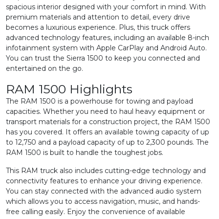
spacious interior designed with your comfort in mind. With
premium materials and attention to detail, every drive
becomes a luxurious experience. Plus, this truck offers
advanced technology features, including an available 8-inch
infotainment system with Apple CarPlay and Android Auto.
You can trust the Sierra 1500 to keep you connected and
entertained on the go.
RAM 1500 Highlights
The RAM 1500 is a powerhouse for towing and payload
capacities. Whether you need to haul heavy equipment or
transport materials for a construction project, the RAM 1500
has you covered. It offers an available towing capacity of up
to 12,750 and a payload capacity of up to 2,300 pounds. The
RAM 1500 is built to handle the toughest jobs.
This RAM truck also includes cutting-edge technology and
connectivity features to enhance your driving experience.
You can stay connected with the advanced audio system
which allows you to access navigation, music, and hands-
free calling easily. Enjoy the convenience of available