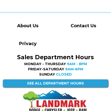
About Us
Contact Us
Privacy
Sales Department Hours
MONDAY - THURSDAY
9AM - 8PM
FRIDAY-SATURDAY
9AM-6PM
SUNDAY
CLOSED
SEE ALL DEPARTMENT HOURS