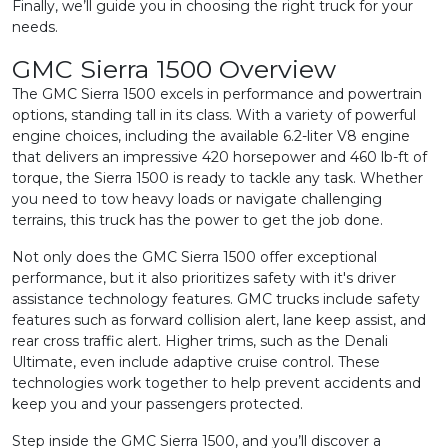
Finally, we’ll guide you in choosing the right truck for your
needs.
GMC Sierra 1500 Overview
The GMC Sierra 1500 excels in performance and powertrain
options, standing tall in its class. With a variety of powerful
engine choices, including the available 6.2-liter V8 engine
that delivers an impressive 420 horsepower and 460 lb-ft of
torque, the Sierra 1500 is ready to tackle any task. Whether
you need to tow heavy loads or navigate challenging
terrains, this truck has the power to get the job done.
Not only does the GMC Sierra 1500 offer exceptional
performance, but it also prioritizes safety with it's driver
assistance technology features. GMC trucks include safety
features such as forward collision alert, lane keep assist, and
rear cross traffic alert. Higher trims, such as the Denali
Ultimate, even include adaptive cruise control. These
technologies work together to help prevent accidents and
keep you and your passengers protected.
Step inside the GMC Sierra 1500, and you’ll discover a