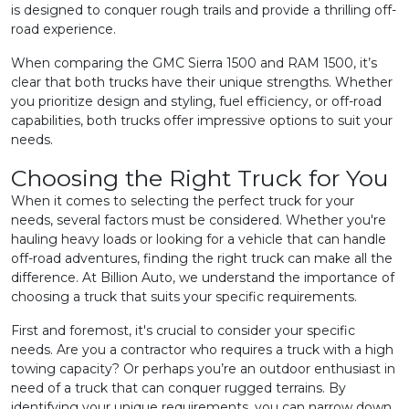
is designed to conquer rough trails and provide a thrilling off-
road experience.
When comparing the GMC Sierra 1500 and RAM 1500, it’s
clear that both trucks have their unique strengths. Whether
you prioritize design and styling, fuel efficiency, or off-road
capabilities, both trucks offer impressive options to suit your
needs.
Choosing the Right Truck for You
When it comes to selecting the perfect truck for your
needs, several factors must be considered. Whether you're
hauling heavy loads or looking for a vehicle that can handle
off-road adventures, finding the right truck can make all the
difference. At Billion Auto, we understand the importance of
choosing a truck that suits your specific requirements.
First and foremost, it's crucial to consider your specific
needs. Are you a contractor who requires a truck with a high
towing capacity? Or perhaps you’re an outdoor enthusiast in
need of a truck that can conquer rugged terrains. By
identifying your unique requirements, you can narrow down