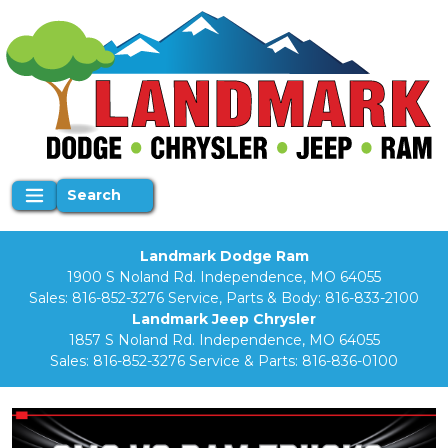
Search
Landmark Dodge Ram
1900 S Noland Rd. Independence, MO 64055
Sales:
816-852-3276
Service, Parts & Body:
816-833-2100
Landmark Jeep Chrysler
1857 S Noland Rd. Independence, MO 64055
Sales:
816-852-3276
Service & Parts:
816-836-0100